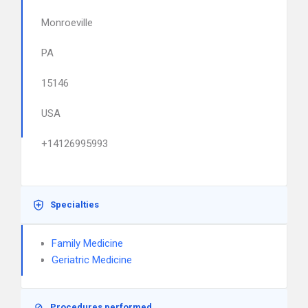
Monroeville
PA
15146
USA
+14126995993
Specialties
Family Medicine
Geriatric Medicine
Procedures performed