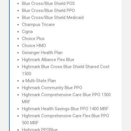
Blue Cross/Blue Shield POS
Blue Cross/Blue Shield PPO
Blue Cross/Blue Shield Medicaid
Champus Tricare
Cigna
Choice Plus
Choice HMO
Geisinger Health Plan
Highmark Alliance Flex Blue
Highmark Blue Cross Blue Shield Shared Cost
1500
a Multi-State Plan
Highmark Community Blue PPO
Highmark Comprehensive Care Blue PPO 1500
MRF
Highmark Health Savings Blue PPO 1400 MRF
Highmark Comprehensive Care Flex Blue PPO
500 MRF
Highmark PPOBlue