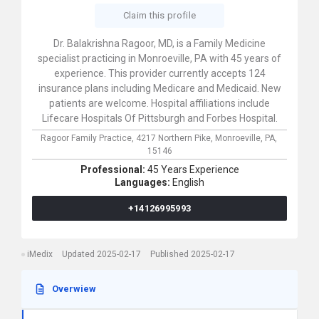
Claim this profile
Dr. Balakrishna Ragoor, MD, is a Family Medicine
specialist practicing in Monroeville, PA with 45 years of
experience. This provider currently accepts 124
insurance plans including Medicare and Medicaid. New
patients are welcome. Hospital affiliations include
Lifecare Hospitals Of Pittsburgh and Forbes Hospital.
Ragoor Family Practice,
4217 Northern Pike,
Monroeville,
PA,
15146
Professional:
45 Years Experience
Languages:
English
+14126995993
iMedix
Updated 2025-02-17
Published 2025-02-17
Overwiew