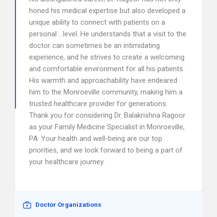
honed his medical expertise but also developed a
unique ability to connect with patients on a
personal …level. He understands that a visit to the
doctor can sometimes be an intimidating
experience, and he strives to create a welcoming
and comfortable environment for all his patients.
His warmth and approachability have endeared
him to the Monroeville community, making him a
trusted healthcare provider for generations.
Thank you for considering Dr. Balakrishna Ragoor
as your Family Medicine Specialist in Monroeville,
PA. Your health and well-being are our top
priorities, and we look forward to being a part of
your healthcare journey.
Doctor Organizations