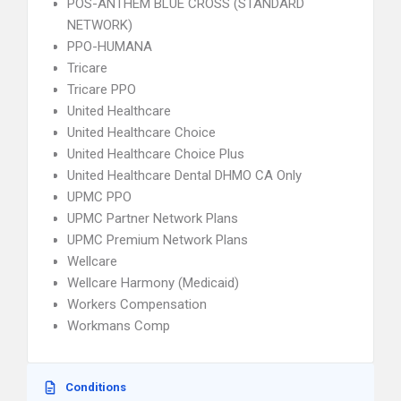
POS-ANTHEM BLUE CROSS (STANDARD
NETWORK)
PPO-HUMANA
Tricare
Tricare PPO
United Healthcare
United Healthcare Choice
United Healthcare Choice Plus
United Healthcare Dental DHMO CA Only
UPMC PPO
UPMC Partner Network Plans
UPMC Premium Network Plans
Wellcare
Wellcare Harmony (Medicaid)
Workers Compensation
Workmans Comp
Conditions