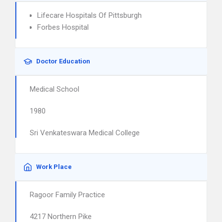
Lifecare Hospitals Of Pittsburgh
Forbes Hospital
Doctor Education
Medical School
1980
Sri Venkateswara Medical College
Work Place
Ragoor Family Practice
4217 Northern Pike