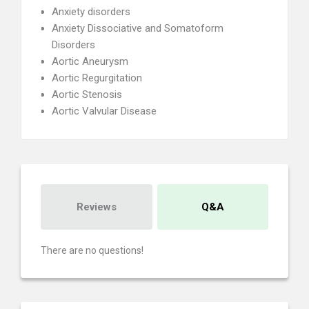
Anxiety disorders
Anxiety Dissociative and Somatoform
Disorders
Aortic Aneurysm
Aortic Regurgitation
Aortic Stenosis
Aortic Valvular Disease
Reviews
Q&A
There are no questions!