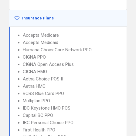
Insurance Plans
Accepts Medicare
Accepts Medicaid
Humana ChoiceCare Network PPO
CIGNA PPO
CIGNA Open Access Plus
CIGNA HMO
Aetna Choice POS II
Aetna HMO
BCBS Blue Card PPO
Multiplan PPO
IBC Keystone HMO POS
Capital BC PPO
IBC Personal Choice PPO
First Health PPO