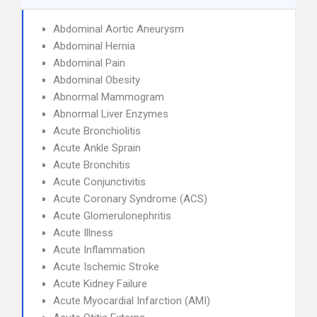
Abdominal Aortic Aneurysm
Abdominal Hernia
Abdominal Pain
Abdominal Obesity
Abnormal Mammogram
Abnormal Liver Enzymes
Acute Bronchiolitis
Acute Ankle Sprain
Acute Bronchitis
Acute Conjunctivitis
Acute Coronary Syndrome (ACS)
Acute Glomerulonephritis
Acute Illness
Acute Inflammation
Acute Ischemic Stroke
Acute Kidney Failure
Acute Myocardial Infarction (AMI)