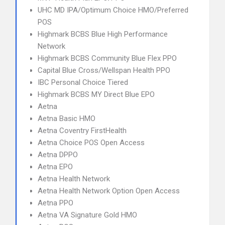
UHC MD IPA/Optimum Choice HMO/Preferred
POS
Highmark BCBS Blue High Performance
Network
Highmark BCBS Community Blue Flex PPO
Capital Blue Cross/Wellspan Health PPO
IBC Personal Choice Tiered
Highmark BCBS MY Direct Blue EPO
Aetna
Aetna Basic HMO
Aetna Coventry FirstHealth
Aetna Choice POS Open Access
Aetna DPPO
Aetna EPO
Aetna Health Network
Aetna Health Network Option Open Access
Aetna PPO
Aetna VA Signature Gold HMO