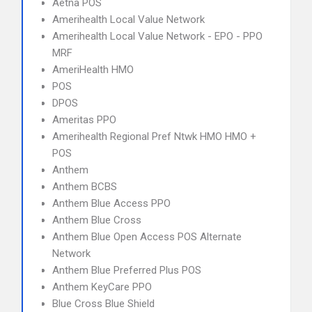
Aetna POS
Amerihealth Local Value Network
Amerihealth Local Value Network - EPO - PPO
MRF
AmeriHealth HMO
POS
DPOS
Ameritas PPO
Amerihealth Regional Pref Ntwk HMO HMO +
POS
Anthem
Anthem BCBS
Anthem Blue Access PPO
Anthem Blue Cross
Anthem Blue Open Access POS Alternate
Network
Anthem Blue Preferred Plus POS
Anthem KeyCare PPO
Blue Cross Blue Shield