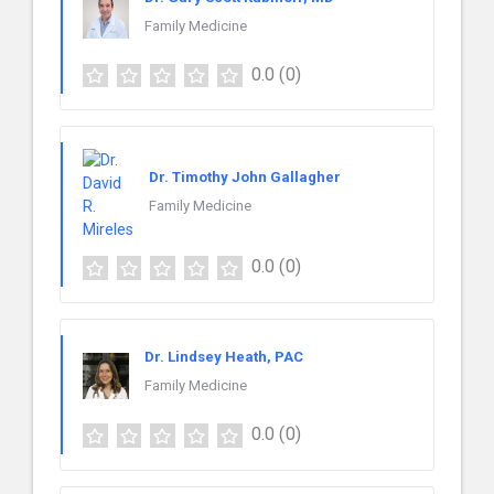
Family Medicine
0.0
(0)
Dr. Timothy John Gallagher
Family Medicine
0.0
(0)
Dr. Lindsey Heath, PAC
Family Medicine
0.0
(0)