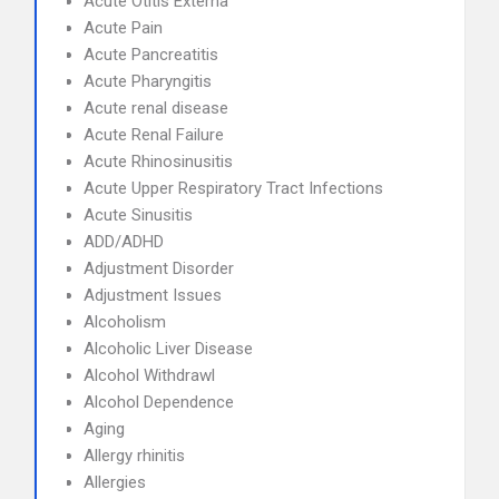
Acute Otitis Externa
Acute Pain
Acute Pancreatitis
Acute Pharyngitis
Acute renal disease
Acute Renal Failure
Acute Rhinosinusitis
Acute Upper Respiratory Tract Infections
Acute Sinusitis
ADD/ADHD
Adjustment Disorder
Adjustment Issues
Alcoholism
Alcoholic Liver Disease
Alcohol Withdrawl
Alcohol Dependence
Aging
Allergy rhinitis
Allergies