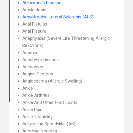
Alzheimer's Disease
Amyloidosis
Amyotrophic Lateral Sclerosis (ALS)
Anal Fistulas
Anal Fissure
Anaphylaxis (Severe Life Threatening Allergic
Reactions)
Anemia
Aneurysm Disease
Aneurysms
Angina Pectoris
Angioedema (Allergic Swelling)
Ankle
Ankle Arthritis
Ankle And Other Foot Joints
Ankle Pain
Ankle Instability
Ankylosing Spondylitis (AS)
Anorexia Nervosa