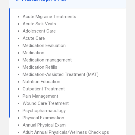
Acute Migraine Treatments
Acute Sick Visits
Adolescent Care
Acute Care
Medication Evaluation
Medication
Medication management
Medication Refills
Medication-Assisted Treatment (MAT)
Nutrition Education
Outpatient Treatment
Pain Management
Wound Care Treatment
Psychopharmacology
Physical Examination
Annual Physical Exam
Adult Annual Physicals/Wellness Check ups