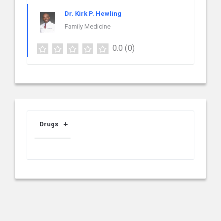
Dr. Kirk P. Hewling
Family Medicine
0.0
(0)
Drugs