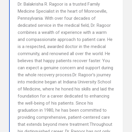
Dr. Balakrisha R. Ragoor is a trusted Family
Medicine Specialist in the heart of Monroeville,
Pennsylvania. With over four decades of
dedicated service in the medical field, Dr. Ragoor
combines a wealth of experience with a warm
and compassionate approach to patient care. He
is a respected, awarded doctor in the medical
community, and renowned all over the world. He
believes that happy patients recover faster. You
can expect a genuine concern and support during
the whole recovery process.Dr. Ragoor’s journey
into medicine began at Indiana University School
of Medicine, where he honed his skills and laid the
foundation for a career dedicated to enhancing
the well-being of his patients. Since his
graduation in 1980, he has been committed to
providing comprehensive, patient-centered care
that extends beyond mere treatment.Throughout
his distinguished career, Dr. Ragoor has not only