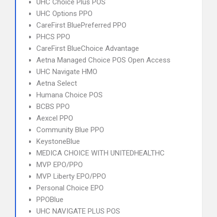
UHC Choice Plus POS
UHC Options PPO
CareFirst BluePreferred PPO
PHCS PPO
CareFirst BlueChoice Advantage
Aetna Managed Choice POS Open Access
UHC Navigate HMO
Aetna Select
Humana Choice POS
BCBS PPO
Aexcel PPO
Community Blue PPO
KeystoneBlue
MEDICA CHOICE WITH UNITEDHEALTHC
MVP EPO/PPO
MVP Liberty EPO/PPO
Personal Choice EPO
PPOBlue
UHC NAVIGATE PLUS POS