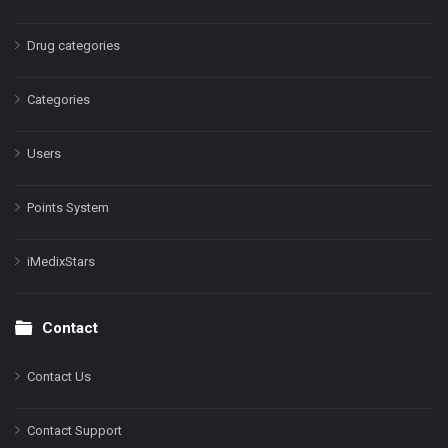
Drug categories
Categories
Users
Points System
iMedixStars
Contact
Contact Us
Contact Support