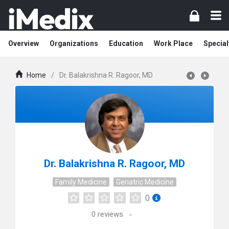
Overview
Organizations
Education
Work Place
Special
Home
/
Dr. Balakrishna R. Ragoor, MD
Dr. Balakrishna R. Ragoor, MD
Family Medicine
Geriatric Medicine
0
0
reviews