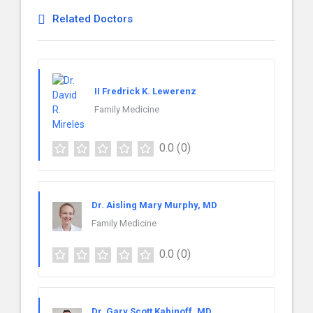
Related Doctors
II Fredrick K. Lewerenz
Family Medicine
0.0
(0)
Dr. Aisling Mary Murphy, MD
Family Medicine
0.0
(0)
Dr. Gary Scott Kabinoff, MD