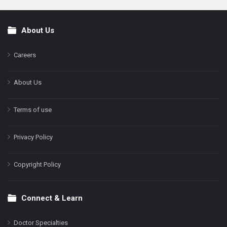
About Us
Footer
Careers
About Us
Terms of use
Privacy Policy
Copyright Policy
Connect & Learn
Doctor Specialties