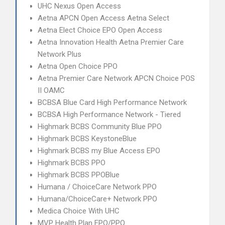
UHC Nexus Open Access
Aetna APCN Open Access Aetna Select
Aetna Elect Choice EPO Open Access
Aetna Innovation Health Aetna Premier Care
Network Plus
Aetna Open Choice PPO
Aetna Premier Care Network APCN Choice POS
II OAMC
BCBSA Blue Card High Performance Network
BCBSA High Performance Network - Tiered
Highmark BCBS Community Blue PPO
Highmark BCBS KeystoneBlue
Highmark BCBS my Blue Access EPO
Highmark BCBS PPO
Highmark BCBS PPOBlue
Humana / ChoiceCare Network PPO
Humana/ChoiceCare+ Network PPO
Medica Choice With UHC
MVP Health Plan EPO/PPO