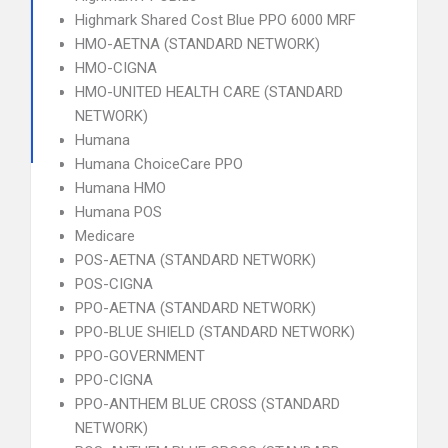
Highmark Shared Cost Blue PPO 6000 MRF
HMO-AETNA (STANDARD NETWORK)
HMO-CIGNA
HMO-UNITED HEALTH CARE (STANDARD
NETWORK)
Humana
Humana ChoiceCare PPO
Humana HMO
Humana POS
Medicare
POS-AETNA (STANDARD NETWORK)
POS-CIGNA
PPO-AETNA (STANDARD NETWORK)
PPO-BLUE SHIELD (STANDARD NETWORK)
PPO-GOVERNMENT
PPO-CIGNA
PPO-ANTHEM BLUE CROSS (STANDARD
NETWORK)