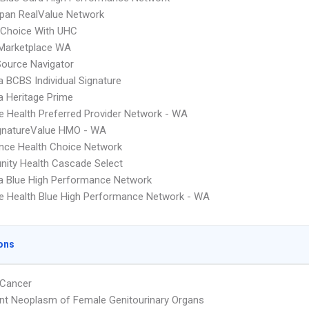
pan RealValue Network
 Choice With UHC
 Marketplace WA
Source Navigator
 BCBS Individual Signature
 Heritage Prime
 Health Preferred Provider Network - WA
gnatureValue HMO - WA
nce Health Choice Network
ity Health Cascade Select
a Blue High Performance Network
 Health Blue High Performance Network - WA
ons
 Cancer
nt Neoplasm of Female Genitourinary Organs