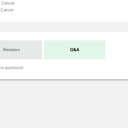
l Cancer
 Cancer
Reviews
Q&A
no questions!