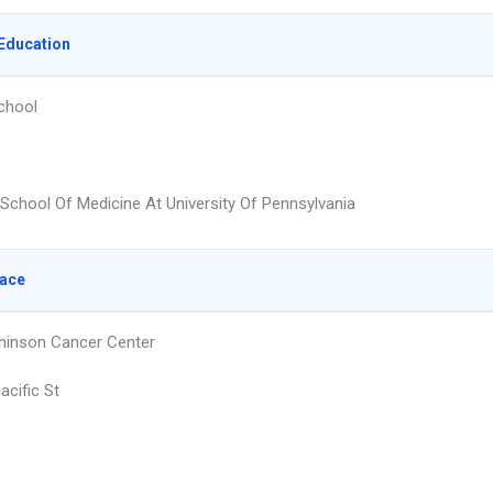
Education
chool
School Of Medicine At University Of Pennsylvania
lace
hinson Cancer Center
acific St