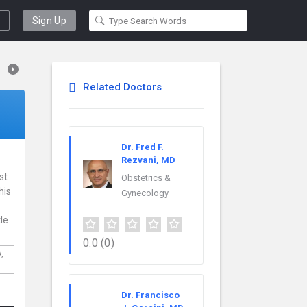
Sign Up
Related Doctors
Dr. Fred F.
Rezvani, MD
st
Obstetrics &
his
Gynecology
le
0.0
(0)
,
Dr. Francisco