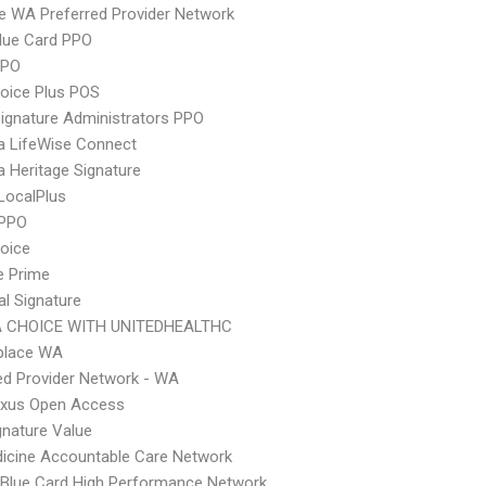
 WA Preferred Provider Network
lue Card PPO
PPO
oice Plus POS
ignature Administrators PPO
a LifeWise Connect
 Heritage Signature
LocalPlus
 PPO
hoice
e Prime
al Signature
 CHOICE WITH UNITEDHEALTHC
place WA
ed Provider Network - WA
xus Open Access
nature Value
icine Accountable Care Network
Blue Card High Performance Network