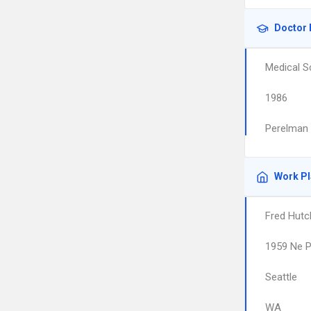
Doctor 
Medical S
1986
Perelman 
Work P
Fred Hutc
1959 Ne P
Seattle
WA