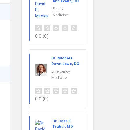
Ann Evans, DO
Family
Medicine
0.0
(0)
Dr. Michele
Dawn Lowe, DO
Emergency
Medicine
0.0
(0)
Dr. Jose F.
Trabal, MD