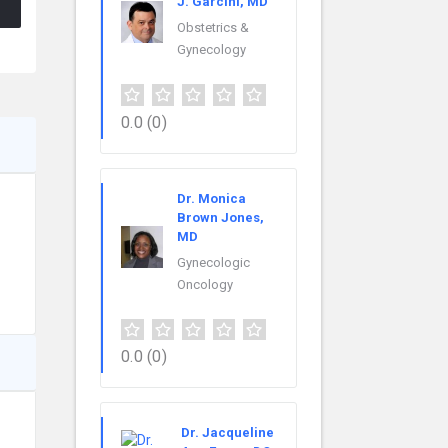
J. Garcini, MD
Obstetrics &
Gynecology
0.0
(0)
Dr. Monica
Brown Jones,
MD
Gynecologic
Oncology
0.0
(0)
Dr. Jacqueline