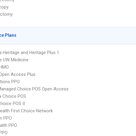
copy
ectomy
ce Plans
 Heritage and Heritage Plus 1
e UW Medicine
 HMO
Open Access Plus
tions PPO
Managed Choice POS Open Access
 Choice POS
hoice POS II
alth First Choice Network
an PPO
ealth PPO
PPO