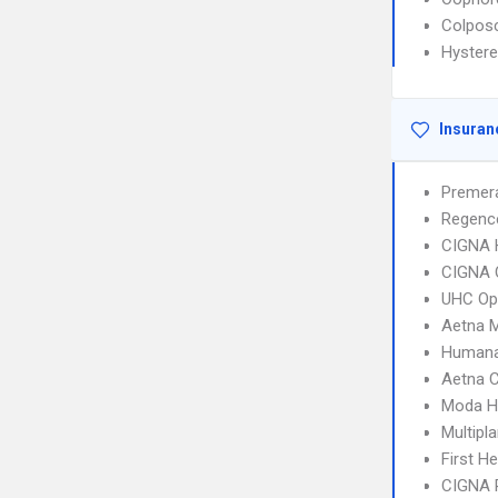
Colpos
Hyster
Insuran
Premera
Regenc
CIGNA
CIGNA 
UHC Op
Aetna 
Humana
Aetna C
Moda He
Multipl
First H
CIGNA 