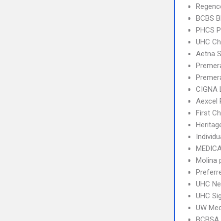
Regence
BCBS B
PHCS 
UHC Ch
Aetna S
Premer
Premera
CIGNA 
Aexcel
First C
Heritag
Individu
MEDICA
Molina 
Preferr
UHC Ne
UHC Sig
UW Med
BCBSA 