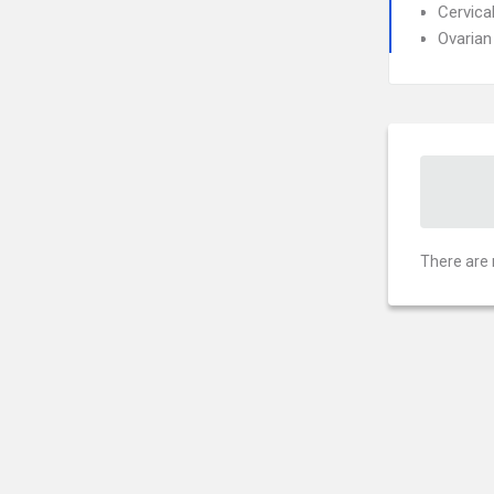
Cervica
Ovarian
There are 