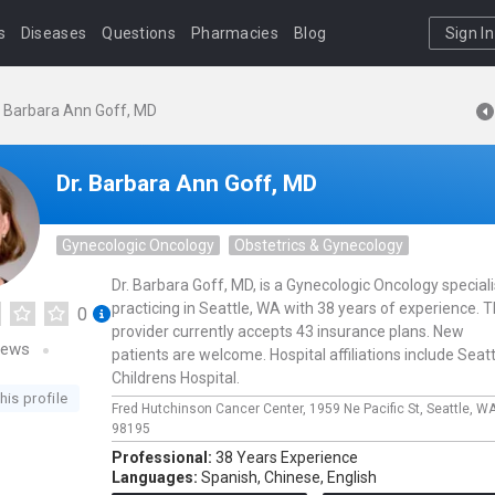
s
Diseases
Questions
Pharmacies
Blog
Sign In
. Barbara Ann Goff, MD
Dr. Barbara Ann Goff, MD
Gynecologic Oncology
Obstetrics & Gynecology
Dr. Barbara Goff, MD, is a Gynecologic Oncology speciali
practicing in Seattle, WA with 38 years of experience. T
0
provider currently accepts 43 insurance plans. New
iews
patients are welcome. Hospital affiliations include Seatt
Childrens Hospital.
his profile
Fred Hutchinson Cancer Center,
1959 Ne Pacific St,
Seattle,
WA
98195
Professional:
38 Years Experience
Languages:
Spanish,
Chinese,
English