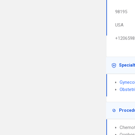
98195
USA
+1206598
Special
Gyneco
Obstetr
Proced
Chemot
Oophor