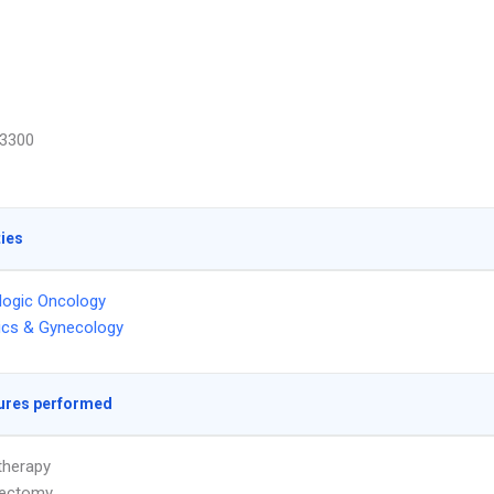
3300
ties
logic Oncology
ics & Gynecology
ures performed
herapy
ectomy