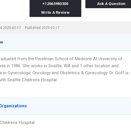
+12065983300
Ask A Question
Write A Review
d 2025-02-17
Published 2025-02-17
ew
graduated from the Perelman School of Medicine At University of
nia in 1986. She works in Seattle, WA and 1 other location and
es in Gynecologic Oncology and Obstetrics & Gynecology. Dr. Goff is
 with Seattle Childrens Hospital.
Organizations
 Childrens Hospital