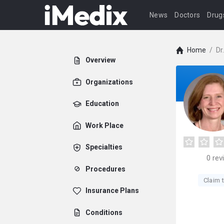
News
Doctors
Drug
Home
/
Dr
Overview
Organizations
Education
Work Place
Specialties
0
rev
Procedures
Claim t
Insurance Plans
Conditions