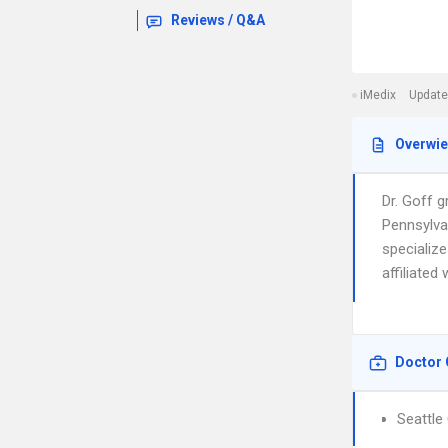
Reviews / Q&A
iMedix
Update
Overwi
Dr. Goff 
Pennsylva
specializ
affiliated
Doctor 
Seattle