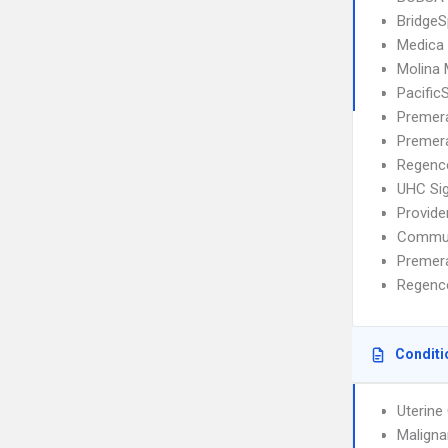
BridgeS
Medica
Molina
Pacific
Premera
Premera
Regence
UHC Si
Provide
Commun
Premer
Regence
Conditi
Uterine
Maligna