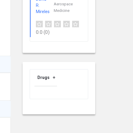
Aerospace
Medicine
0.0
(0)
Drugs