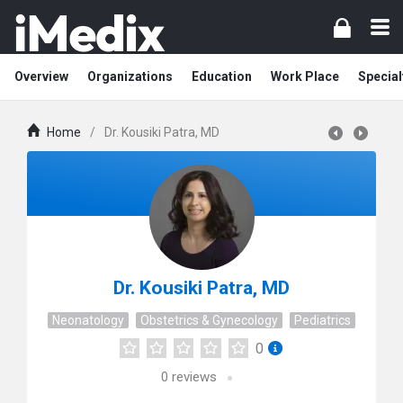
Overview
Organizations
Education
Work Place
Special
Home
/
Dr. Kousiki Patra, MD
Dr. Kousiki Patra, MD
Neonatology
Obstetrics & Gynecology
Pediatrics
0
0
reviews