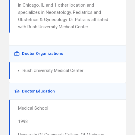
in Chicago, IL and 1 other location and
specializes in Neonatology, Pediatrics and
Obstetrics & Gynecology. Dr. Patra is affiliated
with Rush University Medical Center.
Doctor Organizations
Rush University Medical Center
Doctor Education
Medical School
1998
University Of Cincinnati College Of Medicine