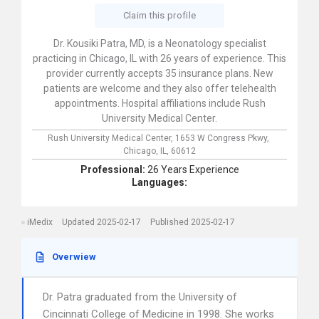
Claim this profile
Dr. Kousiki Patra, MD, is a Neonatology specialist
practicing in Chicago, IL with 26 years of experience. This
provider currently accepts 35 insurance plans. New
patients are welcome and they also offer telehealth
appointments. Hospital affiliations include Rush
University Medical Center.
Rush University Medical Center,
1653 W Congress Pkwy,
Chicago,
IL,
60612
Professional:
26 Years Experience
Languages:
iMedix
Updated 2025-02-17
Published 2025-02-17
Overwiew
Dr. Patra graduated from the University of
Cincinnati College of Medicine in 1998. She works