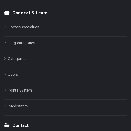
Connect & Learn
Doctor Specialties
Drug categories
Categories
Users
Points System
iMedixStars
Contact