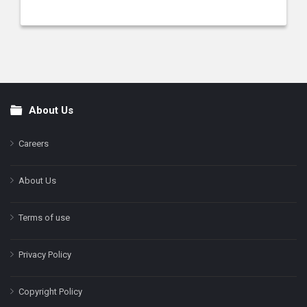
About Us
Footer
Careers
About Us
Terms of use
Privacy Policy
Copyright Policy