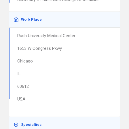
Work Place
Rush University Medical Center
1653 W Congress Pkwy
Chicago
IL
60612
USA
Specialties