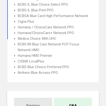
BCBS IL Blue Choice Select PPO
BCBS IL Blue Print PPO
BCBSA Blue Card High Performance Network
Cigna Plus
Humana / ChoiceCare Network PPO
Humana/ChoiceCare+ Network PPO
Medica Choice With UHC
BCBS MI Blue Care Network PCP Focus
Network HMO
Humana HMO Premier
CIGNA LocalPlus
BCBS Blue Choice Preferred PPO
Anthem Blue Access PPO
Reviews
Q&A