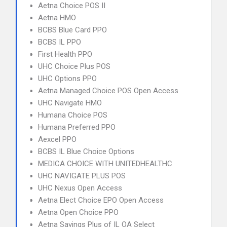
Aetna Choice POS II
Aetna HMO
BCBS Blue Card PPO
BCBS IL PPO
First Health PPO
UHC Choice Plus POS
UHC Options PPO
Aetna Managed Choice POS Open Access
UHC Navigate HMO
Humana Choice POS
Humana Preferred PPO
Aexcel PPO
BCBS IL Blue Choice Options
MEDICA CHOICE WITH UNITEDHEALTHC
UHC NAVIGATE PLUS POS
UHC Nexus Open Access
Aetna Elect Choice EPO Open Access
Aetna Open Choice PPO
Aetna Savings Plus of IL OA Select