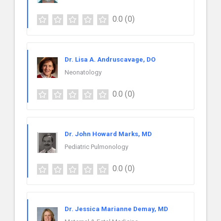
0.0
(0)
Dr. Lisa A. Andruscavage, DO
Neonatology
0.0
(0)
Dr. John Howard Marks, MD
Pediatric Pulmonology
0.0
(0)
Dr. Jessica Marianne Demay, MD