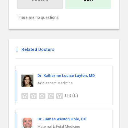
There are no questions!
Related Doctors
Dr. Katherine Louise Layton, MD
Adolescent Medicine
0.0
(0)
Dr. James Weston Hole, DO
Maternal & Fetal Medicine