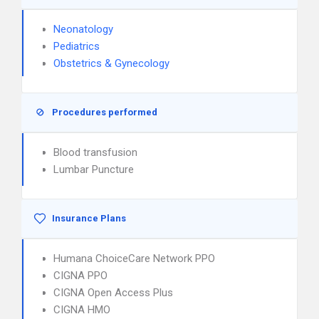
Neonatology
Pediatrics
Obstetrics & Gynecology
Procedures performed
Blood transfusion
Lumbar Puncture
Insurance Plans
Humana ChoiceCare Network PPO
CIGNA PPO
CIGNA Open Access Plus
CIGNA HMO