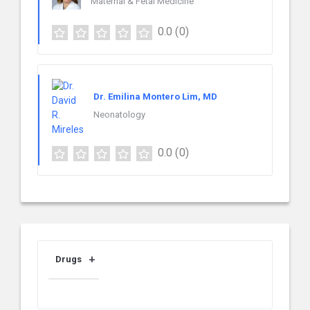
Maternal & Fetal Medicine
0.0
(0)
Dr. Emilina Montero Lim, MD
Neonatology
0.0
(0)
Drugs