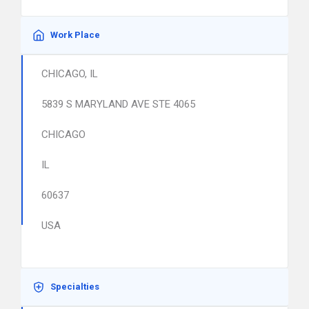
Work Place
CHICAGO, IL
5839 S MARYLAND AVE STE 4065
CHICAGO
IL
60637
USA
Specialties