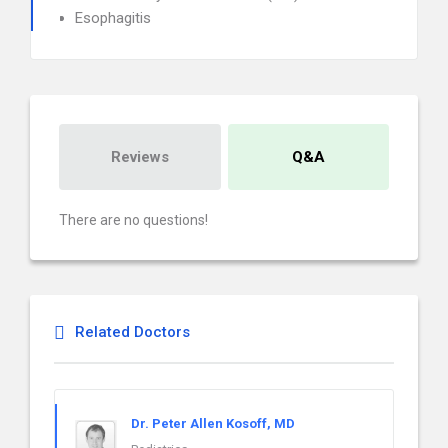
Esophagitis
Reviews
Q&A
There are no questions!
Related Doctors
Dr. Peter Allen Kosoff, MD