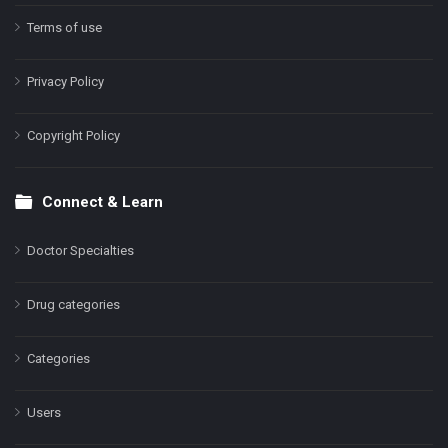
Terms of use
Privacy Policy
Copyright Policy
Connect & Learn
Doctor Specialties
Drug categories
Categories
Users