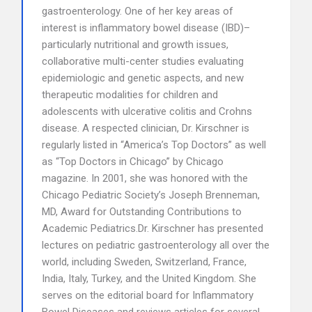
gastroenterology. One of her key areas of
interest is inflammatory bowel disease (IBD)–
particularly nutritional and growth issues,
collaborative multi-center studies evaluating
epidemiologic and genetic aspects, and new
therapeutic modalities for children and
adolescents with ulcerative colitis and Crohns
disease. A respected clinician, Dr. Kirschner is
regularly listed in “America’s Top Doctors” as well
as “Top Doctors in Chicago” by Chicago
magazine. In 2001, she was honored with the
Chicago Pediatric Society’s Joseph Brenneman,
MD, Award for Outstanding Contributions to
Academic Pediatrics.Dr. Kirschner has presented
lectures on pediatric gastroenterology all over the
world, including Sweden, Switzerland, France,
India, Italy, Turkey, and the United Kingdom. She
serves on the editorial board for Inflammatory