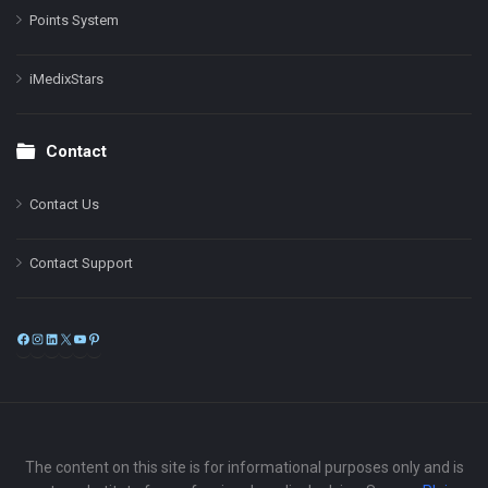
Points System
iMedixStars
Contact
Contact Us
Contact Support
Facebook
Instagram
LinkedIn
X
YouTube
Pinterest
The content on this site is for informational purposes only and is