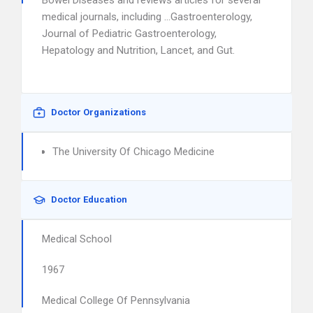
Bowel Diseases and reviews articles for several
medical journals, including …Gastroenterology,
Journal of Pediatric Gastroenterology,
Hepatology and Nutrition, Lancet, and Gut.
Doctor Organizations
The University Of Chicago Medicine
Doctor Education
Medical School
1967
Medical College Of Pennsylvania