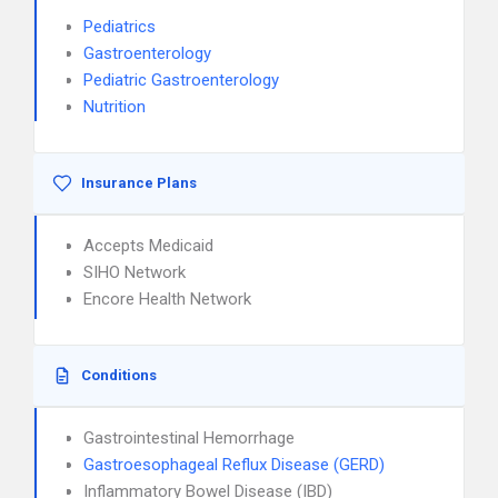
Pediatrics
Gastroenterology
Pediatric Gastroenterology
Nutrition
Insurance Plans
Accepts Medicaid
SIHO Network
Encore Health Network
Conditions
Gastrointestinal Hemorrhage
Gastroesophageal Reflux Disease (GERD)
Inflammatory Bowel Disease (IBD)