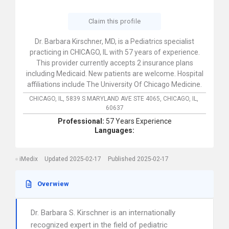
Claim this profile
Dr. Barbara Kirschner, MD, is a Pediatrics specialist
practicing in CHICAGO, IL with 57 years of experience.
This provider currently accepts 2 insurance plans
including Medicaid. New patients are welcome. Hospital
affiliations include The University Of Chicago Medicine.
CHICAGO, IL,
5839 S MARYLAND AVE STE 4065,
CHICAGO,
IL,
60637
Professional:
57 Years Experience
Languages:
iMedix
Updated 2025-02-17
Published 2025-02-17
Overwiew
Dr. Barbara S. Kirschner is an internationally
recognized expert in the field of pediatric