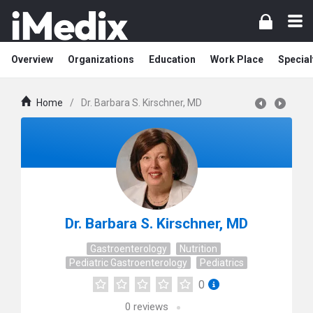
Overview
Organizations
Education
Work Place
Special
Home
/
Dr. Barbara S. Kirschner, MD
Dr. Barbara S. Kirschner, MD
Gastroenterology
Nutrition
Pediatric Gastroenterology
Pediatrics
0
0
reviews