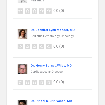
Pediatrics
0.0
(0)
Dr. Jennifer Lynn Mcneer, MD
Pediatric Hematology-Oncology
0.0
(0)
Dr. Henry Barnett Wiles, MD
Cardiovascular Disease
0.0
(0)
Dr. Pinchi S. Srinivasan, MD