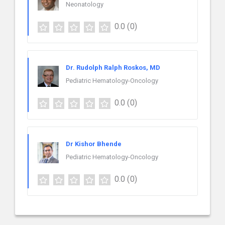
Neonatology
0.0
(0)
Dr. Rudolph Ralph Roskos, MD
Pediatric Hematology-Oncology
0.0
(0)
Dr Kishor Bhende
Pediatric Hematology-Oncology
0.0
(0)