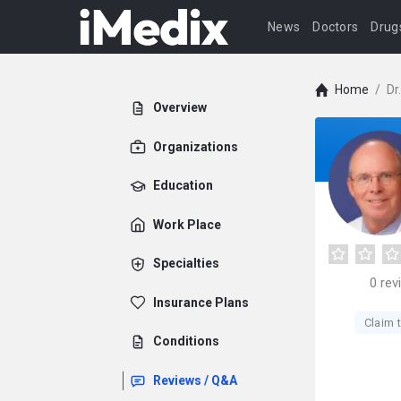
News
Doctors
Drug
Home
/
Dr
Overview
Organizations
Education
Work Place
Specialties
0
rev
Insurance Plans
Claim t
Conditions
Reviews / Q&A