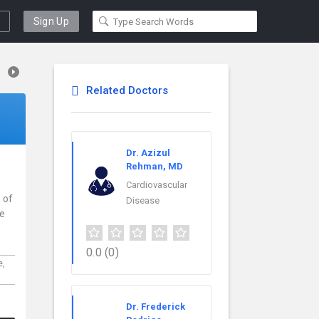
Sign Up
Related Doctors
Dr. Azizul
Rehman, MD
Cardiovascular
 of
Disease
ce
0.0
(0)
e,
Dr. Frederick