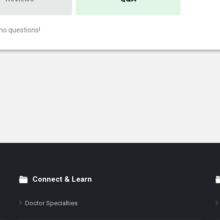
no questions!
Connect & Learn
Doctor Specialties