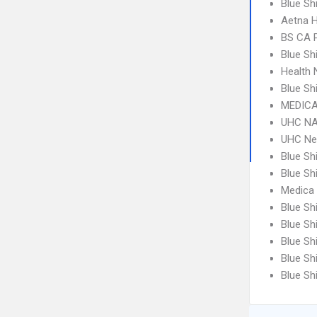
Blue Sh
Aetna 
BS CA 
Blue Sh
Health 
Blue S
MEDICA
UHC NA
UHC Ne
Blue Sh
Blue Sh
Medica
Blue Sh
Blue Sh
Blue Sh
Blue Sh
Blue Sh