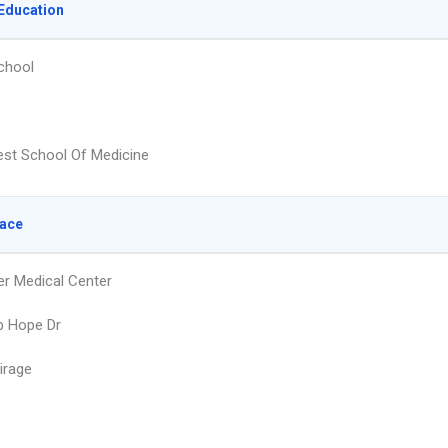
Education
chool
st School Of Medicine
lace
r Medical Center
b Hope Dr
irage