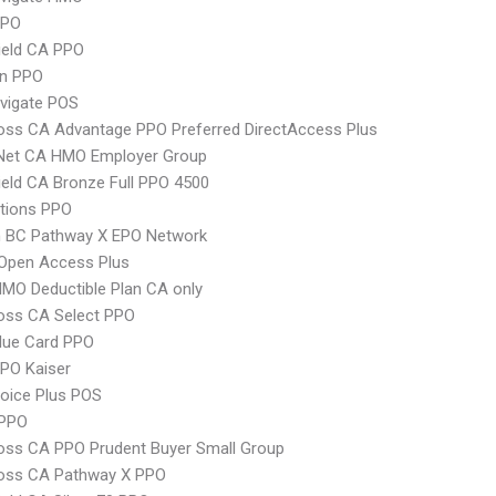
PPO
ield CA PPO
an PPO
vigate POS
oss CA Advantage PPO Preferred DirectAccess Plus
 Net CA HMO Employer Group
ield CA Bronze Full PPO 4500
tions PPO
 BC Pathway X EPO Network
Open Access Plus
MO Deductible Plan CA only
oss CA Select PPO
lue Card PPO
PO Kaiser
oice Plus POS
PPO
oss CA PPO Prudent Buyer Small Group
ross CA Pathway X PPO