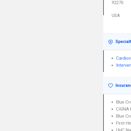
92270
USA
Special
Cardiov
Interve
Insuran
Blue Cr
CIGNA
Blue Cr
First H
UHC Na