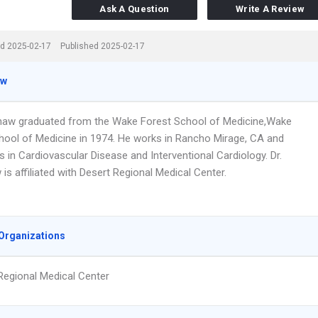
Ask A Question
Write A Review
d 2025-02-17
Published 2025-02-17
ew
haw graduated from the Wake Forest School of Medicine,Wake
hool of Medicine in 1974. He works in Rancho Mirage, CA and
s in Cardiovascular Disease and Interventional Cardiology. Dr.
s affiliated with Desert Regional Medical Center.
Organizations
Regional Medical Center