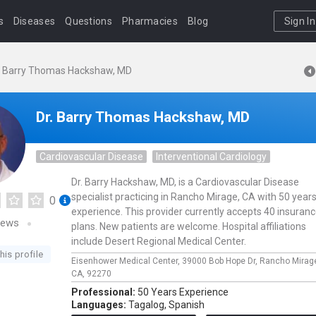
s
Diseases
Questions
Pharmacies
Blog
Sign In
. Barry Thomas Hackshaw, MD
Dr. Barry Thomas Hackshaw, MD
Cardiovascular Disease
Interventional Cardiology
Dr. Barry Hackshaw, MD, is a Cardiovascular Disease
specialist practicing in Rancho Mirage, CA with 50 years
0
experience. This provider currently accepts 40 insuran
iews
plans. New patients are welcome. Hospital affiliations
include Desert Regional Medical Center.
his profile
Eisenhower Medical Center,
39000 Bob Hope Dr,
Rancho Mirag
CA,
92270
Professional:
50 Years Experience
Languages:
Tagalog,
Spanish