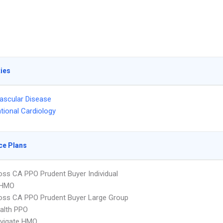
ties
ascular Disease
ntional Cardiology
ce Plans
oss CA PPO Prudent Buyer Individual
 HMO
oss CA PPO Prudent Buyer Large Group
ealth PPO
vigate HMO