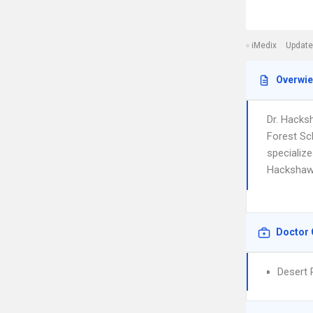
iMedix
Update
Overwi
Dr. Hacks
Forest Sc
specialize
Hackshaw i
Doctor 
Desert 