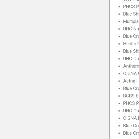
PHCS 
Blue Sh
Multipl
UHC Na
Blue Cr
Health
Blue Sh
UHC Op
Anthem
CIGNA 
Aetna H
Blue Cr
BCBS B
PHCS P
UHC Ch
CIGNA 
Blue Cr
Blue C