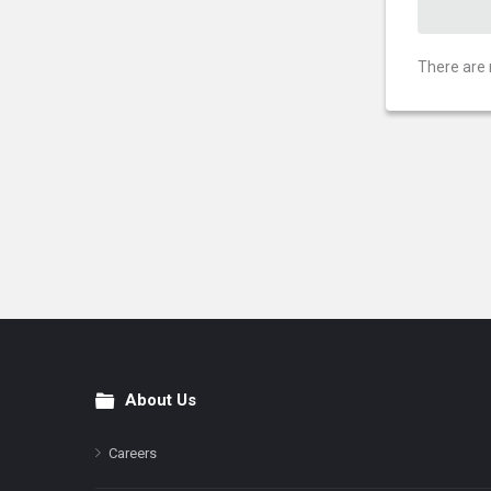
There are 
About Us
Footer
Careers