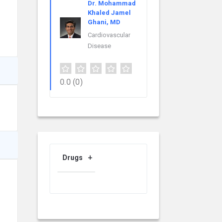
Dr. Mohammad
Khaled Jamel
Ghani, MD
Cardiovascular
Disease
0.0
(0)
Drugs