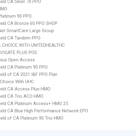
ield CA Silver 70 PPO
HMO
Platinum 90 PPO
ield CA Bronze 60 PPO SHOP
Net SmartCare Large Group
hield CA Tandem PPO
 CHOICE WITH UNITEDHEALTHC
VIGATE PLUS POS
xus Open Access
ield CA Platinum 90 PPO
ield of CA 2021 I&F PPO Plan
 Choice With UHC
ield CA Access Plus HMO
ield CA Trio ACO HMO
ield CA Platinum Access+ HMO 25
ield CA Blue High Performance Network EPO
ield of CA Platinum 90 Trio HMO