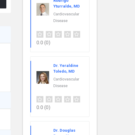
Rodrigo
Yturralde, MD
Cardiovascular
Disease
0.0
(0)
Dr. Yeraldine
Toledo, MD
Cardiovascular
Disease
0.0
(0)
Dr. Douglas