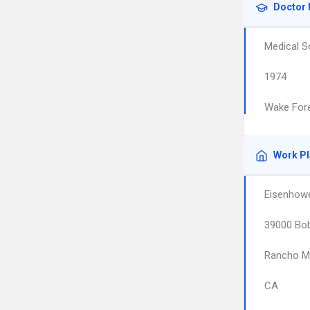
Doctor 
Medical S
1974
Wake Fore
Work P
Eisenhowe
39000 Bo
Rancho M
CA