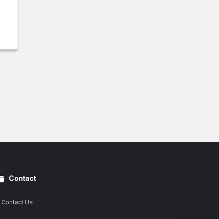
Contact
Contact Us