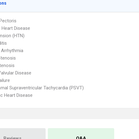
ons
Pectoris
r Heart Disease
nsion (HTN)
itis
 Arrhythmia
Stenosis
Stenosis
Valvular Disease
ailure
mal Supraventricular Tachycardia (PSVT)
c Heart Disease
Reviews
Q&A