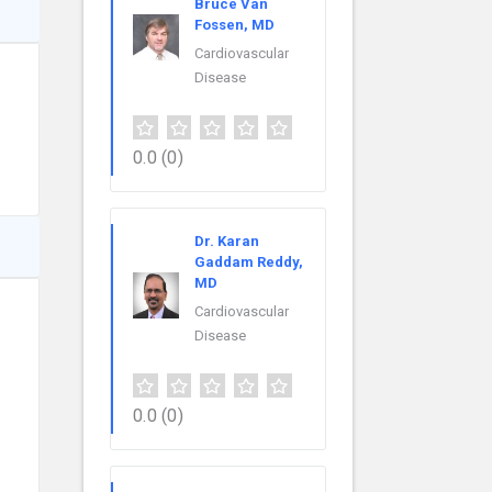
Bruce Van
Fossen, MD
Cardiovascular
Disease
0.0
(0)
Dr. Karan
Gaddam Reddy,
MD
Cardiovascular
Disease
0.0
(0)