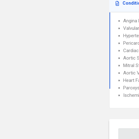
Conditi
Angina 
Valvula
Hyperte
Pericard
Cardiac
Aortic 
Mitral 
Aortic 
Heart F
Paroxys
Ischemi