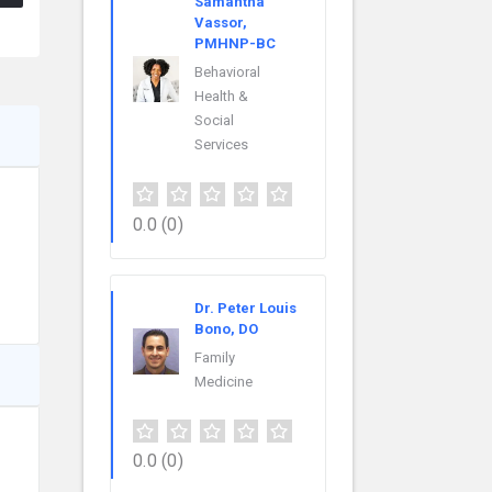
Samantha
Vassor,
PMHNP-BC
Behavioral
Health &
Social
Services
0.0
(0)
Dr. Peter Louis
Bono, DO
Family
Medicine
0.0
(0)