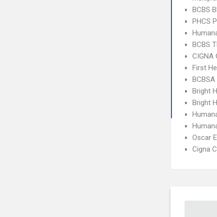
BCBS B
PHCS 
Humana
BCBS T
CIGNA 
First H
BCBSA 
Bright 
Bright H
Humana
Humana
Oscar 
Cigna C