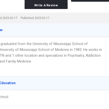
Write A Review
d 2025-02-17
Published 2025-02-17
ew
 graduated from the University of Mississippi School of
niversity of Mississippi School of Medicine in 1983. He works in
 TN and 1 other location and specializes in Psychiatry, Addiction
and Family Medicine.
Education
chool