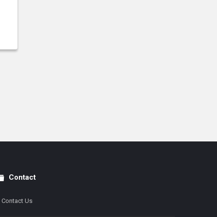
Contact
Contact Us