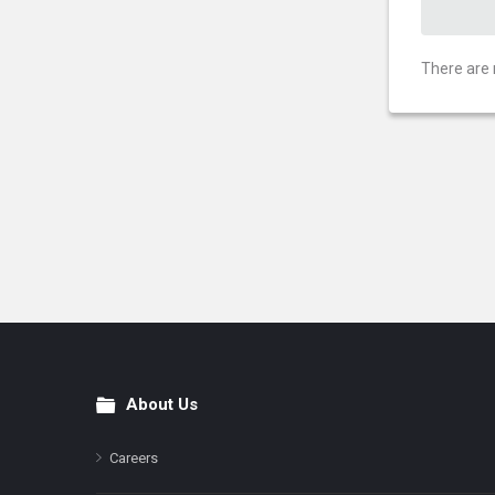
There are 
About Us
Footer
Careers