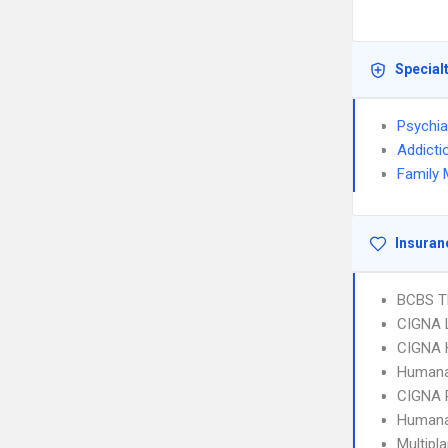
Special
Psychia
Addicti
Family 
Insuran
BCBS T
CIGNA 
CIGNA
Humana
CIGNA 
Humana
Multipl