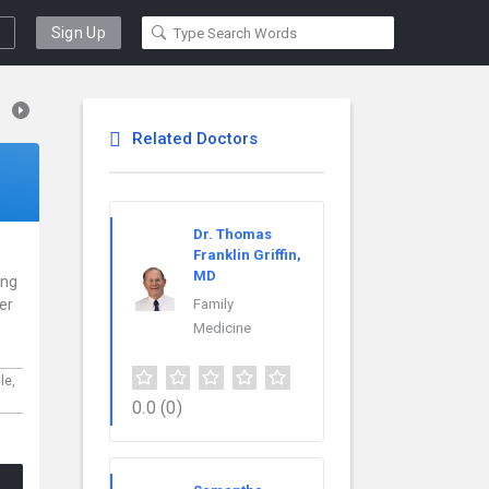
Sign Up
Related Doctors
Dr. Thomas
Franklin Griffin,
MD
ing
er
Family
Medicine
le,
0.0
(0)