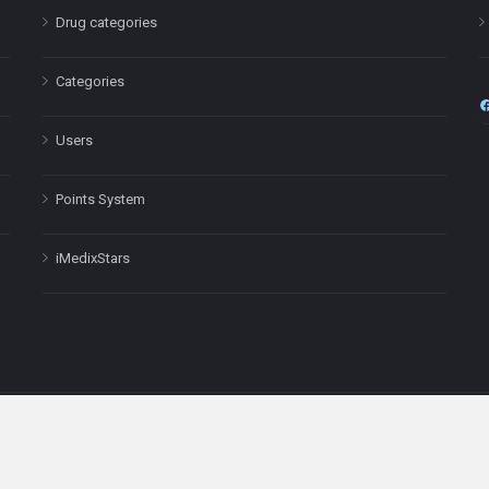
Drug categories
Categories
Users
Points System
iMedixStars
nal purposes only and is not a substitute for professional medical advic