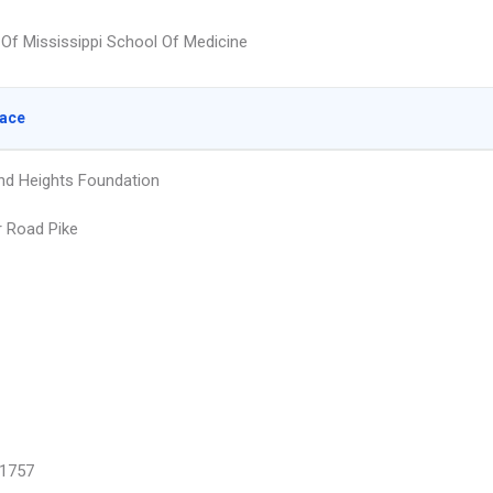
y Of Mississippi School Of Medicine
lace
d Heights Foundation
r Road Pike
1757