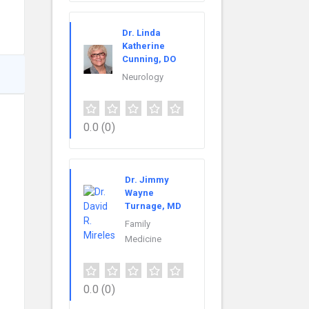
Dr. Linda
Katherine
Cunning, DO
Neurology
0.0
(0)
Dr. Jimmy
Wayne
Turnage, MD
Family
Medicine
0.0
(0)