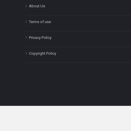
About Us
Terms of use
Privacy Policy
Copyright Policy
The content on this site is for informatio