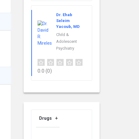
Dr. Ehab
Seleim
Yacoub, MD
Child &
Adolescent
Psychiatry
0.0
(0)
Drugs