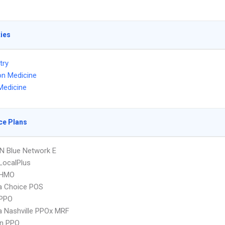
ties
try
on Medicine
Medicine
ce Plans
N Blue Network E
LocalPlus
 HMO
 Choice POS
PPO
 Nashville PPOx MRF
an PPO