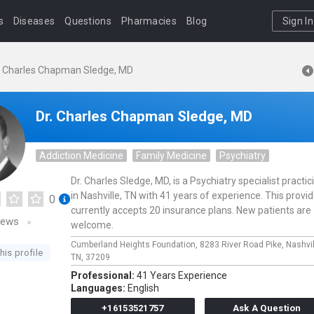
s
Diseases
Questions
Pharmacies
Blog
Sign In
. Charles Chapman Sledge, MD
Dr. Charles Chapman Sledge, MD
Addiction Medicine
Family Medicine
Psychiatry
Dr. Charles Sledge, MD, is a Psychiatry specialist practic
in Nashville, TN with 41 years of experience. This provid
0
currently accepts 20 insurance plans. New patients are
iews
welcome.
Cumberland Heights Foundation,
8283 River Road Pike,
Nashvil
his profile
TN,
37209
Professional:
41 Years Experience
Languages:
English
+16153521757
Ask A Question