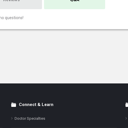
no questions!
Connect & Learn
Doctor Specialties