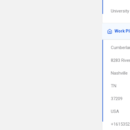
Universit
Work P
Cumberlan
8283 Rive
Nashville
TN
37209
USA
+1615352