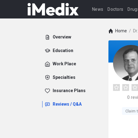
News
Doctors
Drug
Home
/
Dr
Overview
Education
Work Place
Specialties
Insurance Plans
0
rev
Reviews / Q&A
Claim t