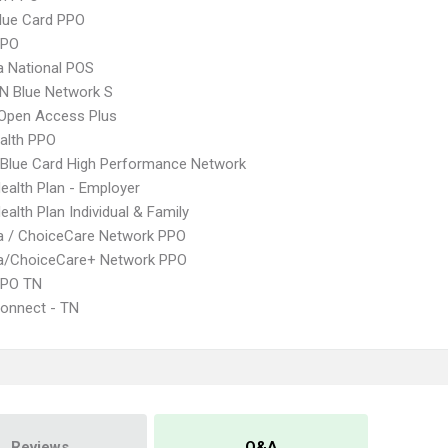
lue Card PPO
PPO
 National POS
N Blue Network S
Open Access Plus
ealth PPO
Blue Card High Performance Network
Health Plan - Employer
ealth Plan Individual & Family
 / ChoiceCare Network PPO
/ChoiceCare+ Network PPO
EPO TN
onnect - TN
Reviews
Q&A