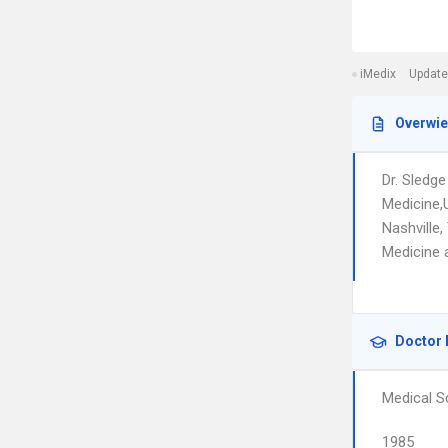
iMedix
Update
Overwi
Dr. Sledge
Medicine,U
Nashville,
Medicine 
Doctor 
Medical S
1985