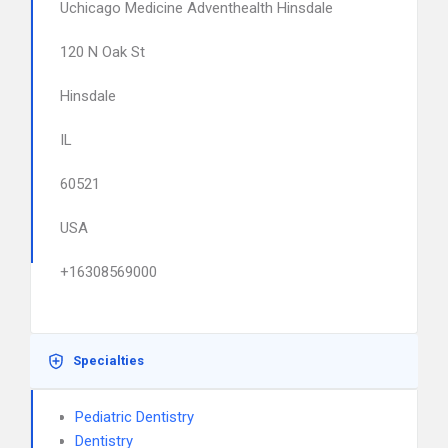
Uchicago Medicine Adventhealth Hinsdale
120 N Oak St
Hinsdale
IL
60521
USA
+16308569000
Specialties
Pediatric Dentistry
Dentistry