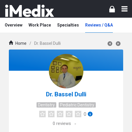
Overview
Work Place
Specialties
Reviews / Q&A
Home
/
Dr. Bassel Dulli
Dr. Bassel Dulli
Dentistry
Pediatric Dentistry
0
0
reviews