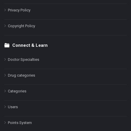
Privacy Policy
Copyright Policy
Connect & Learn
Doctor Specialties
Drug categories
Categories
Users
Points System