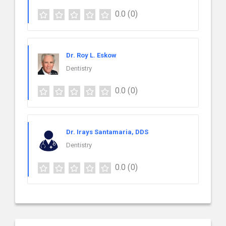
0.0
(0)
Dr. Roy L. Eskow
Dentistry
0.0
(0)
Dr. Irays Santamaria, DDS
Dentistry
0.0
(0)