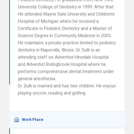
University College of Dentistry in 1999. After that
He attended Wayne Sate University and Children’s
Hospital of Michigan where he received a
Certificate in Pediatric Dentistry and a Master of
Science Degree in Community Medicine in 2003.
He maintains a private practice limited to pediatric
dentistry in Naperville, Illinois. Dr. Dulli is an
attending staff on Adventist Hinsdale Hospital
and Adventist Bolingbrook Hospital where he
performs comprehensive dental treatment under
general anesthesia.
Dr. Dulli is married and has two children. He enjoys
playing soccer, reading and golfing.
Work Place