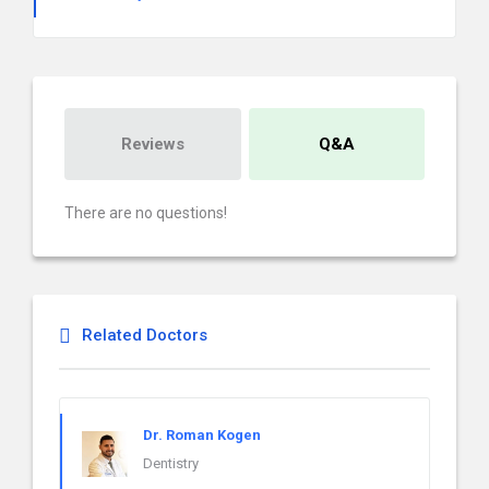
Reviews
Q&A
There are no questions!
Related Doctors
Dr. Roman Kogen
Dentistry