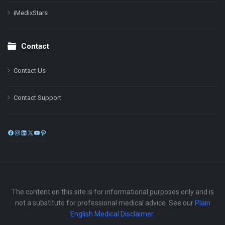
iMedixStars
Contact
Contact Us
Contact Support
Facebook
Instagram
LinkedIn
X
YouTube
Pinterest
The content on this site is for informational purposes only and is
not a substitute for professional medical advice. See our
Plain
English Medical Disclaimer
.