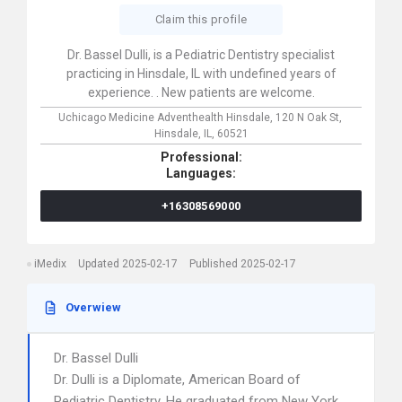
Claim this profile
Dr. Bassel Dulli, is a Pediatric Dentistry specialist
practicing in Hinsdale, IL with undefined years of
experience. . New patients are welcome.
Uchicago Medicine Adventhealth Hinsdale,
120 N Oak St,
Hinsdale,
IL,
60521
Professional:
Languages:
+16308569000
iMedix
Updated 2025-02-17
Published 2025-02-17
Overwiew
Dr. Bassel Dulli
Dr. Dulli is a Diplomate, American Board of
Pediatric Dentistry. He graduated from New York