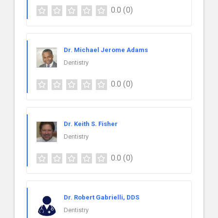
0.0
(0)
Dr. Michael Jerome Adams
Dentistry
0.0
(0)
Dr. Keith S. Fisher
Dentistry
0.0
(0)
Dr. Robert Gabrielli, DDS
Dentistry