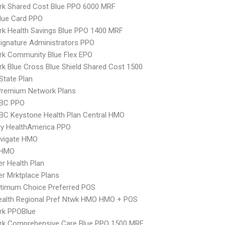
rk Shared Cost Blue PPO 6000 MRF
lue Card PPO
k Health Savings Blue PPO 1400 MRF
ignature Administrators PPO
rk Community Blue Flex EPO
k Blue Cross Blue Shield Shared Cost 1500
-State Plan
remium Network Plans
 BC PPO
 BC Keystone Health Plan Central HMO
ry HealthAmerica PPO
vigate HMO
 HMO
er Health Plan
er Mrktplace Plans
timum Choice Preferred POS
ealth Regional Pref Ntwk HMO HMO + POS
rk PPOBlue
rk Comprehensive Care Blue PPO 1500 MRF