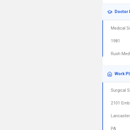
Doctor 
Medical S
1981
Rush Medi
Work P
Surgical 
2101 Emb
Lancaster
PA