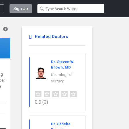
Sign Up
Related Doctors
Dr. Steven W.
Brown, MD
ng
Neurological
der
Surgery
e
0.0
(0)
Dr. Sascha