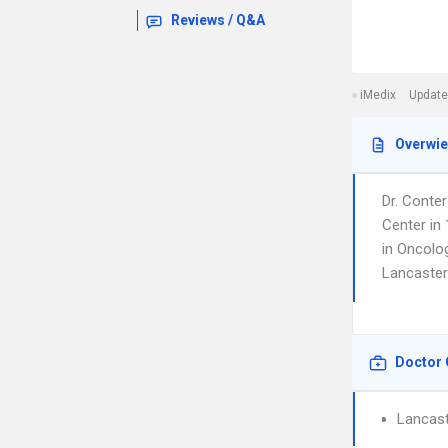
Reviews / Q&A
iMedix
Update
Overwi
Dr. Conte
Center in 
in Oncolog
Lancaster
Doctor 
Lancast