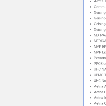
Aexcel
Commun
Geising
Geising
Geising
Geising
MD IPA
MEDICA
MVP E
MVP Li
Person
PPOBlu
UHC NA
UPMC T
UHC Ne
Aetna 
Aetna 
Aetna I
Aetna 