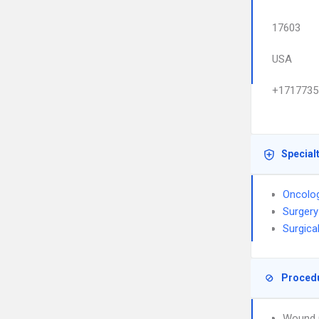
17603
USA
+1717735
Special
Oncolo
Surgery
Surgica
Proced
Wound 