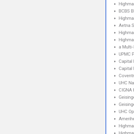
Highma
BCBS B
Highmar
Aetna S
Highma
Highmar
a Multi
UPMC P
Capital
Capital
Covent
UHC Na
CIGNA
Geising
Geising
UHC Op
Amerih
Highma
Highma