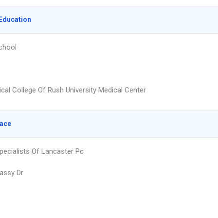
Education
chool
cal College Of Rush University Medical Center
lace
Specialists Of Lancaster Pc
assy Dr