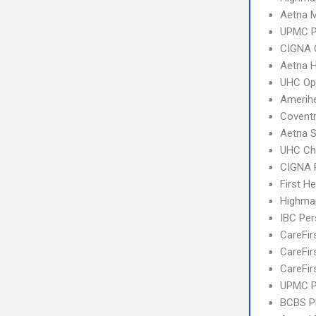
Aetna 
UPMC 
CIGNA 
Aetna 
UHC Op
Amerihe
Covent
Aetna S
UHC Ch
CIGNA 
First H
Highma
IBC Per
CareFir
CareFir
CareFir
UPMC P
BCBS 