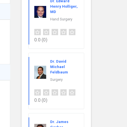
Dr. Edward
Henry Holliger,
MD
Hand Surgery
0.0
(0)
Dr. David
Michael
Feldbaum
Surgery
0.0
(0)
Dr. James