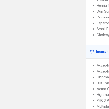
Hernia 
Skin Su
Circumc
Laparos
Small B
Cholec
Insuran
Accept
Accept
Highma
UHC Na
Aetna C
Highmar
PHCS 
Multipl