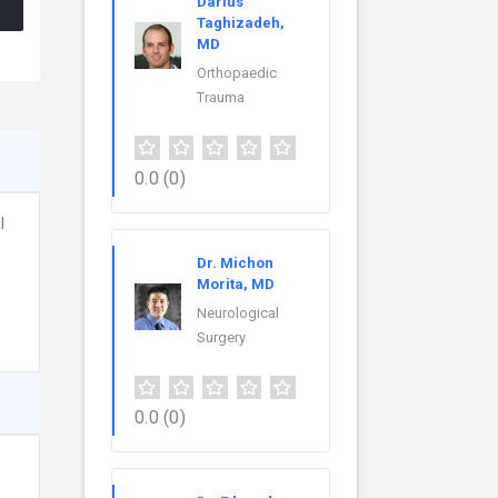
Darius
Taghizadeh,
MD
Orthopaedic
Trauma
0.0
(0)
l
Dr. Michon
Morita, MD
Neurological
Surgery
0.0
(0)