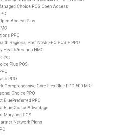
Managed Choice POS Open Access
PPO
Open Access Plus
HMO
tions PPO
alth Regional Pref Ntwk EPO POS + PPO
ry HealthAmerica HMO
elect
oice Plus POS
PPO
ealth PPO
rk Comprehensive Care Flex Blue PPO 500 MRF
sonal Choice PPO
st BluePreferred PPO
st BlueChoice Advantage
st Maryland POS
artner Network Plans
PPO