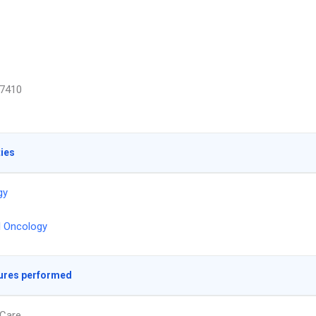
7410
ties
gy
l Oncology
ures performed
Care