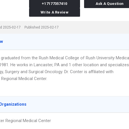
+17177357410
Ask A Question
Write A Review
d 2025-02-17
Published 2025-02-17
ew
r graduated from the Rush Medical College of Rush University Medica
1981. He works in Lancaster, PA and 1 other location and specializes
y, Surgery and Surgical Oncology. Dr. Conter is affiliated with
 Regional Medical Center.
Organizations
er Regional Medical Center