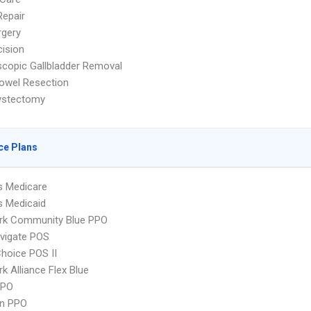
Repair
rgery
ision
copic Gallbladder Removal
owel Resection
ystectomy
ce Plans
s Medicare
s Medicaid
rk Community Blue PPO
vigate POS
hoice POS II
k Alliance Flex Blue
PPO
an PPO