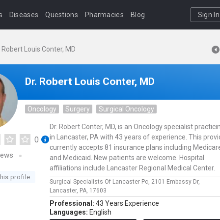
s
Diseases
Questions
Pharmacies
Blog
Sign In
. Robert Louis Conter, MD
Dr. Robert Louis Conter, MD
Oncology
Surgery
Surgical Oncology
Dr. Robert Conter, MD, is an Oncology specialist practici
in Lancaster, PA with 43 years of experience. This provi
0
currently accepts 81 insurance plans including Medicar
iews
and Medicaid. New patients are welcome. Hospital
affiliations include Lancaster Regional Medical Center.
his profile
Surgical Specialists Of Lancaster Pc,
2101 Embassy Dr,
Lancaster,
PA,
17603
Professional:
43 Years Experience
Languages:
English