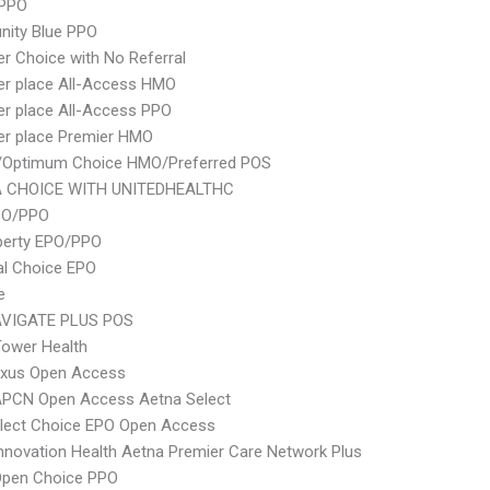
 PPO
ity Blue PPO
er Choice with No Referral
er place All-Access HMO
er place All-Access PPO
er place Premier HMO
/Optimum Choice HMO/Preferred POS
 CHOICE WITH UNITEDHEALTHC
PO/PPO
berty EPO/PPO
al Choice EPO
e
VIGATE PLUS POS
ower Health
xus Open Access
APCN Open Access Aetna Select
Elect Choice EPO Open Access
nnovation Health Aetna Premier Care Network Plus
Open Choice PPO