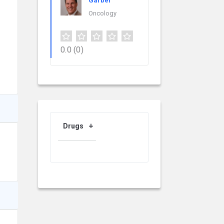
Garber
Oncology
0.0
(0)
Drugs