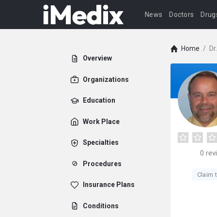
News
Doctors
Drug
Home
/
Dr
Overview
Organizations
Education
Work Place
Specialties
0
rev
Procedures
Claim t
Insurance Plans
Conditions