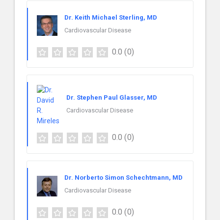
Dr. Keith Michael Sterling, MD
Cardiovascular Disease
0.0
(0)
Dr. Stephen Paul Glasser, MD
Cardiovascular Disease
0.0
(0)
Dr. Norberto Simon Schechtmann, MD
Cardiovascular Disease
0.0
(0)