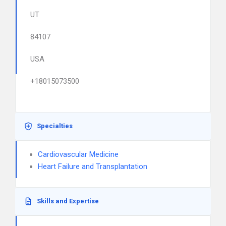
UT
84107
USA
+18015073500
Specialties
Cardiovascular Medicine
Heart Failure and Transplantation
Skills and Expertise