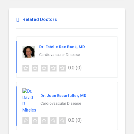
Related Doctors
Dr. Estelle Rae Bank, MD
Cardiovascular Disease
0.0
(0)
Dr. Juan Escarfuller, MD
Cardiovascular Disease
0.0
(0)