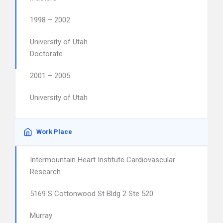
1998 – 2002
University of Utah
Doctorate
2001 – 2005
University of Utah
Work Place
Intermountain Heart Institute Cardiovascular
Research
5169 S Cottonwood St Bldg 2 Ste 520
Murray