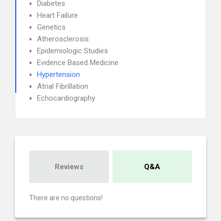
Diabetes
Heart Failure
Genetics
Atherosclerosis
Epidemiologic Studies
Evidence Based Medicine
Hypertension
Atrial Fibrillation
Echocardiography
Reviews
Q&A
There are no questions!