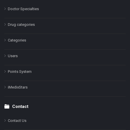
Doctor Specialties
Drug categories
Categories
Users
Points System
iMedixStars
Contact
Contact Us