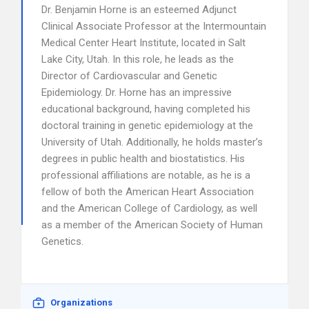
Dr. Benjamin Horne is an esteemed Adjunct
Clinical Associate Professor at the Intermountain
Medical Center Heart Institute, located in Salt
Lake City, Utah. In this role, he leads as the
Director of Cardiovascular and Genetic
Epidemiology. Dr. Horne has an impressive
educational background, having completed his
doctoral training in genetic epidemiology at the
University of Utah. Additionally, he holds master’s
degrees in public health and biostatistics. His
professional affiliations are notable, as he is a
fellow of both the American Heart Association
and the American College of Cardiology, as well
as a member of the American Society of Human
Genetics.
Organizations