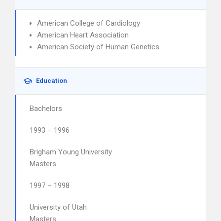
American College of Cardiology
American Heart Association
American Society of Human Genetics
Education
Bachelors
1993 – 1996
Brigham Young University
Masters
1997 – 1998
University of Utah
Masters