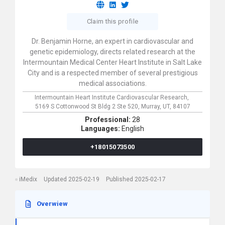
Claim this profile
Dr. Benjamin Horne, an expert in cardiovascular and
genetic epidemiology, directs related research at the
Intermountain Medical Center Heart Institute in Salt Lake
City and is a respected member of several prestigious
medical associations.
Intermountain Heart Institute Cardiovascular Research,
5169 S Cottonwood St Bldg 2 Ste 520,
Murray,
UT,
84107
Professional:
28
Languages:
English
+18015073500
iMedix
Updated 2025-02-19
Published 2025-02-17
Overwiew