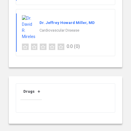
Dr. Jeffrey Howard Miller, MD
Cardiovascular Disease
0.0
(0)
Drugs