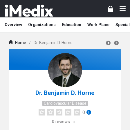
Overview
Organizations
Education
Work Place
Special
Home
/
Dr. Benjamin D. Horne
Dr. Benjamin D. Horne
Cardiovascular Disease
0
0
reviews