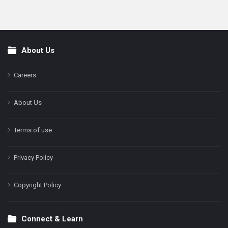
About Us
Footer
Careers
About Us
Terms of use
Privacy Policy
Copyright Policy
Connect & Learn