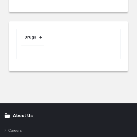
Drugs
About Us
Footer
Careers