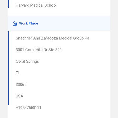
Harvard Medical School
Work Place
Shachner And Zaragoza Medical Group Pa
3001 Coral Hills Dr Ste 320
Coral Springs
FL
33065
USA
+19547550111