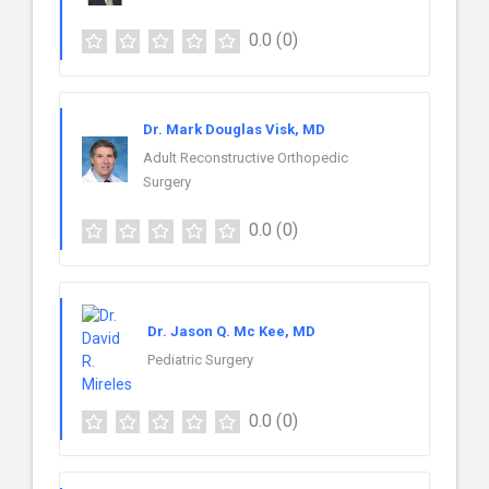
0.0
(0)
Dr. Mark Douglas Visk, MD
Adult Reconstructive Orthopedic
Surgery
0.0
(0)
Dr. Jason Q. Mc Kee, MD
Pediatric Surgery
0.0
(0)