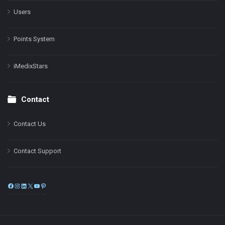
Users
Points System
iMedixStars
Contact
Contact Us
Contact Support
Facebook
Instagram
LinkedIn
X
YouTube
Pinterest