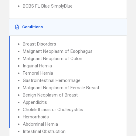
BCBS FL Blue SimplyBlue
Conditions
Breast Disorders
Malignant Neoplasm of Esophagus
Malignant Neoplasm of Colon
Inguinal Hernia
Femoral Hernia
Gastrointestinal Hemorrhage
Malignant Neoplasm of Female Breast
Benign Neoplasm of Breast
Appendicitis
Cholelethiasis or Cholecystitis
Hemorrhoids
Abdominal Hernia
Intestinal Obstruction