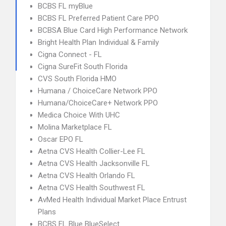
BCBS FL myBlue
BCBS FL Preferred Patient Care PPO
BCBSA Blue Card High Performance Network
Bright Health Plan Individual & Family
Cigna Connect - FL
Cigna SureFit South Florida
CVS South Florida HMO
Humana / ChoiceCare Network PPO
Humana/ChoiceCare+ Network PPO
Medica Choice With UHC
Molina Marketplace FL
Oscar EPO FL
Aetna CVS Health Collier-Lee FL
Aetna CVS Health Jacksonville FL
Aetna CVS Health Orlando FL
Aetna CVS Health Southwest FL
AvMed Health Individual Market Place Entrust
Plans
BCBS FL Blue BlueSelect