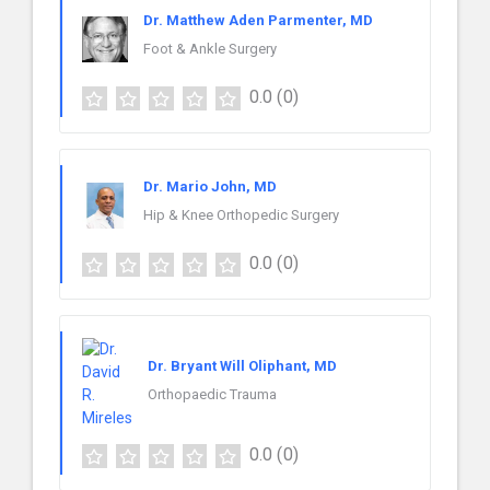
Dr. Matthew Aden Parmenter, MD
Foot & Ankle Surgery
0.0
(0)
Dr. Mario John, MD
Hip & Knee Orthopedic Surgery
0.0
(0)
Dr. Bryant Will Oliphant, MD
Orthopaedic Trauma
0.0
(0)