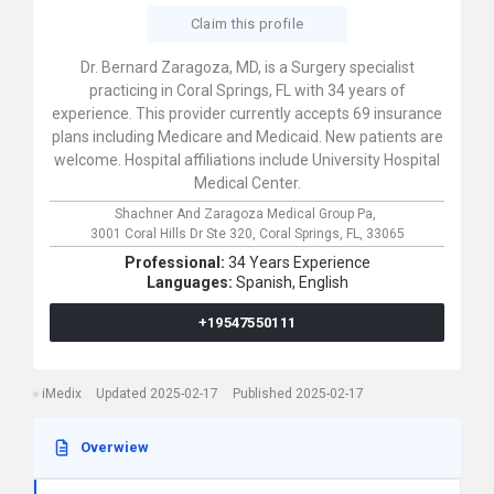
Claim this profile
Dr. Bernard Zaragoza, MD, is a Surgery specialist
practicing in Coral Springs, FL with 34 years of
experience. This provider currently accepts 69 insurance
plans including Medicare and Medicaid. New patients are
welcome. Hospital affiliations include University Hospital
Medical Center.
Shachner And Zaragoza Medical Group Pa,
3001 Coral Hills Dr Ste 320,
Coral Springs,
FL,
33065
Professional:
34 Years Experience
Languages:
Spanish,
English
+19547550111
iMedix
Updated 2025-02-17
Published 2025-02-17
Overwiew