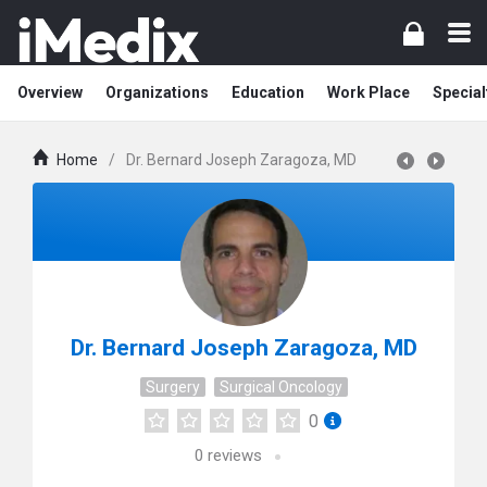
Overview
Organizations
Education
Work Place
Special
Home
/
Dr. Bernard Joseph Zaragoza, MD
Dr. Bernard Joseph Zaragoza, MD
Surgery
Surgical Oncology
0
0
reviews