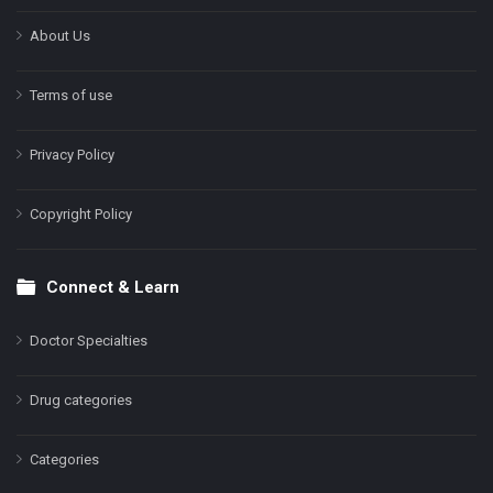
About Us
Terms of use
Privacy Policy
Copyright Policy
Connect & Learn
Doctor Specialties
Drug categories
Categories