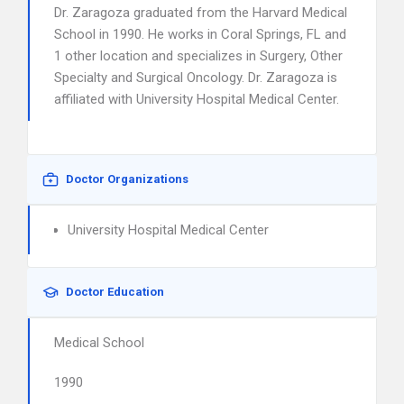
Dr. Zaragoza graduated from the Harvard Medical
School in 1990. He works in Coral Springs, FL and
1 other location and specializes in Surgery, Other
Specialty and Surgical Oncology. Dr. Zaragoza is
affiliated with University Hospital Medical Center.
Doctor Organizations
University Hospital Medical Center
Doctor Education
Medical School
1990