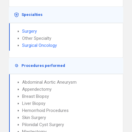
Specialties
Surgery
Other Specialty
Surgical Oncology
Procedures performed
Abdominal Aortic Aneurysm
Appendectomy
Breast Biopsy
Liver Biopsy
Hemorrhoid Procedures
Skin Surgery
Pilonidal Cyst Surgery
Mastectomy