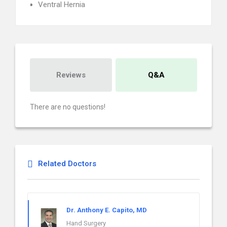
Ventral Hernia
Reviews
Q&A
There are no questions!
Related Doctors
Dr. Anthony E. Capito, MD
Hand Surgery