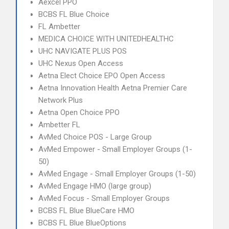
Aexcel PPO
BCBS FL Blue Choice
FL Ambetter
MEDICA CHOICE WITH UNITEDHEALTHC
UHC NAVIGATE PLUS POS
UHC Nexus Open Access
Aetna Elect Choice EPO Open Access
Aetna Innovation Health Aetna Premier Care
Network Plus
Aetna Open Choice PPO
Ambetter FL
AvMed Choice POS - Large Group
AvMed Empower - Small Employer Groups (1-
50)
AvMed Engage - Small Employer Groups (1-50)
AvMed Engage HMO (large group)
AvMed Focus - Small Employer Groups
BCBS FL Blue BlueCare HMO
BCBS FL Blue BlueOptions