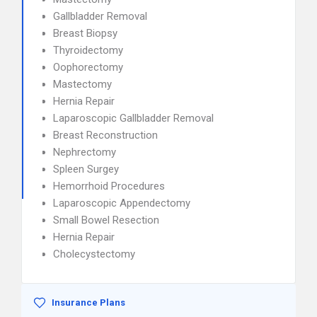
Gallbladder Removal
Breast Biopsy
Thyroidectomy
Oophorectomy
Mastectomy
Hernia Repair
Laparoscopic Gallbladder Removal
Breast Reconstruction
Nephrectomy
Spleen Surgey
Hemorrhoid Procedures
Laparoscopic Appendectomy
Small Bowel Resection
Hernia Repair
Cholecystectomy
Insurance Plans