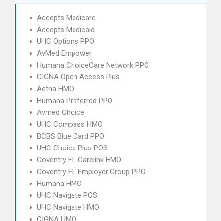
Accepts Medicare
Accepts Medicaid
UHC Options PPO
AvMed Empower
Humana ChoiceCare Network PPO
CIGNA Open Access Plus
Aetna HMO
Humana Preferred PPO
Avmed Choice
UHC Compass HMO
BCBS Blue Card PPO
UHC Choice Plus POS
Coventry FL Carelink HMO
Coventry FL Employer Group PPO
Humana HMO
UHC Navigate POS
UHC Navigate HMO
CIGNA HMO