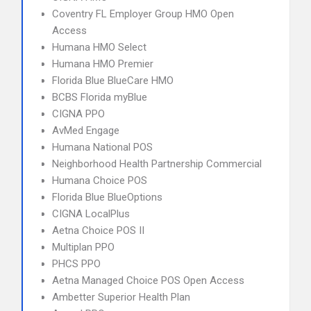
Coventry FL Employer Group HMO Open
Access
Humana HMO Select
Humana HMO Premier
Florida Blue BlueCare HMO
BCBS Florida myBlue
CIGNA PPO
AvMed Engage
Humana National POS
Neighborhood Health Partnership Commercial
Humana Choice POS
Florida Blue BlueOptions
CIGNA LocalPlus
Aetna Choice POS II
Multiplan PPO
PHCS PPO
Aetna Managed Choice POS Open Access
Ambetter Superior Health Plan