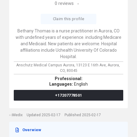
0
reviews
Claim this profile
Bethany Thomas is a nurse practitioner in Aurora, CO
with undefined years of experience. including Medicare
and Medicaid. New patients are welcome. Hospital
affiliations include Uchealth University Of Colorado
Hospital.
Anschutz Medical Campus Aurora,
13123 E 16th Ave,
Aurora,
CO,
80045
Professional:
Languages:
English
+17207778501
iMedix
Updated 2025-02-17
Published 2025-02-17
Overwiew