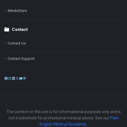
iMedixStars
Contact
Contact Us
Contact Support
Facebook
Instagram
LinkedIn
X
YouTube
Pinterest
The content on this site is for informational purposes only and is
not a substitute for professional medical advice. See our
Plain
English Medical Disclaimer
.