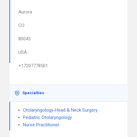
Aurora
CO
80045
USA
+17207778501
Specialties
Otolaryngology-Head & Neck Surgery
Pediatric Otolaryngology
Nurse Practitioner