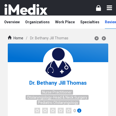
Overview
Organizations
Work Place
Specialties
Revie
Home
/
Dr. Bethany Jill Thomas
Dr. Bethany Jill Thomas
Nurse Practitioner
Otolaryngology-Head & Neck Surgery
Pediatric Otolaryngology
0