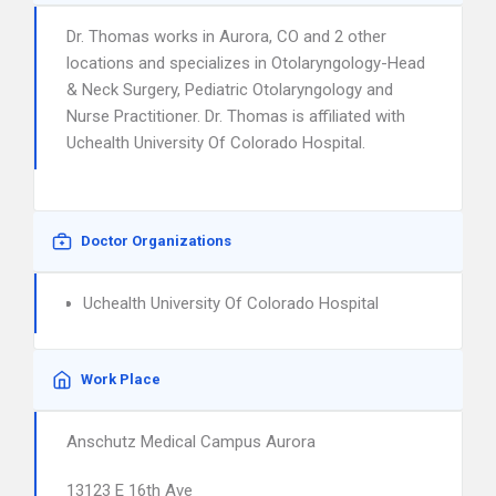
Dr. Thomas works in Aurora, CO and 2 other
locations and specializes in Otolaryngology-Head
& Neck Surgery, Pediatric Otolaryngology and
Nurse Practitioner. Dr. Thomas is affiliated with
Uchealth University Of Colorado Hospital.
Doctor Organizations
Uchealth University Of Colorado Hospital
Work Place
Anschutz Medical Campus Aurora
13123 E 16th Ave