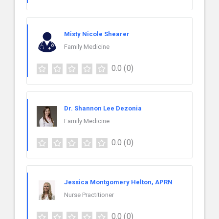
Misty Nicole Shearer
Family Medicine
0.0
(0)
Dr. Shannon Lee Dezonia
Family Medicine
0.0
(0)
Jessica Montgomery Helton, APRN
Nurse Practitioner
0.0
(0)