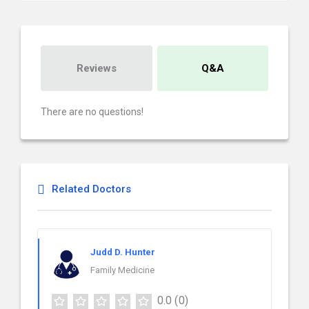
Reviews
Q&A
There are no questions!
Related Doctors
Judd D. Hunter
Family Medicine
0.0
(0)