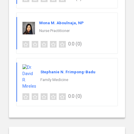
Mona M. Aboulnaja, NP
Nurse Practitioner
0.0
(0)
Stephanie N. Frimpong-Badu
Family Medicine
0.0
(0)