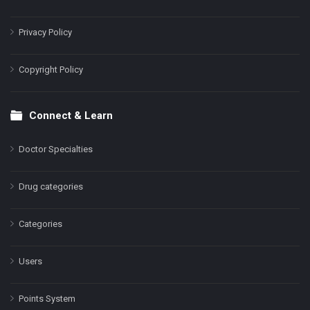
Privacy Policy
Copyright Policy
Connect & Learn
Doctor Specialties
Drug categories
Categories
Users
Points System