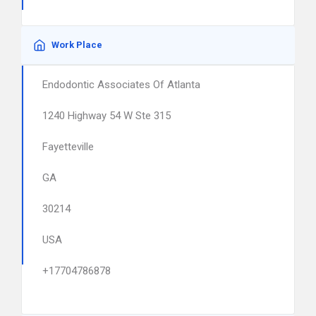
Work Place
Endodontic Associates Of Atlanta
1240 Highway 54 W Ste 315
Fayetteville
GA
30214
USA
+17704786878