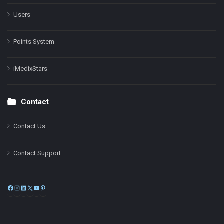
Users
Points System
iMedixStars
Contact
Contact Us
Contact Support
Facebook
Instagram
LinkedIn
X
YouTube
Pinterest