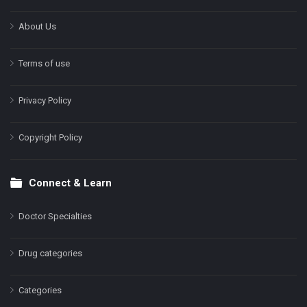
About Us
Terms of use
Privacy Policy
Copyright Policy
Connect & Learn
Doctor Specialties
Drug categories
Categories