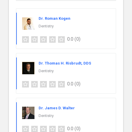
Dr. Roman Kogen
Dentistry
0.0
(0)
Dr. Thomas H. Risbrudt, DDS
Dentistry
0.0
(0)
Dr. James D. Walter
Dentistry
0.0
(0)