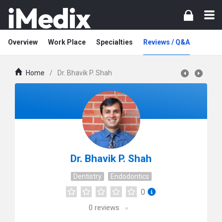
Overview
Work Place
Specialties
Reviews / Q&A
Home
/
Dr. Bhavik P. Shah
Dr. Bhavik P. Shah
Dentistry
Endodontics
0
0
reviews