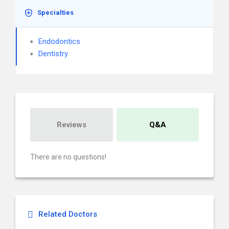
Specialties
Endodontics
Dentistry
Reviews
Q&A
There are no questions!
Related Doctors