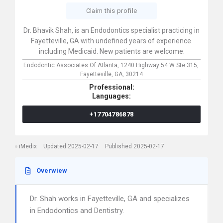
Claim this profile
Dr. Bhavik Shah, is an Endodontics specialist practicing in
Fayetteville, GA with undefined years of experience.
including Medicaid. New patients are welcome.
Endodontic Associates Of Atlanta,
1240 Highway 54 W Ste 315,
Fayetteville,
GA,
30214
Professional:
Languages:
+17704786878
iMedix
Updated 2025-02-17
Published 2025-02-17
Overwiew
Dr. Shah works in Fayetteville, GA and specializes
in Endodontics and Dentistry.