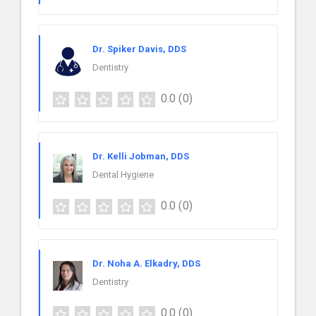
Dr. Spiker Davis, DDS
Dentistry
0.0
(0)
Dr. Kelli Jobman, DDS
Dental Hygiene
0.0
(0)
Dr. Noha A. Elkadry, DDS
Dentistry
0.0
(0)