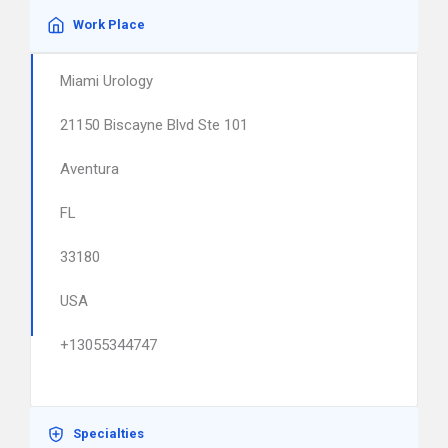
Work Place
Miami Urology
21150 Biscayne Blvd Ste 101
Aventura
FL
33180
USA
+13055344747
Specialties