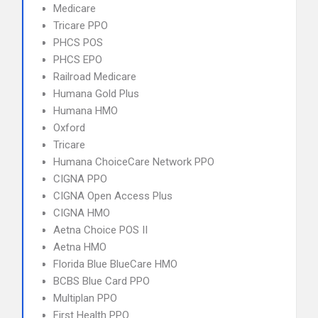
Medicare
Tricare PPO
PHCS POS
PHCS EPO
Railroad Medicare
Humana Gold Plus
Humana HMO
Oxford
Tricare
Humana ChoiceCare Network PPO
CIGNA PPO
CIGNA Open Access Plus
CIGNA HMO
Aetna Choice POS II
Aetna HMO
Florida Blue BlueCare HMO
BCBS Blue Card PPO
Multiplan PPO
First Health PPO