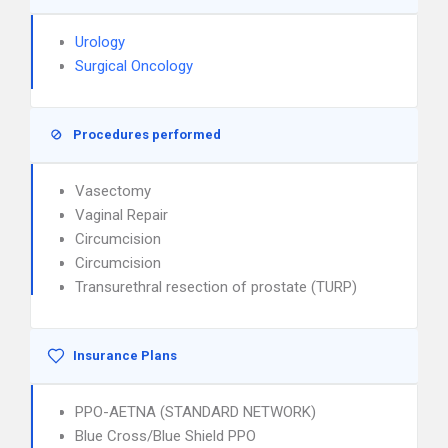
Urology
Surgical Oncology
Procedures performed
Vasectomy
Vaginal Repair
Circumcision
Circumcision
Transurethral resection of prostate (TURP)
Insurance Plans
PPO-AETNA (STANDARD NETWORK)
Blue Cross/Blue Shield PPO