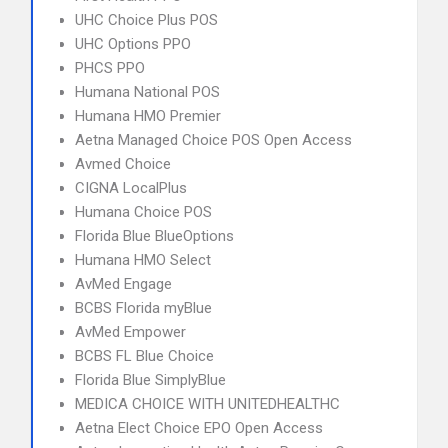
UHC Choice Plus POS
UHC Options PPO
PHCS PPO
Humana National POS
Humana HMO Premier
Aetna Managed Choice POS Open Access
Avmed Choice
CIGNA LocalPlus
Humana Choice POS
Florida Blue BlueOptions
Humana HMO Select
AvMed Engage
BCBS Florida myBlue
AvMed Empower
BCBS FL Blue Choice
Florida Blue SimplyBlue
MEDICA CHOICE WITH UNITEDHEALTHC
Aetna Elect Choice EPO Open Access