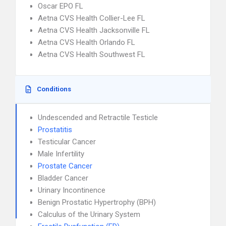
Oscar EPO FL
Aetna CVS Health Collier-Lee FL
Aetna CVS Health Jacksonville FL
Aetna CVS Health Orlando FL
Aetna CVS Health Southwest FL
Conditions
Undescended and Retractile Testicle
Prostatitis
Testicular Cancer
Male Infertility
Prostate Cancer
Bladder Cancer
Urinary Incontinence
Benign Prostatic Hypertrophy (BPH)
Calculus of the Urinary System