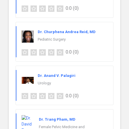
0.0
(0)
Dr. Churphena Andrea Reid, MD
Pediatric Surgery
0.0
(0)
Dr. Anand V. Palagiri
Urology
0.0
(0)
Dr. Trang Pham, MD
Female Pelvic Medicine and