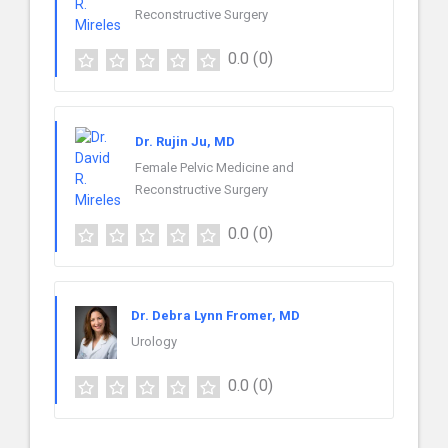
Reconstructive Surgery
0.0
(0)
Dr. Rujin Ju, MD
Female Pelvic Medicine and
Reconstructive Surgery
0.0
(0)
Dr. Debra Lynn Fromer, MD
Urology
0.0
(0)