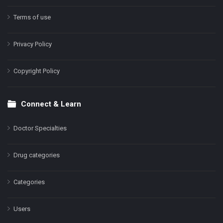
Terms of use
Privacy Policy
Copyright Policy
Connect & Learn
Doctor Specialties
Drug categories
Categories
Users