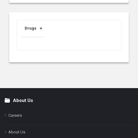
Drugs
About Us
Footer
Careers
About Us