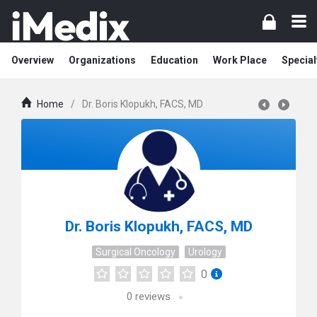
Overview
Organizations
Education
Work Place
Special
Home
/
Dr. Boris Klopukh, FACS, MD
Dr. Boris Klopukh, FACS, MD
Surgical Oncology
Urology
0
0
reviews