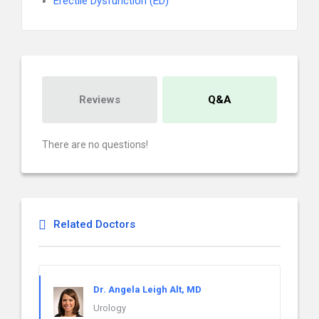
Erectile Dysfunction (ED)
Reviews
Q&A
There are no questions!
Related Doctors
Dr. Angela Leigh Alt, MD
Urology