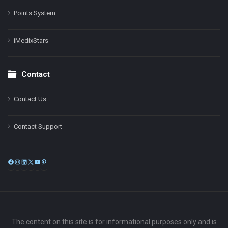
Points System
iMedixStars
Contact
Contact Us
Contact Support
Facebook
Instagram
LinkedIn
X
YouTube
Pinterest
The content on this site is for informational purposes only and is