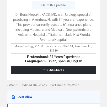
Claim this profile
Dr. Boris Klopukh, FACS, MD, is an Urology specialist
practicing in Aventura, FL with 34 years of experience.
This provider currently accepts 61 insurance plans
including Medicare and Medicaid. New patients are
welcome. Hospital affiliations include Hca Florida
Aventura Hospital.
Miami Urology,
21150 Biscayne Blvd Ste 101,
Aventura,
FL,
33180
Professional:
34 Years Experience
Languages:
Russian,
Spanish,
English
+13055344747
iMedix
Updated 2025-02-17
Published 2025-02-17
Overwiew