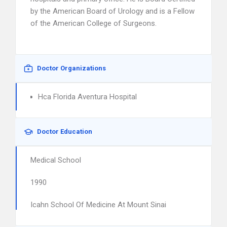
by the American Board of Urology and is a Fellow
of the American College of Surgeons.
Doctor Organizations
Hca Florida Aventura Hospital
Doctor Education
Medical School
1990
Icahn School Of Medicine At Mount Sinai