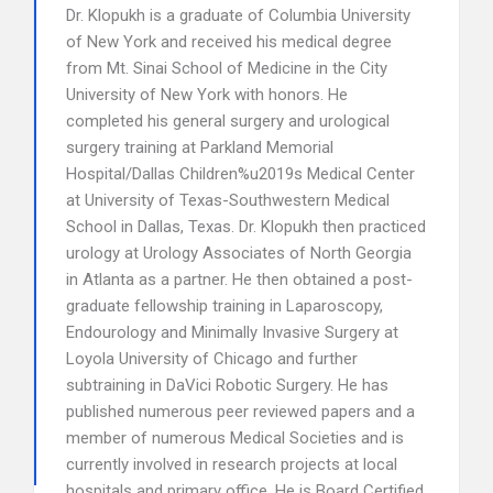
Dr. Klopukh is a graduate of Columbia University
of New York and received his medical degree
from Mt. Sinai School of Medicine in the City
University of New York with honors. He
completed his general surgery and urological
surgery training at Parkland Memorial
Hospital/Dallas Children%u2019s Medical Center
at University of Texas-Southwestern Medical
School in Dallas, Texas. Dr. Klopukh then practiced
urology at Urology Associates of North Georgia
in Atlanta as a partner. He then obtained a post-
graduate fellowship training in Laparoscopy,
Endourology and Minimally Invasive Surgery at
Loyola University of Chicago and further
subtraining in DaVici Robotic Surgery. He has
published numerous peer reviewed papers and a
member of numerous Medical Societies and is
currently involved in research projects at local
hospitals and primary office. He is Board Certified