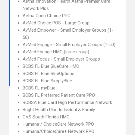
Aetna Innovation Health Aetna Premier Care
Network Plus
Aetna Open Choice PPO
AvMed Choice POS - Large Group
AvMed Empower - Small Employer Groups (1-
50)
AvMed Engage - Small Employer Groups (1-50)
AvMed Engage HMO (large group)
AvMed Focus - Small Employer Groups
BCBS FL Blue BlueCare HMO
BCBS FL Blue BlueOptions
BCBS FL Blue SimplyBlue
BCBS FL myBlue
BCBS FL Preferred Patient Care PPO
BCBSA Blue Card High Performance Network
Bright Health Plan Individual & Family
CVS South Florida HMO
Humana / ChoiceCare Network PPO
Humana/ChoiceCare+ Network PPO