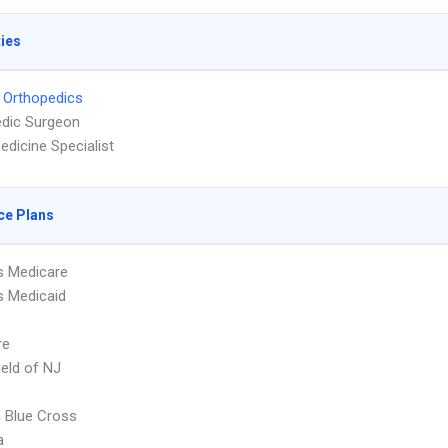
ties
 Orthopedics
dic Surgeon
edicine Specialist
ce Plans
s Medicare
s Medicaid
re
ield of NJ
 Blue Cross
a