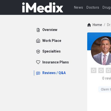
News
Doctors
Drug
Home
/
Dr
Overview
Work Place
Specialties
Insurance Plans
Reviews / Q&A
0
rev
Claim t