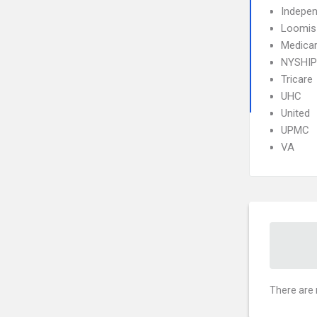
Indepe
Loomis
Medica
NYSHIP
Tricare
UHC
United
UPMC
VA
There are 