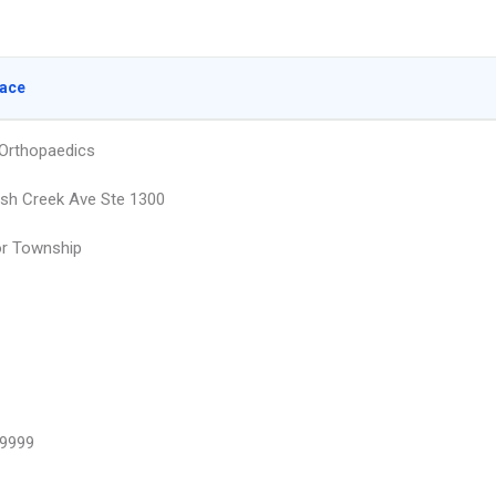
lace
Orthopaedics
ish Creek Ave Ste 1300
or Township
9999