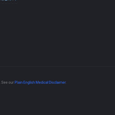
e. See our
Plain English Medical Disclaimer
.