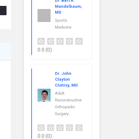
Dr. Bert R.
Mandelbaum,
MD
Sports
Medicine
0.0
(0)
Dr. John
Clayton
Clohisy, MD
Adult
Reconstructive
Orthopedic
Surgery
0.0
(0)