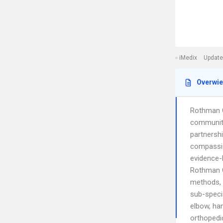
iMedix
Update
Overwi
Rothman Or
communiti
partnersh
compassio
evidence-
Rothman O
methods, 
sub-specia
elbow, han
orthopedi