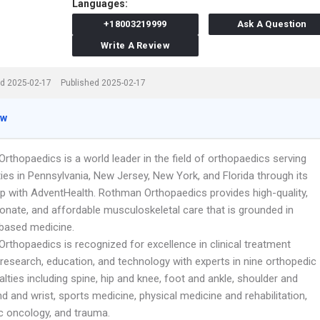
Languages:
+18003219999
Ask A Question
Write A Review
d 2025-02-17
Published 2025-02-17
ew
thopaedics is a world leader in the field of orthopaedics serving
es in Pennsylvania, New Jersey, New York, and Florida through its
ip with AdventHealth. Rothman Orthopaedics provides high-quality,
nate, and affordable musculoskeletal care that is grounded in
based medicine.
rthopaedics is recognized for excellence in clinical treatment
research, education, and technology with experts in nine orthopedic
lties including spine, hip and knee, foot and ankle, shoulder and
d and wrist, sports medicine, physical medicine and rehabilitation,
c oncology, and trauma.