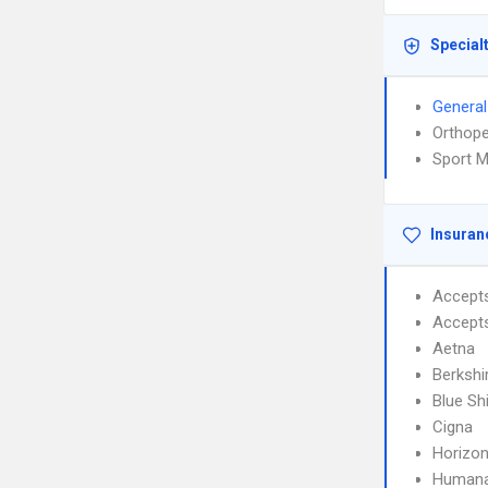
Special
General
Orthope
Sport M
Insuran
Accept
Accept
Aetna
Berkshi
Blue Sh
Cigna
Horizon
Human