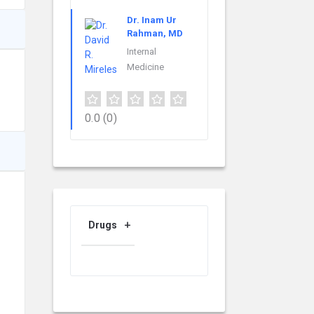
Dr. Inam Ur
Rahman, MD
Internal
Medicine
0.0
(0)
Drugs