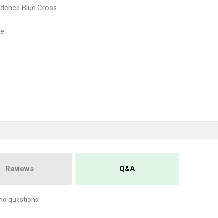
ndence Blue Cross
re
Reviews
Q&A
no questions!