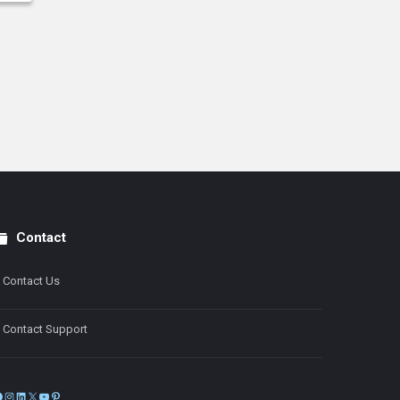
Contact
Contact Us
Contact Support
Facebook
Instagram
LinkedIn
X
YouTube
Pinterest