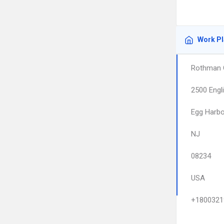
Work P
Rothman 
2500 Engl
Egg Harb
NJ
08234
USA
+1800321