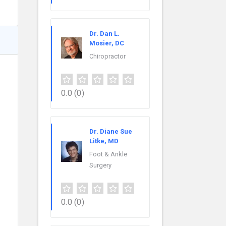
Dr. Dan L.
Mosier, DC
Chiropractor
0.0
(0)
Dr. Diane Sue
Litke, MD
Foot & Ankle
Surgery
0.0
(0)