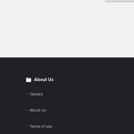
About Us
Footer
Careers
About Us
Terms of use