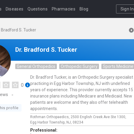
s
Diseases
Questions
Pharmacies
Blog
Sign In
. Bradford S. Tucker
Dr. Bradford S. Tucker
General Orthopedics
Orthopedic Surgery
Sports Medicine
Dr. Bradford Tucker, is an Orthopedic Surgery specialist
practicing in Egg Harbor Township, NJ with undefined
0
years of experience. This provider currently accepts 15
iews
insurance plans including Medicare and Medicaid. New
patients are welcome and they also offer telehealth
his profile
appointments.
Rothman Orthopaedics,
2500 English Creek Ave Ste 1300,
Egg Harbor Township,
NJ,
08234
Professional: