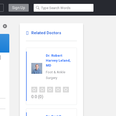
Sign Up
Related Doctors
Dr. Robert
Harvey Leland,
MD
Foot & Ankle
Surgery
0.0
(0)