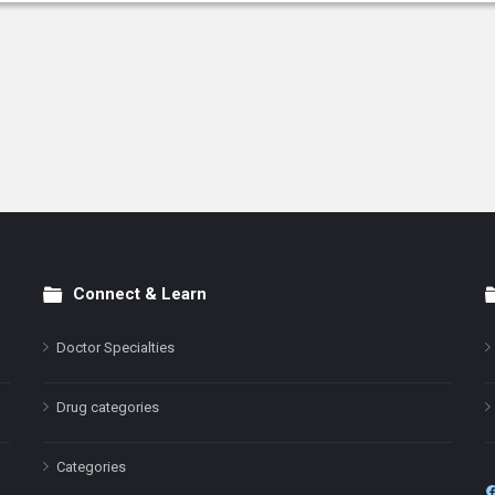
Connect & Learn
Doctor Specialties
Drug categories
Categories