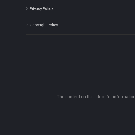
Privacy Policy
Copyright Policy
The content on this site is for informatio