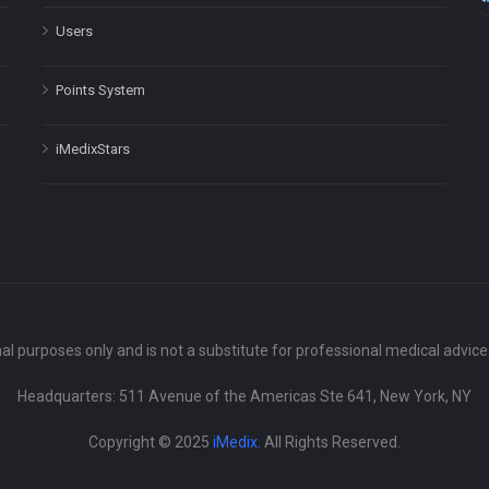
Users
Points System
iMedixStars
nal purposes only and is not a substitute for professional medical advic
Headquarters: 511 Avenue of the Americas Ste 641, New York, NY
Copyright © 2025
iMedix
. All Rights Reserved.