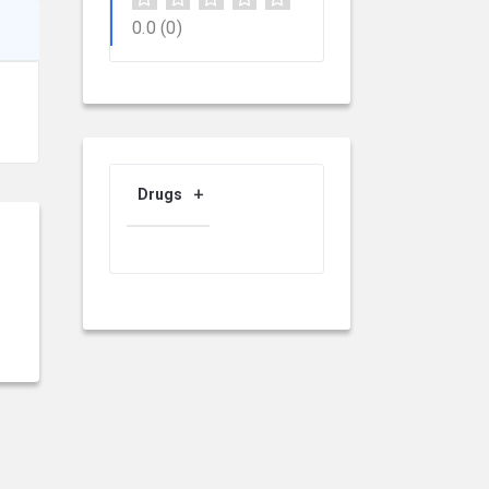
0.0
(0)
Drugs