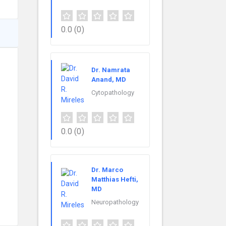
0.0
(0)
Dr. Namrata
Anand, MD
Cytopathology
0.0
(0)
Dr. Marco
Matthias Hefti,
MD
Neuropathology