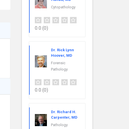
Cytopathology
0.0
(0)
Dr. Rick Lynn
Hoover, MD
Forensic
Pathology
0.0
(0)
Dr. Richard H.
Carpenter, MD
Pathology