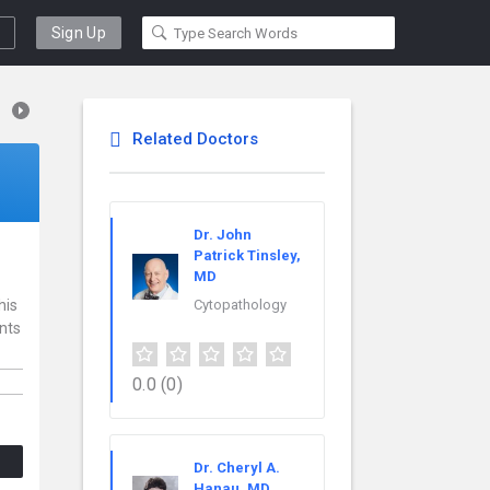
Sign Up
Related Doctors
Dr. John
Patrick Tinsley,
MD
his
Cytopathology
ents
0.0
(0)
Dr. Cheryl A.
Hanau, MD