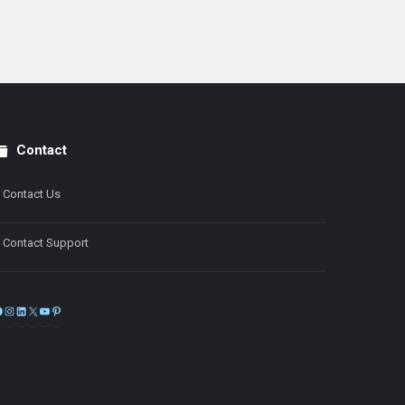
Contact
Contact Us
Contact Support
Facebook
Instagram
LinkedIn
X
YouTube
Pinterest