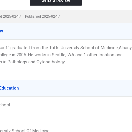
Write A Review
d 2025-02-17
Published 2025-02-17
ew
ekauff graduated from the Tufts University School of Medicine,Albany
ollege in 2005. He works in Seattle, WA and 1 other location and
es in Pathology and Cytopathology.
Education
chool
versity School Of Medicine