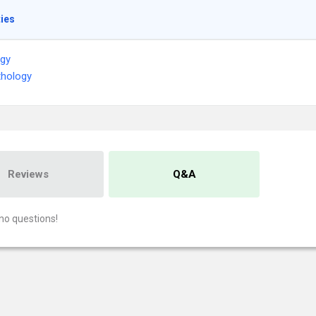
ties
ogy
thology
Reviews
Q&A
no questions!