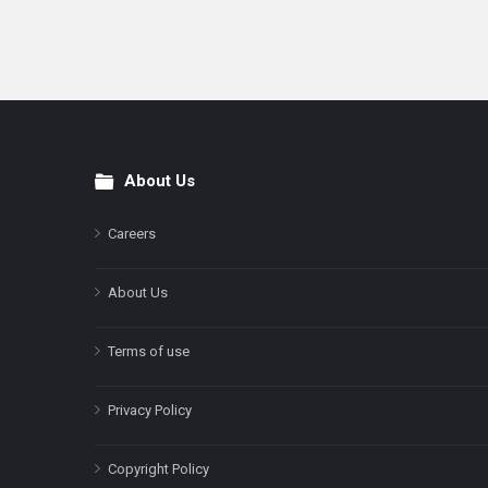
About Us
Footer
Careers
About Us
Terms of use
Privacy Policy
Copyright Policy