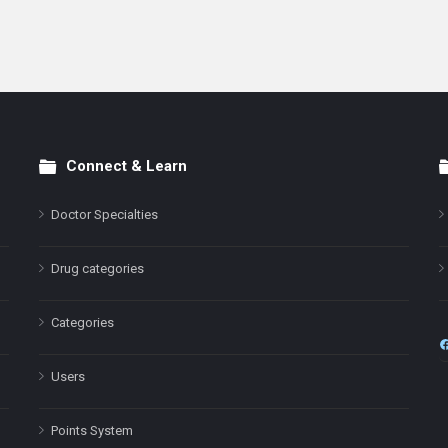
Connect & Learn
Doctor Specialties
Drug categories
Categories
Users
Points System