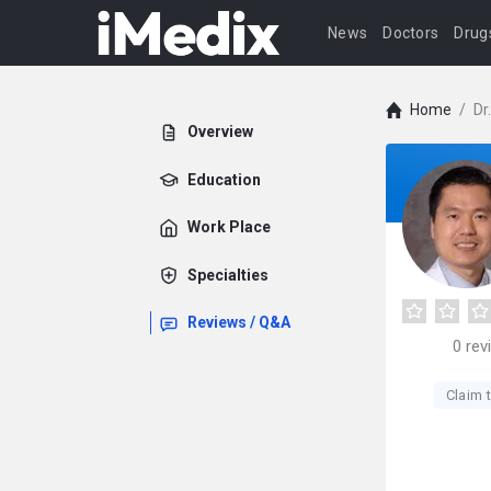
News
Doctors
Drug
Home
/
Dr
Overview
Education
Work Place
Specialties
Reviews / Q&A
0
rev
Claim t