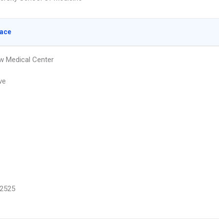
lace
w Medical Center
ve
2525