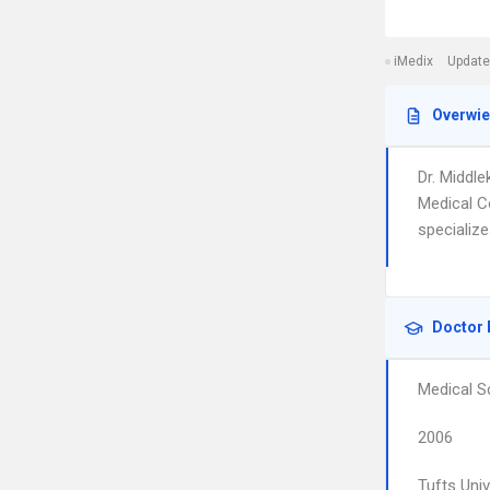
iMedix
Update
Overwi
Dr. Middl
Medical C
specializ
Doctor 
Medical S
2006
Tufts Uni