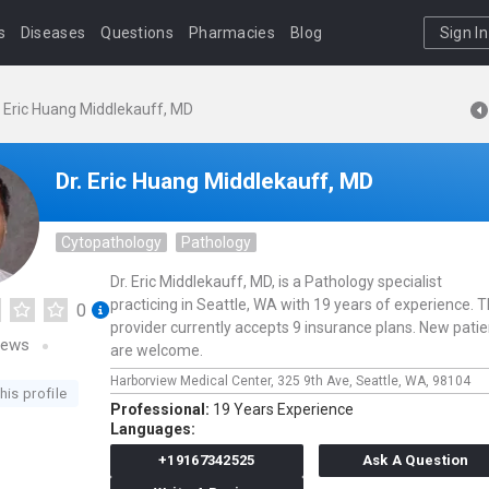
s
Diseases
Questions
Pharmacies
Blog
Sign In
. Eric Huang Middlekauff, MD
Dr. Eric Huang Middlekauff, MD
Cytopathology
Pathology
Dr. Eric Middlekauff, MD, is a Pathology specialist
practicing in Seattle, WA with 19 years of experience. T
0
provider currently accepts 9 insurance plans. New pati
iews
are welcome.
Harborview Medical Center,
325 9th Ave,
Seattle,
WA,
98104
his profile
Professional:
19 Years Experience
Languages:
+19167342525
Ask A Question