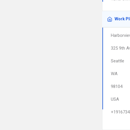
Work P
Harborvie
325 9th A
Seattle
WA
98104
USA
+1916734