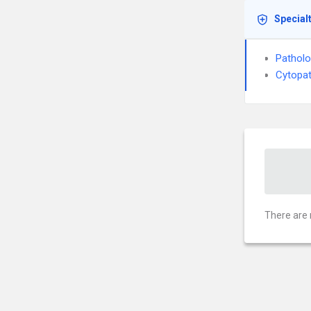
Special
Pathol
Cytopa
There are 