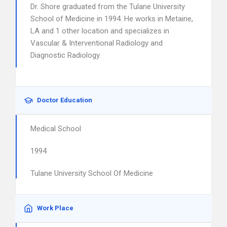
Dr. Shore graduated from the Tulane University
School of Medicine in 1994. He works in Metairie,
LA and 1 other location and specializes in
Vascular & Interventional Radiology and
Diagnostic Radiology.
Doctor Education
Medical School
1994
Tulane University School Of Medicine
Work Place