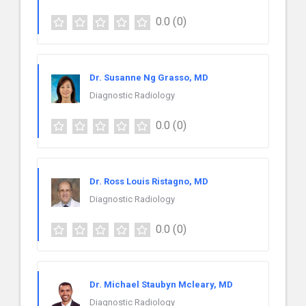
0.0
(0)
Dr. Susanne Ng Grasso, MD
Diagnostic Radiology
0.0
(0)
Dr. Ross Louis Ristagno, MD
Diagnostic Radiology
0.0
(0)
Dr. Michael Staubyn Mcleary, MD
Diagnostic Radiology