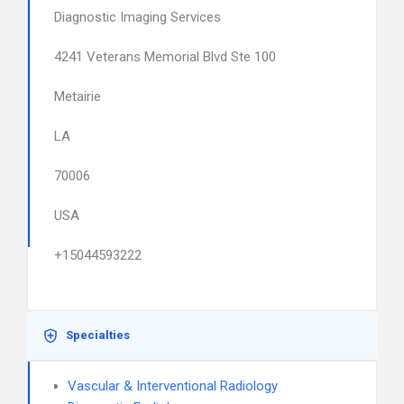
Diagnostic Imaging Services
4241 Veterans Memorial Blvd Ste 100
Metairie
LA
70006
USA
+15044593222
Specialties
Vascular & Interventional Radiology