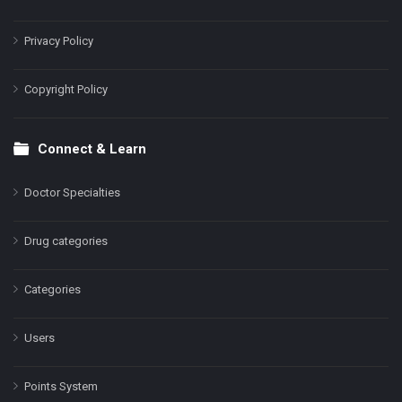
Privacy Policy
Copyright Policy
Connect & Learn
Doctor Specialties
Drug categories
Categories
Users
Points System