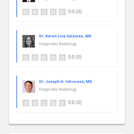
0.0
(0)
Dr. Karen Lisa Salzman, MD
Diagnostic Radiology
0.0
(0)
Dr. Joseph H. Introcaso, MD
Diagnostic Radiology
0.0
(0)