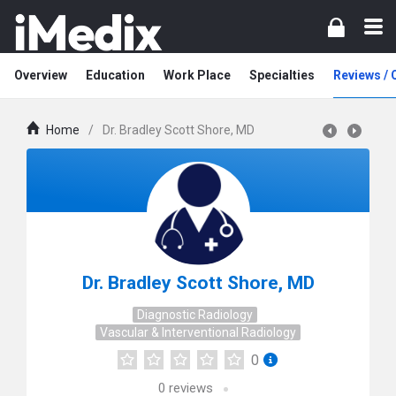
Overview
Education
Work Place
Specialties
Reviews /
Home
/
Dr. Bradley Scott Shore, MD
Dr. Bradley Scott Shore, MD
Diagnostic Radiology
Vascular & Interventional Radiology
0
0
reviews