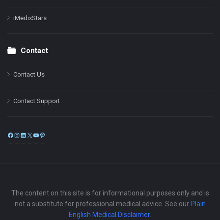
iMedixStars
Contact
Contact Us
Contact Support
Facebook
Instagram
LinkedIn
X
YouTube
Pinterest
The content on this site is for informational purposes only and is
not a substitute for professional medical advice. See our
Plain
English Medical Disclaimer
.