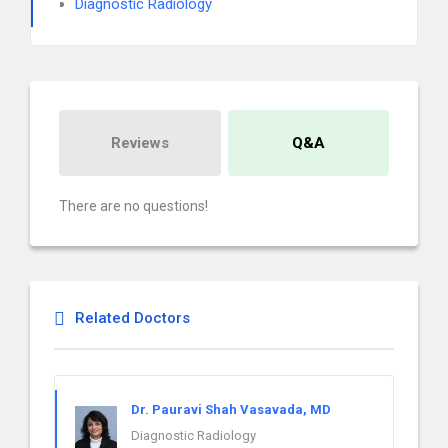
Diagnostic Radiology
Reviews
Q&A
There are no questions!
Related Doctors
Dr. Pauravi Shah Vasavada, MD
Diagnostic Radiology