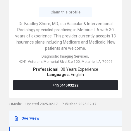
Claim this profile
Dr. Bradley Shore, MD, is a Vascular & Interventional
Radiology specialist practicing in Metairie, LA with 30
years of experience. This provider currently accepts 13
insurance plans including Medicare and Medicaid. New
patients are welcome.
Diagnostic Imaging Services,
4241 Veterans Memorial Blvd Ste 100,
Metairie,
LA,
70006
Professional:
30 Years Experience
Languages:
English
+15044593222
iMedix
Updated 2025-02-17
Published 2025-02-17
Overwiew