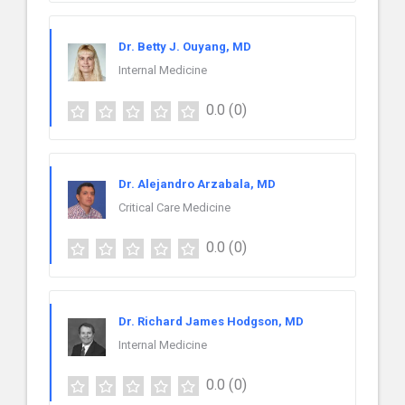
Dr. Betty J. Ouyang, MD
Internal Medicine
0.0
(0)
Dr. Alejandro Arzabala, MD
Critical Care Medicine
0.0
(0)
Dr. Richard James Hodgson, MD
Internal Medicine
0.0
(0)