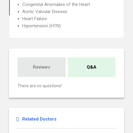
Congenital Anomalies of the Heart
Aortic Valvular Disease
Heart Failure
Hypertension (HTN)
Reviews
Q&A
There are no questions!
Related Doctors