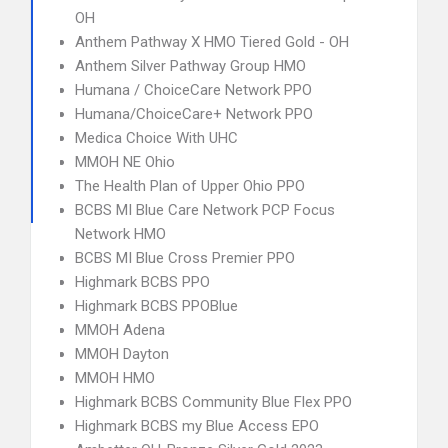
OH
Anthem Pathway X HMO Tiered Gold - OH
Anthem Silver Pathway Group HMO
Humana / ChoiceCare Network PPO
Humana/ChoiceCare+ Network PPO
Medica Choice With UHC
MMOH NE Ohio
The Health Plan of Upper Ohio PPO
BCBS MI Blue Care Network PCP Focus
Network HMO
BCBS MI Blue Cross Premier PPO
Highmark BCBS PPO
Highmark BCBS PPOBlue
MMOH Adena
MMOH Dayton
MMOH HMO
Highmark BCBS Community Blue Flex PPO
Highmark BCBS my Blue Access EPO