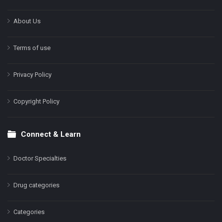
About Us
Terms of use
Privacy Policy
Copyright Policy
Connect & Learn
Doctor Specialties
Drug categories
Categories