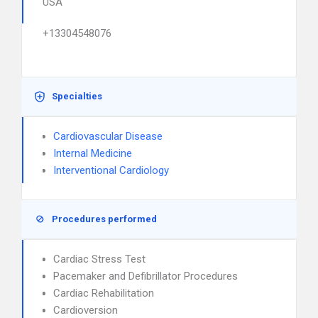
USA
+13304548076
Specialties
Cardiovascular Disease
Internal Medicine
Interventional Cardiology
Procedures performed
Cardiac Stress Test
Pacemaker and Defibrillator Procedures
Cardiac Rehabilitation
Cardioversion