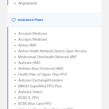
Angioplasty
Insurance Plans
Accepts Medicare
Accepts Medicaid
Aetna HMO
Aetna Health Network Option Open Access
Medmutual OhioHealth Network MRF
Aultcare HMO
Anthem Blue Preferred HMO
Health Plan of Upper Ohio PPO
Aultcare ExchangeProviders
MMOH SuperMed PPO Plus
Aultcare Select
BCBS IL PPO
BCBS Blue Card PPO