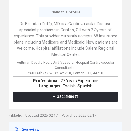
Claim this profile
Dr. Brendan Duffy, MD, is a Cardiovascular Disease
specialist practicing in Canton, OH with 27 years of
experience. This provider currently accepts 68 insurance
plans including Medicare and Medicaid. New patients are
welcome. Hospital affiliations include Salem Regional
Medical Center.
Aultman Deuble Heart And Vascular Hospital Cardiovascular
Consultants,
2600 6th St SW Ste A2-710,
Canton,
OH,
44710
Professional:
27 Years Experience
Languages:
English,
Spanish
+13304548076
iMedix
Updated 2025-02-17
Published 2025-02-17
Overwiew