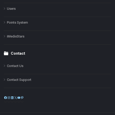
Users
Points System
iMedixStars
Contact
Contact Us
Contact Support
Facebook
Instagram
LinkedIn
X
YouTube
Pinterest