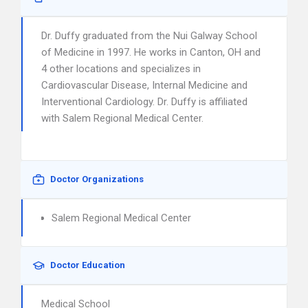
Dr. Duffy graduated from the Nui Galway School
of Medicine in 1997. He works in Canton, OH and
4 other locations and specializes in
Cardiovascular Disease, Internal Medicine and
Interventional Cardiology. Dr. Duffy is affiliated
with Salem Regional Medical Center.
Doctor Organizations
Salem Regional Medical Center
Doctor Education
Medical School