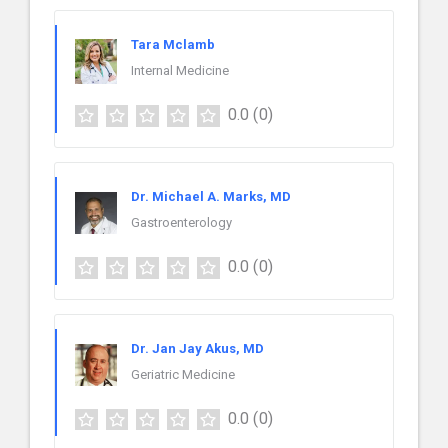
Tara Mclamb
Internal Medicine
0.0
(0)
Dr. Michael A. Marks, MD
Gastroenterology
0.0
(0)
Dr. Jan Jay Akus, MD
Geriatric Medicine
0.0
(0)