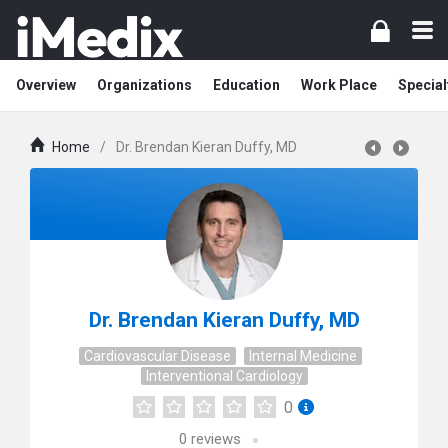
Overview
Organizations
Education
Work Place
Special
Home
/
Dr. Brendan Kieran Duffy, MD
Dr. Brendan Kieran Duffy, MD
Cardiovascular Disease
Internal Medicine
Interventional Cardiology
0
0
reviews