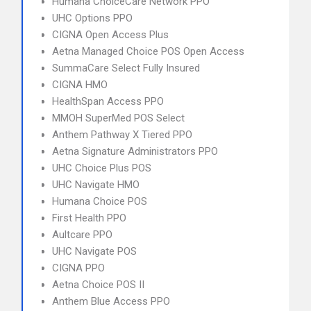
Humana ChoiceCare Network PPO
UHC Options PPO
CIGNA Open Access Plus
Aetna Managed Choice POS Open Access
SummaCare Select Fully Insured
CIGNA HMO
HealthSpan Access PPO
MMOH SuperMed POS Select
Anthem Pathway X Tiered PPO
Aetna Signature Administrators PPO
UHC Choice Plus POS
UHC Navigate HMO
Humana Choice POS
First Health PPO
Aultcare PPO
UHC Navigate POS
CIGNA PPO
Aetna Choice POS II
Anthem Blue Access PPO