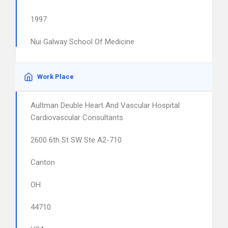
1997
Nui Galway School Of Medicine
Work Place
Aultman Deuble Heart And Vascular Hospital
Cardiovascular Consultants
2600 6th St SW Ste A2-710
Canton
OH
44710