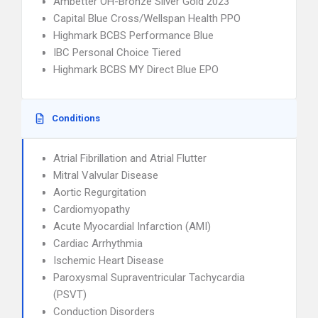
Ambetter OH-Bronze Silver Gold 2023
Capital Blue Cross/Wellspan Health PPO
Highmark BCBS Performance Blue
IBC Personal Choice Tiered
Highmark BCBS MY Direct Blue EPO
Conditions
Atrial Fibrillation and Atrial Flutter
Mitral Valvular Disease
Aortic Regurgitation
Cardiomyopathy
Acute Myocardial Infarction (AMI)
Cardiac Arrhythmia
Ischemic Heart Disease
Paroxysmal Supraventricular Tachycardia
(PSVT)
Conduction Disorders