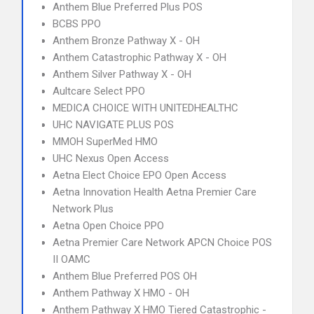
Anthem Blue Preferred Plus POS
BCBS PPO
Anthem Bronze Pathway X - OH
Anthem Catastrophic Pathway X - OH
Anthem Silver Pathway X - OH
Aultcare Select PPO
MEDICA CHOICE WITH UNITEDHEALTHC
UHC NAVIGATE PLUS POS
MMOH SuperMed HMO
UHC Nexus Open Access
Aetna Elect Choice EPO Open Access
Aetna Innovation Health Aetna Premier Care
Network Plus
Aetna Open Choice PPO
Aetna Premier Care Network APCN Choice POS
II OAMC
Anthem Blue Preferred POS OH
Anthem Pathway X HMO - OH
Anthem Pathway X HMO Tiered Catastrophic -