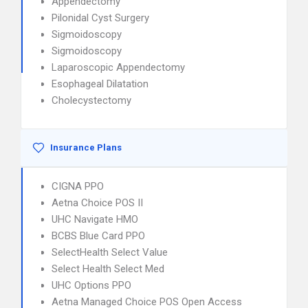
Appendectomy
Pilonidal Cyst Surgery
Sigmoidoscopy
Sigmoidoscopy
Laparoscopic Appendectomy
Esophageal Dilatation
Cholecystectomy
Insurance Plans
CIGNA PPO
Aetna Choice POS II
UHC Navigate HMO
BCBS Blue Card PPO
SelectHealth Select Value
Select Health Select Med
UHC Options PPO
Aetna Managed Choice POS Open Access