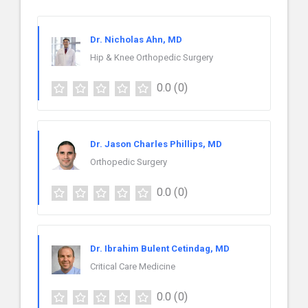
Dr. Nicholas Ahn, MD
Hip & Knee Orthopedic Surgery
0.0
(0)
Dr. Jason Charles Phillips, MD
Orthopedic Surgery
0.0
(0)
Dr. Ibrahim Bulent Cetindag, MD
Critical Care Medicine
0.0
(0)