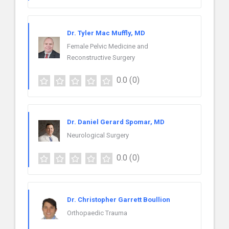
Dr. Tyler Mac Muffly, MD
Female Pelvic Medicine and
Reconstructive Surgery
0.0
(0)
Dr. Daniel Gerard Spomar, MD
Neurological Surgery
0.0
(0)
Dr. Christopher Garrett Boullion
Orthopaedic Trauma