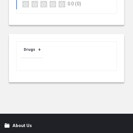
0.0
(0)
Drugs
About Us
Footer