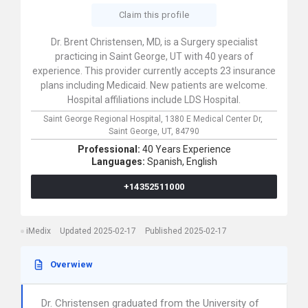
Claim this profile
Dr. Brent Christensen, MD, is a Surgery specialist
practicing in Saint George, UT with 40 years of
experience. This provider currently accepts 23 insurance
plans including Medicaid. New patients are welcome.
Hospital affiliations include LDS Hospital.
Saint George Regional Hospital,
1380 E Medical Center Dr,
Saint George,
UT,
84790
Professional:
40 Years Experience
Languages:
Spanish,
English
+14352511000
iMedix
Updated 2025-02-17
Published 2025-02-17
Overwiew
Dr. Christensen graduated from the University of