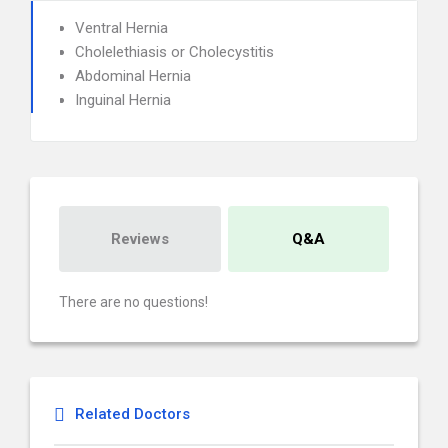
Ventral Hernia
Cholelethiasis or Cholecystitis
Abdominal Hernia
Inguinal Hernia
Reviews
Q&A
There are no questions!
Related Doctors