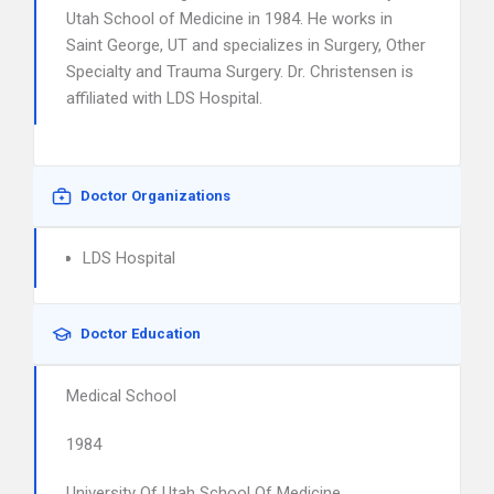
Utah School of Medicine in 1984. He works in
Saint George, UT and specializes in Surgery, Other
Specialty and Trauma Surgery. Dr. Christensen is
affiliated with LDS Hospital.
Doctor Organizations
LDS Hospital
Doctor Education
Medical School
1984
University Of Utah School Of Medicine