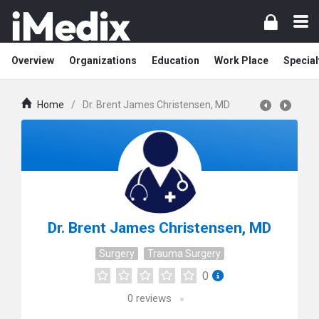
Overview
Organizations
Education
Work Place
Special
Home
/
Dr. Brent James Christensen, MD
Dr. Brent James Christensen, MD
Surgery
Trauma Surgery
0
0
reviews