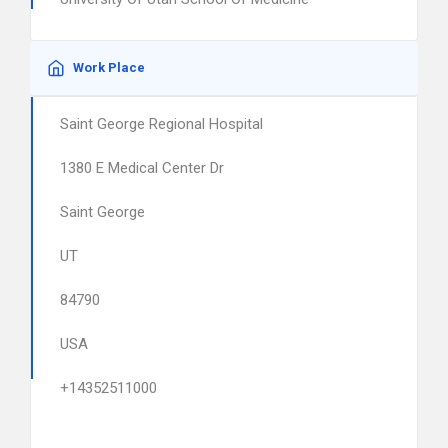
Work Place
Saint George Regional Hospital
1380 E Medical Center Dr
Saint George
UT
84790
USA
+14352511000