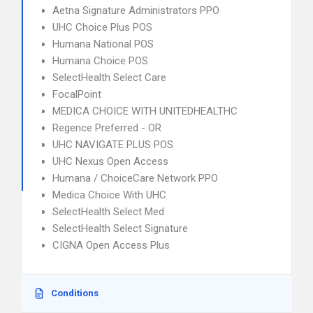
Aetna Signature Administrators PPO
UHC Choice Plus POS
Humana National POS
Humana Choice POS
SelectHealth Select Care
FocalPoint
MEDICA CHOICE WITH UNITEDHEALTHC
Regence Preferred - OR
UHC NAVIGATE PLUS POS
UHC Nexus Open Access
Humana / ChoiceCare Network PPO
Medica Choice With UHC
SelectHealth Select Med
SelectHealth Select Signature
CIGNA Open Access Plus
Conditions