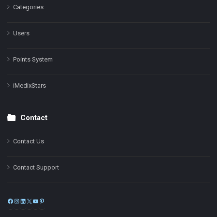
Categories
Users
Points System
iMedixStars
Contact
Contact Us
Contact Support
Facebook
Instagram
LinkedIn
X
YouTube
Pinterest