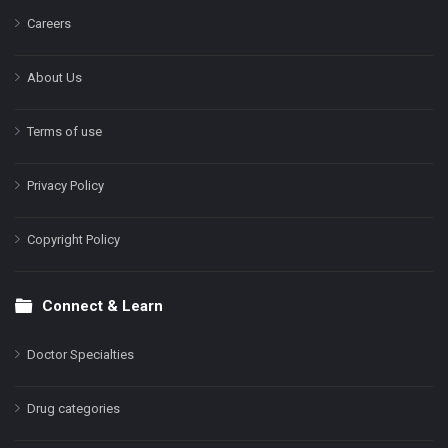
Careers
About Us
Terms of use
Privacy Policy
Copyright Policy
Connect & Learn
Doctor Specialties
Drug categories