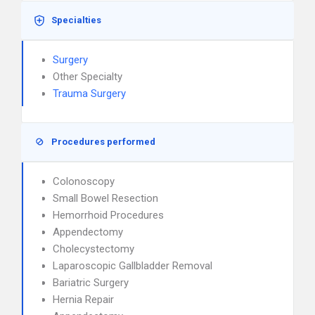
Specialties
Surgery
Other Specialty
Trauma Surgery
Procedures performed
Colonoscopy
Small Bowel Resection
Hemorrhoid Procedures
Appendectomy
Cholecystectomy
Laparoscopic Gallbladder Removal
Bariatric Surgery
Hernia Repair