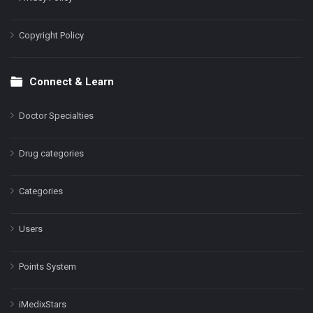
Copyright Policy
Connect & Learn
Doctor Specialties
Drug categories
Categories
Users
Points System
iMedixStars