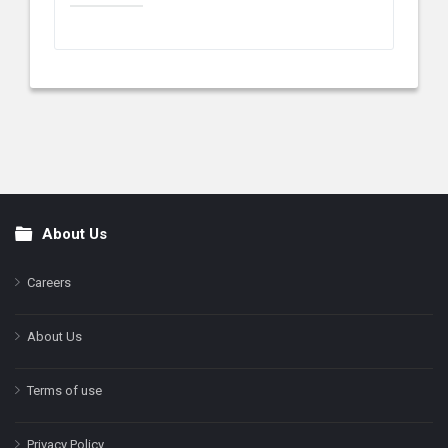
About Us
Footer
Careers
About Us
Terms of use
Privacy Policy