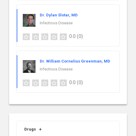
Dr. Dylan Slotar, MD
Infectious Disease
0.0
(0)
Dr. William Cornelius Greenman, MD
Infectious Disease
0.0
(0)
Drugs