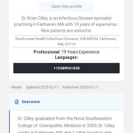
Claim this profile
Dr. Brian Cilley, is an Infectious Disease specialist
practicing in Fairhaven, MA with 19 years of experience. .
New patients are welcome.
Southcoast Health Infectious Disease,
208 Mill Rd,
Fairhaven,
MA,
02719
Professional:
19 Years Experience
Languages:
+15089961800
iMedix
Updated 2025-02-17
Published 2025-02-17
Overwiew
Dr. Cilley graduated from the Nova Southeastern
College of Osteopathic Medicine in 2005. Dr. Cilley
works in Fairhaven, MA and 1 other location and