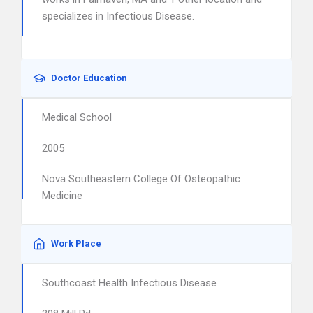
specializes in Infectious Disease.
Doctor Education
Medical School
2005
Nova Southeastern College Of Osteopathic
Medicine
Work Place
Southcoast Health Infectious Disease