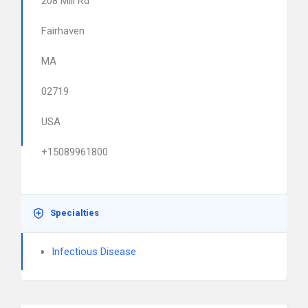
208 Mill Rd
Fairhaven
MA
02719
USA
+15089961800
Specialties
Infectious Disease