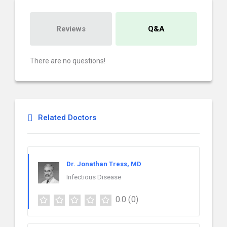
Reviews
Q&A
There are no questions!
Related Doctors
Dr. Jonathan Tress, MD
Infectious Disease
0.0
(0)