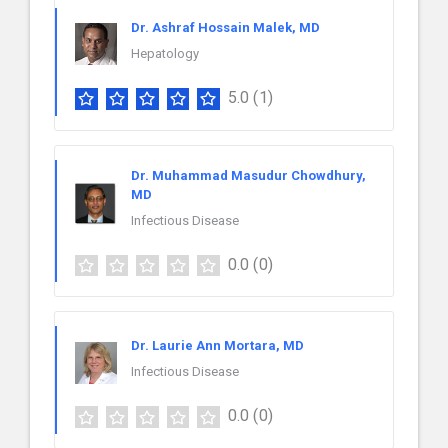
Dr. Ashraf Hossain Malek, MD
Hepatology
5.0
(1)
Dr. Muhammad Masudur Chowdhury,
MD
Infectious Disease
0.0
(0)
Dr. Laurie Ann Mortara, MD
Infectious Disease
0.0
(0)