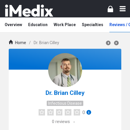
Overview
Education
Work Place
Specialties
Reviews /
Home
/
Dr. Brian Cilley
Dr. Brian Cilley
Infectious Disease
0
0
reviews