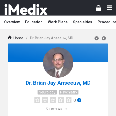
Overview
Education
Work Place
Specialties
Procedur
Home
/
Dr. Brian Jay Anseeuw, MD
Dr. Brian Jay Anseeuw, MD
Neurology
Psychiatry
0
0
reviews