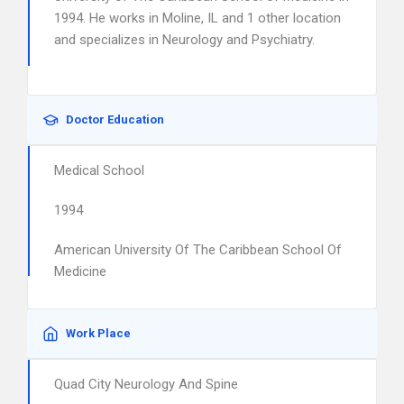
1994. He works in Moline, IL and 1 other location
and specializes in Neurology and Psychiatry.
Doctor Education
Medical School
1994
American University Of The Caribbean School Of
Medicine
Work Place
Quad City Neurology And Spine