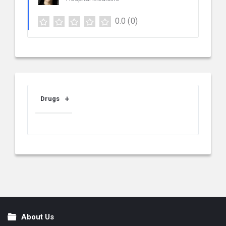
0.0
(0)
Drugs
About Us
Footer