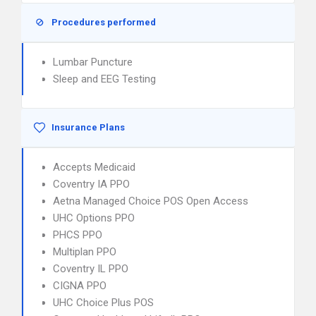
Procedures performed
Lumbar Puncture
Sleep and EEG Testing
Insurance Plans
Accepts Medicaid
Coventry IA PPO
Aetna Managed Choice POS Open Access
UHC Options PPO
PHCS PPO
Multiplan PPO
Coventry IL PPO
CIGNA PPO
UHC Choice Plus POS