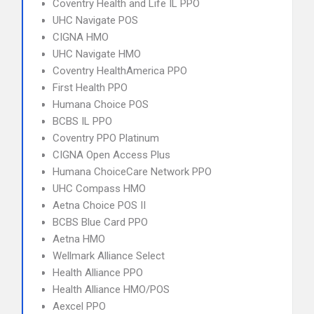
Coventry Health and Life IL PPO
UHC Navigate POS
CIGNA HMO
UHC Navigate HMO
Coventry HealthAmerica PPO
First Health PPO
Humana Choice POS
BCBS IL PPO
Coventry PPO Platinum
CIGNA Open Access Plus
Humana ChoiceCare Network PPO
UHC Compass HMO
Aetna Choice POS II
BCBS Blue Card PPO
Aetna HMO
Wellmark Alliance Select
Health Alliance PPO
Health Alliance HMO/POS
Aexcel PPO