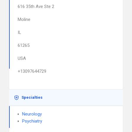
616 35th Ave Ste 2
Moline
IL
61265
USA
+13097644729
Specialties
Neurology
Psychiatry