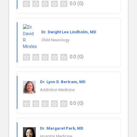
0.0
(0)
Dr. Dwight Lee Lindholm, MD
Child Neurology
0.0
(0)
Dr. Lynn D. Bertram, MD
Addiction Medicine
0.0
(0)
Dr. Margaret Park, MD
Hospital Medicine