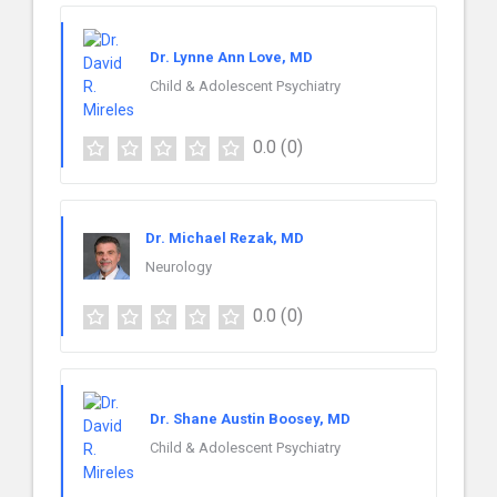
Dr. Lynne Ann Love, MD
Child & Adolescent Psychiatry
0.0
(0)
Dr. Michael Rezak, MD
Neurology
0.0
(0)
Dr. Shane Austin Boosey, MD
Child & Adolescent Psychiatry