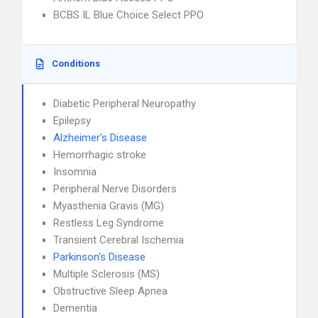
BCBS IL Blue Choice Select PPO
Conditions
Diabetic Peripheral Neuropathy
Epilepsy
Alzheimer's Disease
Hemorrhagic stroke
Insomnia
Peripheral Nerve Disorders
Myasthenia Gravis (MG)
Restless Leg Syndrome
Transient Cerebral Ischemia
Parkinson's Disease
Multiple Sclerosis (MS)
Obstructive Sleep Apnea
Dementia