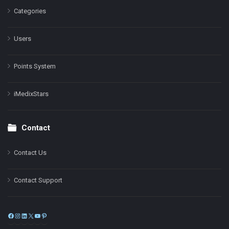
Categories
Users
Points System
iMedixStars
Contact
Contact Us
Contact Support
Facebook
Instagram
LinkedIn
X
YouTube
Pinterest