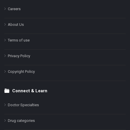
Careers
About Us
Terms of use
Privacy Policy
Copyright Policy
Connect & Learn
Doctor Specialties
Drug categories