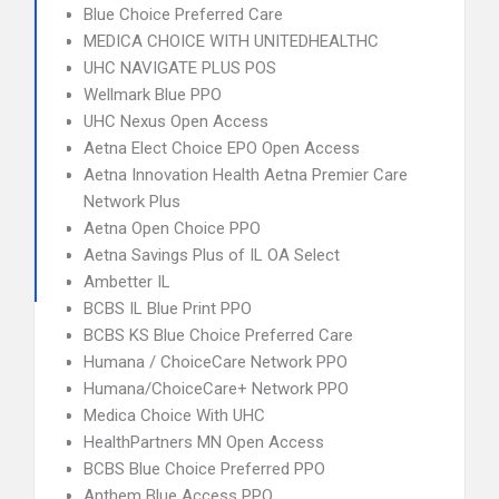
Blue Choice Preferred Care
MEDICA CHOICE WITH UNITEDHEALTHC
UHC NAVIGATE PLUS POS
Wellmark Blue PPO
UHC Nexus Open Access
Aetna Elect Choice EPO Open Access
Aetna Innovation Health Aetna Premier Care
Network Plus
Aetna Open Choice PPO
Aetna Savings Plus of IL OA Select
Ambetter IL
BCBS IL Blue Print PPO
BCBS KS Blue Choice Preferred Care
Humana / ChoiceCare Network PPO
Humana/ChoiceCare+ Network PPO
Medica Choice With UHC
HealthPartners MN Open Access
BCBS Blue Choice Preferred PPO
Anthem Blue Access PPO