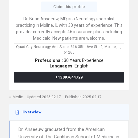
Claim this profile
Dr. Brian Anseeuw, MD, is a Neurology specialist
practicing in Moline, IL with 30 years of experience. This
provider currently accepts 46 insurance plans including
Medicaid. New patients are welcome.
Quad City Neurology And Spine,
616 35th Ave Ste 2,
Moline,
IL,
61265
Professional:
30 Years Experience
Languages:
English
+13097644729
iMedix
Updated 2025-02-17
Published 2025-02-17
Overwiew
Dr. Anseeuw graduated from the American
University of The Caribbean School of Medicine in