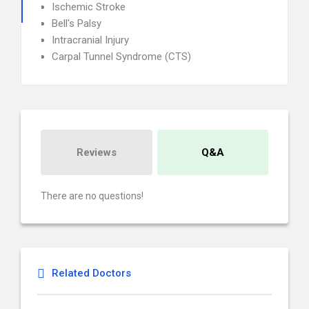
Ischemic Stroke
Bell's Palsy
Intracranial Injury
Carpal Tunnel Syndrome (CTS)
Reviews
Q&A
There are no questions!
Related Doctors