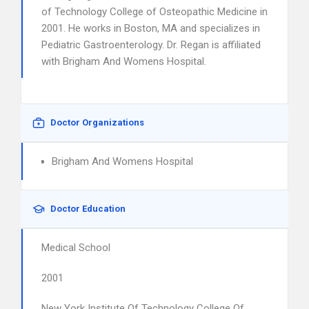
of Technology College of Osteopathic Medicine in
2001. He works in Boston, MA and specializes in
Pediatric Gastroenterology. Dr. Regan is affiliated
with Brigham And Womens Hospital.
Doctor Organizations
Brigham And Womens Hospital
Doctor Education
Medical School
2001
New York Institute Of Technology College Of