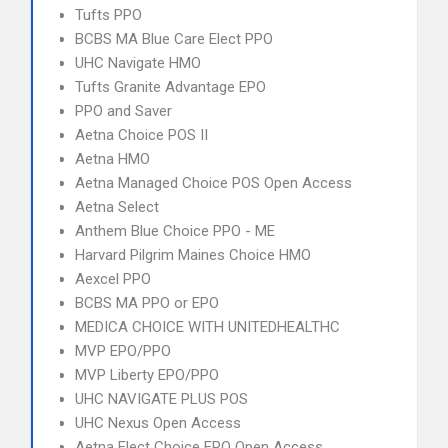
Tufts PPO
BCBS MA Blue Care Elect PPO
UHC Navigate HMO
Tufts Granite Advantage EPO
PPO and Saver
Aetna Choice POS II
Aetna HMO
Aetna Managed Choice POS Open Access
Aetna Select
Anthem Blue Choice PPO - ME
Harvard Pilgrim Maines Choice HMO
Aexcel PPO
BCBS MA PPO or EPO
MEDICA CHOICE WITH UNITEDHEALTHC
MVP EPO/PPO
MVP Liberty EPO/PPO
UHC NAVIGATE PLUS POS
UHC Nexus Open Access
Aetna Elect Choice EPO Open Access