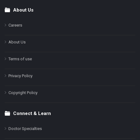
About Us
Footer
Careers
About Us
Terms of use
Privacy Policy
Copyright Policy
Connect & Learn
Doctor Specialties