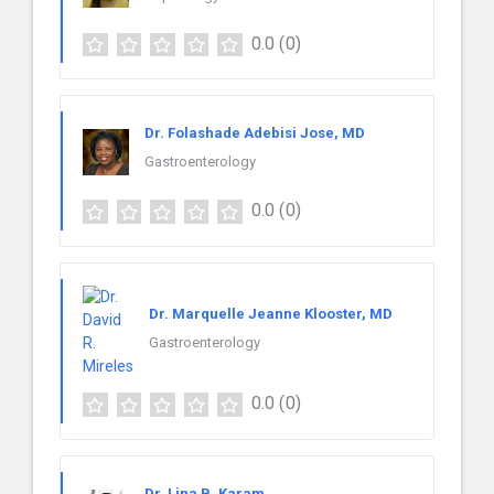
0.0
(0)
Dr. Folashade Adebisi Jose, MD
Gastroenterology
0.0
(0)
Dr. Marquelle Jeanne Klooster, MD
Gastroenterology
0.0
(0)
Dr. Lina B. Karam