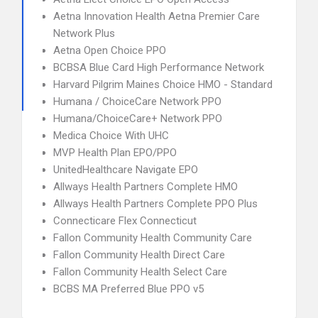
Aetna Innovation Health Aetna Premier Care
Network Plus
Aetna Open Choice PPO
BCBSA Blue Card High Performance Network
Harvard Pilgrim Maines Choice HMO - Standard
Humana / ChoiceCare Network PPO
Humana/ChoiceCare+ Network PPO
Medica Choice With UHC
MVP Health Plan EPO/PPO
UnitedHealthcare Navigate EPO
Allways Health Partners Complete HMO
Allways Health Partners Complete PPO Plus
Connecticare Flex Connecticut
Fallon Community Health Community Care
Fallon Community Health Direct Care
Fallon Community Health Select Care
BCBS MA Preferred Blue PPO v5