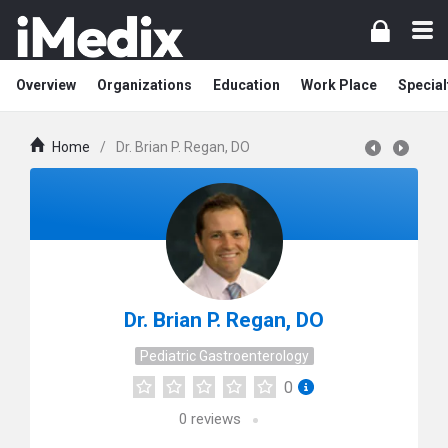
Overview
Organizations
Education
Work Place
Special
Home
/
Dr. Brian P. Regan, DO
Dr. Brian P. Regan, DO
Pediatric Gastroenterology
0
0
reviews