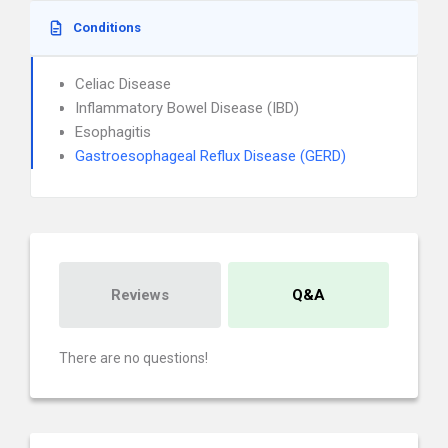
Conditions
Celiac Disease
Inflammatory Bowel Disease (IBD)
Esophagitis
Gastroesophageal Reflux Disease (GERD)
Reviews
Q&A
There are no questions!