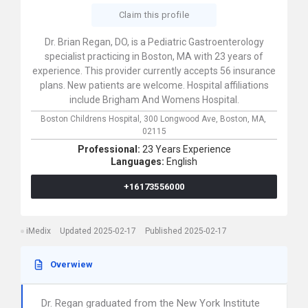
Claim this profile
Dr. Brian Regan, DO, is a Pediatric Gastroenterology
specialist practicing in Boston, MA with 23 years of
experience. This provider currently accepts 56 insurance
plans. New patients are welcome. Hospital affiliations
include Brigham And Womens Hospital.
Boston Childrens Hospital,
300 Longwood Ave,
Boston,
MA,
02115
Professional:
23 Years Experience
Languages:
English
+16173556000
iMedix
Updated 2025-02-17
Published 2025-02-17
Overwiew
Dr. Regan graduated from the New York Institute