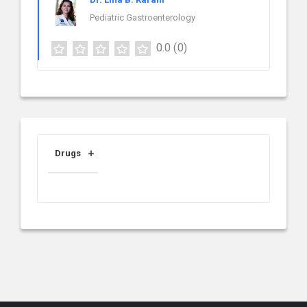
Pediatric Gastroenterology
0.0
(0)
Drugs