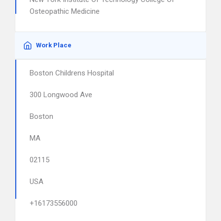
Osteopathic Medicine
Work Place
Boston Childrens Hospital
300 Longwood Ave
Boston
MA
02115
USA
+16173556000