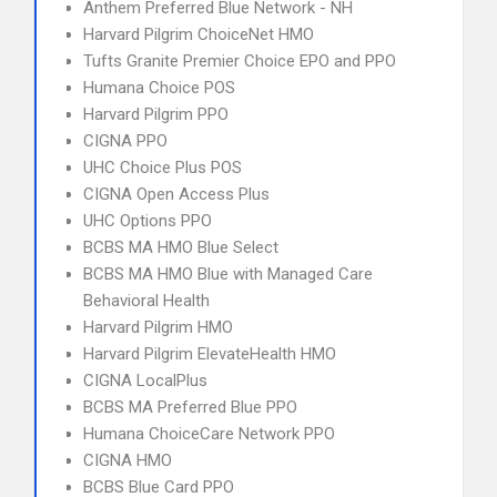
Anthem Preferred Blue Network - NH
Harvard Pilgrim ChoiceNet HMO
Tufts Granite Premier Choice EPO and PPO
Humana Choice POS
Harvard Pilgrim PPO
CIGNA PPO
UHC Choice Plus POS
CIGNA Open Access Plus
UHC Options PPO
BCBS MA HMO Blue Select
BCBS MA HMO Blue with Managed Care
Behavioral Health
Harvard Pilgrim HMO
Harvard Pilgrim ElevateHealth HMO
CIGNA LocalPlus
BCBS MA Preferred Blue PPO
Humana ChoiceCare Network PPO
CIGNA HMO
BCBS Blue Card PPO