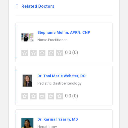
Related Doctors
Stephanie Mullin, APRN, CNP
Nurse Practitioner
0.0
(0)
Dr. Toni Marie Webster, DO
Pediatric Gastroenterology
0.0
(0)
Dr. Karina Irizarry, MD
Hepatology