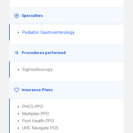
Specialties
Pediatric Gastroenterology
Procedures performed
Sigmoidoscopy
Insurance Plans
PHCS PPO
Multiplan PPO
First Health PPO
UHC Navigate POS