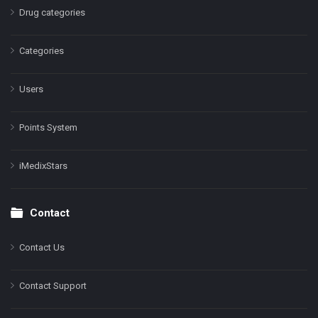
Drug categories
Categories
Users
Points System
iMedixStars
Contact
Contact Us
Contact Support