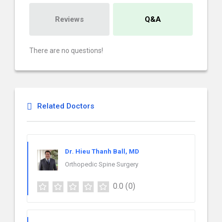
Reviews
Q&A
There are no questions!
Related Doctors
Dr. Hieu Thanh Ball, MD
Orthopedic Spine Surgery
0.0
(0)