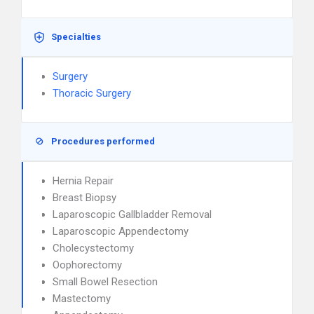
Specialties
Surgery
Thoracic Surgery
Procedures performed
Hernia Repair
Breast Biopsy
Laparoscopic Gallbladder Removal
Laparoscopic Appendectomy
Cholecystectomy
Oophorectomy
Small Bowel Resection
Mastectomy