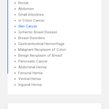
Rectal
Abdomen
Small Intestines
or Colon Cancer
Skin Cancer
Ischemic Bowel Disease
Breast Disorders
Gastrointestinal Hemorrhage
Malignant Neoplasm of Colon
Benign Neoplasm of Breast
Pancreatic Cancer
Abdominal Hernia
Femoral Hernia
Ventral Hernia
Inguinal Hernia