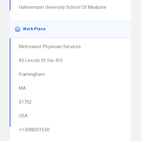
Hahnemann University School Of Medicine
Work Place
Metrowest Physician Services
85 Lincoln St Ste 410
Framingham
MA
01702
USA
+15088201650