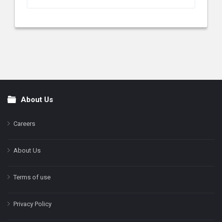
About Us
Footer
Careers
About Us
Terms of use
Privacy Policy