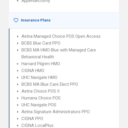
Appendectomy
Insurance Plans
Aetna Managed Choice POS Open Access
BCBS Blue Card PPO
BCBS MA HMO Blue with Managed Care
Behavioral Health
Harvard Pilgrim HMO
CIGNA HMO
UHC Navigate HMO
BCBS MA Blue Care Elect PPO
Aetna Choice POS II
Humana Choice POS
UHC Navigate POS
Aetna Signature Administrators PPO
CIGNA PPO
CIGNA LocalPlus