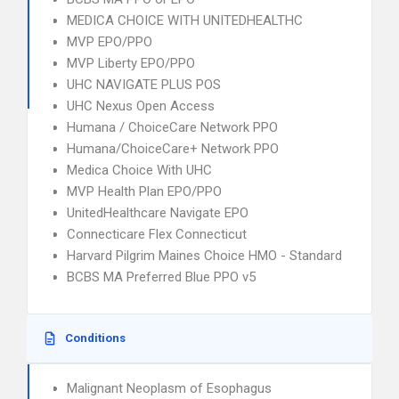
MEDICA CHOICE WITH UNITEDHEALTHC
MVP EPO/PPO
MVP Liberty EPO/PPO
UHC NAVIGATE PLUS POS
UHC Nexus Open Access
Humana / ChoiceCare Network PPO
Humana/ChoiceCare+ Network PPO
Medica Choice With UHC
MVP Health Plan EPO/PPO
UnitedHealthcare Navigate EPO
Connecticare Flex Connecticut
Harvard Pilgrim Maines Choice HMO - Standard
BCBS MA Preferred Blue PPO v5
Conditions
Malignant Neoplasm of Esophagus