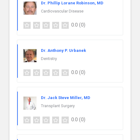
Dr. Phillip Lorane Robinson, MD
Cardiovascular Disease
0.0
(0)
Dr. Anthony P. Urbanek
Dentistry
0.0
(0)
Dr. Jack Steve Miller, MD
Transplant Surgery
0.0
(0)