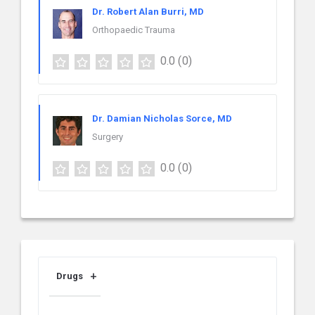
Dr. Robert Alan Burri, MD
Orthopaedic Trauma
0.0
(0)
Dr. Damian Nicholas Sorce, MD
Surgery
0.0
(0)
Drugs