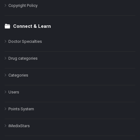
Copyright Policy
Connect & Learn
Doctor Specialties
Drug categories
Categories
Users
Points System
iMedixStars