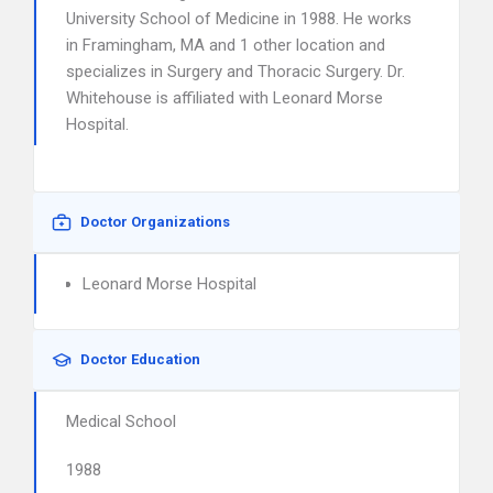
University School of Medicine in 1988. He works
in Framingham, MA and 1 other location and
specializes in Surgery and Thoracic Surgery. Dr.
Whitehouse is affiliated with Leonard Morse
Hospital.
Doctor Organizations
Leonard Morse Hospital
Doctor Education
Medical School
1988