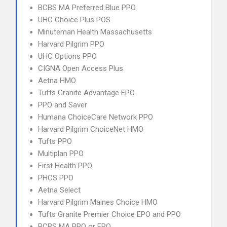
BCBS MA Preferred Blue PPO
UHC Choice Plus POS
Minuteman Health Massachusetts
Harvard Pilgrim PPO
UHC Options PPO
CIGNA Open Access Plus
Aetna HMO
Tufts Granite Advantage EPO
PPO and Saver
Humana ChoiceCare Network PPO
Harvard Pilgrim ChoiceNet HMO
Tufts PPO
Multiplan PPO
First Health PPO
PHCS PPO
Aetna Select
Harvard Pilgrim Maines Choice HMO
Tufts Granite Premier Choice EPO and PPO
BCBS MA PPO or EPO