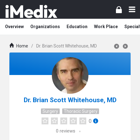
Overview
Organizations
Education
Work Place
Special
Home
/
Dr. Brian Scott Whitehouse, MD
Dr. Brian Scott Whitehouse, MD
Surgery
Thoracic Surgery
0
0
reviews