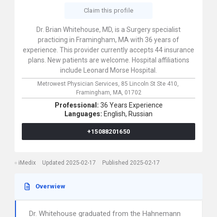
Claim this profile
Dr. Brian Whitehouse, MD, is a Surgery specialist
practicing in Framingham, MA with 36 years of
experience. This provider currently accepts 44 insurance
plans. New patients are welcome. Hospital affiliations
include Leonard Morse Hospital.
Metrowest Physician Services,
85 Lincoln St Ste 410,
Framingham,
MA,
01702
Professional:
36 Years Experience
Languages:
English,
Russian
+15088201650
iMedix
Updated 2025-02-17
Published 2025-02-17
Overwiew
Dr. Whitehouse graduated from the Hahnemann