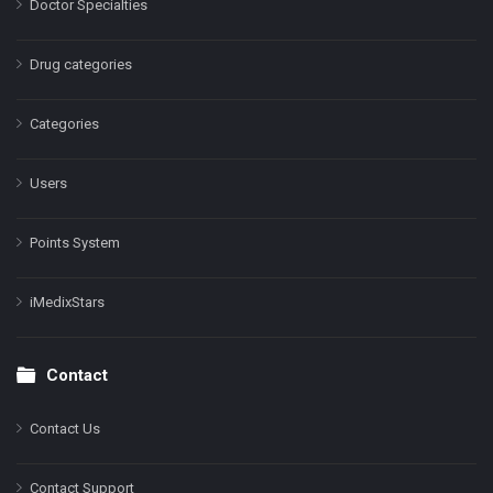
Doctor Specialties
Drug categories
Categories
Users
Points System
iMedixStars
Contact
Contact Us
Contact Support