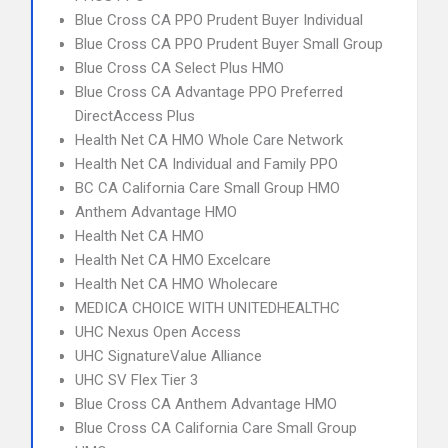
Blue Cross CA PPO Prudent Buyer Individual
Blue Cross CA PPO Prudent Buyer Small Group
Blue Cross CA Select Plus HMO
Blue Cross CA Advantage PPO Preferred
DirectAccess Plus
Health Net CA HMO Whole Care Network
Health Net CA Individual and Family PPO
BC CA California Care Small Group HMO
Anthem Advantage HMO
Health Net CA HMO
Health Net CA HMO Excelcare
Health Net CA HMO Wholecare
MEDICA CHOICE WITH UNITEDHEALTHC
UHC Nexus Open Access
UHC SignatureValue Alliance
UHC SV Flex Tier 3
Blue Cross CA Anthem Advantage HMO
Blue Cross CA California Care Small Group