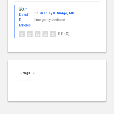
Dr. Bradley K. Rudge, MD
Emergency Medicine
0.0
(0)
Drugs