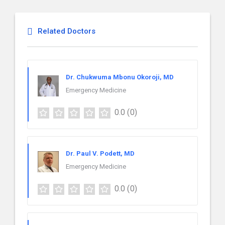
Related Doctors
Dr. Chukwuma Mbonu Okoroji, MD
Emergency Medicine
0.0
(0)
Dr. Paul V. Podett, MD
Emergency Medicine
0.0
(0)