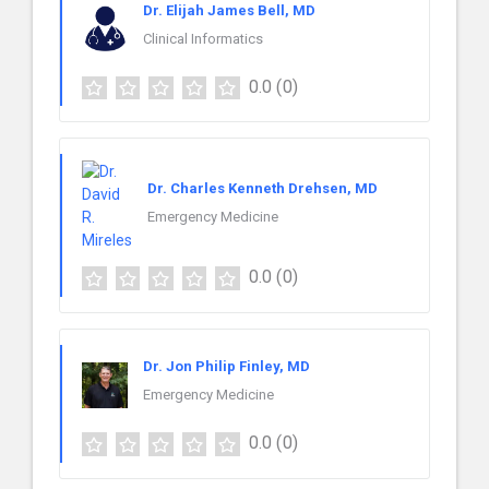
Dr. Elijah James Bell, MD
Clinical Informatics
0.0
(0)
Dr. Charles Kenneth Drehsen, MD
Emergency Medicine
0.0
(0)
Dr. Jon Philip Finley, MD
Emergency Medicine
0.0
(0)