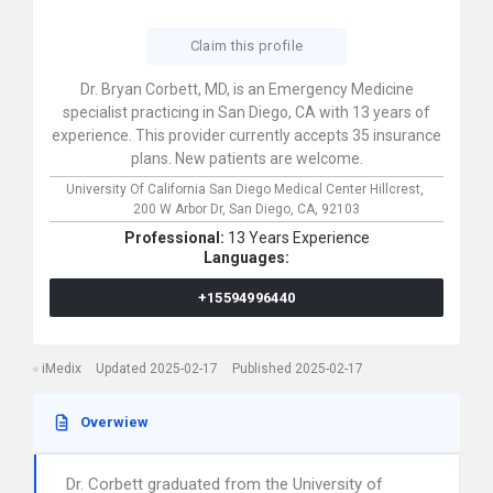
Claim this profile
Dr. Bryan Corbett, MD, is an Emergency Medicine
specialist practicing in San Diego, CA with 13 years of
experience. This provider currently accepts 35 insurance
plans. New patients are welcome.
University Of California San Diego Medical Center Hillcrest,
200 W Arbor Dr,
San Diego,
CA,
92103
Professional:
13 Years Experience
Languages:
+15594996440
iMedix
Updated 2025-02-17
Published 2025-02-17
Overwiew
Dr. Corbett graduated from the University of