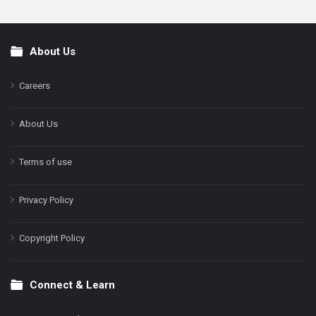
About Us
Footer
Careers
About Us
Terms of use
Privacy Policy
Copyright Policy
Connect & Learn