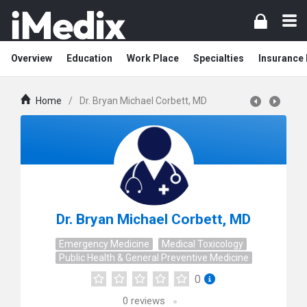
Overview
Education
Work Place
Specialties
Insurance
Home
/
Dr. Bryan Michael Corbett, MD
Dr. Bryan Michael Corbett, MD
Emergency Medicine
Medical Toxicology
Public Health & General Preventive Medicine
0
0
reviews