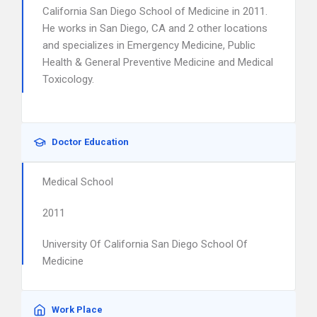
California San Diego School of Medicine in 2011.
He works in San Diego, CA and 2 other locations
and specializes in Emergency Medicine, Public
Health & General Preventive Medicine and Medical
Toxicology.
Doctor Education
Medical School
2011
University Of California San Diego School Of
Medicine
Work Place