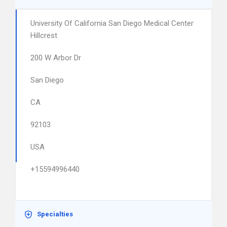
University Of California San Diego Medical Center
Hillcrest
200 W Arbor Dr
San Diego
CA
92103
USA
+15594996440
Specialties