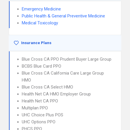
Emergency Medicine
Public Health & General Preventive Medicine
Medical Toxicology
Insurance Plans
Blue Cross CA PPO Prudent Buyer Large Group
BCBS Blue Card PPO
Blue Cross CA California Care Large Group
HMO
Blue Cross CA Select HMO
Health Net CA HMO Employer Group
Health Net CA PPO
Multiplan PPO
UHC Choice Plus POS
UHC Options PPO
PHCS PPO