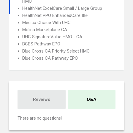
HMO
HealthNet ExcelCare Small / Large Group
HealthNet PPO EnhancedCare I&F
Medica Choice With UHC
Molina Marketplace CA
UHC SignatureValue HMO - CA
BCBS Pathway EPO
Blue Cross CA Priority Select HMO
Blue Cross CA Pathway EPO
Reviews
Q&A
There are no questions!