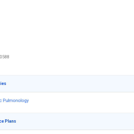
0588
ties
ic Pulmonology
ce Plans