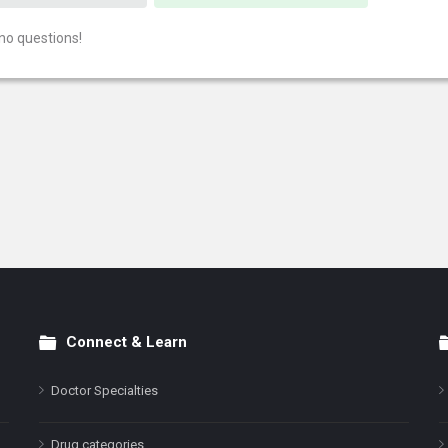
no questions!
Connect & Learn
Doctor Specialties
Drug categories