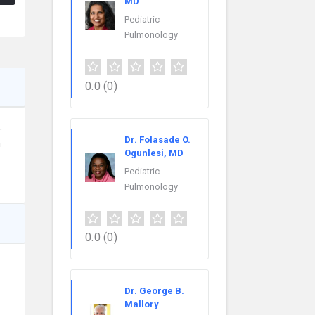
MD
Pediatric
Pulmonology
0.0
(0)
.
Dr. Folasade O.
h
Ogunlesi, MD
Pediatric
Pulmonology
0.0
(0)
Dr. George B.
Mallory