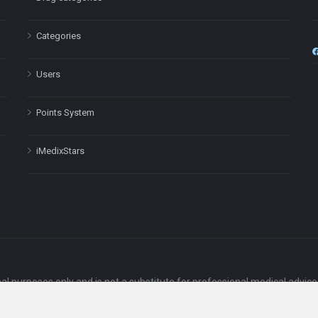
Categories
Users
Points System
iMedixStars
nal purposes only and is not a substitute for professional medical advic
Headquarters: 511 Avenue of the Americas Ste 641, New York, NY