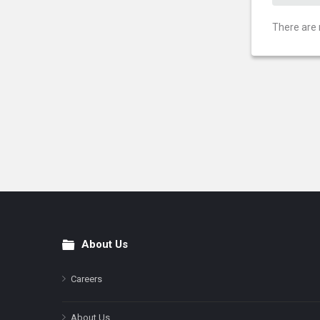
There are 
About Us
Footer
Careers
About Us