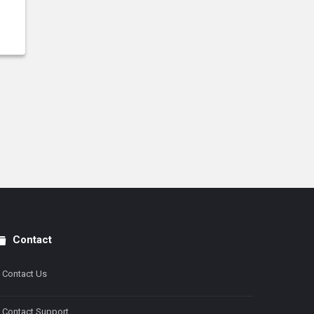
Contact
Contact Us
Contact Support