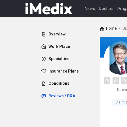
News
Doctors
Drug
Home
/
Dr
Overview
Work Place
Specialties
Insurance Plans
Conditions
0
rev
Reviews / Q&A
Claim t