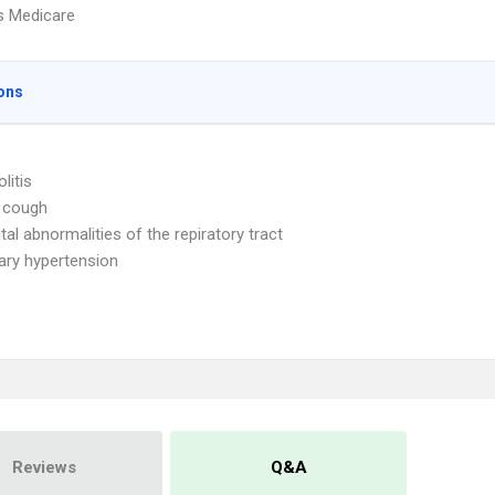
s Medicare
ons
litis
 cough
tal abnormalities of the repiratory tract
ry hypertension
Reviews
Q&A