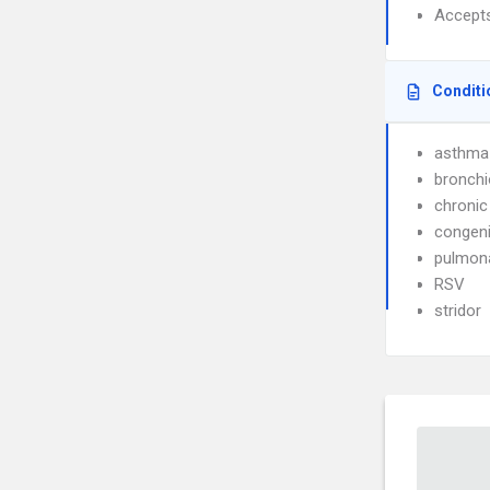
Accept
Conditi
asthma
bronchio
chronic
congeni
pulmona
RSV
stridor