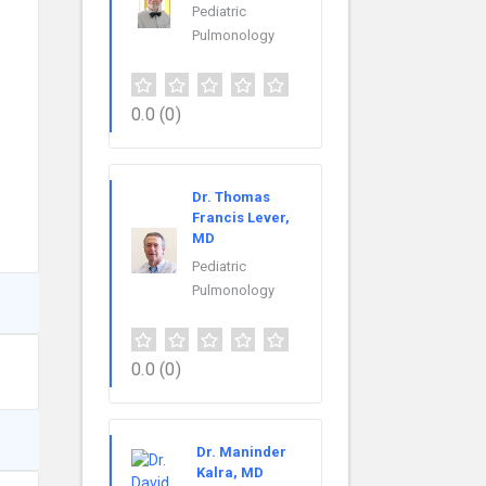
Pediatric
Pulmonology
0.0
(0)
Dr. Thomas
Francis Lever,
MD
Pediatric
Pulmonology
0.0
(0)
Dr. Maninder
Kalra, MD