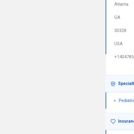
Atlanta
GA
30328
USA
+1404785
Special
Pediatr
Insuran