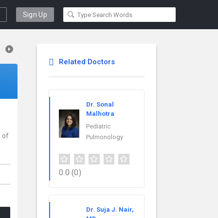
Sign Up
Related Doctors
Dr. Sonal
Malhotra
Pediatric
 of
Pulmonology
0.0
(0)
Dr. Suja J. Nair,