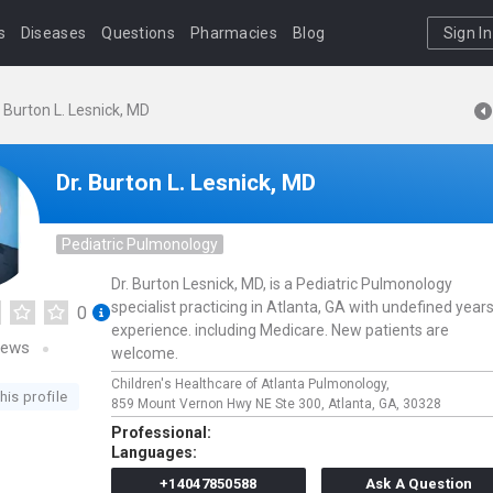
s
Diseases
Questions
Pharmacies
Blog
Sign In
. Burton L. Lesnick, MD
Dr. Burton L. Lesnick, MD
Pediatric Pulmonology
Dr. Burton Lesnick, MD, is a Pediatric Pulmonology
specialist practicing in Atlanta, GA with undefined years
0
experience. including Medicare. New patients are
iews
welcome.
Children's Healthcare of Atlanta Pulmonology,
his profile
859 Mount Vernon Hwy NE Ste 300,
Atlanta,
GA,
30328
Professional:
Languages:
+14047850588
Ask A Question