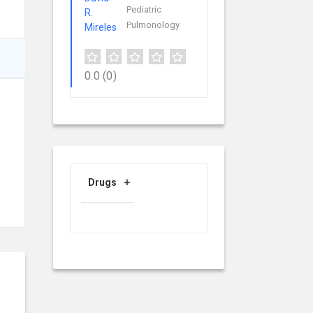
Pediatric
Pulmonology
0.0
(0)
Drugs