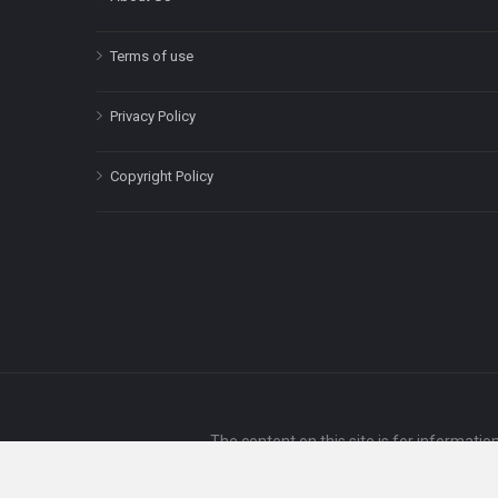
Terms of use
Privacy Policy
Copyright Policy
The content on this site is for informatio