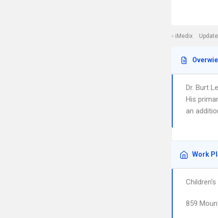
iMedix
Update
Overwi
Dr. Burt L
His primar
an additio
Work P
Children'
859 Moun