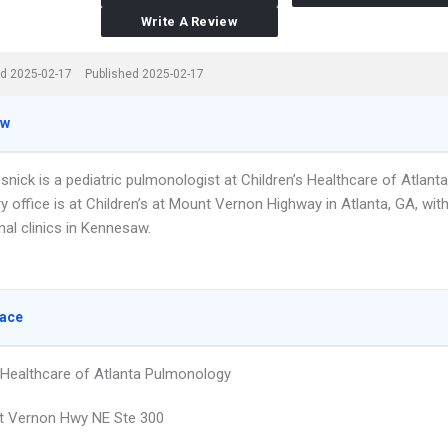
Write A Review
d 2025-02-17
Published 2025-02-17
ew
esnick is a pediatric pulmonologist at Children’s Healthcare of Atlanta
y office is at Children’s at Mount Vernon Highway in Atlanta, GA, wit
nal clinics in Kennesaw.
lace
s Healthcare of Atlanta Pulmonology
t Vernon Hwy NE Ste 300