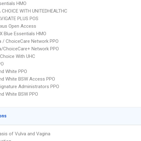
sentials HMO
 CHOICE WITH UNITEDHEALTHC
VIGATE PLUS POS
xus Open Access
X Blue Essentials HMO
 / ChoiceCare Network PPO
/ChoiceCare+ Network PPO
 Choice With UHC
PO
nd White PPO
and White BSW Access PPO
ignature Administrators PPO
and White BSW PPO
ons
asis of Vulva and Vagina