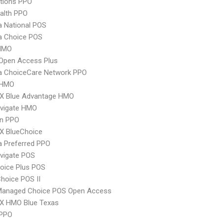
tions PPO
ealth PPO
 National POS
 Choice POS
HMO
Open Access Plus
 ChoiceCare Network PPO
 HMO
X Blue Advantage HMO
vigate HMO
an PPO
X BlueChoice
 Preferred PPO
vigate POS
oice Plus POS
hoice POS II
Managed Choice POS Open Access
X HMO Blue Texas
 PPO