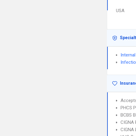
USA
Special
Interna
Infecti
Insuran
Accept
PHCS 
BCBS B
CIGNA 
CIGNA 