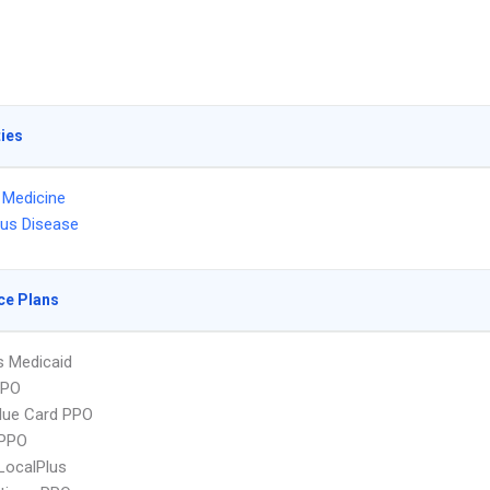
ties
l Medicine
ous Disease
ce Plans
s Medicaid
PPO
lue Card PPO
PPO
LocalPlus