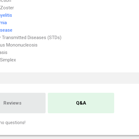
ection
 Zoster
elitis
emia
isease
y Transmitted Diseases (STDs)
ous Mononucleosis
asis
Simplex
Reviews
Q&A
no questions!