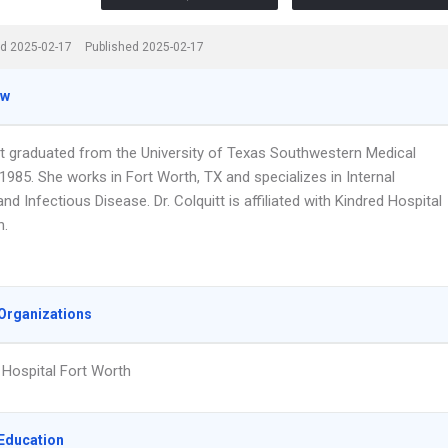
d 2025-02-17
Published 2025-02-17
ew
itt graduated from the University of Texas Southwestern Medical
1985. She works in Fort Worth, TX and specializes in Internal
nd Infectious Disease. Dr. Colquitt is affiliated with Kindred Hospital
h.
Organizations
 Hospital Fort Worth
Education