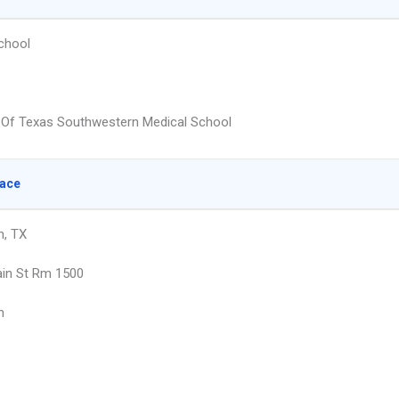
chool
y Of Texas Southwestern Medical School
lace
h, TX
in St Rm 1500
h