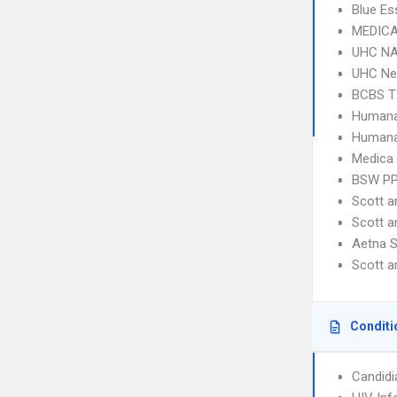
Blue Es
MEDICA
UHC NA
UHC Ne
BCBS T
Humana
Humana
Medica
BSW P
Scott a
Scott 
Aetna S
Scott 
Conditi
Candidi