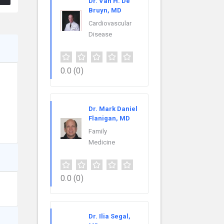
Dr. Van H. De
Bruyn, MD
Cardiovascular
Disease
0.0
(0)
Dr. Mark Daniel
Flanigan, MD
Family
Medicine
0.0
(0)
Dr. Ilia Segal,