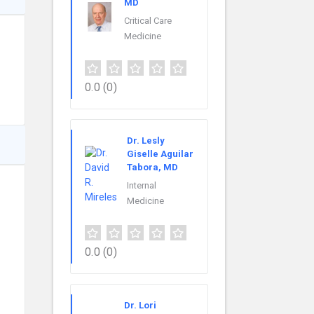
MD
Critical Care
Medicine
0.0
(0)
Dr. Lesly
Giselle Aguilar
Tabora, MD
Internal
Medicine
0.0
(0)
Dr. Lori