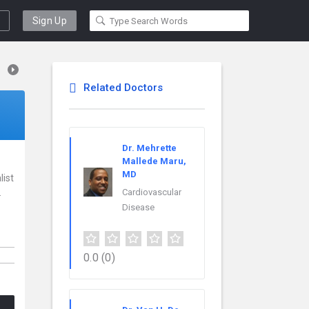
Sign Up
Related Doctors
Dr. Mehrette
Mallede Maru,
MD
list
.
Cardiovascular
Disease
0.0
(0)