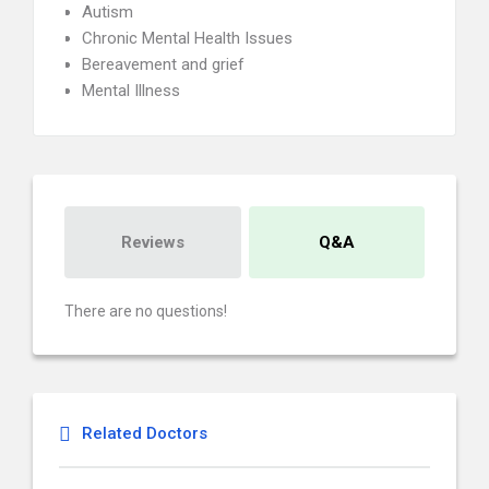
Autism
Chronic Mental Health Issues
Bereavement and grief
Mental Illness
Reviews
Q&A
There are no questions!
Related Doctors