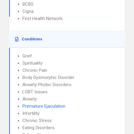
BCBS
Cigna
First Health Network
Conditions
Grief
Spirituality
Chronic Pain
Body Dysmorphic Disorder
Anxiety Phobic Disorders
LGBT Issues
Anxiety
Premature Ejaculation
Infertility
Chronic Stress
Eating Disorders