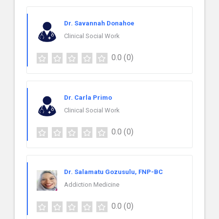
Dr. Savannah Donahoe
Clinical Social Work
0.0
(0)
Dr. Carla Primo
Clinical Social Work
0.0
(0)
Dr. Salamatu Gozusulu, FNP-BC
Addiction Medicine
0.0
(0)