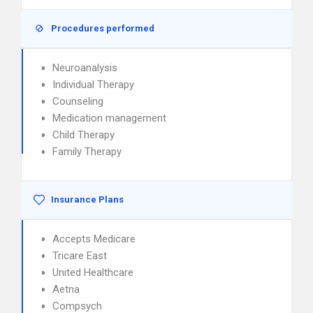
Procedures performed
Neuroanalysis
Individual Therapy
Counseling
Medication management
Child Therapy
Family Therapy
Insurance Plans
Accepts Medicare
Tricare East
United Healthcare
Aetna
Compsych