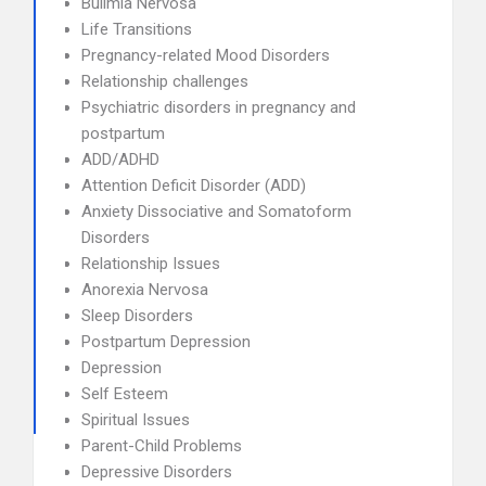
Bulimia Nervosa
Life Transitions
Pregnancy-related Mood Disorders
Relationship challenges
Psychiatric disorders in pregnancy and
postpartum
ADD/ADHD
Attention Deficit Disorder (ADD)
Anxiety Dissociative and Somatoform
Disorders
Relationship Issues
Anorexia Nervosa
Sleep Disorders
Postpartum Depression
Depression
Self Esteem
Spiritual Issues
Parent-Child Problems
Depressive Disorders