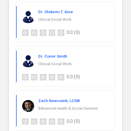
Dr. Olukemi T. Aina
Clinical Social Work
0.0
(0)
Dr. Conor Smith
Clinical Social Work
0.0
(0)
Zach Newcomb, LCSW
Behavioral Health & Social Services
0.0
(0)