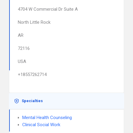
4704 W Commercial Dr Suite A
North Little Rock
AR
72116
USA
+18557262714
Specialties
Mental Health Counseling
Clinical Social Work