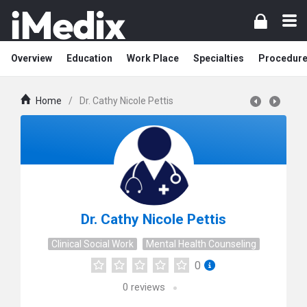
Overview
Education
Work Place
Specialties
Procedur
Home
/
Dr. Cathy Nicole Pettis
Dr. Cathy Nicole Pettis
Clinical Social Work
Mental Health Counseling
0
0
reviews