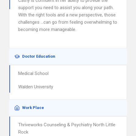
Cathy is confident in her ability to provide the
support you need to assist you along your path.
With the right tools and a new perspective, those
challenges …can go from feeling overwhelming to
becoming more manageable.
Doctor Education
Medical School
Walden University
Work Place
Thriveworks Counseling & Psychiatry North Little
Rock