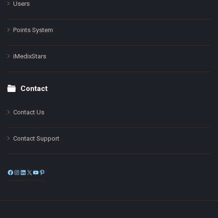
Users
Points System
iMedixStars
Contact
Contact Us
Contact Support
Facebook
Instagram
LinkedIn
X
YouTube
Pinterest