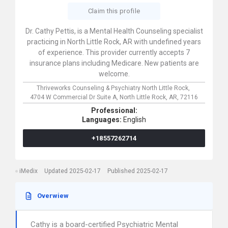
Claim this profile
Dr. Cathy Pettis, is a Mental Health Counseling specialist
practicing in North Little Rock, AR with undefined years
of experience. This provider currently accepts 7
insurance plans including Medicare. New patients are
welcome.
Thriveworks Counseling & Psychiatry North Little Rock,
4704 W Commercial Dr Suite A,
North Little Rock,
AR,
72116
Professional:
Languages:
English
+18557262714
iMedix
Updated 2025-02-17
Published 2025-02-17
Overwiew
Cathy is a board-certified Psychiatric Mental