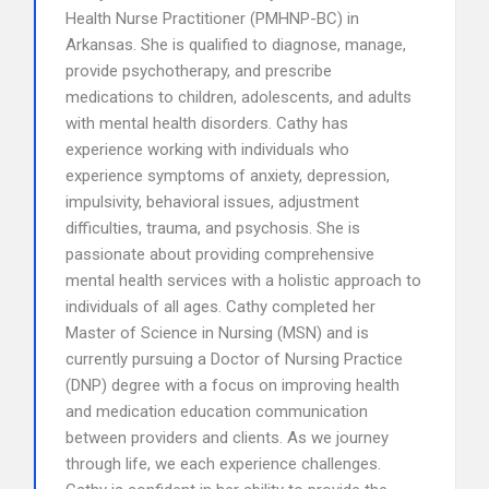
Health Nurse Practitioner (PMHNP-BC) in
Arkansas. She is qualified to diagnose, manage,
provide psychotherapy, and prescribe
medications to children, adolescents, and adults
with mental health disorders. Cathy has
experience working with individuals who
experience symptoms of anxiety, depression,
impulsivity, behavioral issues, adjustment
difficulties, trauma, and psychosis. She is
passionate about providing comprehensive
mental health services with a holistic approach to
individuals of all ages. Cathy completed her
Master of Science in Nursing (MSN) and is
currently pursuing a Doctor of Nursing Practice
(DNP) degree with a focus on improving health
and medication education communication
between providers and clients. As we journey
through life, we each experience challenges.