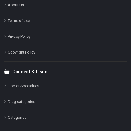
About Us
Terms of use
Privacy Policy
Copyright Policy
Connect & Learn
Doctor Specialties
Drug categories
Categories