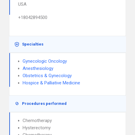
USA
+18042894500
Specialties
Gynecologic Oncology
Anesthesiology
Obstetrics & Gynecology
Hospice & Palliative Medicine
Procedures performed
Chemotherapy
Hysterectomy