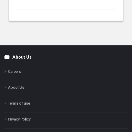
About Us
Footer
Careers
About Us
Terms of use
Privacy Policy