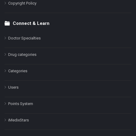
Copyright Policy
Connect & Learn
Doctor Specialties
Drug categories
Categories
Users
Points System
iMedixStars