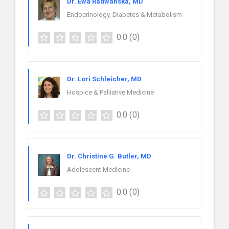
Dr. Ewa Radwanska, MD
Endocrinology, Diabetes & Metabolism
0.0
(0)
Dr. Lori Schleicher, MD
Hospice & Palliative Medicine
0.0
(0)
Dr. Christine G. Butler, MD
Adolescent Medicine
0.0
(0)