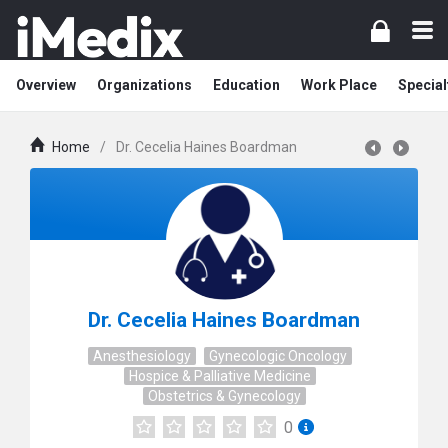
Overview
Organizations
Education
Work Place
Special
Home
/
Dr. Cecelia Haines Boardman
Dr. Cecelia Haines Boardman
Anesthesiology
Gynecologic Oncology
Hospice & Palliative Medicine
Obstetrics & Gynecology
0