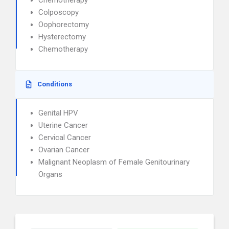
Chemotherapy
Colposcopy
Oophorectomy
Hysterectomy
Chemotherapy
Conditions
Genital HPV
Uterine Cancer
Cervical Cancer
Ovarian Cancer
Malignant Neoplasm of Female Genitourinary
Organs