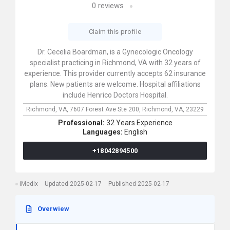
0
reviews
Claim this profile
Dr. Cecelia Boardman, is a Gynecologic Oncology
specialist practicing in Richmond, VA with 32 years of
experience. This provider currently accepts 62 insurance
plans. New patients are welcome. Hospital affiliations
include Henrico Doctors Hospital.
Richmond, VA,
7607 Forest Ave Ste 200,
Richmond,
VA,
23229
Professional:
32 Years Experience
Languages:
English
+18042894500
iMedix
Updated 2025-02-17
Published 2025-02-17
Overwiew