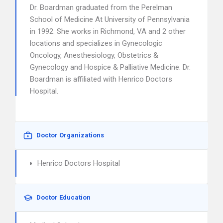
Dr. Boardman graduated from the Perelman
School of Medicine At University of Pennsylvania
in 1992. She works in Richmond, VA and 2 other
locations and specializes in Gynecologic
Oncology, Anesthesiology, Obstetrics &
Gynecology and Hospice & Palliative Medicine. Dr.
Boardman is affiliated with Henrico Doctors
Hospital.
Doctor Organizations
Henrico Doctors Hospital
Doctor Education