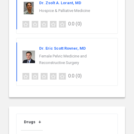
Dr. Zsolt A. Lorant, MD
Hospice & Palliative Medicine
0.0
(0)
Dr. Eric Scott Rovner, MD
Female Pelvic Medicine and
Reconstructive Surgery
0.0
(0)
Drugs