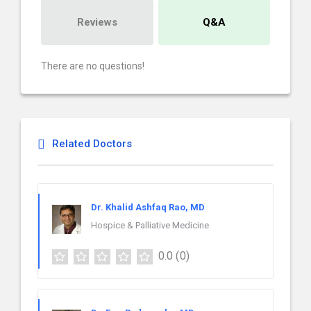
Reviews
Q&A
There are no questions!
Related Doctors
Dr. Khalid Ashfaq Rao, MD
Hospice & Palliative Medicine
0.0
(0)