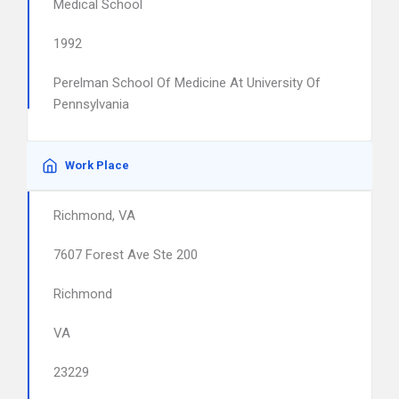
Medical School
1992
Perelman School Of Medicine At University Of
Pennsylvania
Work Place
Richmond, VA
7607 Forest Ave Ste 200
Richmond
VA
23229