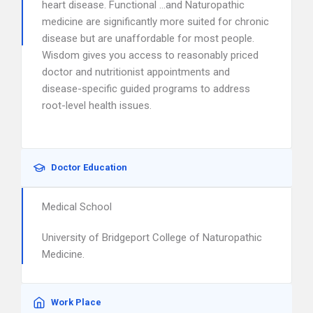
heart disease. Functional …and Naturopathic
medicine are significantly more suited for chronic
disease but are unaffordable for most people.
Wisdom gives you access to reasonably priced
doctor and nutritionist appointments and
disease-specific guided programs to address
root-level health issues.
Doctor Education
Medical School
University of Bridgeport College of Naturopathic
Medicine.
Work Place