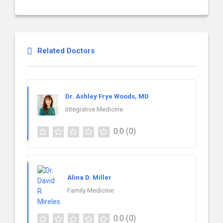
Related Doctors
Dr. Ashley Frye Woods, MD
Integrative Medicine
0.0
(0)
Alina D. Miller
Family Medicine
0.0
(0)