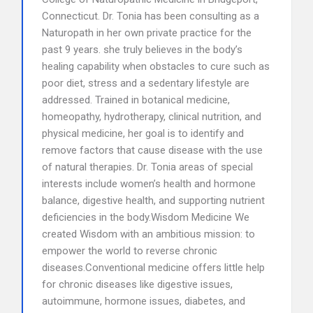
Connecticut. Dr. Tonia has been consulting as a
Naturopath in her own private practice for the
past 9 years. she truly believes in the body’s
healing capability when obstacles to cure such as
poor diet, stress and a sedentary lifestyle are
addressed. Trained in botanical medicine,
homeopathy, hydrotherapy, clinical nutrition, and
physical medicine, her goal is to identify and
remove factors that cause disease with the use
of natural therapies. Dr. Tonia areas of special
interests include women’s health and hormone
balance, digestive health, and supporting nutrient
deficiencies in the body.Wisdom Medicine We
created Wisdom with an ambitious mission: to
empower the world to reverse chronic
diseases.Conventional medicine offers little help
for chronic diseases like digestive issues,
autoimmune, hormone issues, diabetes, and