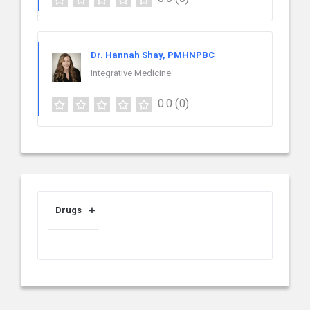
Dr. Hannah Shay, PMHNPBC
Integrative Medicine
0.0
(0)
Drugs