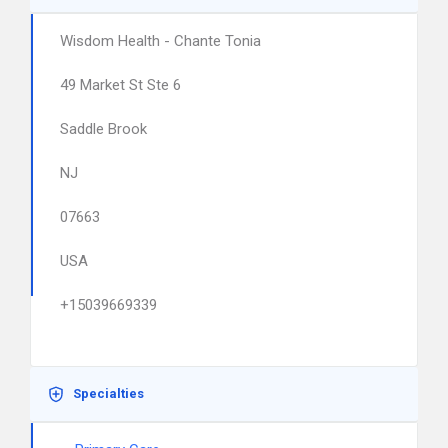
Wisdom Health - Chante Tonia
49 Market St Ste 6
Saddle Brook
NJ
07663
USA
+15039669339
Specialties