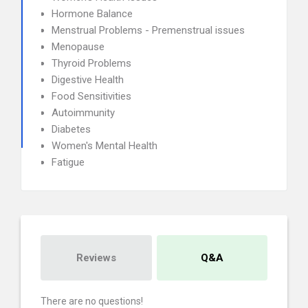
Hormone Balance
Menstrual Problems - Premenstrual issues
Menopause
Thyroid Problems
Digestive Health
Food Sensitivities
Autoimmunity
Diabetes
Women's Mental Health
Fatigue
Reviews
Q&A
There are no questions!