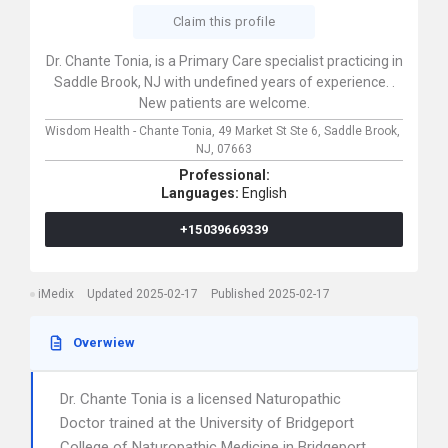
Claim this profile
Dr. Chante Tonia, is a Primary Care specialist practicing in
Saddle Brook, NJ with undefined years of experience. .
New patients are welcome.
Wisdom Health - Chante Tonia,
49 Market St Ste 6,
Saddle Brook,
NJ,
07663
Professional:
Languages:
English
+15039669339
iMedix
Updated 2025-02-17
Published 2025-02-17
Overwiew
Dr. Chante Tonia is a licensed Naturopathic
Doctor trained at the University of Bridgeport
College of Naturopathic Medicine in Bridgeport,