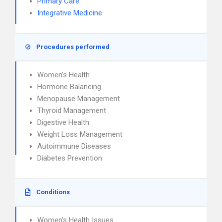
Primary Care
Integrative Medicine
Procedures performed
Women’s Health
Hormone Balancing
Menopause Management
Thyroid Management
Digestive Health
Weight Loss Management
Autoimmune Diseases
Diabetes Prevention
Conditions
Women's Health Issues