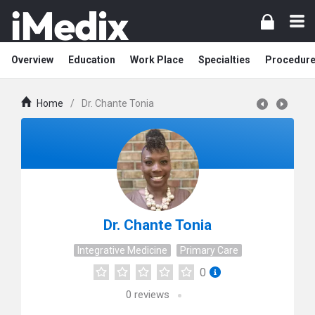
Overview
Education
Work Place
Specialties
Procedur
Home
/
Dr. Chante Tonia
Dr. Chante Tonia
Integrative Medicine
Primary Care
0
0
reviews