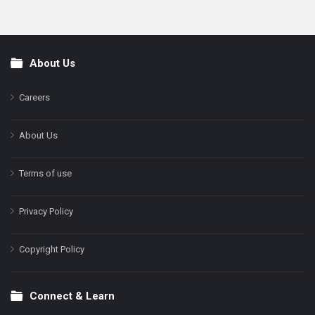
About Us
Footer
Careers
About Us
Terms of use
Privacy Policy
Copyright Policy
Connect & Learn