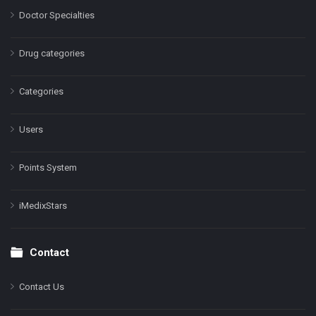
Doctor Specialties
Drug categories
Categories
Users
Points System
iMedixStars
Contact
Contact Us