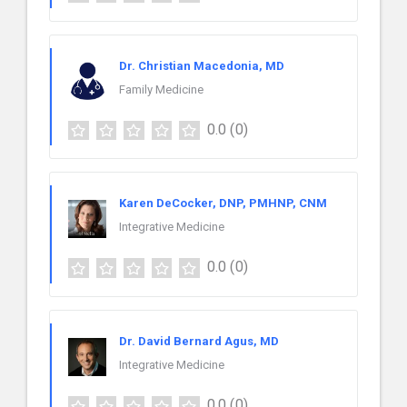
Dr. Christian Macedonia, MD
Family Medicine
0.0
(0)
Karen DeCocker, DNP, PMHNP, CNM
Integrative Medicine
0.0
(0)
Dr. David Bernard Agus, MD
Integrative Medicine
0.0
(0)