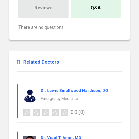
Reviews
Q&A
There are no questions!
Related Doctors
Dr. Lewis Smallwood Hardison, DO
Emergency Medicine
0.0
(0)
Dr. Vipul T. Amin, MD