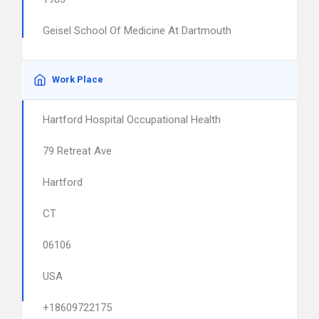
Geisel School Of Medicine At Dartmouth
Work Place
Hartford Hospital Occupational Health
79 Retreat Ave
Hartford
CT
06106
USA
+18609722175