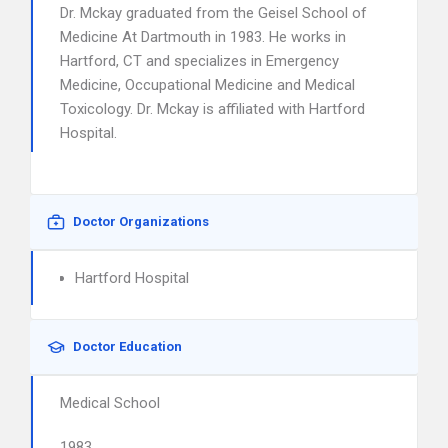
Dr. Mckay graduated from the Geisel School of
Medicine At Dartmouth in 1983. He works in
Hartford, CT and specializes in Emergency
Medicine, Occupational Medicine and Medical
Toxicology. Dr. Mckay is affiliated with Hartford
Hospital.
Doctor Organizations
Hartford Hospital
Doctor Education
Medical School
1983