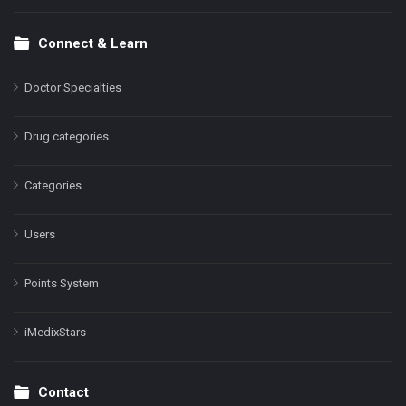
Connect & Learn
Doctor Specialties
Drug categories
Categories
Users
Points System
iMedixStars
Contact