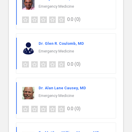
Emergency Medicine
0.0
(0)
Dr. Glen R. Coulomb, MD
Emergency Medicine
0.0
(0)
Dr. Alan Lane Causey, MD
Emergency Medicine
0.0
(0)