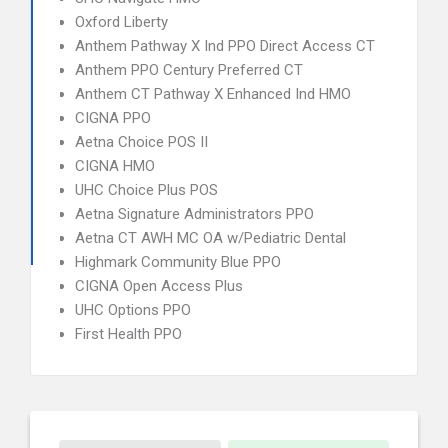
Oxford Liberty
Anthem Pathway X Ind PPO Direct Access CT
Anthem PPO Century Preferred CT
Anthem CT Pathway X Enhanced Ind HMO
CIGNA PPO
Aetna Choice POS II
CIGNA HMO
UHC Choice Plus POS
Aetna Signature Administrators PPO
Aetna CT AWH MC OA w/Pediatric Dental
Highmark Community Blue PPO
CIGNA Open Access Plus
UHC Options PPO
First Health PPO