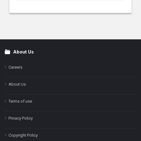
About Us
Footer
Careers
About Us
Terms of use
Privacy Policy
Copyright Policy