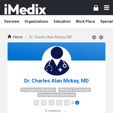
Overview
Organizations
Education
Work Place
Special
Home
/
Dr. Charles Alan Mckay, MD
Dr. Charles Alan Mckay, MD
Emergency Medicine
Medical Toxicology
Occupational Medicine
0
0
reviews