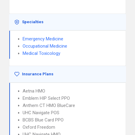
Specialties
Emergency Medicine
Occupational Medicine
Medical Toxicology
Insurance Plans
Aetna HMO
Emblem HIP Select PPO
Anthem CT HMO BlueCare
UHC Navigate POS
BCBS Blue Card PPO
Oxford Freedom
UHC Navigate HMO