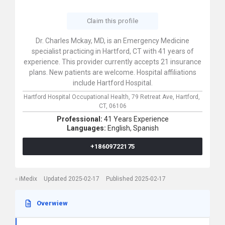
Claim this profile
Dr. Charles Mckay, MD, is an Emergency Medicine
specialist practicing in Hartford, CT with 41 years of
experience. This provider currently accepts 21 insurance
plans. New patients are welcome. Hospital affiliations
include Hartford Hospital.
Hartford Hospital Occupational Health,
79 Retreat Ave,
Hartford,
CT,
06106
Professional:
41 Years Experience
Languages:
English,
Spanish
+18609722175
iMedix
Updated 2025-02-17
Published 2025-02-17
Overwiew