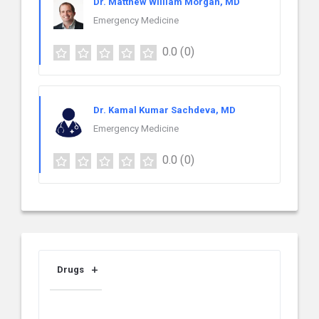
Dr. Matthew William Morgan, MD
Emergency Medicine
0.0
(0)
Dr. Kamal Kumar Sachdeva, MD
Emergency Medicine
0.0
(0)
Drugs