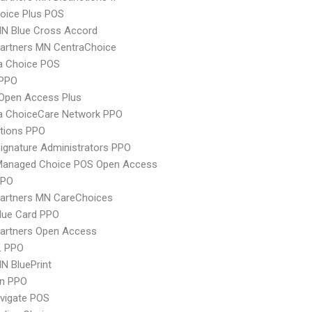
oice Plus POS
N Blue Cross Accord
artners MN CentraChoice
 Choice POS
PPO
Open Access Plus
 ChoiceCare Network PPO
tions PPO
ignature Administrators PPO
Managed Choice POS Open Access
PPO
Partners MN CareChoices
lue Card PPO
Partners Open Access
L PPO
N BluePrint
an PPO
vigate POS