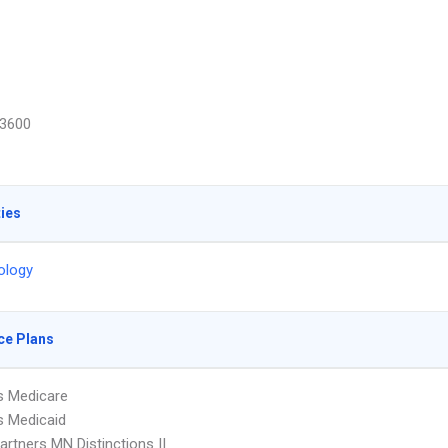
3600
ties
ology
ce Plans
s Medicare
s Medicaid
artners MN Distinctions II