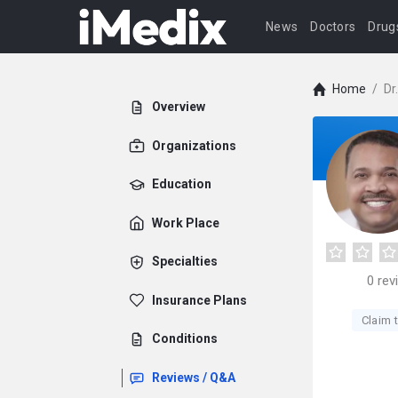
News
Doctors
Drug
Home
/
Dr
Overview
Organizations
Education
Work Place
Specialties
0
rev
Insurance Plans
Claim t
Conditions
Reviews / Q&A