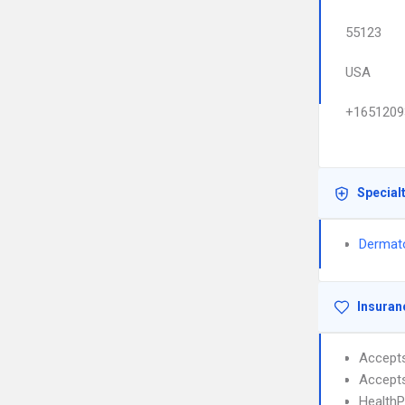
55123
USA
+1651209
Special
Dermat
Insuran
Accept
Accept
HealthP