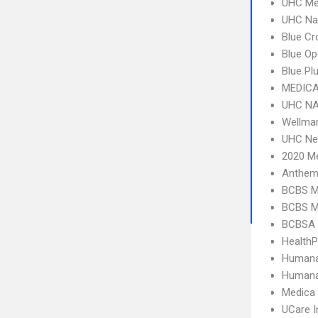
UHC Me
UHC Na
Blue C
Blue O
Blue Pl
MEDICA
UHC NA
Wellma
UHC Ne
2020 Me
Anthem
BCBS M
BCBS M
BCBSA 
Health
Humana
Humana
Medica
UCare I