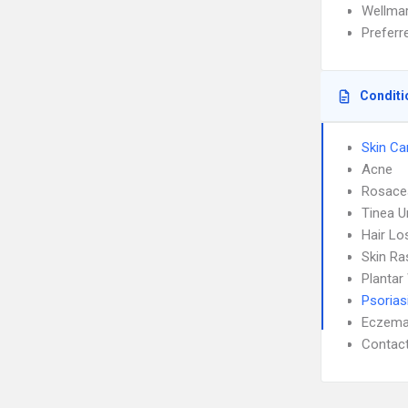
Wellmar
Prefer
Conditi
Skin Ca
Acne
Rosace
Tinea 
Hair Lo
Skin Ra
Plantar
Psorias
Eczem
Contact