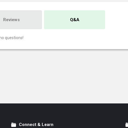
Reviews
Q&A
no questions!
Connect & Learn