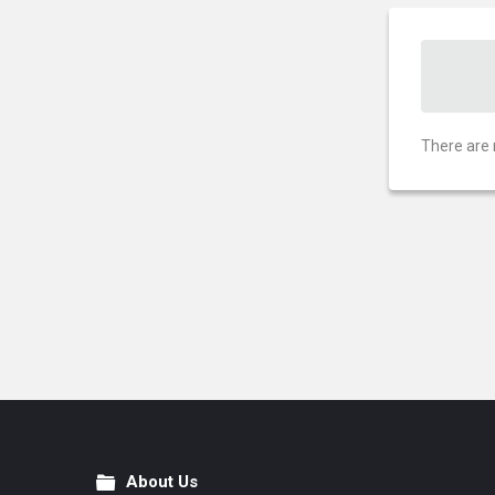
There are 
About Us
Footer