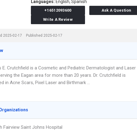
Languages:
English,
Spanish
+16512093600
Ask A Question
Write A Review
d 2025-02-17
Published 2025-02-17
ew
s E. Crutchfield is a Cosmetic and Pediatric Dermatologist and Laser
rving the Eagan area for more than 20 years. Dr. Crutchfield is
ed in Acne Scars, Pixel Laser and Birthmark …
Organizations
h Fairview Saint Johns Hospital