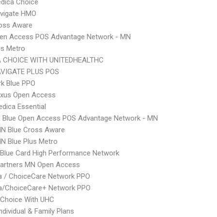
dica Choice
vigate HMO
ross Aware
pen Access POS Advantage Network - MN
us Metro
 CHOICE WITH UNITEDHEALTHC
VIGATE PLUS POS
rk Blue PPO
xus Open Access
dica Essential
 Blue Open Access POS Advantage Network - MN
N Blue Cross Aware
N Blue Plus Metro
Blue Card High Performance Network
Partners MN Open Access
 / ChoiceCare Network PPO
/ChoiceCare+ Network PPO
 Choice With UHC
ndividual & Family Plans