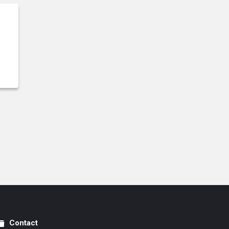
Contact