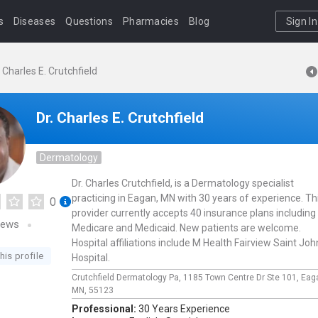
s
Diseases
Questions
Pharmacies
Blog
Sign In
. Charles E. Crutchfield
Dr. Charles E. Crutchfield
Dermatology
Dr. Charles Crutchfield, is a Dermatology specialist
practicing in Eagan, MN with 30 years of experience. Th
0
provider currently accepts 40 insurance plans including
iews
Medicare and Medicaid. New patients are welcome.
Hospital affiliations include M Health Fairview Saint Joh
his profile
Hospital.
Crutchfield Dermatology Pa,
1185 Town Centre Dr Ste 101,
Eag
MN,
55123
Professional:
30 Years Experience