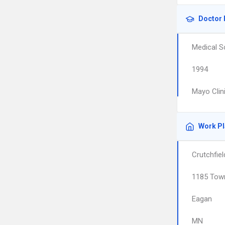
Doctor 
Medical S
1994
Mayo Clin
Work P
Crutchfie
1185 Town
Eagan
MN