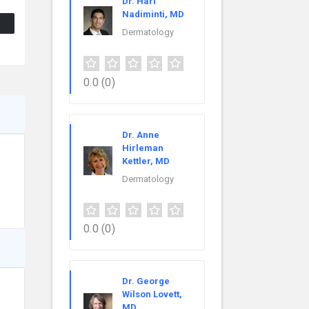
Dr. Hari
Nadiminti, MD
Dermatology
0.0
(0)
Dr. Anne
Hirleman
Kettler, MD
Dermatology
0.0
(0)
Dr. George
Wilson Lovett,
MD