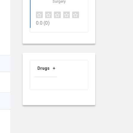
Surgery
0.0
(0)
Drugs