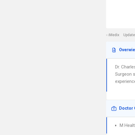
iMedix
Update
Overwi
Dr. Charle
Surgeon se
experienc
Doctor 
M Healt