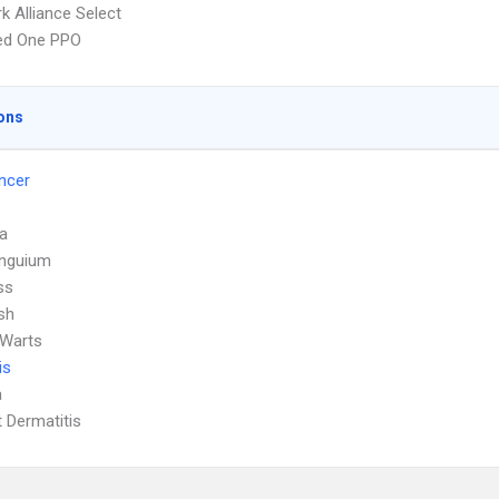
k Alliance Select
red One PPO
ons
ncer
a
Unguium
ss
sh
 Warts
is
a
 Dermatitis