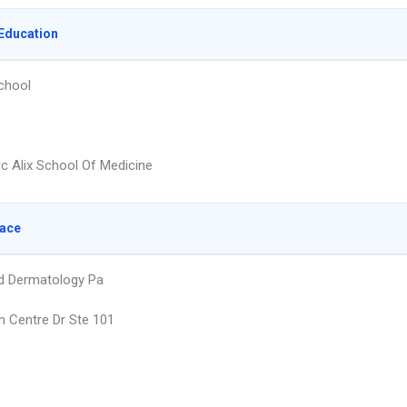
Education
chool
ic Alix School Of Medicine
lace
ld Dermatology Pa
 Centre Dr Ste 101