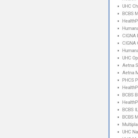
UHC Ch
BCBS M
HealthP
Humana
CIGNA 
CIGNA 
Humana
UHC Op
Aetna S
Aetna 
PHCS 
Health
BCBS B
Health
BCBS I
BCBS M
Multipl
UHC Na