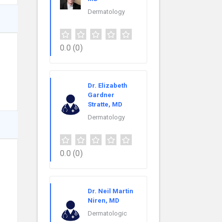
Dermatology
0.0
(0)
Dr. Elizabeth
Gardner
Stratte, MD
Dermatology
0.0
(0)
Dr. Neil Martin
Niren, MD
Dermatologic