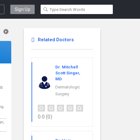
Sign Up
Related Doctors
Dr. Mitchell
Scott Singer,
MD
is
Dermatologic
Surgery
ns
0.0
(0)
an,