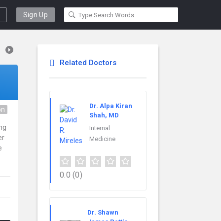
Sign Up
Related Doctors
Dr. Alpa Kiran
on
Shah, MD
ing
Internal
er
Medicine
e
0.0
(0)
Dr. Shawn