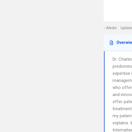
iMedix
Update
Overwi
Dr. Charl
predomina
expertise 
managemen
who offer
and innova
offer pati
treatment
my patient
explains. 
Internati