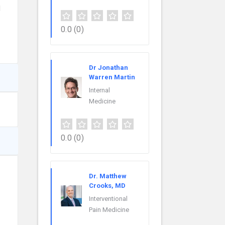
l
0.0
(0)
Dr Jonathan
Warren Martin
Internal
Medicine
0.0
(0)
Dr. Matthew
Crooks, MD
Interventional
Pain Medicine