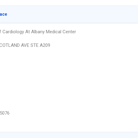
lace
Of Cardiology At Albany Medical Center
COTLAND AVE STE A209
5076