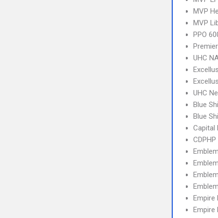
MVP Hea
MVP Li
PPO 600
Premier
UHC NA
Excellu
Excellu
UHC Ne
Blue Sh
Blue Sh
Capital
CDPHP 
Emblem
Emblem
Emblem 
Emblem
Empire
Empire 