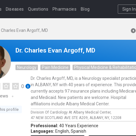
s
Diseases
Questions
Pharmacies
Blog
Sign In
. Charles Evan Argoff, MD
Dr. Charles Evan Argoff, MD
Neurology
Pain Medicine
Physical Medicine & Rehabilitati
Dr. Charles Argoff, MD, is a Neurology specialist practic
in ALBANY, NY with 40 years of experience. This provid
0
currently accepts 97 insurance plans including Medicar
iews
and Medicaid. New patients are welcome. Hospital
affiliations include Albany Medical Center.
his profile
Division Of Cardiology At Albany Medical Center,
47 NEW SCOTLAND AVE STE A209,
ALBANY,
NY,
12208
Professional:
40 Years Experience
Languages:
English,
Spanish