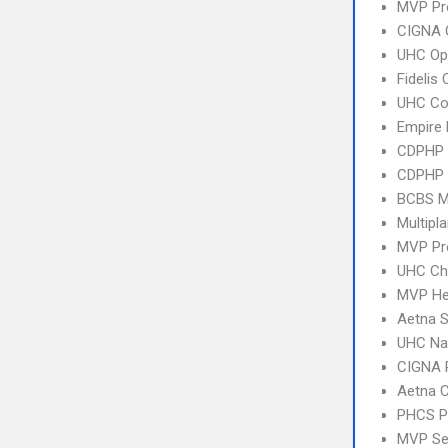
MVP Pr
CIGNA 
UHC Op
Fidelis
UHC C
Empire
CDPHP
CDPHP
BCBS M
Multipl
MVP Pr
UHC Ch
MVP Hea
Aetna S
UHC Na
CIGNA 
Aetna C
PHCS 
MVP Se