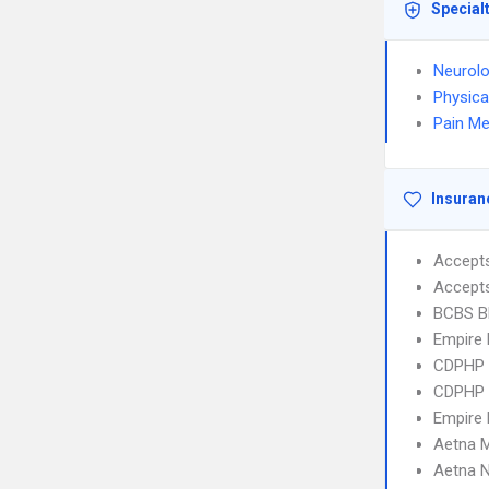
Special
Neurol
Physica
Pain Me
Insuran
Accept
Accept
BCBS B
Empire 
CDPHP N
CDPHP N
Empire 
Aetna 
Aetna 