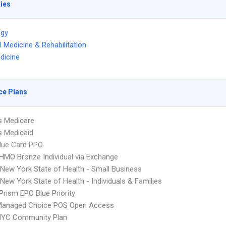
ties
ogy
l Medicine & Rehabilitation
dicine
ce Plans
s Medicare
s Medicaid
lue Card PPO
HMO Bronze Individual via Exchange
ew York State of Health - Small Business
ew York State of Health - Individuals & Families
Prism EPO Blue Priority
Managed Choice POS Open Access
NYC Community Plan