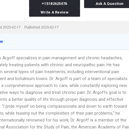
+15182625076
Ask A Question
Write A Review
d 2025-02-17
Published 2025-02-17
ew
es Argoff specializes in pain management and chronic headaches,
tely treating patients with chronic and neuropathic pain. He has
in several types of pain treatments, including interventional pain
t and botulinium toxins. Dr. Argoff is part of a team of specialists
 a comprehensive approach to care, while constantly exploring new
tive ways to diagnose and treat chronic pain. Dr. Argoffs goal is to
ents a better quality of life through proper diagnosis and effective
: “I pride myself on being compassionate and down to earth toward
s, while teasing out the complexities of their pain problems,” he
Internationally renowned for his work, Dr. Argoff is a member of the
onal Association for the Study of Pain, the American Academy of Pai