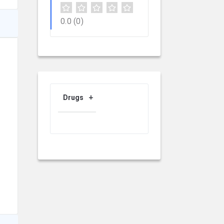
0.0
(0)
Drugs