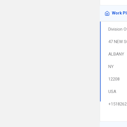
Work P
Division 
47 NEW S
ALBANY
NY
12208
USA
+1518262