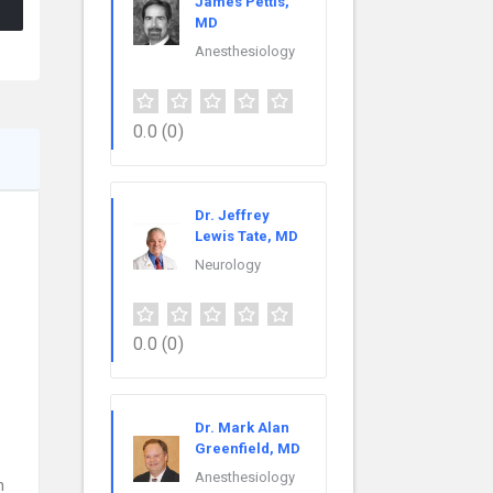
James Pettis,
MD
Anesthesiology
0.0
(0)
Dr. Jeffrey
Lewis Tate, MD
Neurology
0.0
(0)
Dr. Mark Alan
Greenfield, MD
Anesthesiology
n