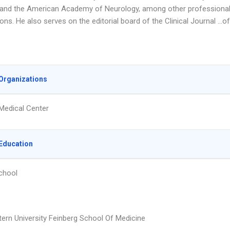
 and the American Academy of Neurology, among other professiona
ons. He also serves on the editorial board of the Clinical Journal …of
Organizations
Medical Center
Education
chool
ern University Feinberg School Of Medicine