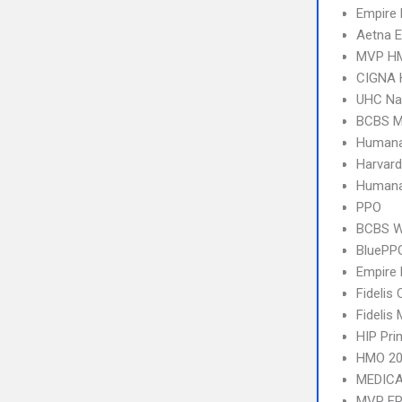
Empire
Aetna E
MVP H
CIGNA
UHC Na
BCBS M
Humana
Harvard
Humana
PPO
BCBS We
BluePP
Empire 
Fidelis 
Fidelis
HIP Pr
HMO 20
MEDICA
MVP E