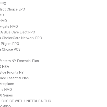
 PPO
lect Choice EPO
MO
 HMO
vigate HMO
A Blue Care Elect PPO
 ChoiceCare Network PPO
 Pilgrim PPO
 Choice POS
stern NY Essential Plan
O HSA
Blue Priority NY
Care Essential Plan
 Mrktplace
ime HMO
0 Series
 CHOICE WITH UNITEDHEALTHC
PO/PPO