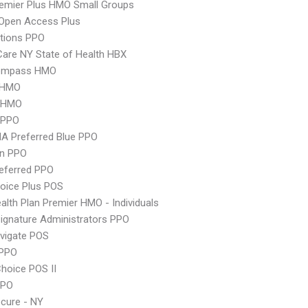
emier Plus HMO Small Groups
Open Access Plus
tions PPO
 Care NY State of Health HBX
ompass HMO
 HMO
 HMO
 PPO
A Preferred Blue PPO
an PPO
eferred PPO
oice Plus POS
lth Plan Premier HMO - Individuals
ignature Administrators PPO
vigate POS
PPO
hoice POS II
PPO
cure - NY