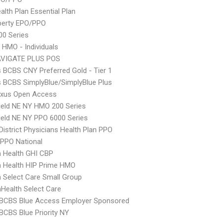
lth Plan Essential Plan
berty EPO/PPO
0 Series
 HMO - Individuals
VIGATE PLUS POS
s BCBS CNY Preferred Gold - Tier 1
s BCBS SimplyBlue/SimplyBlue Plus
xus Open Access
ield NE NY HMO 200 Series
ield NE NY PPO 6000 Series
 District Physicians Health Plan PPO
PPO National
 Health GHI CBP
 Health HIP Prime HMO
Select Care Small Group
Health Select Care
 BCBS Blue Access Employer Sponsored
BCBS Blue Priority NY