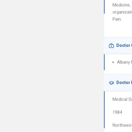
Medicine,
organizati
Pain.
Doctor 
Albany 
Doctor 
Medical S
1984
Northwest