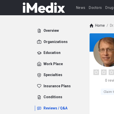
News
Doctors
Drug
Home
/
Dr
Overview
Organizations
Education
Work Place
Specialties
0
rev
Insurance Plans
Claim t
Conditions
Reviews / Q&A