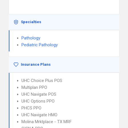
Specialties
Pathology
Pediatric Pathology
Insurance Plans
UHC Choice Plus POS
Multiplan PPO
UHC Navigate POS
UHC Options PPO
PHCS PPO
UHC Navigate HMO
Molina Mrktplace - TX MRF