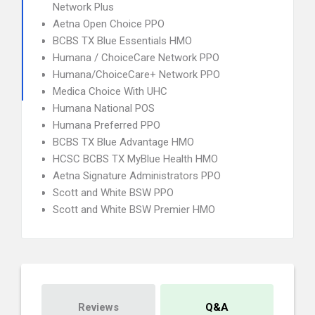
Network Plus
Aetna Open Choice PPO
BCBS TX Blue Essentials HMO
Humana / ChoiceCare Network PPO
Humana/ChoiceCare+ Network PPO
Medica Choice With UHC
Humana National POS
Humana Preferred PPO
BCBS TX Blue Advantage HMO
HCSC BCBS TX MyBlue Health HMO
Aetna Signature Administrators PPO
Scott and White BSW PPO
Scott and White BSW Premier HMO
Reviews
Q&A