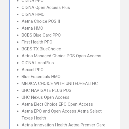
CIGNA PPO
CIGNA Open Access Plus
CIGNA HMO
Aetna Choice POS II
Aetna HMO
BCBS Blue Card PPO
First Health PPO
BCBS TX BlueChoice
Aetna Managed Choice POS Open Access
CIGNA LocalPlus
Aexcel PPO
Blue Essentials HMO
MEDICA CHOICE WITH UNITEDHEALTHC
UHC NAVIGATE PLUS POS
UHC Nexus Open Access
Aetna Elect Choice EPO Open Access
Aetna EPO and Open Access Aetna Select
Texas Health
Aetna Innovation Health Aetna Premier Care