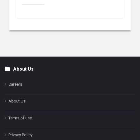
About Us
Footer
Careers
About Us
Terms of use
Privacy Policy