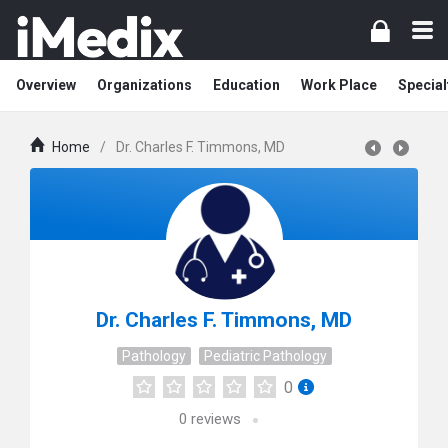
Overview
Organizations
Education
Work Place
Special
Home
/
Dr. Charles F. Timmons, MD
Dr. Charles F. Timmons, MD
Pathology
Pediatric Pathology
0
0
reviews