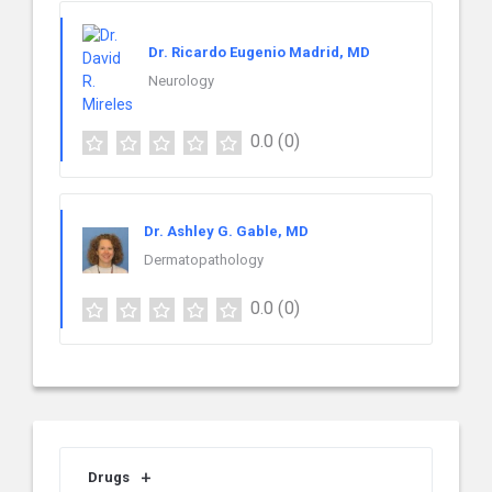
Dr. Ricardo Eugenio Madrid, MD
Neurology
0.0
(0)
Dr. Ashley G. Gable, MD
Dermatopathology
0.0
(0)
Drugs