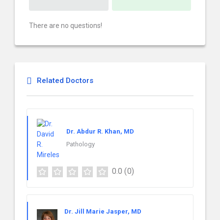
There are no questions!
Related Doctors
Dr. Abdur R. Khan, MD
Pathology
0.0
(0)
Dr. Jill Marie Jasper, MD