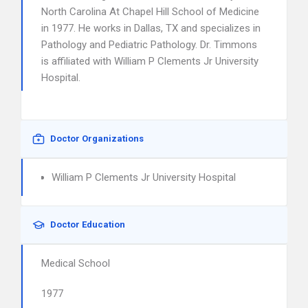
North Carolina At Chapel Hill School of Medicine
in 1977. He works in Dallas, TX and specializes in
Pathology and Pediatric Pathology. Dr. Timmons
is affiliated with William P Clements Jr University
Hospital.
Doctor Organizations
William P Clements Jr University Hospital
Doctor Education
Medical School
1977