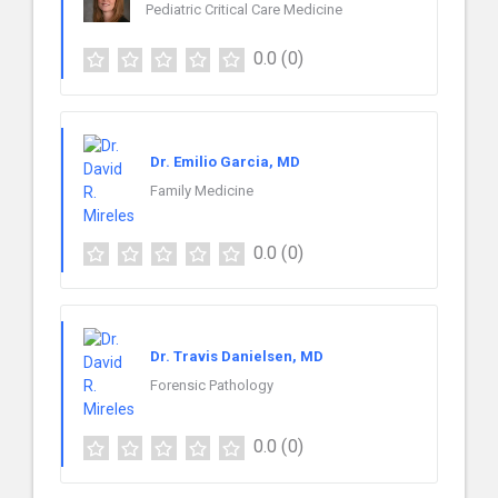
Pediatric Critical Care Medicine
0.0
(0)
Dr. Emilio Garcia, MD
Family Medicine
0.0
(0)
Dr. Travis Danielsen, MD
Forensic Pathology
0.0
(0)