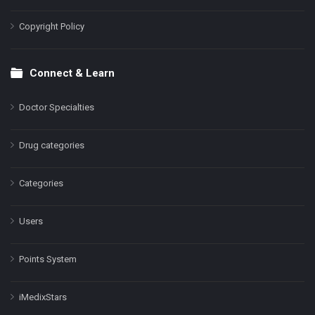
Copyright Policy
Connect & Learn
Doctor Specialties
Drug categories
Categories
Users
Points System
iMedixStars