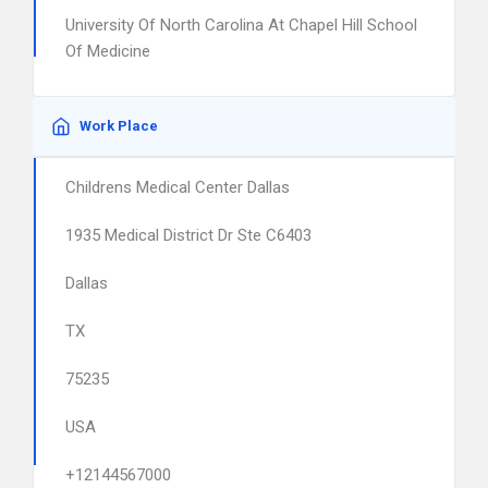
University Of North Carolina At Chapel Hill School
Of Medicine
Work Place
Childrens Medical Center Dallas
1935 Medical District Dr Ste C6403
Dallas
TX
75235
USA
+12144567000