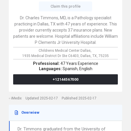
Claim this profile
Dr. Charles Timmons, MD, is a Pathology specialist
practicing in Dallas, TX with 47 years of experience. This
provider currently accepts 37 insurance plans. New
patients are welcome. Hospital affiliations include William
P Clements Jr University Hospital.
Childrens Medical Center Dallas,
1935 Medical District Dr Ste C6403,
Dallas,
TX,
75235
Professional:
47 Years Experience
Languages:
Spanish,
English
+12144567000
iMedix
Updated 2025-02-17
Published 2025-02-17
Overwiew
Dr. Timmons graduated from the University of