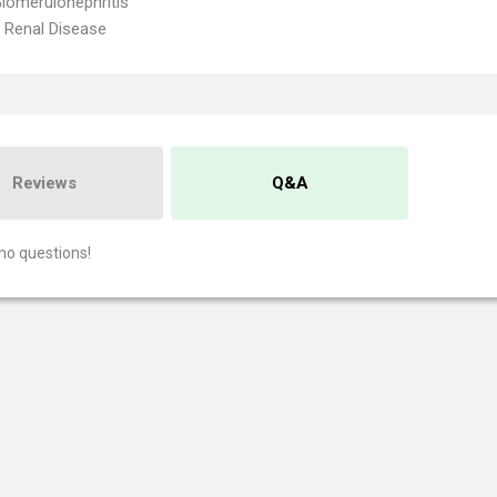
lomerulonephritis
 Renal Disease
Reviews
Q&A
no questions!