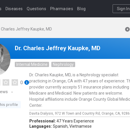
s
Diseases
Questions
Pharmacies
Blog
Sign In
. Charles Jeffrey Kaupke, MD
Dr. Charles Jeffrey Kaupke, MD
Internal Medicine
Nephrology
Dr. Charles Kaupke, MD, is a Nephrology specialist
practicing in Orange, CA with 47 years of experience. T
0
provider currently accepts 51 insurance plans including
iews
Medicare and Medicaid. New patients are welcome.
Hospital affiliations include Orange County Global Medic
his profile
Center.
Davita Dialysis,
972 W Town and Country Rd,
Orange,
CA,
9286
Professional:
47 Years Experience
Languages:
Spanish,
Vietnamese