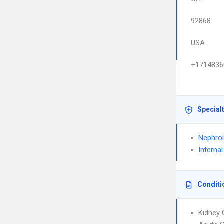
92868
USA
+1714836
Special
Nephro
Interna
Conditi
Kidney 