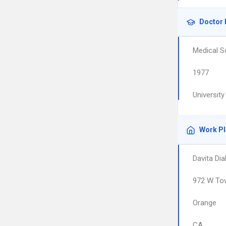
Doctor 
Medical S
1977
Universit
Work P
Davita Dia
972 W To
Orange
CA