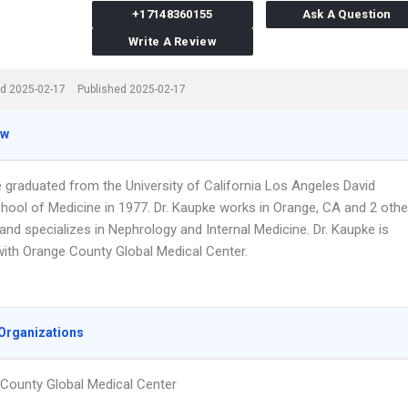
+17148360155
Ask A Question
Write A Review
d 2025-02-17
Published 2025-02-17
ew
e graduated from the University of California Los Angeles David
hool of Medicine in 1977. Dr. Kaupke works in Orange, CA and 2 othe
and specializes in Nephrology and Internal Medicine. Dr. Kaupke is
 with Orange County Global Medical Center.
Organizations
County Global Medical Center