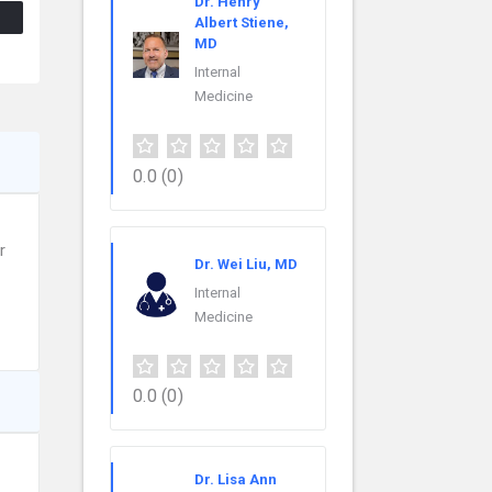
Dr. Henry
Albert Stiene,
MD
Internal
Medicine
0.0
(0)
r
Dr. Wei Liu, MD
Internal
Medicine
0.0
(0)
Dr. Lisa Ann