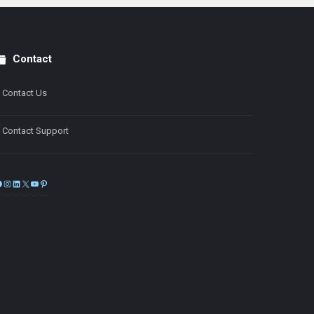
Contact
Contact Us
Contact Support
Facebook
Instagram
LinkedIn
X
YouTube
Pinterest