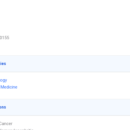
0155
ties
logy
l Medicine
ons
Cancer