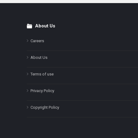
About Us
Footer
Careers
About Us
Terms of use
Privacy Policy
Copyright Policy