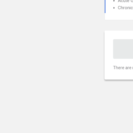
Acute G
Chronic
There are 