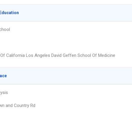
Education
chool
y Of California Los Angeles David Geffen School Of Medicine
lace
lysis
wn and Country Rd