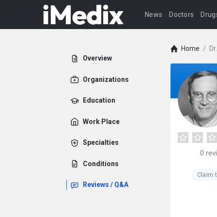
News
Doctors
Drug
Home
/
Dr
Overview
Organizations
Education
Work Place
Specialties
0
rev
Conditions
Claim t
Reviews / Q&A