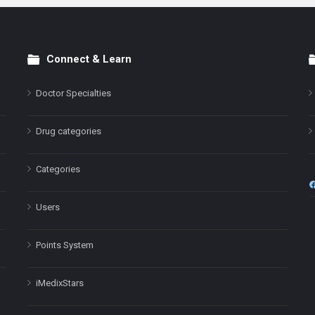
Connect & Learn
Doctor Specialties
Drug categories
Categories
Users
Points System
iMedixStars