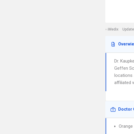
iMedix
Update
Overwi
Dr. Kaupk
Geffen Sc
locations 
affiliated
Doctor 
Orange 