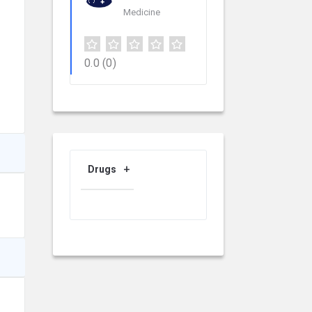
Medicine
0.0
(0)
Drugs