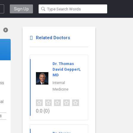
Sign Up
Related Doctors
Dr. Thomas
David Geppert,
MD
his
Internal
Medicine
al
0.0
(0)
8