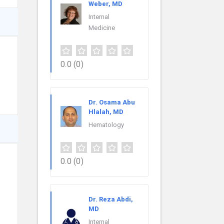
Weber, MD
Internal
Medicine
0.0
(0)
Dr. Osama Abu
Hlalah, MD
Hematology
0.0
(0)
Dr. Reza Abdi,
MD
Internal