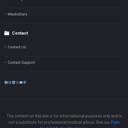
iMedixStars
Contact
Contact Us
Contact Support
Facebook
Instagram
LinkedIn
X
YouTube
Pinterest
The content on this site is for informational purposes only and is
not a substitute for professional medical advice. See our
Plain