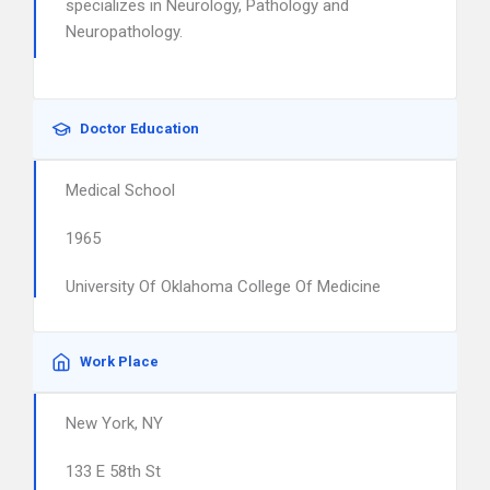
specializes in Neurology, Pathology and
Neuropathology.
Doctor Education
Medical School
1965
University Of Oklahoma College Of Medicine
Work Place
New York, NY
133 E 58th St