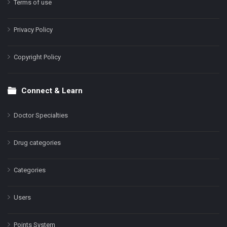
Terms of use
Privacy Policy
Copyright Policy
Connect & Learn
Doctor Specialties
Drug categories
Categories
Users
Points System