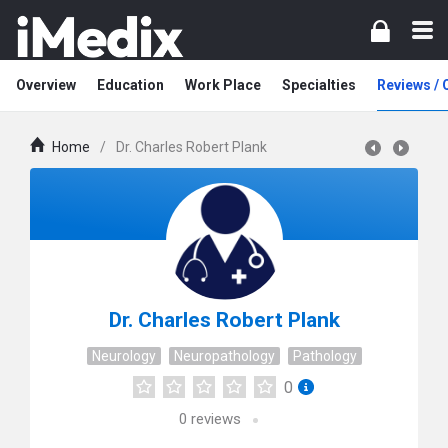
Overview
Education
Work Place
Specialties
Reviews /
Home
/
Dr. Charles Robert Plank
Dr. Charles Robert Plank
Neurology
Neuropathology
Pathology
0
0
reviews