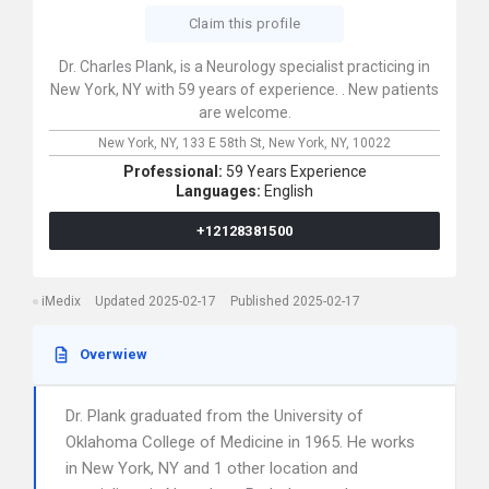
Claim this profile
Dr. Charles Plank, is a Neurology specialist practicing in
New York, NY with 59 years of experience. . New patients
are welcome.
New York, NY,
133 E 58th St,
New York,
NY,
10022
Professional:
59 Years Experience
Languages:
English
+12128381500
iMedix
Updated 2025-02-17
Published 2025-02-17
Overwiew
Dr. Plank graduated from the University of
Oklahoma College of Medicine in 1965. He works
in New York, NY and 1 other location and