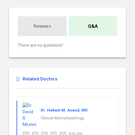
Reviews
Q&A
There are no questions!
Related Doctors
Dr. Hakam M. Asaad, MD
Clinical Neurophysiology
0.0
(0)