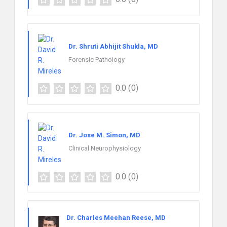
Dr. Shruti Abhijit Shukla, MD
Forensic Pathology
0.0
(0)
Dr. Jose M. Simon, MD
Clinical Neurophysiology
0.0
(0)
Dr. Charles Meehan Reese, MD