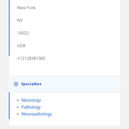
New York
NY
10022
USA
+12128381500
Specialties
Neurology
Pathology
Neuropathology