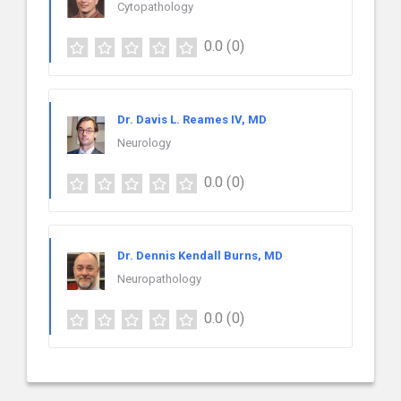
Cytopathology
0.0
(0)
Dr. Davis L. Reames IV, MD
Neurology
0.0
(0)
Dr. Dennis Kendall Burns, MD
Neuropathology
0.0
(0)