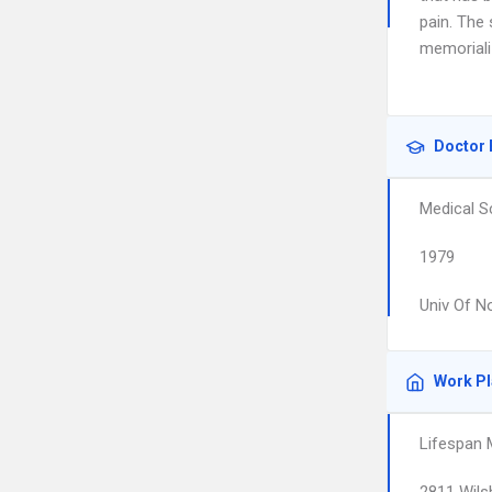
pain. The
memoriali
Doctor 
Medical S
1979
Univ Of N
Work P
Lifespan 