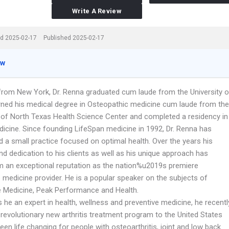
Write A Review
d 2025-02-17
Published 2025-02-17
ew
y from New York, Dr. Renna graduated cum laude from the University o
rned his medical degree in Osteopathic medicine cum laude from the
y of North Texas Health Science Center and completed a residency in
dicine. Since founding LifeSpan medicine in 1992, Dr. Renna has
d a small practice focused on optimal health. Over the years his
d dedication to his clients as well as his unique approach has
m an exceptional reputation as the nation%u2019s premiere
 medicine provider. He is a popular speaker on the subjects of
e Medicine, Peak Performance and Health.
s he an expert in health, wellness and preventive medicine, he recentl
revolutionary new arthritis treatment program to the United States
een life changing for people with osteoarthritis, joint and low back