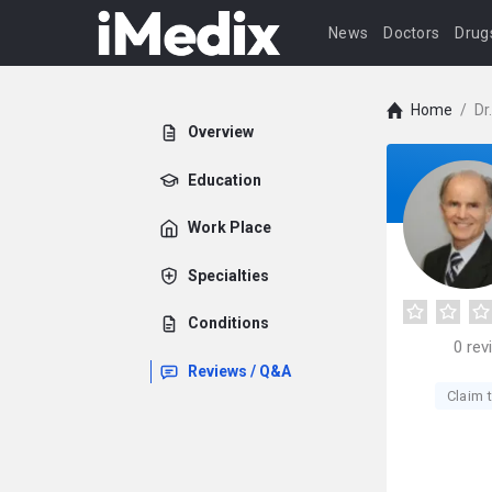
News
Doctors
Drug
Home
/
Dr
Overview
Education
Work Place
Specialties
Conditions
0
rev
Reviews / Q&A
Claim t