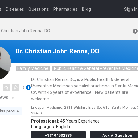
s
Diseases
Questions
Pharmacies
Blog
Sign In
. Christian John Renna, DO
Dr. Christian John Renna, DO
Family Medicine
Public Health & General Preventive Medicin
Dr. Christian Renna, DO, is a Public Health & General
Preventive Medicine specialist practicing in Santa Moni
0
CA with 45 years of experience. . New patients are
iews
welcome.
Lifespan Medicine,
2811 Wilshire Blvd Ste 610,
Santa Monica,
his profile
90403
Professional:
45 Years Experience
Languages:
English
+13104532335
Ask A Question