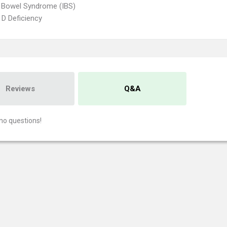
le Bowel Syndrome (IBS)
 D Deficiency
Reviews
Q&A
no questions!