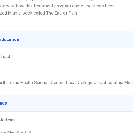
 story of how this treatment program came about has been
zed in an e-book called The End of Pain.
Education
chool
orth Texas Health Science Center Texas College Of Osteopathic Med
lace
Medicine