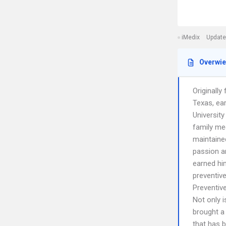
iMedix
Update
Overwi
Originall
Texas, ea
Universit
family me
maintaine
passion an
earned hi
preventive
Preventiv
Not only i
brought a 
that has b