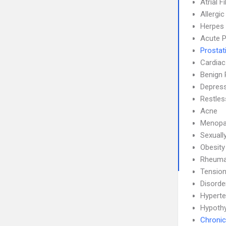
Atrial F
Allergic
Herpes 
Acute P
Prostati
Cardiac
Benign 
Depress
Restle
Acne
Menopa
Sexuall
Obesity
Rheumat
Tensio
Disorde
Hyperte
Hypoth
Chronic