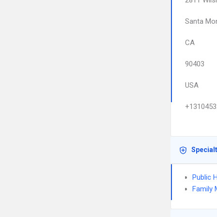
2811 Wils
Santa Mo
CA
90403
USA
+1310453
Special
Public 
Family 