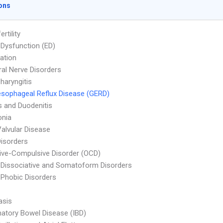
ons
ertility
e Dysfunction (ED)
ation
ral Nerve Disorders
haryngitis
sophageal Reflux Disease (GERD)
is and Duodenitis
nia
Valvular Disease
Disorders
ve-Compulsive Disorder (OCD)
 Dissociative and Somatoform Disorders
 Phobic Disorders
asis
atory Bowel Disease (IBD)