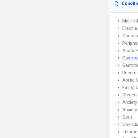
Conditi
Male Inf
Erectil
Constip
Periphe
Acute P
Gastroe
Gastrit
Pneumo
Aortic 
Eating 
Obsessi
Anxiety
Anxiety
Gout
Candidi
Inflamm