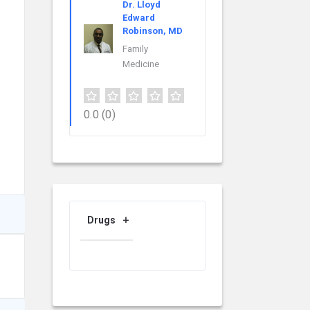
Dr. Lloyd
Edward
Robinson, MD
Family
Medicine
0.0
(0)
Drugs