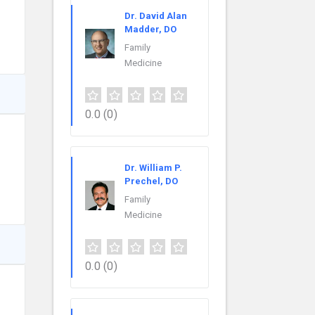
Dr. David Alan
Madder, DO
Family
Medicine
0.0
(0)
Dr. William P.
Prechel, DO
Family
Medicine
0.0
(0)