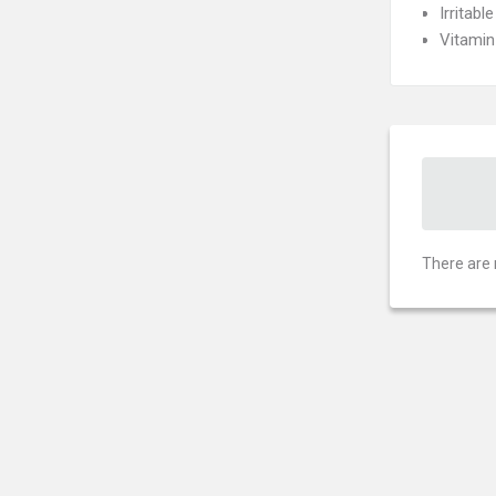
Irritab
Vitamin
There are 