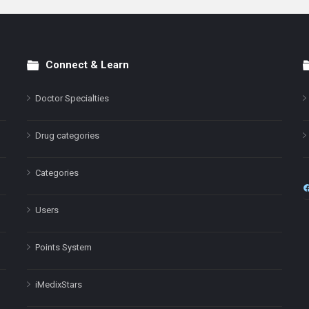
Connect & Learn
Doctor Specialties
Drug categories
Categories
Users
Points System
iMedixStars