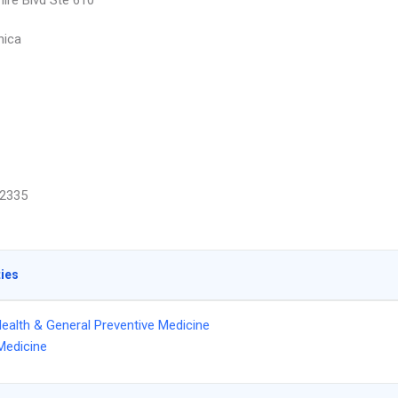
hire Blvd Ste 610
nica
2335
ties
Health & General Preventive Medicine
Medicine