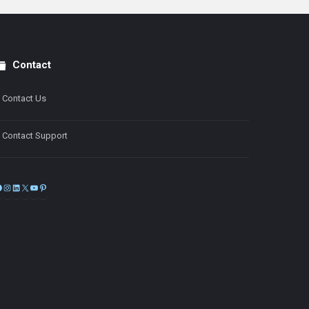
Contact
Contact Us
Contact Support
Facebook
Instagram
LinkedIn
X
YouTube
Pinterest