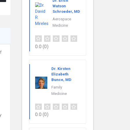
Dr. Erich
Watson
Schroeder, MD
Aerospace
Medicine
0.0
(0)
f
Dr. Kirsten
Elizabeth
Bunce, MD
Family
Medicine
0.0
(0)
y