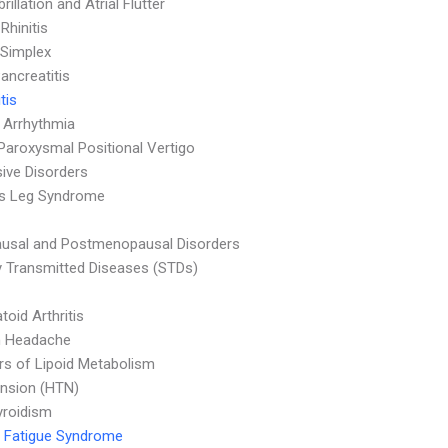
ibrillation and Atrial Flutter
 Rhinitis
Simplex
ancreatitis
tis
 Arrhythmia
Paroxysmal Positional Vertigo
ive Disorders
ss Leg Syndrome
usal and Postmenopausal Disorders
y Transmitted Diseases (STDs)
oid Arthritis
n Headache
rs of Lipoid Metabolism
nsion (HTN)
yroidism
 Fatigue Syndrome