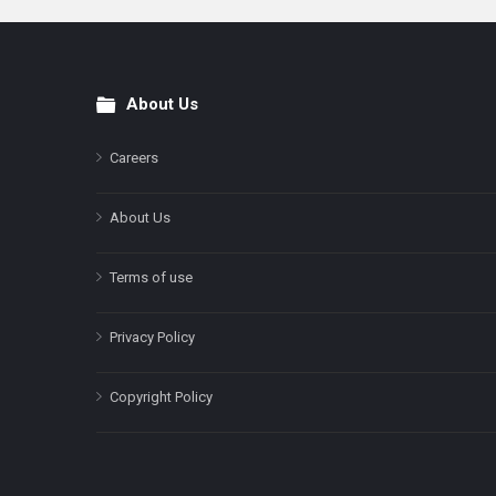
About Us
Footer
Careers
About Us
Terms of use
Privacy Policy
Copyright Policy