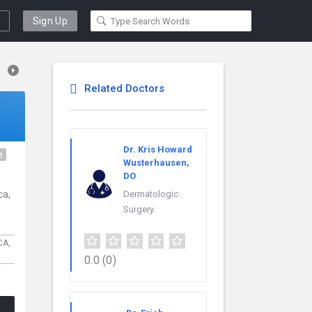
Sign Up
Related Doctors
Dr. Kris Howard
e
Wusterhausen,
DO
ca,
Dermatologic
Surgery
CA,
0.0
(0)