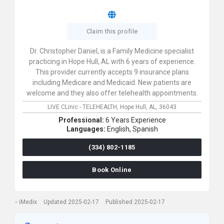
Claim this profile
Dr. Christopher Daniel, is a Family Medicine specialist
practicing in Hope Hull, AL with 6 years of experience.
This provider currently accepts 9 insurance plans
including Medicare and Medicaid. New patients are
welcome and they also offer telehealth appointments.
LIVE CLinic - TELEHEALTH,
Hope Hull,
AL,
36043
Professional:
6 Years Experience
Languages:
English,
Spanish
(334) 802-1185
Book Online
iMedix
Updated 2025-02-17
Published 2025-02-17