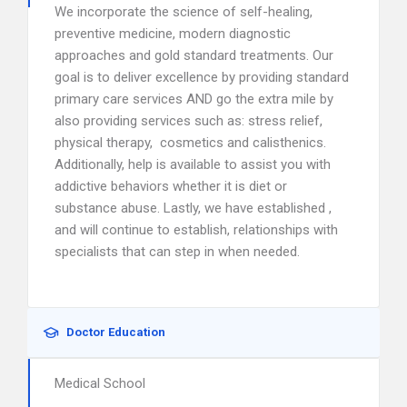
We incorporate the science of self-healing,
preventive medicine, modern diagnostic
approaches and gold standard treatments. Our
goal is to deliver excellence by providing standard
primary care services AND go the extra mile by
also providing services such as: stress relief,
physical therapy, cosmetics and calisthenics.
Additionally, help is available to assist you with
addictive behaviors whether it is diet or
substance abuse. Lastly, we have established ,
and will continue to establish, relationships with
specialists that can step in when needed.
Doctor Education
Medical School