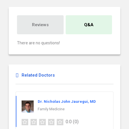
Reviews
Q&A
There are no questions!
Related Doctors
Dr. Nicholas John Jauregui, MD
Family Medicine
0.0
(0)