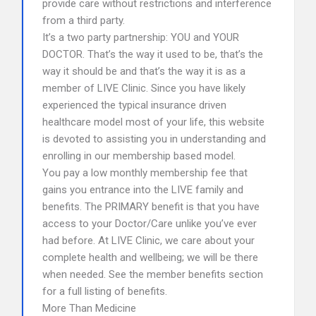
provide care without restrictions and interference
from a third party.
It’s a two party partnership: YOU and YOUR
DOCTOR. That’s the way it used to be, that’s the
way it should be and that’s the way it is as a
member of LIVE Clinic. Since you have likely
experienced the typical insurance driven
healthcare model most of your life, this website
is devoted to assisting you in understanding and
enrolling in our membership based model.
You pay a low monthly membership fee that
gains you entrance into the LIVE family and
benefits. The PRIMARY benefit is that you have
access to your Doctor/Care unlike you’ve ever
had before. At LIVE Clinic, we care about your
complete health and wellbeing; we will be there
when needed. See the member benefits section
for a full listing of benefits.
More Than Medicine