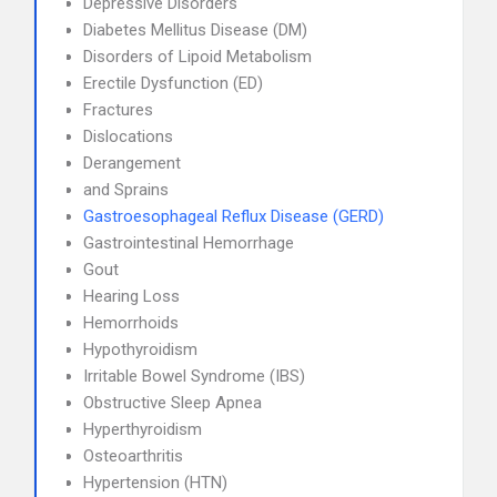
Depressive Disorders
Diabetes Mellitus Disease (DM)
Disorders of Lipoid Metabolism
Erectile Dysfunction (ED)
Fractures
Dislocations
Derangement
and Sprains
Gastroesophageal Reflux Disease (GERD)
Gastrointestinal Hemorrhage
Gout
Hearing Loss
Hemorrhoids
Hypothyroidism
Irritable Bowel Syndrome (IBS)
Obstructive Sleep Apnea
Hyperthyroidism
Osteoarthritis
Hypertension (HTN)