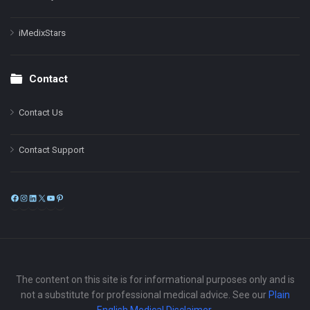
iMedixStars
Contact
Contact Us
Contact Support
Facebook
Instagram
LinkedIn
X
YouTube
Pinterest
The content on this site is for informational purposes only and is
not a substitute for professional medical advice. See our
Plain