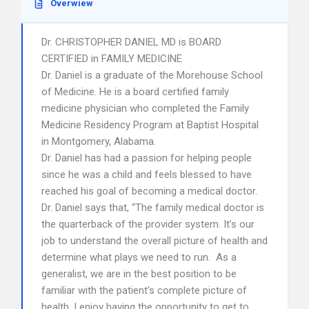
Overwiew
Dr. CHRISTOPHER DANIEL MD is BOARD
CERTIFIED in FAMILY MEDICINE
Dr. Daniel is a graduate of the Morehouse School
of Medicine. He is a board certified family
medicine physician who completed the Family
Medicine Residency Program at Baptist Hospital
in Montgomery, Alabama.
Dr. Daniel has had a passion for helping people
since he was a child and feels blessed to have
reached his goal of becoming a medical doctor.
Dr. Daniel says that, “The family medical doctor is
the quarterback of the provider system. It’s our
job to understand the overall picture of health and
determine what plays we need to run. As a
generalist, we are in the best position to be
familiar with the patient’s complete picture of
health. I enjoy having the opportunity to get to