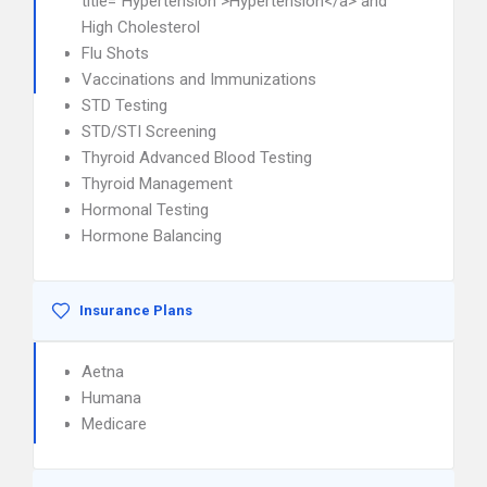
title="Hypertension">Hypertension</a> and
High Cholesterol
Flu Shots
Vaccinations and Immunizations
STD Testing
STD/STI Screening
Thyroid Advanced Blood Testing
Thyroid Management
Hormonal Testing
Hormone Balancing
Insurance Plans
Aetna
Humana
Medicare