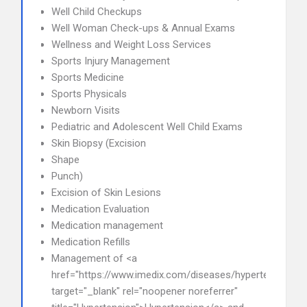
Well Child Checkups
Well Woman Check-ups & Annual Exams
Wellness and Weight Loss Services
Sports Injury Management
Sports Medicine
Sports Physicals
Newborn Visits
Pediatric and Adolescent Well Child Exams
Skin Biopsy (Excision
Shape
Punch)
Excision of Skin Lesions
Medication Evaluation
Medication management
Medication Refills
Management of <a
href="https://www.imedix.com/diseases/hypertension"
target="_blank" rel="noopener noreferrer"