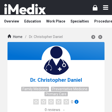
Overview
Education
Work Place
Specialties
Procedur
Home
/
Dr. Christopher Daniel
Dr. Christopher Daniel
Family Medicine
Preventative Medicine
Primary Care
0
0
reviews