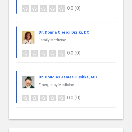
0.0
(0)
Dr. Donna Clerici Diziki, DO
Family Medicine
0.0
(0)
Dr. Douglas James Hushka, MD
Emergency Medicine
0.0
(0)