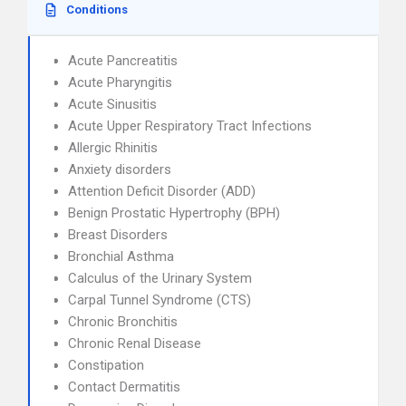
Conditions
Acute Pancreatitis
Acute Pharyngitis
Acute Sinusitis
Acute Upper Respiratory Tract Infections
Allergic Rhinitis
Anxiety disorders
Attention Deficit Disorder (ADD)
Benign Prostatic Hypertrophy (BPH)
Breast Disorders
Bronchial Asthma
Calculus of the Urinary System
Carpal Tunnel Syndrome (CTS)
Chronic Bronchitis
Chronic Renal Disease
Constipation
Contact Dermatitis