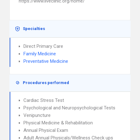
https://www.liveclinic.org/home/
Specialties
Direct Primary Care
Family Medicine
Preventative Medicine
Procedures performed
Cardiac Stress Test
Psychological and Neuropsychological Tests
Venipuncture
Physical Medicine & Rehabilitation
Annual Physical Exam
Adult Annual Physicals/Wellness Check ups