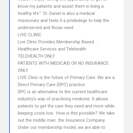
know my patients and assist them in living a
healthy life.” Dr. Daniel is also a medical
missionary and feels it a priviledege to help the
underserved and those need.
LIVE CLINIC
Live Clinic Provides Membership Based …
Healthcare Services and Telehealth.
TELEHEALTH ONLY
PATIENTS WITH MEDICAID OR NO INSURANCE
ONLY
LIVE Clinic is the future of Primary Care. We are a
Direct Primary Care (DPC) practice.
DPC is an alternative to the current healthcare
industry’s way of practicing medicine. It allows
patients to get the care they need and more while
keeping costs low. How is this possible? We take
out the middle man…the Insurance Company.
Under our membership model, we are able to