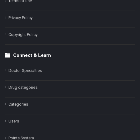
Terms of use
Privacy Policy
Copyright Policy
Connect & Learn
Doctor Specialties
Drug categories
Categories
Users
Points System