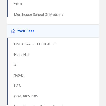
2018
Morehouse School Of Medicine
Work Place
LIVE CLinic - TELEHEALTH
Hope Hull
AL
36043
USA
(334) 802-1185