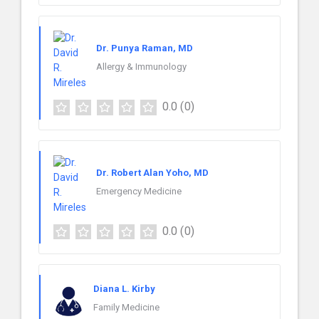
Dr. Punya Raman, MD
Allergy & Immunology
0.0
(0)
Dr. Robert Alan Yoho, MD
Emergency Medicine
0.0
(0)
Diana L. Kirby
Family Medicine