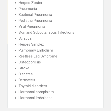
Herpes Zoster
Pneumonia
Bacterial Pneumonia
Pediatric Pneumonia
Viral Pneumonia
Skin and Subcutaneous Infections
Sciatica
Herpes Simplex
Pulmonary Embolism
Restless Leg Syndrome
Osteoporosis
Stroke
Diabetes
Dermatitis
Thyroid disorders
Hormonal complaints
Hormonal Imbalance