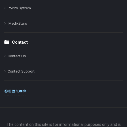
Points System
iMedixStars
Contact
Contact Us
Contact Support
Facebook
Instagram
LinkedIn
X
YouTube
Pinterest
The content on this site is for informational purposes only and is