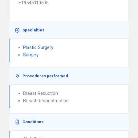
+19545010505
Specialties
Plastic Surgery
Surgery
Procedures performed
Breast Reduction
Breast Reconstruction
Conditions