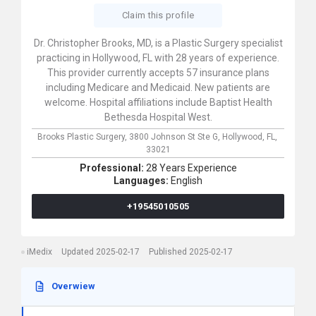
Claim this profile
Dr. Christopher Brooks, MD, is a Plastic Surgery specialist
practicing in Hollywood, FL with 28 years of experience.
This provider currently accepts 57 insurance plans
including Medicare and Medicaid. New patients are
welcome. Hospital affiliations include Baptist Health
Bethesda Hospital West.
Brooks Plastic Surgery,
3800 Johnson St Ste G,
Hollywood,
FL,
33021
Professional:
28 Years Experience
Languages:
English
+19545010505
iMedix
Updated 2025-02-17
Published 2025-02-17
Overwiew