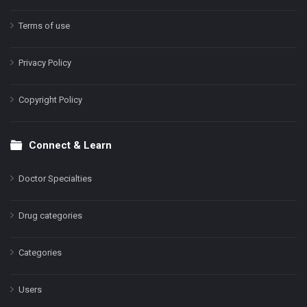
Terms of use
Privacy Policy
Copyright Policy
Connect & Learn
Doctor Specialties
Drug categories
Categories
Users