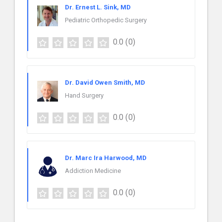
Dr. Ernest L. Sink, MD
Pediatric Orthopedic Surgery
0.0
(0)
Dr. David Owen Smith, MD
Hand Surgery
0.0
(0)
Dr. Marc Ira Harwood, MD
Addiction Medicine
0.0
(0)