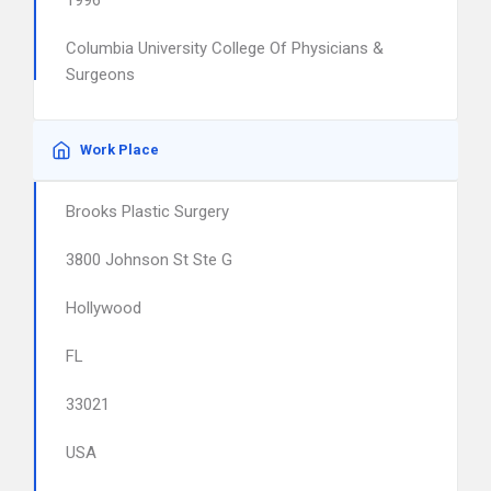
1996
Columbia University College Of Physicians &
Surgeons
Work Place
Brooks Plastic Surgery
3800 Johnson St Ste G
Hollywood
FL
33021
USA