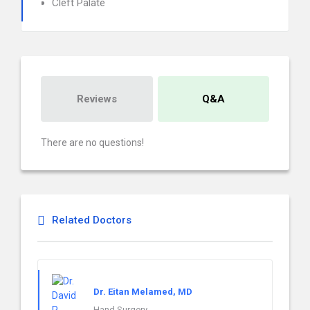
Cleft Palate
Reviews
Q&A
There are no questions!
Related Doctors
Dr. Eitan Melamed, MD
Hand Surgery