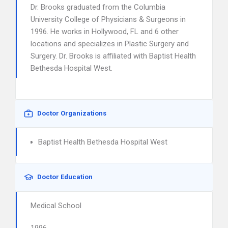
Dr. Brooks graduated from the Columbia
University College of Physicians & Surgeons in
1996. He works in Hollywood, FL and 6 other
locations and specializes in Plastic Surgery and
Surgery. Dr. Brooks is affiliated with Baptist Health
Bethesda Hospital West.
Doctor Organizations
Baptist Health Bethesda Hospital West
Doctor Education
Medical School