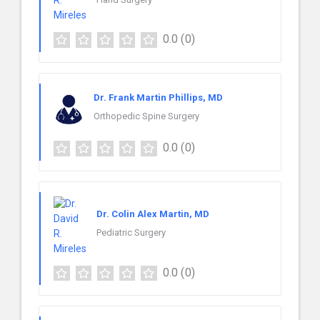
0.0
(0)
Dr. Frank Martin Phillips, MD
Orthopedic Spine Surgery
0.0
(0)
Dr. Colin Alex Martin, MD
Pediatric Surgery
0.0
(0)