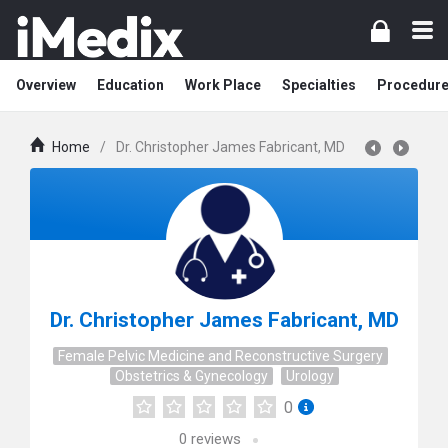
Overview
Education
Work Place
Specialties
Procedur
Home
/
Dr. Christopher James Fabricant, MD
Dr. Christopher James Fabricant, MD
Female Pelvic Medicine and Reconstructive Surgery
Obstetrics & Gynecology
Urology
0
0
reviews