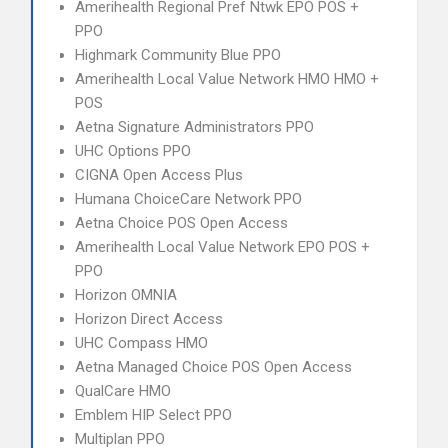
Amerihealth Regional Pref Ntwk EPO POS +
PPO
Highmark Community Blue PPO
Amerihealth Local Value Network HMO HMO +
POS
Aetna Signature Administrators PPO
UHC Options PPO
CIGNA Open Access Plus
Humana ChoiceCare Network PPO
Aetna Choice POS Open Access
Amerihealth Local Value Network EPO POS +
PPO
Horizon OMNIA
Horizon Direct Access
UHC Compass HMO
Aetna Managed Choice POS Open Access
QualCare HMO
Emblem HIP Select PPO
Multiplan PPO