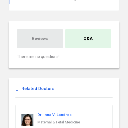
Reviews
Q&A
There are no questions!
Related Doctors
Dr. Inna V. Landres
Maternal & Fetal Medicine