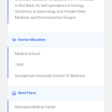
in Red Bank, NJ and specializes in Urology,
Obstetrics & Gynecology and Female Pelvic
Medicine and Reconstructive Surgery.
Doctor Education
Medical School
1994
Georgetown University School Of Medicine
Work Place
Riverview Medical Center