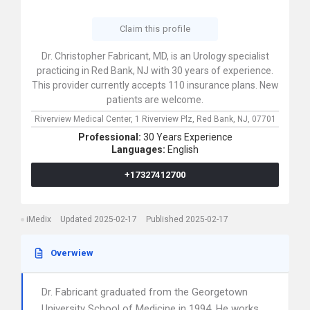
Claim this profile
Dr. Christopher Fabricant, MD, is an Urology specialist
practicing in Red Bank, NJ with 30 years of experience.
This provider currently accepts 110 insurance plans. New
patients are welcome.
Riverview Medical Center,
1 Riverview Plz,
Red Bank,
NJ,
07701
Professional:
30 Years Experience
Languages:
English
+17327412700
iMedix
Updated 2025-02-17
Published 2025-02-17
Overwiew
Dr. Fabricant graduated from the Georgetown
University School of Medicine in 1994. He works