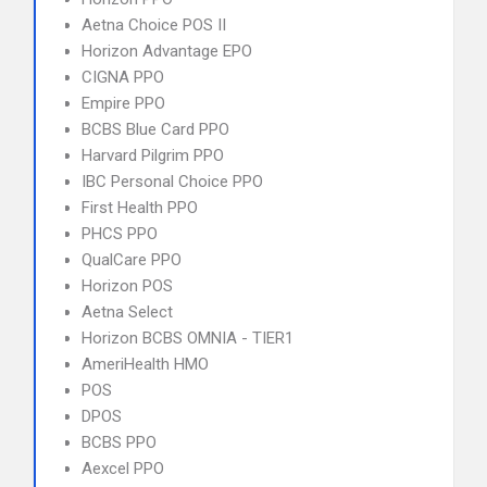
Aetna Choice POS II
Horizon Advantage EPO
CIGNA PPO
Empire PPO
BCBS Blue Card PPO
Harvard Pilgrim PPO
IBC Personal Choice PPO
First Health PPO
PHCS PPO
QualCare PPO
Horizon POS
Aetna Select
Horizon BCBS OMNIA - TIER1
AmeriHealth HMO
POS
DPOS
BCBS PPO
Aexcel PPO