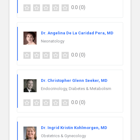
0.0
(0)
Dr. Angelina De La Caridad Pera, MD
Neonatology
0.0
(0)
Dr. Christopher Glenn Seeker, MD
Endocrinology, Diabetes & Metabolism
0.0
(0)
Dr. Ingrid Kristin Kohlmorgen, MD
Obstetrics & Gynecology