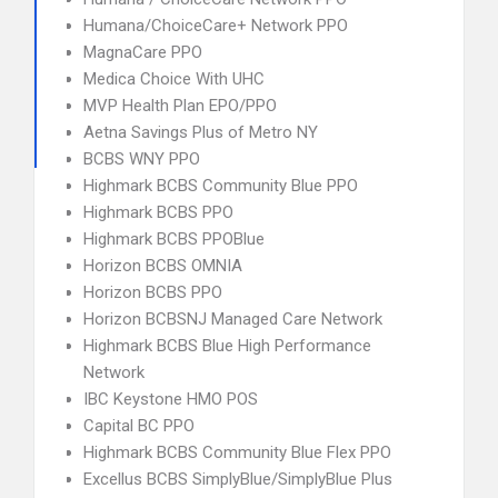
Humana/ChoiceCare+ Network PPO
MagnaCare PPO
Medica Choice With UHC
MVP Health Plan EPO/PPO
Aetna Savings Plus of Metro NY
BCBS WNY PPO
Highmark BCBS Community Blue PPO
Highmark BCBS PPO
Highmark BCBS PPOBlue
Horizon BCBS OMNIA
Horizon BCBS PPO
Horizon BCBSNJ Managed Care Network
Highmark BCBS Blue High Performance
Network
IBC Keystone HMO POS
Capital BC PPO
Highmark BCBS Community Blue Flex PPO
Excellus BCBS SimplyBlue/SimplyBlue Plus