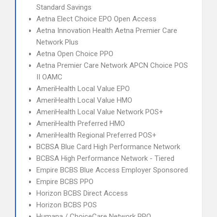
Standard Savings
Aetna Elect Choice EPO Open Access
Aetna Innovation Health Aetna Premier Care
Network Plus
Aetna Open Choice PPO
Aetna Premier Care Network APCN Choice POS
II OAMC
AmeriHealth Local Value EPO
AmeriHealth Local Value HMO
AmeriHealth Local Value Network POS+
AmeriHealth Preferred HMO
AmeriHealth Regional Preferred POS+
BCBSA Blue Card High Performance Network
BCBSA High Performance Network - Tiered
Empire BCBS Blue Access Employer Sponsored
Empire BCBS PPO
Horizon BCBS Direct Access
Horizon BCBS POS
Humana / ChoiceCare Network PPO