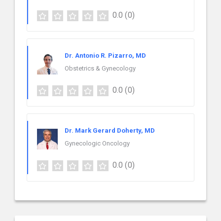
0.0
(0)
Dr. Antonio R. Pizarro, MD
Obstetrics & Gynecology
0.0
(0)
Dr. Mark Gerard Doherty, MD
Gynecologic Oncology
0.0
(0)