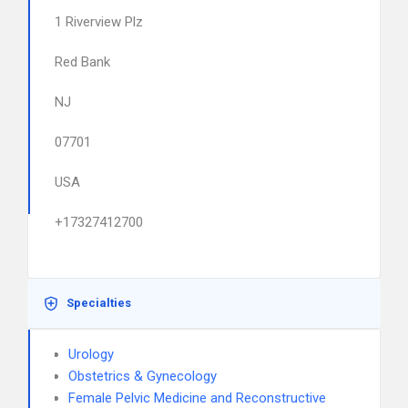
1 Riverview Plz
Red Bank
NJ
07701
USA
+17327412700
Specialties
Urology
Obstetrics & Gynecology
Female Pelvic Medicine and Reconstructive