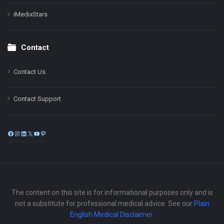
iMedixStars
Contact
Contact Us
Contact Support
Facebook
Instagram
LinkedIn
X
YouTube
Pinterest
The content on this site is for informational purposes only and is
not a substitute for professional medical advice. See our
Plain
English Medical Disclaimer
.