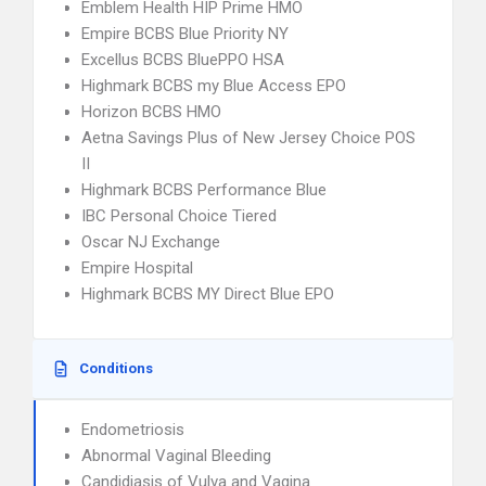
Emblem Health HIP Prime HMO
Empire BCBS Blue Priority NY
Excellus BCBS BluePPO HSA
Highmark BCBS my Blue Access EPO
Horizon BCBS HMO
Aetna Savings Plus of New Jersey Choice POS
II
Highmark BCBS Performance Blue
IBC Personal Choice Tiered
Oscar NJ Exchange
Empire Hospital
Highmark BCBS MY Direct Blue EPO
Conditions
Endometriosis
Abnormal Vaginal Bleeding
Candidiasis of Vulva and Vagina