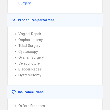
Surgery
Procedures performed
Vaginal Repair
Oophorectomy
Tubal Surgery
Cystoscopy
Ovarian Surgery
Venipuncture
Bladder Repair
Hysterectomy
Insurance Plans
Oxford Freedom