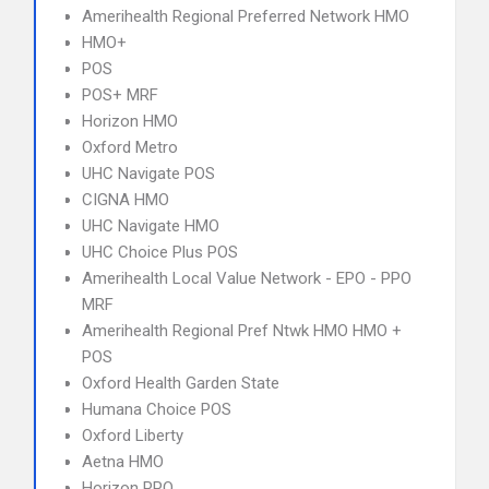
Amerihealth Regional Preferred Network HMO
HMO+
POS
POS+ MRF
Horizon HMO
Oxford Metro
UHC Navigate POS
CIGNA HMO
UHC Navigate HMO
UHC Choice Plus POS
Amerihealth Local Value Network - EPO - PPO
MRF
Amerihealth Regional Pref Ntwk HMO HMO +
POS
Oxford Health Garden State
Humana Choice POS
Oxford Liberty
Aetna HMO
Horizon PPO