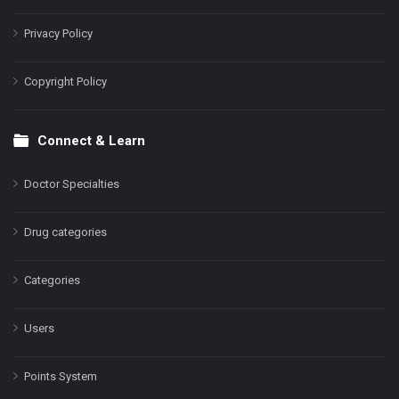
Privacy Policy
Copyright Policy
Connect & Learn
Doctor Specialties
Drug categories
Categories
Users
Points System