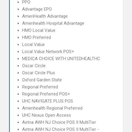
PPO
Advantage EPO
AmeriHealth Advantage
Amerihealth Hospital Advantage
HMO Local Value
HMO Preferred
Local Value
Local Value Network POS+
MEDICA CHOICE WITH UNITEDHEALTHC
Oscar Circle
Oscar Circle Plus
Oxford Garden State
Regional Preferred
Regional Preferred POS+
UHC NAVIGATE PLUS POS
Amerihealth Regional Preferred
UHC Nexus Open Access
Aetna AWH NJ Choice POS II MultiTier
Aetna AWH NJ Choice POS II MultiTier -