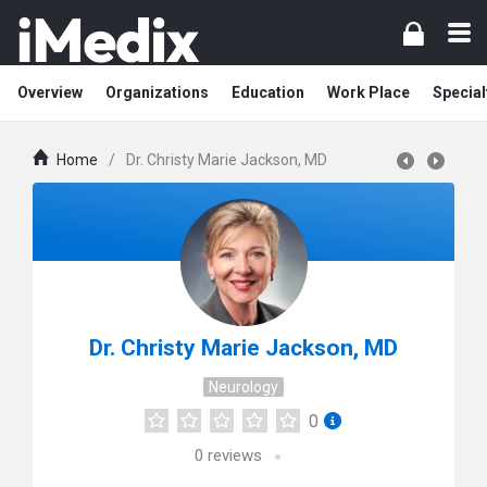
Overview
Organizations
Education
Work Place
Special
Home
/
Dr. Christy Marie Jackson, MD
Dr. Christy Marie Jackson, MD
Neurology
0
0
reviews