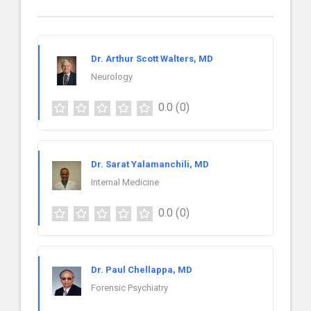
Dr. Arthur Scott Walters, MD
Neurology
0.0
(0)
Dr. Sarat Yalamanchili, MD
Internal Medicine
0.0
(0)
Dr. Paul Chellappa, MD
Forensic Psychiatry