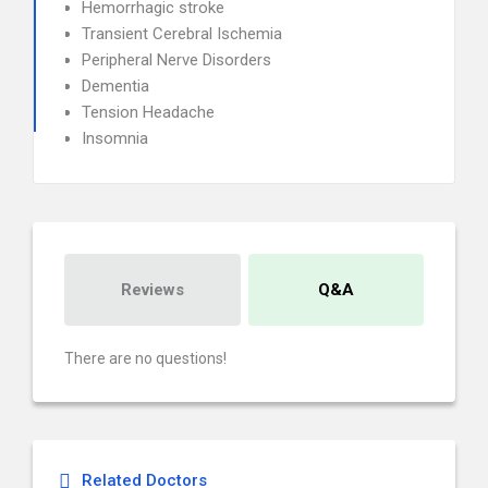
Hemorrhagic stroke
Transient Cerebral Ischemia
Peripheral Nerve Disorders
Dementia
Tension Headache
Insomnia
Reviews
Q&A
There are no questions!
Related Doctors