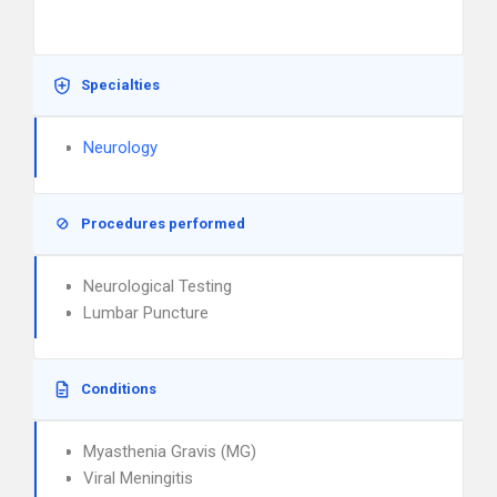
Specialties
Neurology
Procedures performed
Neurological Testing
Lumbar Puncture
Conditions
Myasthenia Gravis (MG)
Viral Meningitis