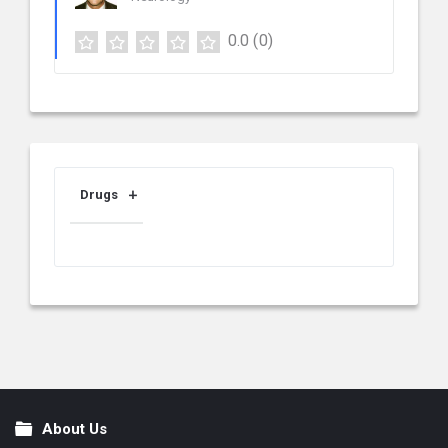
0.0
(0)
Drugs
About Us
Footer