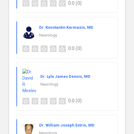
0.0
(0)
Dr. Konstantin Karmazin, MD
Neurology
0.0
(0)
Dr. Lyle James Dennis, MD
Neurology
0.0
(0)
Dr. William Joseph Estrin, MD
Neurology