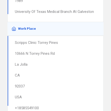
1989
University Of Texas Medical Branch At Galveston
Work Place
Scripps Clinic Torrey Pines
10666 N Torrey Pines Rd
La Jolla
CA
92037
USA
+18585549100