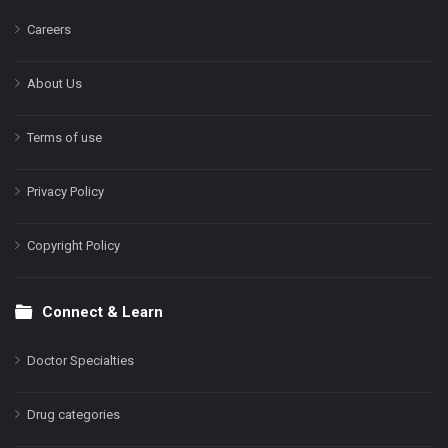
Careers
About Us
Terms of use
Privacy Policy
Copyright Policy
Connect & Learn
Doctor Specialties
Drug categories