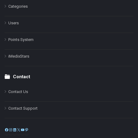
Categories
Users
Points System
iMedixStars
Contact
Contact Us
Contact Support
Facebook
Instagram
LinkedIn
X
YouTube
Pinterest