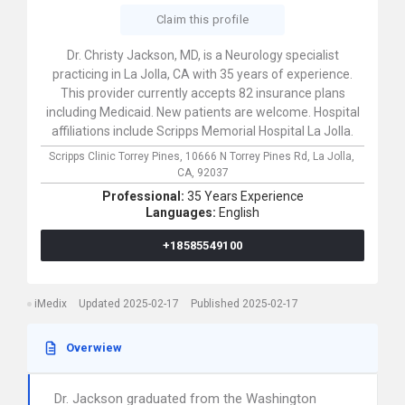
Claim this profile
Dr. Christy Jackson, MD, is a Neurology specialist
practicing in La Jolla, CA with 35 years of experience.
This provider currently accepts 82 insurance plans
including Medicaid. New patients are welcome. Hospital
affiliations include Scripps Memorial Hospital La Jolla.
Scripps Clinic Torrey Pines,
10666 N Torrey Pines Rd,
La Jolla,
CA,
92037
Professional:
35 Years Experience
Languages:
English
+18585549100
iMedix
Updated 2025-02-17
Published 2025-02-17
Overwiew
Dr. Jackson graduated from the Washington