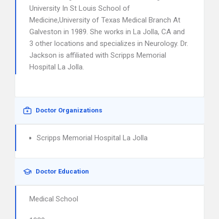
University In St Louis School of
Medicine,University of Texas Medical Branch At
Galveston in 1989. She works in La Jolla, CA and
3 other locations and specializes in Neurology. Dr.
Jackson is affiliated with Scripps Memorial
Hospital La Jolla.
Doctor Organizations
Scripps Memorial Hospital La Jolla
Doctor Education
Medical School