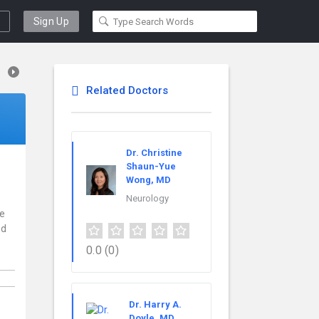
Sign Up
Related Doctors
Dr. Christine
Shaun-Yue
Wong, MD
Neurology
ce
nd
0.0
(0)
Dr. Harry A.
Doyle, MD