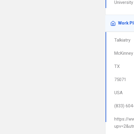
Universit
Work P
Talkiatry
McKinney
TX
75071
USA
(833) 604
https://w
upv=2&ut