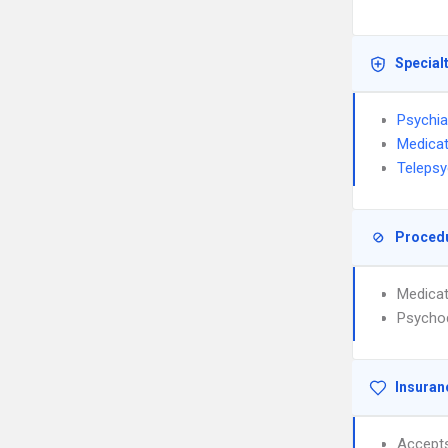
Special
Psychia
Medica
Telepsy
Proced
Medica
Psycho
Insuran
Accept