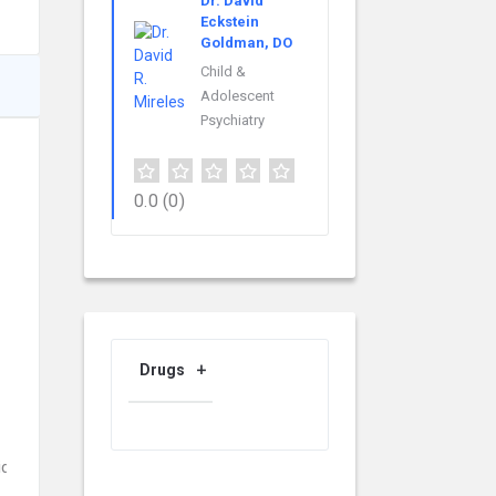
Dr. David
Eckstein
Goldman, DO
Child &
Adolescent
Psychiatry
0.0
(0)
Drugs
id