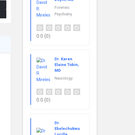
Forensic
Psychiatry
0.0
(0)
Dr. Karen
Elaine Tobin,
MD
Neurology
0.0
(0)
Dr.
Ebelechukwu
Lucille