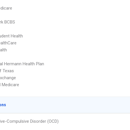
dicare
rk BCBS
dent Health
althCare
alth
l Hermann Health Plan
f Texas
Exchange
d Medicare
ons
ve-Compulsive Disorder (OCD)