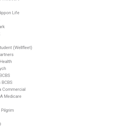
ippon Life
n
ark
k
tudent (Wellfleet)
artners
 Health
ych
 BCBS
s BCBS
 Commercial
 Medicare
 Pilgrim
D