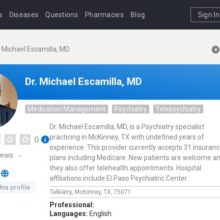
s
Diseases
Questions
Pharmacies
Blog
Sign In
. Michael Escamilla, MD
Dr. Michael Escamilla, MD
Medication Management
Psychiatry
Telepsychiatry
Dr. Michael Escamilla, MD, is a Psychiatry specialist
practicing in McKinney, TX with undefined years of
0
experience. This provider currently accepts 31 insuran
iews
plans including Medicare. New patients are welcome a
they also offer telehealth appointments. Hospital
affiliations include El Paso Psychiatric Center.
his profile
Talkiatry,
McKinney,
TX,
75071
Professional:
Languages:
English