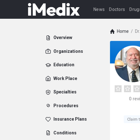
News
Doctors
Drug
Home
/
Dr
Overview
Organizations
Education
Work Place
Specialties
0
rev
Procedures
Insurance Plans
Claim t
Conditions