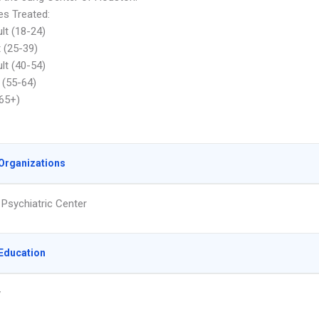
s Treated:
lt (18-24)
t (25-39)
lt (40-54)
 (55-64)
(65+)
Organizations
 Psychiatric Center
Education
y