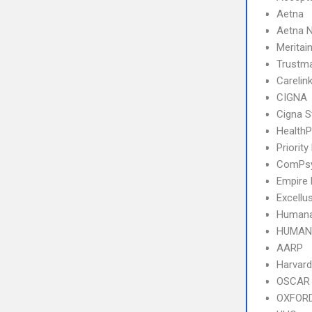
Aetna
Aetna N
Meritai
Trustm
Carelin
CIGNA
Cigna S
HealthP
Priority
ComPs
Empire
Excellu
Humana
HUMANA
AARP
Harvard
OSCAR
OXFOR