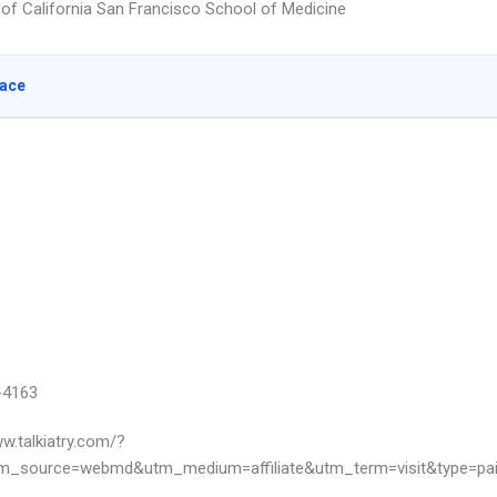
y of California San Francisco School of Medicine
lace
-4163
ww.talkiatry.com/?
m_source=webmd&utm_medium=affiliate&utm_term=visit&type=pa