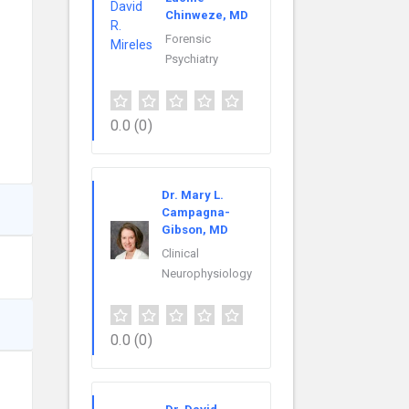
Chinweze, MD
Forensic
Psychiatry
0.0
(0)
Dr. Mary L.
Campagna-
Gibson, MD
Clinical
Neurophysiology
0.0
(0)