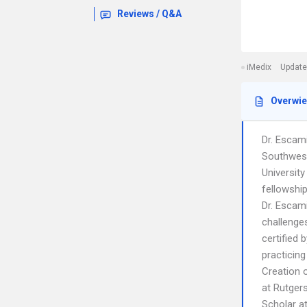
Reviews / Q&A
iMedix
Update
Overwi
Dr. Escami
Southwest
Universit
fellowshi
Dr. Escami
challenges
certified
practicing
Creation 
at Rutgers
Scholar a