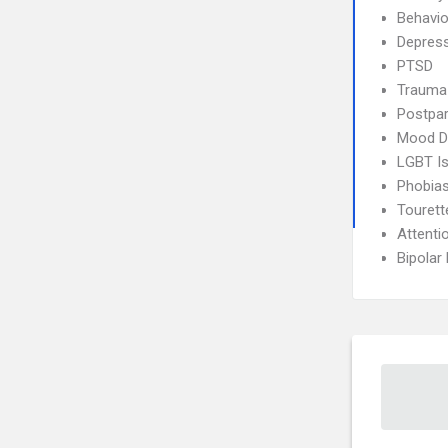
Behavio
Depres
PTSD
Trauma
Postpa
Mood D
LGBT I
Phobia
Touret
Attenti
Bipolar