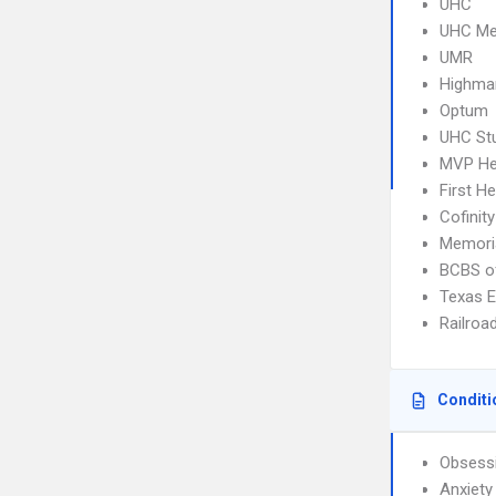
UHC
UHC Me
UMR
Highma
Optum
UHC Stu
MVP He
First He
Cofinity
Memoria
BCBS o
Texas 
Railroa
Conditi
Obsessi
Anxiety