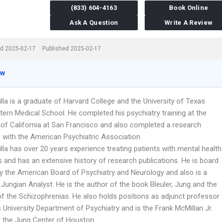
(833) 604-4163
Book Online
Ask A Question
Write A Review
d 2025-02-17
Published 2025-02-17
ew
lla is a graduate of Harvard College and the University of Texas
ern Medical School. He completed his psychiatry training at the
y of California at San Francisco and also completed a research
p with the American Psychiatric Association.
lla has over 20 years experience treating patients with mental health
 and has an extensive history of research publications. He is board
 by the American Board of Psychiatry and Neurology and also is a
 Jungian Analyst. He is the author of the book Bleuler, Jung and the
of the Schizophrenias. He also holds positions as adjunct professor
 University Department of Psychiatry and is the Frank McMillan Jr.
t the Jung Center of Houston.