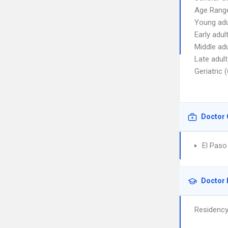
Age Range
Young adu
Early adul
Middle adu
Late adult
Geriatric 
Doctor 
El Paso
Doctor 
Residenc