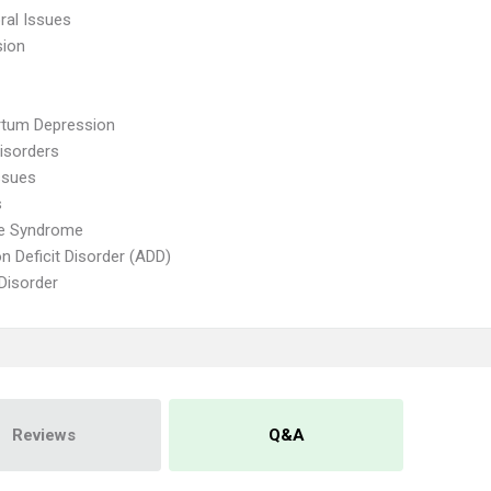
ral Issues
sion
rtum Depression
isorders
ssues
s
te Syndrome
on Deficit Disorder (ADD)
 Disorder
Reviews
Q&A