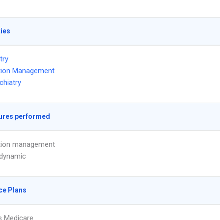
ties
try
tion Management
chiatry
ures performed
tion management
dynamic
ce Plans
s Medicare