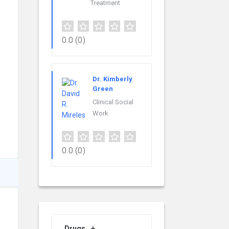
Treatment
0.0
(0)
Dr. Kimberly
Green
Clinical Social
Work
0.0
(0)
Drugs