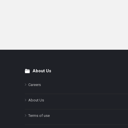
About Us
Footer
Careers
About Us
Terms of use