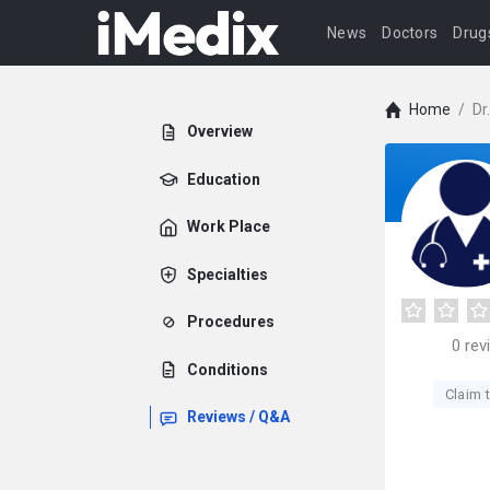
News
Doctors
Drug
Home
/
Dr
Overview
Education
Work Place
Specialties
Procedures
0
rev
Conditions
Claim t
Reviews / Q&A