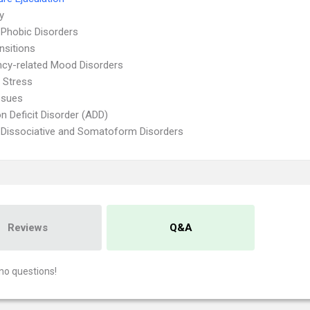
ty
 Phobic Disorders
nsitions
cy-related Mood Disorders
 Stress
ssues
on Deficit Disorder (ADD)
 Dissociative and Somatoform Disorders
Reviews
Q&A
no questions!