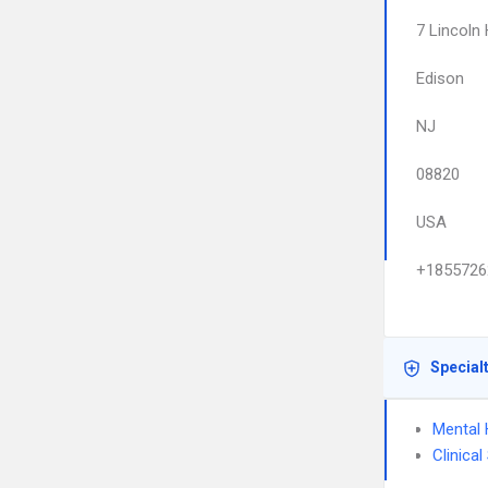
7 Lincoln
Edison
NJ
08820
USA
+1855726
Special
Mental 
Clinica