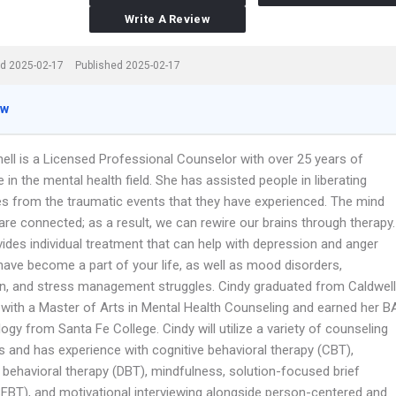
Write A Review
d 2025-02-17
Published 2025-02-17
ew
nell is a Licensed Professional Counselor with over 25 years of
 in the mental health field. She has assisted people in liberating
s from the traumatic events that they have experienced. The mind
re connected; as a result, we can rewire our brains through therapy.
ides individual treatment that can help with depression and anger
have become a part of your life, as well as mood disorders,
n, and stress management struggles. Cindy graduated from Caldwell
y with a Master of Arts in Mental Health Counseling and earned her B
ogy from Santa Fe College. Cindy will utilize a variety of counseling
s and has experience with cognitive behavioral therapy (CBT),
l behavioral therapy (DBT), mindfulness, solution-focused brief
SFBT), and motivational interviewing alongside person-centered and