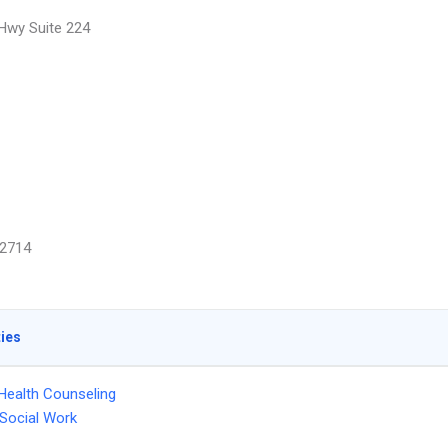
 Hwy Suite 224
2714
ties
Health Counseling
l Social Work