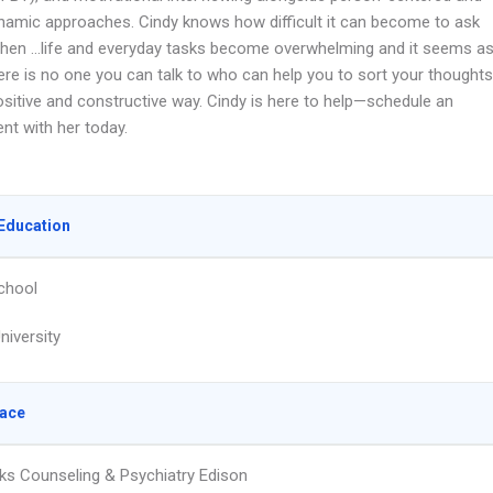
amic approaches. Cindy knows how difficult it can become to ask
when …life and everyday tasks become overwhelming and it seems a
ere is no one you can talk to who can help you to sort your thoughts
ositive and constructive way. Cindy is here to help—schedule an
nt with her today.
Education
chool
niversity
lace
ks Counseling & Psychiatry Edison