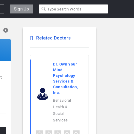
Sign Up
Related Doctors
Dr. Own Your
Mind
Psychology
st
Services &
Consultation,
Inc.
Behavioral
Health &
Social
Services