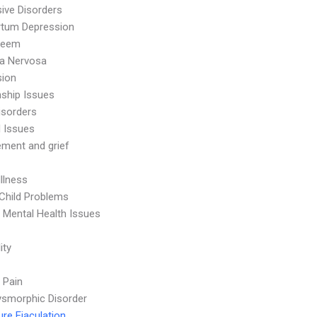
ive Disorders
rtum Depression
teem
ia Nervosa
sion
nship Issues
isorders
l Issues
ment and grief
Illness
Child Problems
 Mental Health Issues
ity
 Pain
smorphic Disorder
re Ejaculation