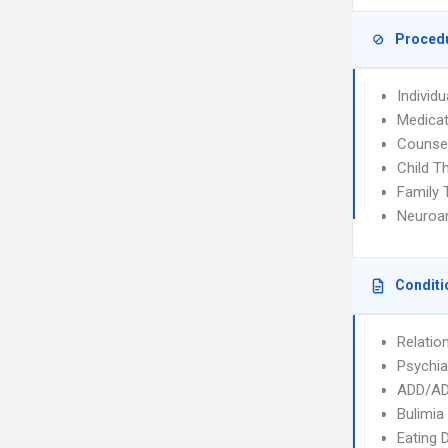
Proced
Individ
Medica
Counse
Child T
Family 
Neuroan
Conditi
Relatio
Psychia
ADD/A
Bulimia
Eating 