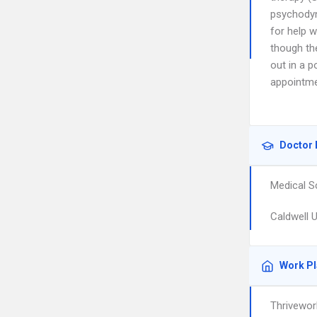
psychodyn
for help 
though th
out in a p
appointme
Doctor 
Medical S
Caldwell U
Work P
Thrivewor