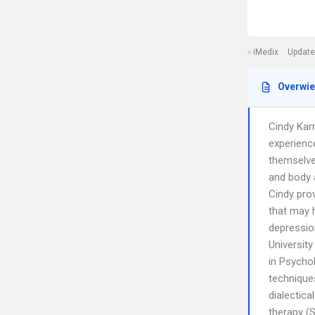
iMedix
Update
Overwi
Cindy Kar
experience
themselve
and body a
Cindy prov
that may 
depressio
Universit
in Psychol
technique
dialectica
therapy (