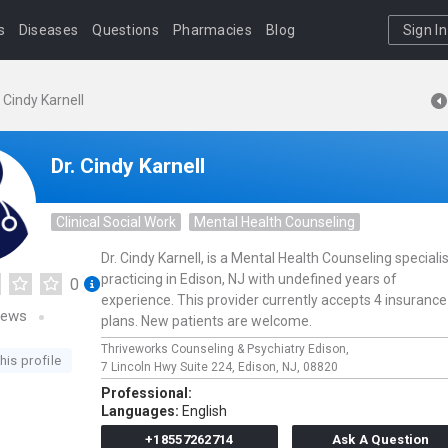
s
Diseases
Questions
Pharmacies
Blog
Sign In
. Cindy Karnell
Dr. Cindy Karnell
Clinical Social Work
Mental Health Counseling
Dr. Cindy Karnell, is a Mental Health Counseling speciali
practicing in Edison, NJ with undefined years of
0
experience. This provider currently accepts 4 insurance
iews
plans. New patients are welcome.
Thriveworks Counseling & Psychiatry Edison,
his profile
7 Lincoln Hwy Suite 224,
Edison,
NJ,
08820
Professional:
Languages:
English
+18557262714
Ask A Question