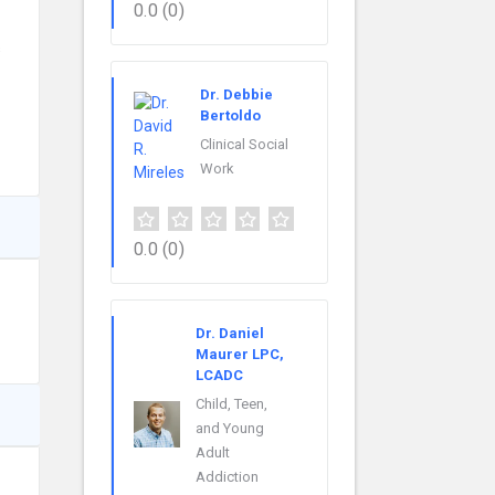
0.0
(0)
s
Dr. Debbie
Bertoldo
Clinical Social
Work
0.0
(0)
Dr. Daniel
Maurer LPC,
LCADC
Child, Teen,
and Young
Adult
Addiction