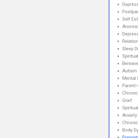
Depress
Postpa
Self Es
Anorex
Depres
Relatio
Sleep D
Spiritua
Bereave
Autism
Mental 
Parent-
Chronic
Grief
Spiritual
Anxiety
Chronic
Body Dy
Prematu