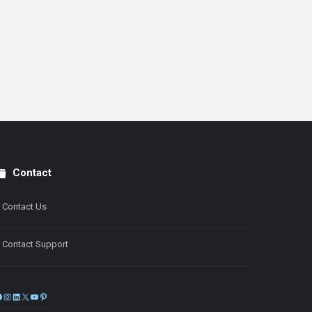
Contact
Contact Us
Contact Support
Facebook
Instagram
LinkedIn
X
YouTube
Pinterest