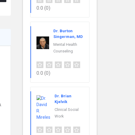
0.0
(0)
Dr. Burton
Singerman, MD
Mental Health
Counseling
0.0
(0)
Dr. Brian
Kjelvik
A
Clinical Social
Work