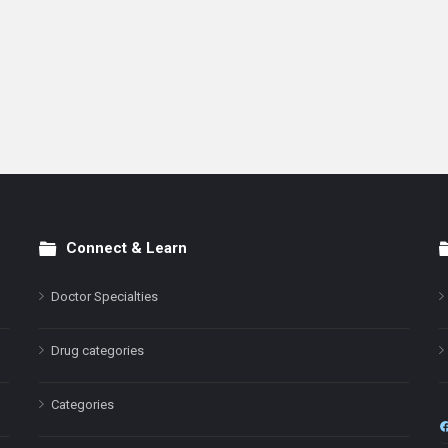
Connect & Learn
Doctor Specialties
Drug categories
Categories