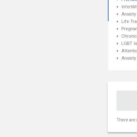
Infertili
Anxiety
Life Tra
Pregnan
Chronic
LGBT I
Attenti
Anxiety
There are 