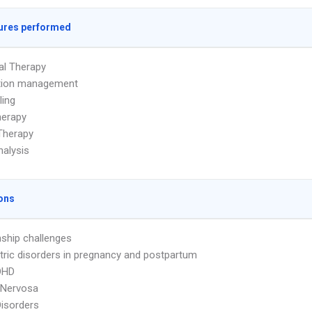
ures performed
ual Therapy
tion management
ling
herapy
Therapy
alysis
ons
nship challenges
tric disorders in pregnancy and postpartum
DHD
 Nervosa
Disorders