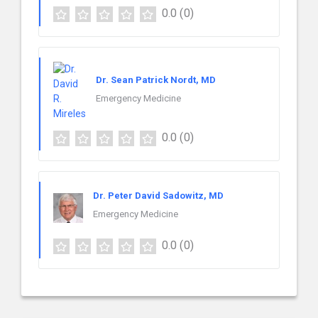
0.0
(0)
Dr. Sean Patrick Nordt, MD
Emergency Medicine
0.0
(0)
Dr. Peter David Sadowitz, MD
Emergency Medicine
0.0
(0)