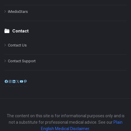
iMedixStars
Contact
Contact Us
Contact Support
Facebook
Instagram
LinkedIn
X
YouTube
Pinterest
The content on this site is for informational purposes only and is
not a substitute for professional medical advice. See our
Plain
English Medical Disclaimer
.