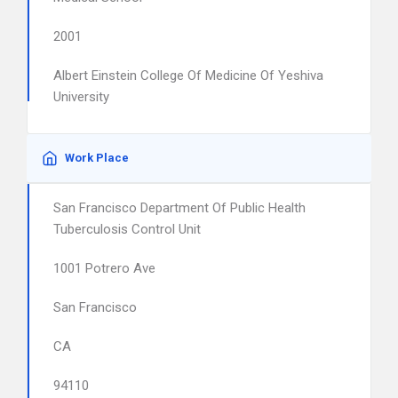
2001
Albert Einstein College Of Medicine Of Yeshiva
University
Work Place
San Francisco Department Of Public Health
Tuberculosis Control Unit
1001 Potrero Ave
San Francisco
CA
94110