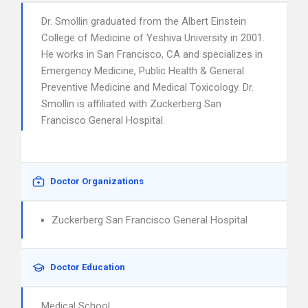
Dr. Smollin graduated from the Albert Einstein
College of Medicine of Yeshiva University in 2001.
He works in San Francisco, CA and specializes in
Emergency Medicine, Public Health & General
Preventive Medicine and Medical Toxicology. Dr.
Smollin is affiliated with Zuckerberg San
Francisco General Hospital.
Doctor Organizations
Zuckerberg San Francisco General Hospital
Doctor Education
Medical School