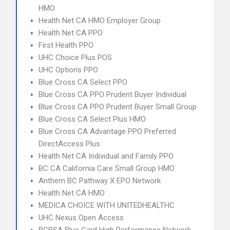
HMO
Health Net CA HMO Employer Group
Health Net CA PPO
First Health PPO
UHC Choice Plus POS
UHC Options PPO
Blue Cross CA Select PPO
Blue Cross CA PPO Prudent Buyer Individual
Blue Cross CA PPO Prudent Buyer Small Group
Blue Cross CA Select Plus HMO
Blue Cross CA Advantage PPO Preferred
DirectAccess Plus
Health Net CA Individual and Family PPO
BC CA California Care Small Group HMO
Anthem BC Pathway X EPO Network
Health Net CA HMO
MEDICA CHOICE WITH UNITEDHEALTHC
UHC Nexus Open Access