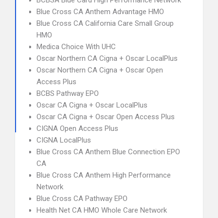
BCBSA Blue Card High Performance Network
Blue Cross CA Anthem Advantage HMO
Blue Cross CA California Care Small Group
HMO
Medica Choice With UHC
Oscar Northern CA Cigna + Oscar LocalPlus
Oscar Northern CA Cigna + Oscar Open
Access Plus
BCBS Pathway EPO
Oscar CA Cigna + Oscar LocalPlus
Oscar CA Cigna + Oscar Open Access Plus
CIGNA Open Access Plus
CIGNA LocalPlus
Blue Cross CA Anthem Blue Connection EPO
CA
Blue Cross CA Anthem High Performance
Network
Blue Cross CA Pathway EPO
Health Net CA HMO Whole Care Network