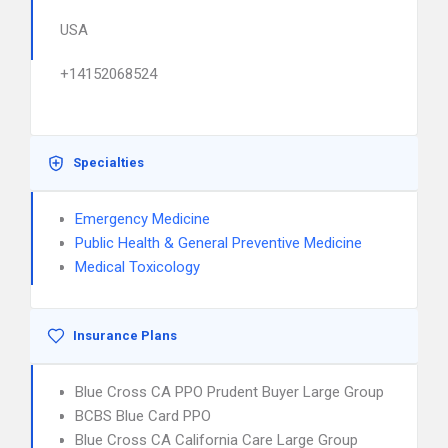
USA
+14152068524
Specialties
Emergency Medicine
Public Health & General Preventive Medicine
Medical Toxicology
Insurance Plans
Blue Cross CA PPO Prudent Buyer Large Group
BCBS Blue Card PPO
Blue Cross CA California Care Large Group