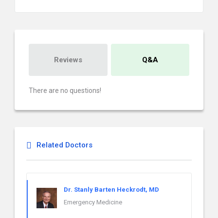
Reviews
Q&A
There are no questions!
Related Doctors
Dr. Stanly Barten Heckrodt, MD
Emergency Medicine