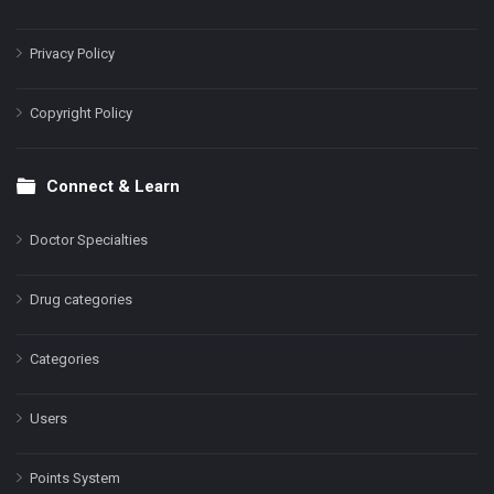
Privacy Policy
Copyright Policy
Connect & Learn
Doctor Specialties
Drug categories
Categories
Users
Points System