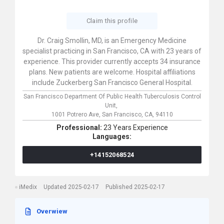
Claim this profile
Dr. Craig Smollin, MD, is an Emergency Medicine
specialist practicing in San Francisco, CA with 23 years of
experience. This provider currently accepts 34 insurance
plans. New patients are welcome. Hospital affiliations
include Zuckerberg San Francisco General Hospital.
San Francisco Department Of Public Health Tuberculosis Control
Unit,
1001 Potrero Ave,
San Francisco,
CA,
94110
Professional:
23 Years Experience
Languages:
+14152068524
iMedix
Updated 2025-02-17
Published 2025-02-17
Overwiew