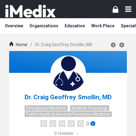
Overview
Organizations
Education
Work Place
Special
Home
/
Dr. Craig Geoffrey Smollin, MD
Dr. Craig Geoffrey Smollin, MD
Emergency Medicine
Medical Toxicology
Public Health & General Preventive Medicine
0
0
reviews