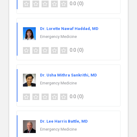
0.0
(0)
Dr. Lorette Nawaf Haddad, MD
Emergency Medicine
0.0
(0)
Dr. Usha Mithra Sankrithi, MD
Emergency Medicine
0.0
(0)
Dr. Lee Harris Battle, MD
Emergency Medicine