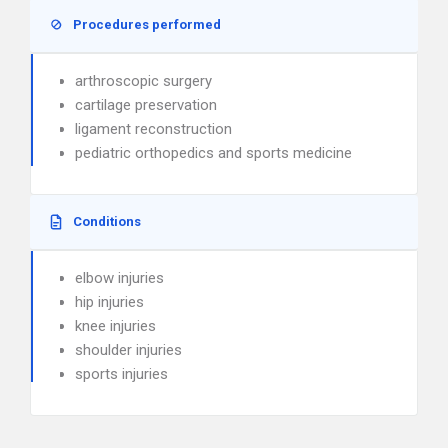
Procedures performed
arthroscopic surgery
cartilage preservation
ligament reconstruction
pediatric orthopedics and sports medicine
Conditions
elbow injuries
hip injuries
knee injuries
shoulder injuries
sports injuries