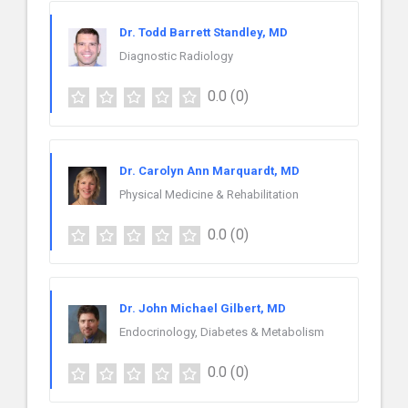
Dr. Todd Barrett Standley, MD
Diagnostic Radiology
0.0
(0)
Dr. Carolyn Ann Marquardt, MD
Physical Medicine & Rehabilitation
0.0
(0)
Dr. John Michael Gilbert, MD
Endocrinology, Diabetes & Metabolism
0.0
(0)