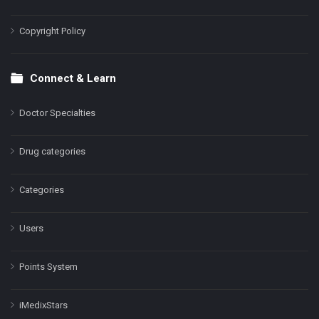
Copyright Policy
Connect & Learn
Doctor Specialties
Drug categories
Categories
Users
Points System
iMedixStars