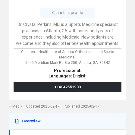
Claim this profile
Dr. Crystal Perkins, MD, is a Sports Medicine specialist
practicing in Atlanta, GA with undefined years of
experience. including Medicaid. New patients are
welcome and they also offer telehealth appointments.
Children's Healthcare of Atlanta Orthopedics and Sports
Medicine,
5445 Meridian Mark Rd Ste 250,
Atlanta,
GA,
30342
Professional:
Languages:
English
+14042551933
iMedix
Updated 2025-02-17
Published 2025-02-17
Overwiew