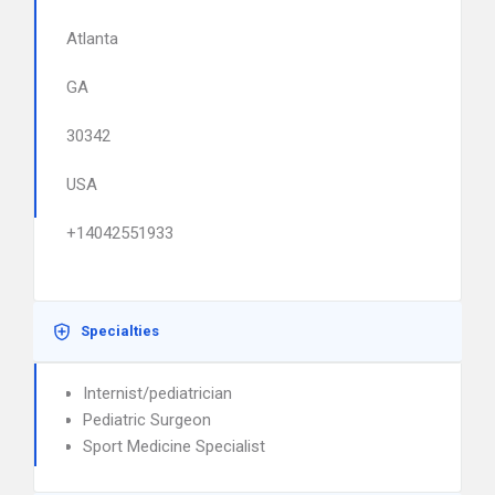
Atlanta
GA
30342
USA
+14042551933
Specialties
Internist/pediatrician
Pediatric Surgeon
Sport Medicine Specialist