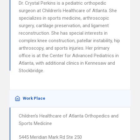
Dr. Crystal Perkins is a pediatric orthopedic
surgeon at Children’s Healthcare of Atlanta. She
specializes in sports medicine, arthroscopic
surgery, cartilage preservation, and ligament
reconstruction. She has special interests in
complex knee construction, patellar instability, hip
arthroscopy, and sports injuries. Her primary
office is at the Center for Advanced Pediatrics in
Atlanta, with additional clinics in Kennesaw and
Stockbridge.
Work Place
Children's Healthcare of Atlanta Orthopedics and
Sports Medicine
5445 Meridian Mark Rd Ste 250