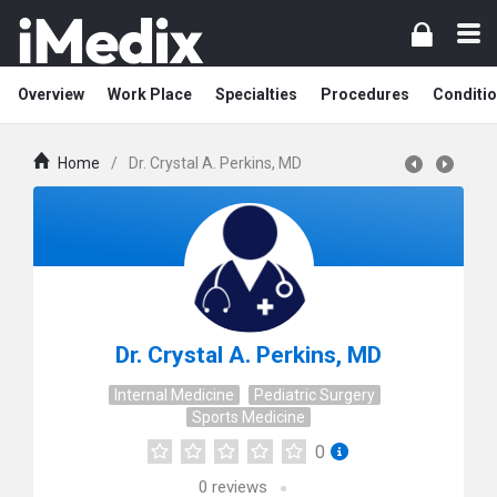
Overview
Work Place
Specialties
Procedures
Conditi
Home
/
Dr. Crystal A. Perkins, MD
Dr. Crystal A. Perkins, MD
Internal Medicine
Pediatric Surgery
Sports Medicine
0
0
reviews