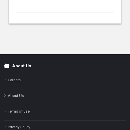
About Us
Footer
Careers
About Us
Terms of use
Privacy Policy