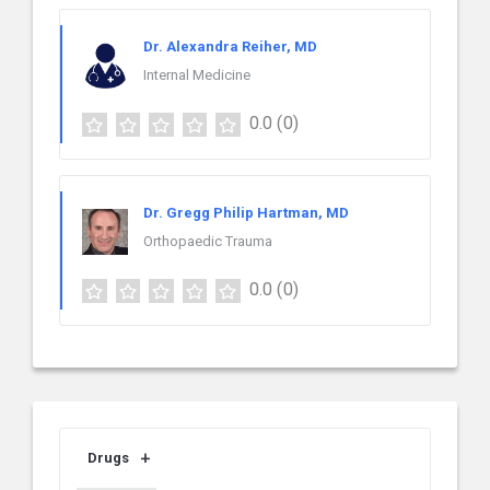
Dr. Alexandra Reiher, MD
Internal Medicine
0.0
(0)
Dr. Gregg Philip Hartman, MD
Orthopaedic Trauma
0.0
(0)
Drugs