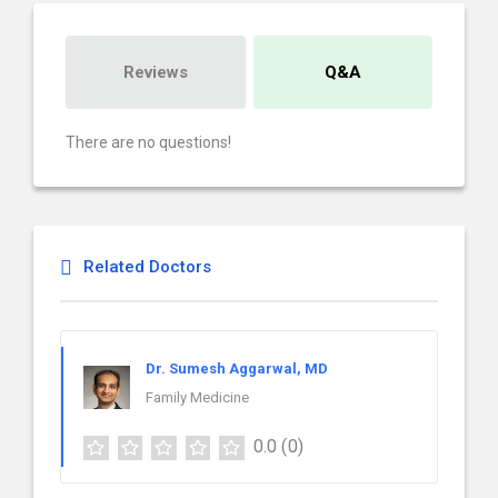
Reviews
Q&A
There are no questions!
Related Doctors
Dr. Sumesh Aggarwal, MD
Family Medicine
0.0
(0)