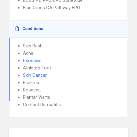
BCBS AZ PPO/EPO Statewide
Blue Cross CA Pathway EPO
Conditions
Skin Rash
Acne
Psoriasis
Athlete's Foot
Skin Cancer
Eczema
Rosacea
Plantar Warts
Contact Dermatitis