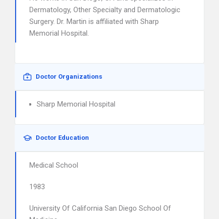
Dermatology, Other Specialty and Dermatologic
Surgery. Dr. Martin is affiliated with Sharp
Memorial Hospital.
Doctor Organizations
Sharp Memorial Hospital
Doctor Education
Medical School
1983
University Of California San Diego School Of