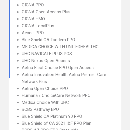
CIGNA PPO
CIGNA Open Access Plus
CIGNA HMO
CIGNA LocalPlus
Aexcel PPO
Blue Shield CA Tandem PPO
MEDICA CHOICE WITH UNITEDHEALTHC
UHC NAVIGATE PLUS POS
UHC Nexus Open Access
Aetna Elect Choice EPO Open Access
Aetna Innovation Health Aetna Premier Care
Network Plus
Aetna Open Choice PPO
Humana / ChoiceCare Network PPO
Medica Choice With UHC
BCBS Pathway EPO
Blue Shield CA Platinum 90 PPO
Blue Shield of CA 2021 I&F PPO Plan