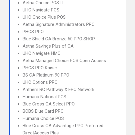
Aetna Choice POS II
UHC Navigate POS
UHC Choice Plus POS
Aetna Signature Administrators PPO
PHCS PPO
Blue Shield CA Bronze 60 PPO SHOP
Aetna Savings Plus of CA
UHC Navigate HMO
Aetna Managed Choice POS Open Access
PHCS PPO Kaiser
BS CA Platinum 90 PPO
UHC Options PPO
Anthem BC Pathway X EPO Network
Humana National POS
Blue Cross CA Select PPO
BCBS Blue Card PPO
Humana Choice POS
Blue Cross CA Advantage PPO Preferred
DirectAccess Plus