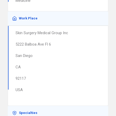
Medicine
Work Place
Skin Surgery Medical Group Inc
5222 Balboa Ave Fl 6
San Diego
CA
92117
USA
Specialties