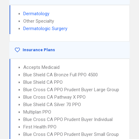
Dermatology
Other Specialty
Dermatologic Surgery
Insurance Plans
Accepts Medicaid
Blue Shield CA Bronze Full PPO 4500
Blue Shield CA PPO
Blue Cross CA PPO Prudent Buyer Large Group
Blue Cross CA Pathway X PPO
Blue Shield CA Silver 70 PPO
Multiplan PPO
Blue Cross CA PPO Prudent Buyer Individual
First Health PPO
Blue Cross CA PPO Prudent Buyer Small Group