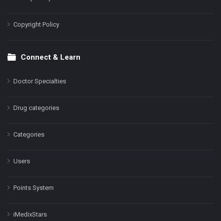
Copyright Policy
Connect & Learn
Doctor Specialties
Drug categories
Categories
Users
Points System
iMedixStars