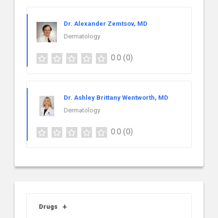
Dr. Alexander Zemtsov, MD
Dermatology
0.0
(0)
Dr. Ashley Brittany Wentworth, MD
Dermatology
0.0
(0)
Drugs