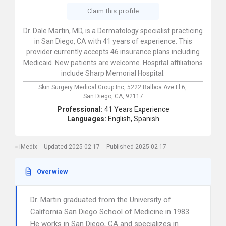
Claim this profile
Dr. Dale Martin, MD, is a Dermatology specialist practicing
in San Diego, CA with 41 years of experience. This
provider currently accepts 46 insurance plans including
Medicaid. New patients are welcome. Hospital affiliations
include Sharp Memorial Hospital.
Skin Surgery Medical Group Inc,
5222 Balboa Ave Fl 6,
San Diego,
CA,
92117
Professional:
41 Years Experience
Languages:
English,
Spanish
iMedix
Updated 2025-02-17
Published 2025-02-17
Overwiew
Dr. Martin graduated from the University of
California San Diego School of Medicine in 1983.
He works in San Diego, CA and specializes in