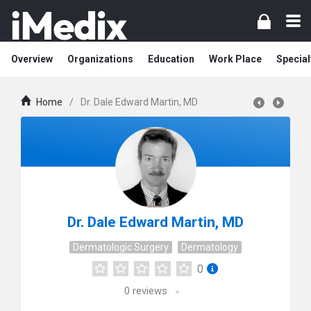
Overview
Organizations
Education
Work Place
Special
Home
/
Dr. Dale Edward Martin, MD
Dr. Dale Edward Martin, MD
Dermatologic Surgery
Dermatology
0
0
reviews