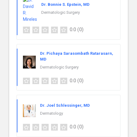
Dr. Bonnie S. Epstein, MD
Dermatologic Surgery
0.0
(0)
Dr. Pichaya Sarasombath Ratarasarn,
MD
Dermatologic Surgery
0.0
(0)
Dr. Joel Schlessinger, MD
Dermatology
0.0
(0)