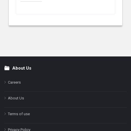
About Us
Footer
Careers
About Us
Terms of use
Privacy Policy