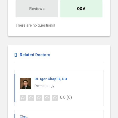
Reviews
Q&A
There are no questions!
Related Doctors
Dr. Igor Chaplik, DO
Dermatology
0.0
(0)