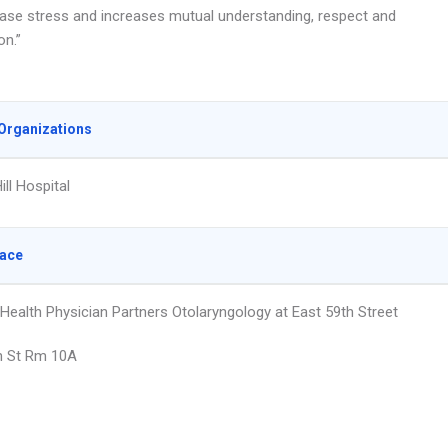
ease stress and increases mutual understanding, respect and
on.”
Organizations
ll Hospital
lace
 Health Physician Partners Otolaryngology at East 59th Street
h St Rm 10A