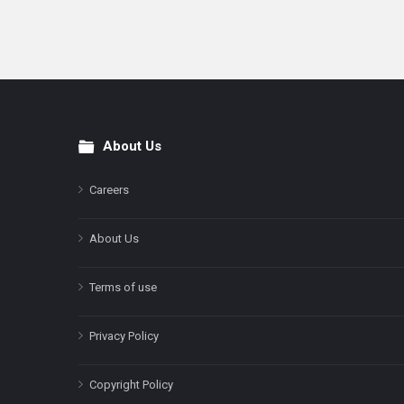
About Us
Footer
Careers
About Us
Terms of use
Privacy Policy
Copyright Policy