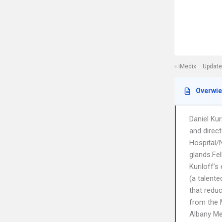
iMedix
Update
Overwi
Daniel Kur
and direc
Hospital/N
glands.Fel
Kuriloff’s
(a talente
that redu
from the 
Albany Me