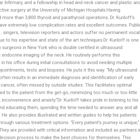
r Infirmary, and a fellowship in head and neck cancer and plastic an
tive surgery at the University of Michigan Hospitals.Having
more than 3,800 thyroid and parathyroid operations, Dr. Kuriloff’s
have extremely low complication rates and excellent outcomes. Publi
 …singers, television reporters and actors suffer no permanent vocal
 to his expertise and state of the art techniques.Dr. Kuriloff is one
w surgeons in New York who is double certified in ultrasound
c endocrine imaging of the neck. He routinely performs this
in his office during initial consultations to avoid needing multiple
pointments, tests and biopsies. He puts it this way: “My ultrasound
often results in an immediate diagnosis and identification of early
cancer, often missed by outside studies. This facilitates optimal
red to the patient from the get-go, minimizing too much or too little
 inconvenience and anxiety.”Dr. Kuriloff takes pride in listening to his
and educating them, spending the time needed to answer any and all
 He also provides illustrated and written guides to help his patients
hrough various treatment options. “Every patient’s journey is unique,”
They are provided with critical information and included as partners i
decision process to make the best choices for themselves. This