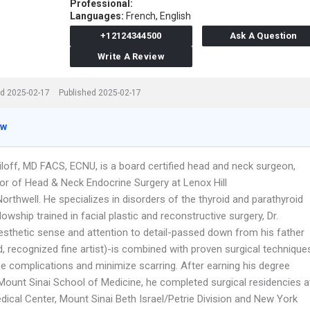
Professional:
Languages:
French,
English
+12124344500
Ask A Question
Write A Review
d 2025-02-17
Published 2025-02-17
ew
iloff, MD FACS, ECNU, is a board certified head and neck surgeon,
tor of Head & Neck Endocrine Surgery at Lenox Hill
orthwell. He specializes in disorders of the thyroid and parathyroid
lowship trained in facial plastic and reconstructive surgery, Dr.
 esthetic sense and attention to detail-passed down from his father
d, recognized fine artist)-is combined with proven surgical technique
ce complications and minimize scarring. After earning his degree
Mount Sinai School of Medicine, he completed surgical residencies a
dical Center, Mount Sinai Beth Israel/Petrie Division and New York