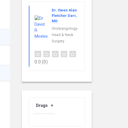
Dr. Owen Alan
Fletcher Darr,
MD
Otolaryngology-
Head & Neck
Surgery
0.0
(0)
Drugs