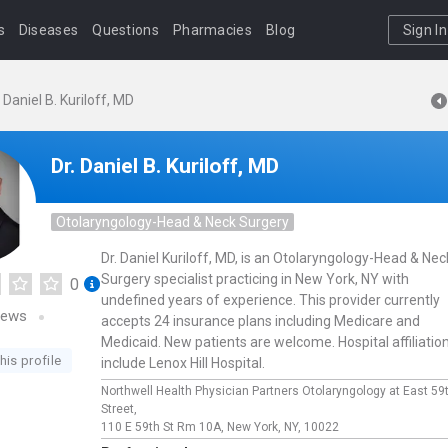
s
Diseases
Questions
Pharmacies
Blog
Sign In
. Daniel B. Kuriloff, MD
Dr. Daniel B. Kuriloff, MD
Otolaryngology-Head & Neck Surgery
Dr. Daniel Kuriloff, MD, is an Otolaryngology-Head & Nec
Surgery specialist practicing in New York, NY with
0
undefined years of experience. This provider currently
iews
accepts 24 insurance plans including Medicare and
Medicaid. New patients are welcome. Hospital affiliatio
his profile
include Lenox Hill Hospital.
Northwell Health Physician Partners Otolaryngology at East 59
Street,
110 E 59th St Rm 10A,
New York,
NY,
10022