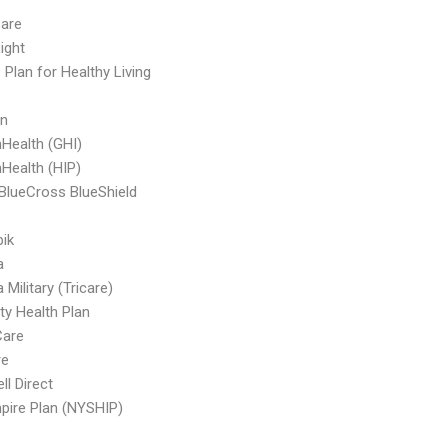
are
ight
 Plan for Healthy Living
an
Health (GHI)
Health (HIP)
BlueCross BlueShield
ik
a
Military (Tricare)
ty Health Plan
are
re
ll Direct
ire Plan (NYSHIP)