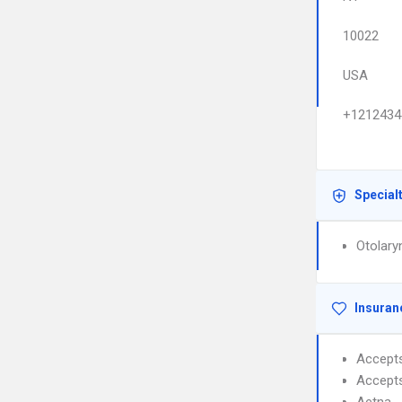
10022
USA
+1212434
Special
Otolary
Insuran
Accept
Accept