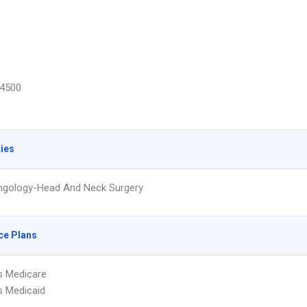
4500
ties
ngology-Head And Neck Surgery
ce Plans
s Medicare
s Medicaid