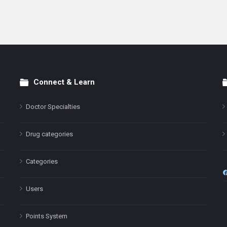
Connect & Learn
Doctor Specialties
Drug categories
Categories
Users
Points System