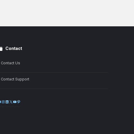
Contact
Contact Us
Contact Support
Facebook
Instagram
LinkedIn
X
YouTube
Pinterest