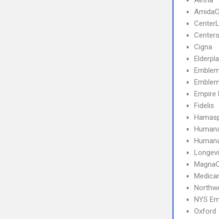
Aetna
AmidaC
CenterL
Centers
Cigna
Elderpl
Emblem
Emblem
Empire 
Fidelis
Hamasp
Human
Humana 
Longevi
MagnaC
Medica
Northwe
NYS Emp
Oxford