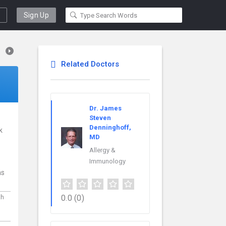
Sign Up
Related Doctors
Dr. James
Steven
Denninghoff,
k
MD
Allergy &
Immunology
ns
0.0
(0)
th