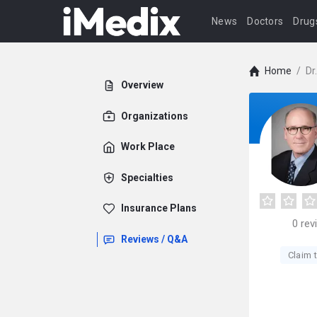
News
Doctors
Drug
Home
/
Dr
Overview
Organizations
Work Place
Specialties
Insurance Plans
0
rev
Reviews / Q&A
Claim t