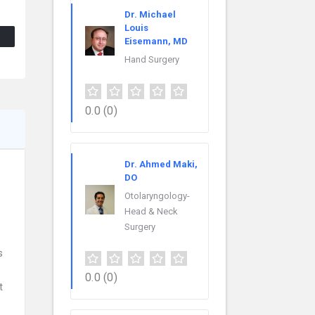
Dr. Michael
Louis
Eisemann, MD
Hand Surgery
0.0
(0)
Dr. Ahmed Maki,
DO
Otolaryngology-
Head & Neck
Surgery
s
0.0
(0)
t