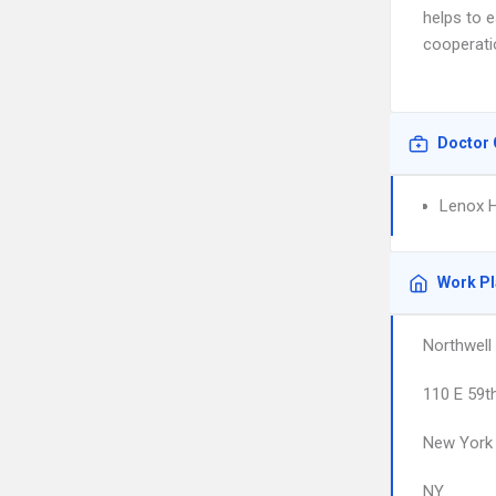
helps to 
cooperati
Doctor 
Lenox Hi
Work P
Northwell
110 E 59t
New York
NY