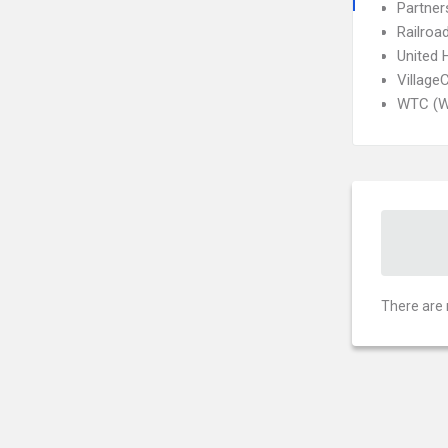
Partner
Railroa
United 
Village
WTC (W
There are 