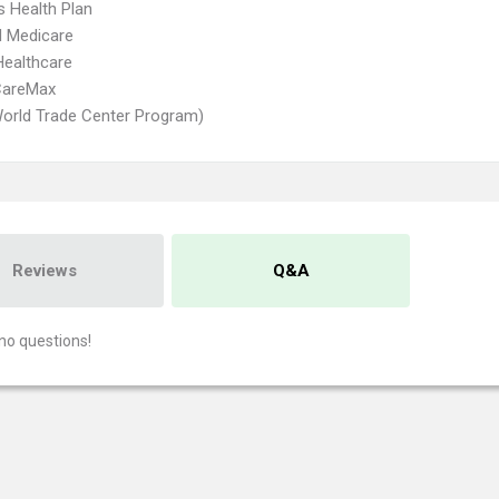
s Health Plan
d Medicare
Healthcare
CareMax
orld Trade Center Program)
Reviews
Q&A
no questions!