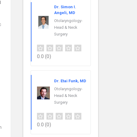
d
Dr. Simon I.
Angeli, MD
Otolaryngology-
c
Head & Neck
Surgery
0.0
(0)
Dr. Etai Funk, MD
Otolaryngology-
Head & Neck
Surgery
0.0
(0)
n