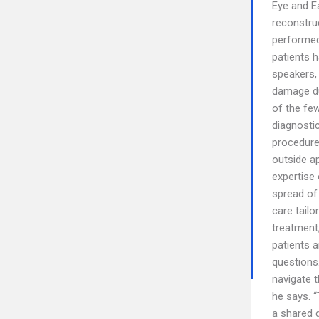
Eye and Ea
reconstruc
performed 
patients 
speakers,
damage due
of the fe
diagnosti
procedure 
outside ap
expertise 
spread of 
care tailo
treatment,
patients 
questions.
navigate t
he says. “
a shared 