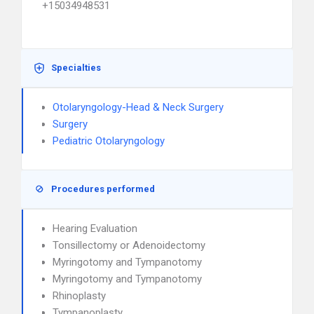
+15034948531
Specialties
Otolaryngology-Head & Neck Surgery
Surgery
Pediatric Otolaryngology
Procedures performed
Hearing Evaluation
Tonsillectomy or Adenoidectomy
Myringotomy and Tympanotomy
Myringotomy and Tympanotomy
Rhinoplasty
Tympanoplasty