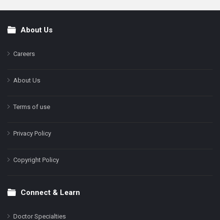
About Us
Footer
Careers
About Us
Terms of use
Privacy Policy
Copyright Policy
Connect & Learn
Doctor Specialties