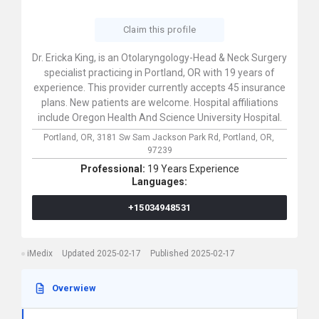
Claim this profile
Dr. Ericka King, is an Otolaryngology-Head & Neck Surgery
specialist practicing in Portland, OR with 19 years of
experience. This provider currently accepts 45 insurance
plans. New patients are welcome. Hospital affiliations
include Oregon Health And Science University Hospital.
Portland, OR,
3181 Sw Sam Jackson Park Rd,
Portland,
OR,
97239
Professional:
19 Years Experience
Languages:
+15034948531
iMedix
Updated 2025-02-17
Published 2025-02-17
Overwiew