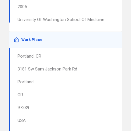
2005
University Of Washington School Of Medicine
Work Place
Portland, OR
3181 Sw Sam Jackson Park Rd
Portland
OR
97239
USA