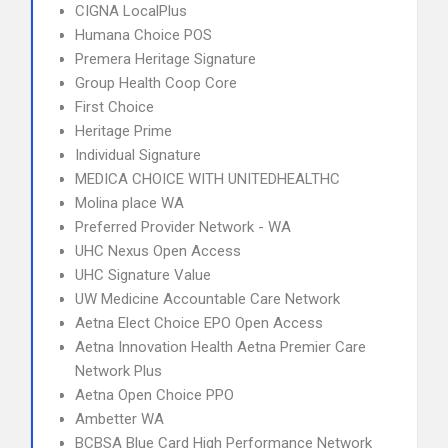
CIGNA LocalPlus
Humana Choice POS
Premera Heritage Signature
Group Health Coop Core
First Choice
Heritage Prime
Individual Signature
MEDICA CHOICE WITH UNITEDHEALTHC
Molina place WA
Preferred Provider Network - WA
UHC Nexus Open Access
UHC Signature Value
UW Medicine Accountable Care Network
Aetna Elect Choice EPO Open Access
Aetna Innovation Health Aetna Premier Care
Network Plus
Aetna Open Choice PPO
Ambetter WA
BCBSA Blue Card High Performance Network