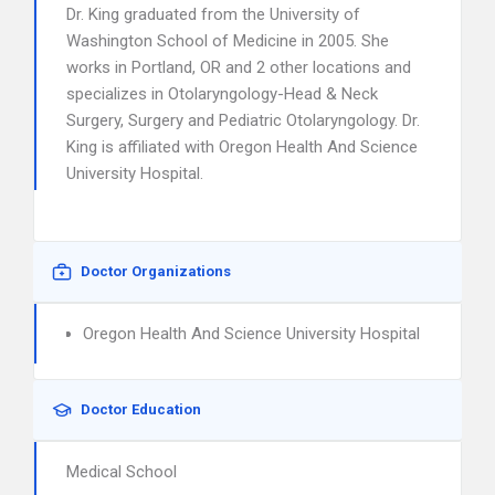
Dr. King graduated from the University of
Washington School of Medicine in 2005. She
works in Portland, OR and 2 other locations and
specializes in Otolaryngology-Head & Neck
Surgery, Surgery and Pediatric Otolaryngology. Dr.
King is affiliated with Oregon Health And Science
University Hospital.
Doctor Organizations
Oregon Health And Science University Hospital
Doctor Education
Medical School