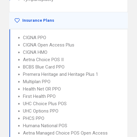
Insurance Plans
CIGNA PPO
CIGNA Open Access Plus
CIGNA HMO
Aetna Choice POS II
BCBS Blue Card PPO
Premera Heritage and Heritage Plus 1
Multiplan PPO
Health Net OR PPO
First Health PPO
UHC Choice Plus POS
UHC Options PPO
PHCS PPO
Humana National POS
Aetna Managed Choice POS Open Access