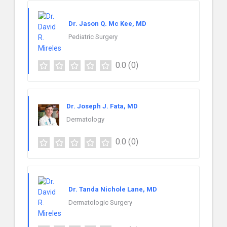
Dr. Jason Q. Mc Kee, MD
Pediatric Surgery
0.0
(0)
Dr. Joseph J. Fata, MD
Dermatology
0.0
(0)
Dr. Tanda Nichole Lane, MD
Dermatologic Surgery