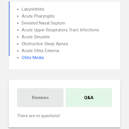
Labyrinthitis
Acute Pharyngitis
Deviated Nasal Septum
Acute Upper Respiratory Tract Infections
Acute Sinusitis
Obstructive Sleep Apnea
Acute Otitis Externa
Otitis Media
Reviews
Q&A
There are no questions!