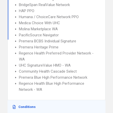
BridgeSpan RealValue Network
HAP PPO
Humana / ChoiceCare Network PPO
Medica Choice With UHC
Molina Marketplace WA
PacificSource Navigator
Premera BCBS Individual Signature
Premera Heritage Prime
Regence Health Preferred Provider Network -
WA
UHC SignatureValue HMO - WA
Community Health Cascade Select
Premera Blue High Performance Network
Regence Health Blue High Performance
Network - WA
Conditions