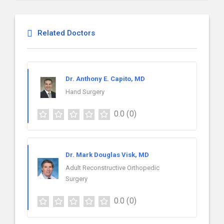
Related Doctors
Dr. Anthony E. Capito, MD
Hand Surgery
0.0
(0)
Dr. Mark Douglas Visk, MD
Adult Reconstructive Orthopedic
Surgery
0.0
(0)