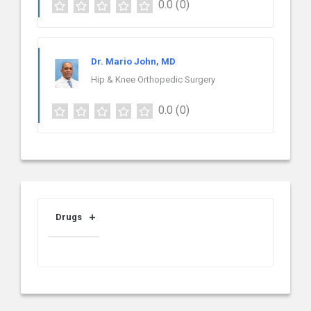
0.0
(0)
Dr. Mario John, MD
Hip & Knee Orthopedic Surgery
0.0
(0)
Drugs