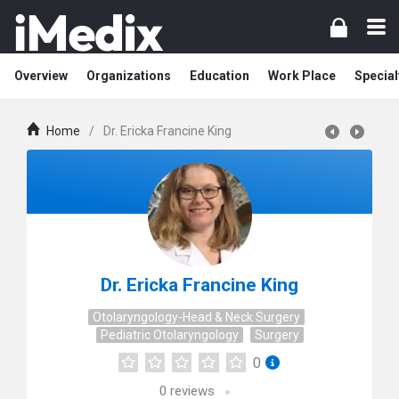
Overview
Organizations
Education
Work Place
Special
Home
/
Dr. Ericka Francine King
Dr. Ericka Francine King
Otolaryngology-Head & Neck Surgery
Pediatric Otolaryngology
Surgery
0
0
reviews