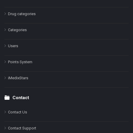
Drug categories
Categories
Users
Points System
iMedixStars
Contact
Contact Us
Contact Support