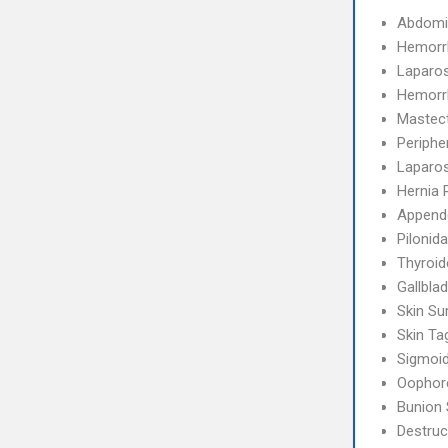
Abdomi
Hemorr
Laparo
Hemorr
Mastec
Periphe
Laparos
Hernia 
Append
Pilonid
Thyroi
Gallbla
Skin Su
Skin T
Sigmoi
Oophor
Bunion 
Destruc