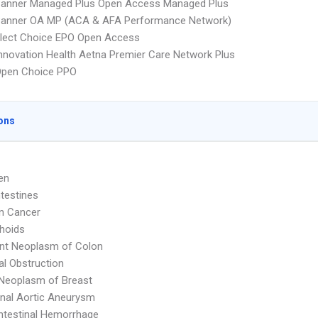
Banner Managed Plus Open Access Managed Plus
Banner OA MP (ACA & AFA Performance Network)
Elect Choice EPO Open Access
nnovation Health Aetna Premier Care Network Plus
Open Choice PPO
ons
en
ntestines
n Cancer
hoids
nt Neoplasm of Colon
nal Obstruction
Neoplasm of Breast
nal Aortic Aneurysm
ntestinal Hemorrhage