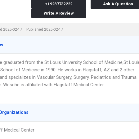
+19287732222
Ask A Question
Write A Review
d 2025-02-17
Published 2025-02-17
ew
e graduated from the St Louis University School of Medicine,St Loui
 School of Medicine in 1990. He works in Flagstaff, AZ and 2 other
and specializes in Vascular Surgery, Surgery, Pediatrics and Trauma
r. Wesche is affiliated with Flagstaff Medical Center.
Organizations
ff Medical Center