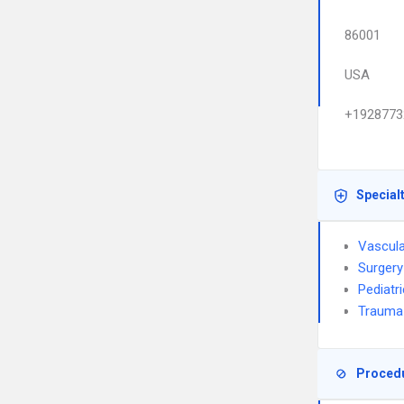
86001
USA
+1928773
Special
Vascula
Surgery
Pediatr
Trauma
Proced