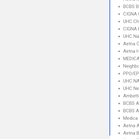
BCBS B
CIGNA 
UHC Ch
CIGNA 
UHC Na
Aetna C
Aetna 
MEDICA
Neighb
PPO/EP
UHC NA
UHC Ne
Ambett
BCBS A
BCBS A
Medica
Aetna 
Aetna B