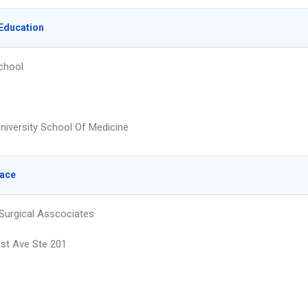
Education
chool
University School Of Medicine
lace
 Surgical Asscociates
st Ave Ste 201