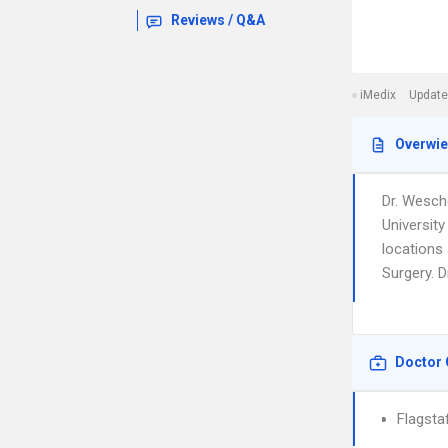
Reviews / Q&A
iMedix
Update
Overwi
Dr. Wesch
University
locations 
Surgery. D
Doctor 
Flagsta