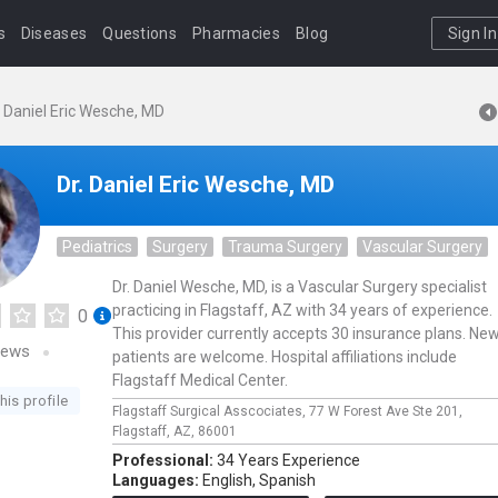
s
Diseases
Questions
Pharmacies
Blog
Sign In
. Daniel Eric Wesche, MD
Dr. Daniel Eric Wesche, MD
Pediatrics
Surgery
Trauma Surgery
Vascular Surgery
Dr. Daniel Wesche, MD, is a Vascular Surgery specialist
practicing in Flagstaff, AZ with 34 years of experience.
0
This provider currently accepts 30 insurance plans. Ne
iews
patients are welcome. Hospital affiliations include
Flagstaff Medical Center.
his profile
Flagstaff Surgical Asscociates,
77 W Forest Ave Ste 201,
Flagstaff,
AZ,
86001
Professional:
34 Years Experience
Languages:
English,
Spanish