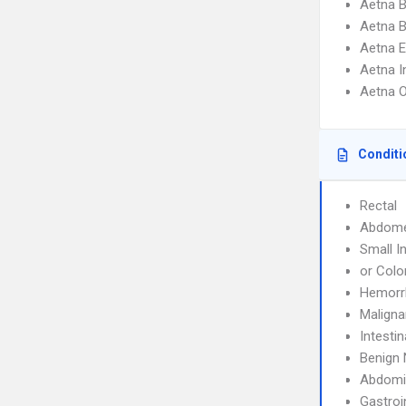
Aetna 
Aetna 
Aetna 
Aetna I
Aetna 
Conditi
Rectal
Abdom
Small I
or Colo
Hemorr
Maligna
Intesti
Benign 
Abdomi
Gastroi