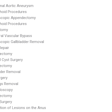
nal Aortic Aneurysm
hoid Procedures
scopic Appendectomy
hoid Procedures
tomy
ral Vascular Bypass
copic Gallbladder Removal
Repair
ectomy
al Cyst Surgery
dectomy
dder Removal
rgery
ags Removal
doscopy
ectomy
Surgery
tion of Lesions on the Anus