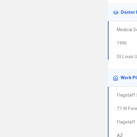
Doctor 
Medical S
1990
St Louis 
Work P
Flagstaff
77 W Fore
Flagstaff
AZ