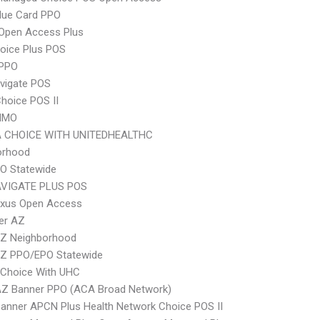
lue Card PPO
Open Access Plus
oice Plus POS
PPO
vigate POS
hoice POS II
HMO
 CHOICE WITH UNITEDHEALTHC
orhood
O Statewide
VIGATE PLUS POS
xus Open Access
er AZ
Z Neighborhood
Z PPO/EPO Statewide
 Choice With UHC
AZ Banner PPO (ACA Broad Network)
anner APCN Plus Health Network Choice POS II