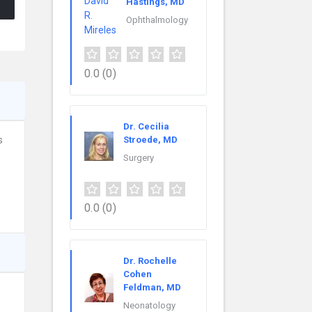
Hastings, MD
Ophthalmology
0.0
(0)
Dr. Cecilia
s
Stroede, MD
Surgery
0.0
(0)
Dr. Rochelle
Cohen
Feldman, MD
Neonatology