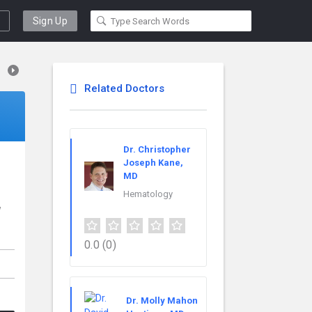
Sign Up
Related Doctors
Dr. Christopher
Joseph Kane,
MD
Hematology
w
0.0
(0)
Dr. Molly Mahon