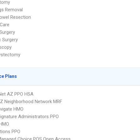
tomy
ags Removal
owel Resection
Care
Surgery
c Surgery
scopy
ystectomy
ce Plans
 Net AZ PPO HSA
Z Neighborhood Network MRF
vigate HMO
ignature Administrators PPO
 HMO
tions PPO
Managed Choice POS Open Access