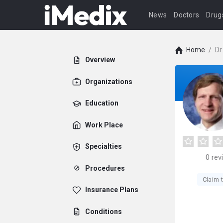
News
Doctors
Drug
Home
/
Dr
Overview
Organizations
Education
Work Place
Specialties
0
rev
Procedures
Claim t
Insurance Plans
Conditions