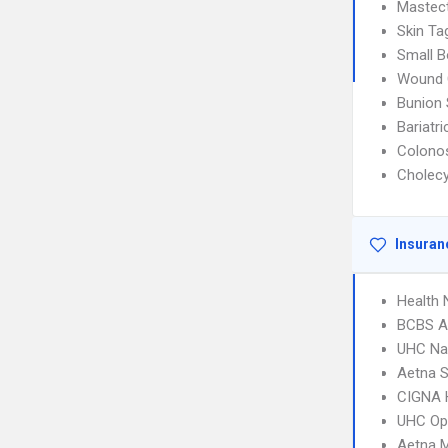
Mastec
Skin T
Small B
Wound 
Bunion 
Bariatri
Colono
Cholec
Insuran
Health
BCBS A
UHC Na
Aetna S
CIGNA
UHC Op
Aetna 