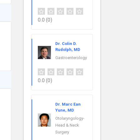
0.0
(0)
Dr. Colin D.
Rudolph, MD
Gastroenterology
0.0
(0)
Dr. Marc Ean
Yune, MD
Otolaryngology-
Head & Neck
Surgery