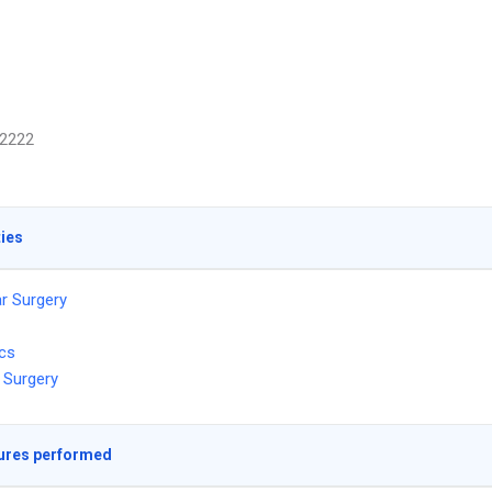
2222
ties
r Surgery
ics
 Surgery
ures performed