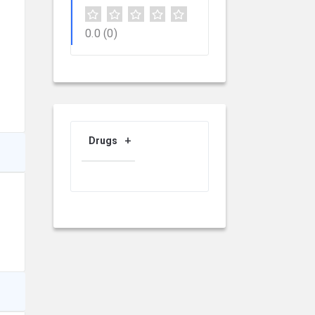
0.0
(0)
Drugs