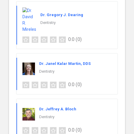
Dr. Gregory J. Dearing
Dentistry
0.0
(0)
Dr. Janel Kalar Martin, DDS
Dentistry
0.0
(0)
Dr. Jeffrey A. Bloch
Dentistry
0.0
(0)