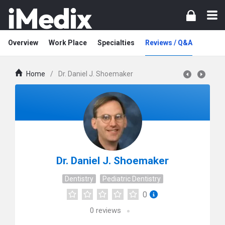
Overview
Work Place
Specialties
Reviews / Q&A
Home
/
Dr. Daniel J. Shoemaker
Dr. Daniel J. Shoemaker
Dentistry
Pediatric Dentistry
0
0
reviews