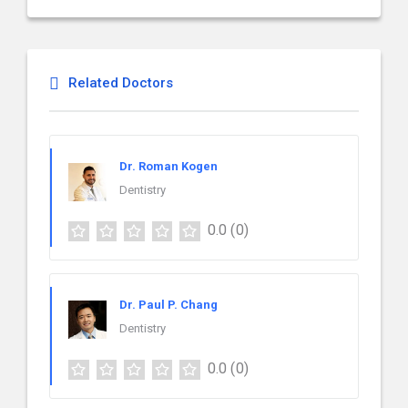
Related Doctors
Dr. Roman Kogen
Dentistry
0.0
(0)
Dr. Paul P. Chang
Dentistry
0.0
(0)