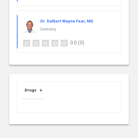
Dr. Dalbert Wayne Fear, MD
Dentistry
0.0
(0)
Drugs