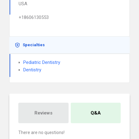
USA
+18606130553
Specialties
Pediatric Dentistry
Dentistry
Reviews
Q&A
There are no questions!