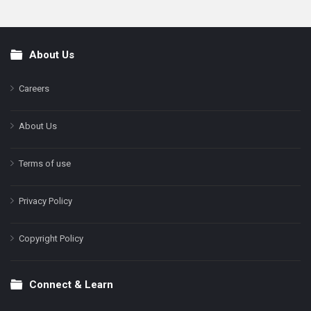
About Us
Footer
Careers
About Us
Terms of use
Privacy Policy
Copyright Policy
Connect & Learn