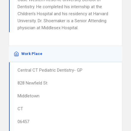
Dentistry. He completed his internship at the
Children’s Hospital and his residency at Harvard
University. Dr. Shoemaker is a Senior Attending
physician at Middlesex Hospital.
Work Place
Central CT Pediatric Dentistry- GP
828 Newfield St
Middletown
CT
06457