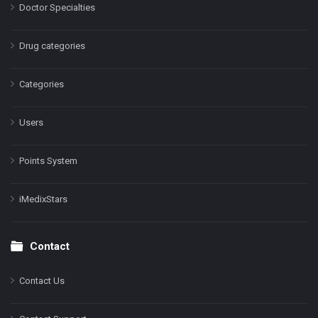
Doctor Specialties
Drug categories
Categories
Users
Points System
iMedixStars
Contact
Contact Us