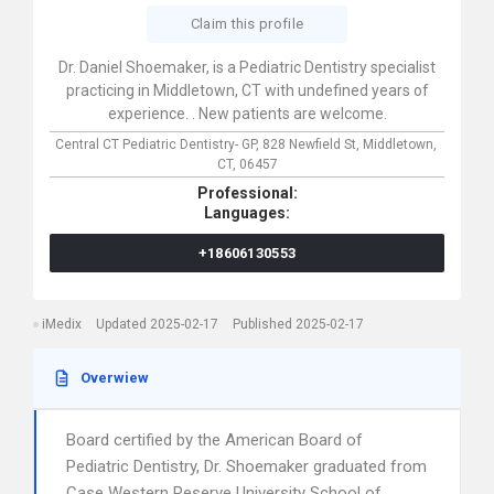
Claim this profile
Dr. Daniel Shoemaker, is a Pediatric Dentistry specialist
practicing in Middletown, CT with undefined years of
experience. . New patients are welcome.
Central CT Pediatric Dentistry- GP,
828 Newfield St,
Middletown,
CT,
06457
Professional:
Languages:
+18606130553
iMedix
Updated 2025-02-17
Published 2025-02-17
Overwiew
Board certified by the American Board of
Pediatric Dentistry, Dr. Shoemaker graduated from
Case Western Reserve University School of