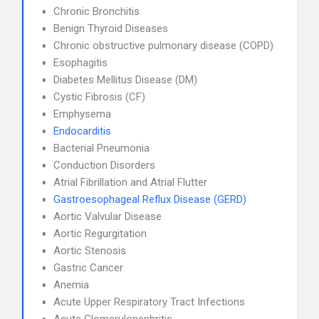
Chronic Bronchitis
Benign Thyroid Diseases
Chronic obstructive pulmonary disease (COPD)
Esophagitis
Diabetes Mellitus Disease (DM)
Cystic Fibrosis (CF)
Emphysema
Endocarditis
Bacterial Pneumonia
Conduction Disorders
Atrial Fibrillation and Atrial Flutter
Gastroesophageal Reflux Disease (GERD)
Aortic Valvular Disease
Aortic Regurgitation
Aortic Stenosis
Gastric Cancer
Anemia
Acute Upper Respiratory Tract Infections