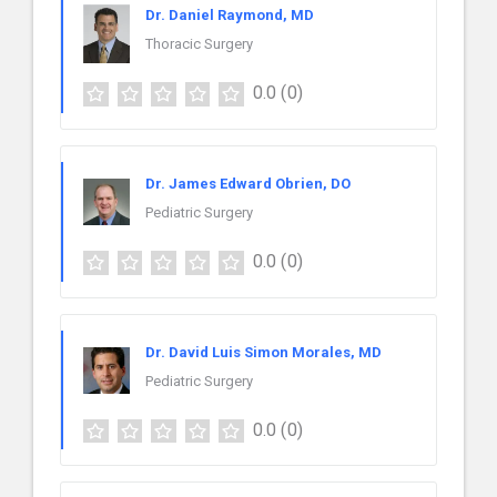
Dr. Daniel Raymond, MD
Thoracic Surgery
0.0
(0)
Dr. James Edward Obrien, DO
Pediatric Surgery
0.0
(0)
Dr. David Luis Simon Morales, MD
Pediatric Surgery
0.0
(0)