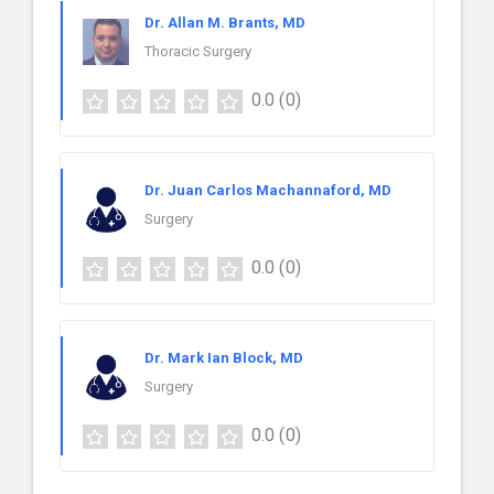
Dr. Allan M. Brants, MD
Thoracic Surgery
0.0
(0)
Dr. Juan Carlos Machannaford, MD
Surgery
0.0
(0)
Dr. Mark Ian Block, MD
Surgery
0.0
(0)