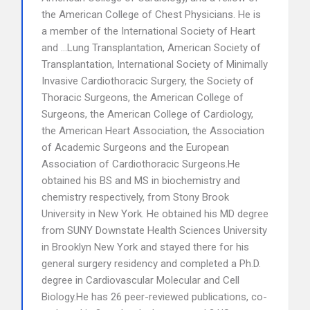
the American College of Chest Physicians. He is
a member of the International Society of Heart
and …Lung Transplantation, American Society of
Transplantation, International Society of Minimally
Invasive Cardiothoracic Surgery, the Society of
Thoracic Surgeons, the American College of
Surgeons, the American College of Cardiology,
the American Heart Association, the Association
of Academic Surgeons and the European
Association of Cardiothoracic Surgeons.He
obtained his BS and MS in biochemistry and
chemistry respectively, from Stony Brook
University in New York. He obtained his MD degree
from SUNY Downstate Health Sciences University
in Brooklyn New York and stayed there for his
general surgery residency and completed a Ph.D.
degree in Cardiovascular Molecular and Cell
Biology.He has 26 peer-reviewed publications, co-