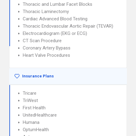
Thoracic and Lumbar Facet Blocks
Thoracic Laminectomy
Cardiac Advanced Blood Testing
Thoracic Endovascular Aortic Repair (TEVAR)
Electrocardiogram (EKG or ECG)
CT Scan Procedure
Coronary Artery Bypass
Heart Valve Procedures
Insurance Plans
Tricare
TriWest
First Health
UnitedHealthcare
Humana
OptumHealth