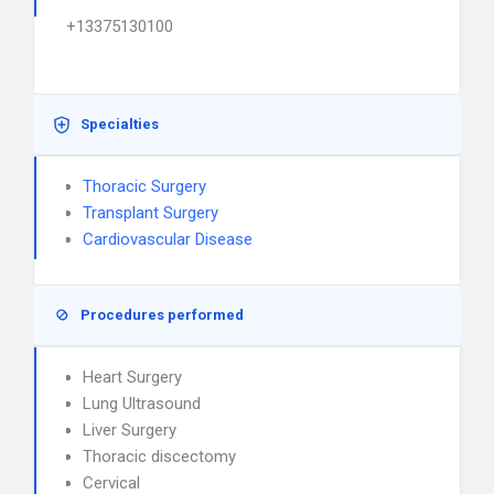
+13375130100
Specialties
Thoracic Surgery
Transplant Surgery
Cardiovascular Disease
Procedures performed
Heart Surgery
Lung Ultrasound
Liver Surgery
Thoracic discectomy
Cervical