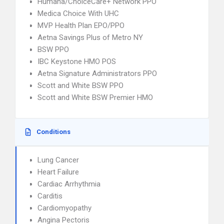
Humana/ChoiceCare+ Network PPO
Medica Choice With UHC
MVP Health Plan EPO/PPO
Aetna Savings Plus of Metro NY
BSW PPO
IBC Keystone HMO POS
Aetna Signature Administrators PPO
Scott and White BSW PPO
Scott and White BSW Premier HMO
Conditions
Lung Cancer
Heart Failure
Cardiac Arrhythmia
Carditis
Cardiomyopathy
Angina Pectoris