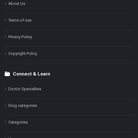
About Us
Terms of use
Privacy Policy
Copyright Policy
Connect & Learn
Doctor Specialties
Drug categories
Categories