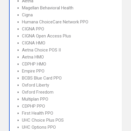
Aetna
Magellan Behavioral Health
Cigna
Humana ChoiceCare Network PPO
CIGNA PPO
CIGNA Open Access Plus
CIGNA HMO
Aetna Choice POS II
Aetna HMO
CDPHP HMO
Empire PPO
BCBS Blue Card PPO
Oxford Liberty
Oxford Freedom
Multiplan PPO
CDPHP PPO
First Health PPO
UHC Choice Plus POS
UHC Options PPO