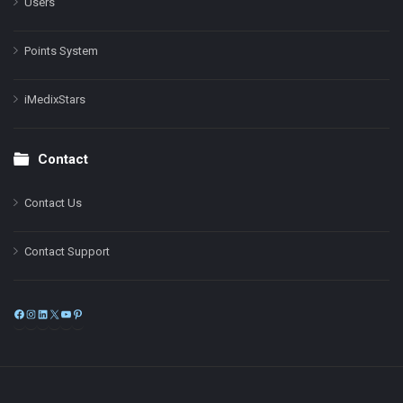
Users
Points System
iMedixStars
Contact
Contact Us
Contact Support
Facebook
Instagram
LinkedIn
X
YouTube
Pinterest