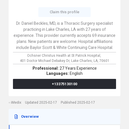
Claim this profile
Dr. Daniel Beckles, MD, is a Thoracic Surgery specialist
practicing in Lake Charles, LA with 27 years of
experience. This provider currently accepts 69 insurance
plans. New patients are welcome. Hospital affiliations
include Baylor Scott & White Continuing Care Hospital.
Ochsner Christus Health at St Patrick Hospital,
401 Doctor Michael Debakey Dr,
Lake Charles,
LA,
70601
Professional:
27 Years Experience
Languages:
English
+13375130100
iMedix
Updated 2025-02-17
Published 2025-02-17
Overwiew