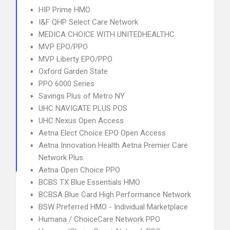
HIP Prime HMO
I&F QHP Select Care Network
MEDICA CHOICE WITH UNITEDHEALTHC
MVP EPO/PPO
MVP Liberty EPO/PPO
Oxford Garden State
PPO 6000 Series
Savings Plus of Metro NY
UHC NAVIGATE PLUS POS
UHC Nexus Open Access
Aetna Elect Choice EPO Open Access
Aetna Innovation Health Aetna Premier Care
Network Plus
Aetna Open Choice PPO
BCBS TX Blue Essentials HMO
BCBSA Blue Card High Performance Network
BSW Preferred HMO - Individual Marketplace
Humana / ChoiceCare Network PPO