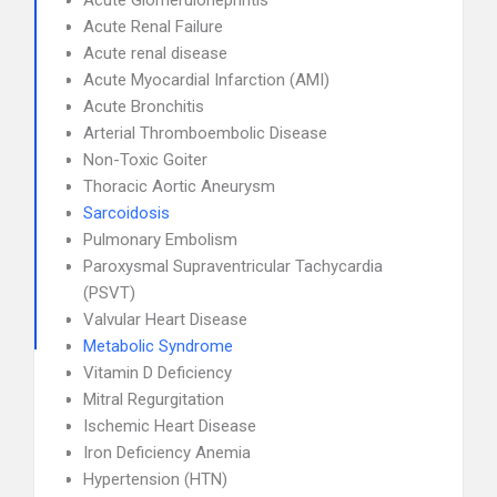
Acute Glomerulonephritis
Acute Renal Failure
Acute renal disease
Acute Myocardial Infarction (AMI)
Acute Bronchitis
Arterial Thromboembolic Disease
Non-Toxic Goiter
Thoracic Aortic Aneurysm
Sarcoidosis
Pulmonary Embolism
Paroxysmal Supraventricular Tachycardia
(PSVT)
Valvular Heart Disease
Metabolic Syndrome
Vitamin D Deficiency
Mitral Regurgitation
Ischemic Heart Disease
Iron Deficiency Anemia
Hypertension (HTN)