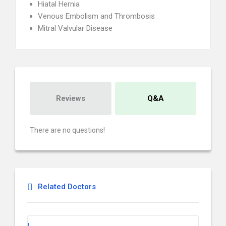
Hiatal Hernia
Venous Embolism and Thrombosis
Mitral Valvular Disease
Reviews
Q&A
There are no questions!
Related Doctors