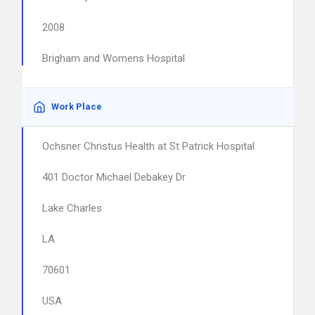
2008
Brigham and Womens Hospital
Work Place
Ochsner Christus Health at St Patrick Hospital
401 Doctor Michael Debakey Dr
Lake Charles
LA
70601
USA