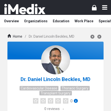
Overview
Organizations
Education
Work Place
Special
Home
/
Dr. Daniel Lincoln Beckles, MD
Dr. Daniel Lincoln Beckles, MD
Cardiovascular Disease
Thoracic Surgery
Transplant Surgery
0
0
reviews