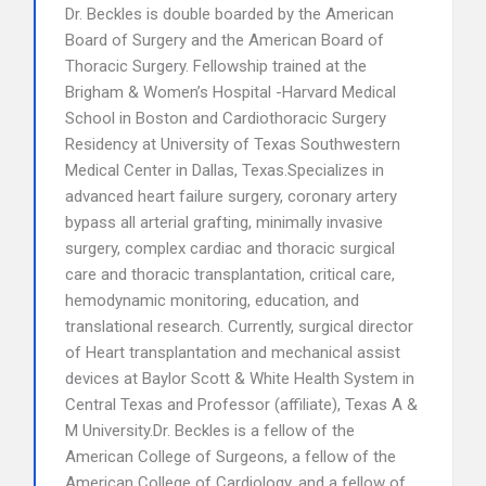
Dr. Beckles is double boarded by the American
Board of Surgery and the American Board of
Thoracic Surgery. Fellowship trained at the
Brigham & Women’s Hospital -Harvard Medical
School in Boston and Cardiothoracic Surgery
Residency at University of Texas Southwestern
Medical Center in Dallas, Texas.Specializes in
advanced heart failure surgery, coronary artery
bypass all arterial grafting, minimally invasive
surgery, complex cardiac and thoracic surgical
care and thoracic transplantation, critical care,
hemodynamic monitoring, education, and
translational research. Currently, surgical director
of Heart transplantation and mechanical assist
devices at Baylor Scott & White Health System in
Central Texas and Professor (affiliate), Texas A &
M University.Dr. Beckles is a fellow of the
American College of Surgeons, a fellow of the
American College of Cardiology, and a fellow of