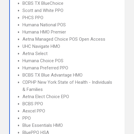
BCBS TX BlueChoice
Scott and White PPO
PHCS PPO
Humana National POS
Humana HMO Premier
Aetna Managed Choice POS Open Access
UHC Navigate HMO
Aetna Select
Humana Choice POS
Humana Preferred PPO
BCBS TX Blue Advantage HMO
CDPHP New York State of Health - Individuals
& Families
Aetna Elect Choice EPO
BCBS PPO
Aexcel PPO
PPO
Blue Essentials HMO
BluePPO HSA