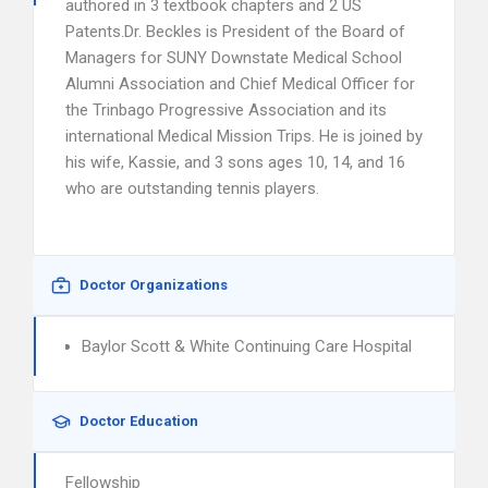
authored in 3 textbook chapters and 2 US
Patents.Dr. Beckles is President of the Board of
Managers for SUNY Downstate Medical School
Alumni Association and Chief Medical Officer for
the Trinbago Progressive Association and its
international Medical Mission Trips. He is joined by
his wife, Kassie, and 3 sons ages 10, 14, and 16
who are outstanding tennis players.
Doctor Organizations
Baylor Scott & White Continuing Care Hospital
Doctor Education
Fellowship