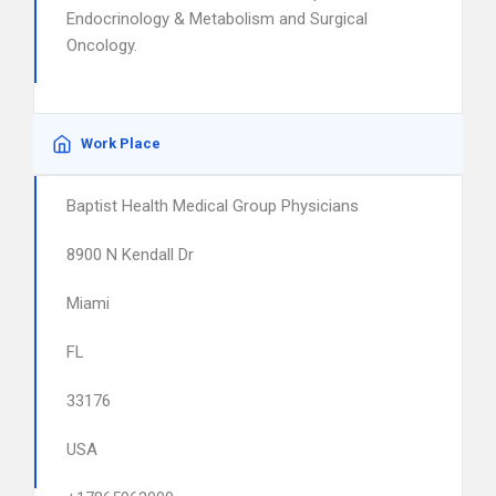
Endocrinology & Metabolism and Surgical
Oncology.
Work Place
Baptist Health Medical Group Physicians
8900 N Kendall Dr
Miami
FL
33176
USA