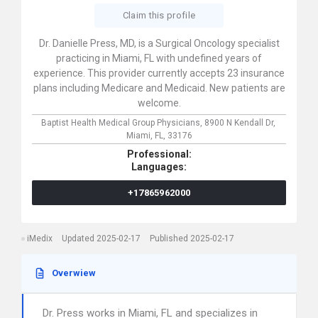
Claim this profile
Dr. Danielle Press, MD, is a Surgical Oncology specialist
practicing in Miami, FL with undefined years of
experience. This provider currently accepts 23 insurance
plans including Medicare and Medicaid. New patients are
welcome.
Baptist Health Medical Group Physicians,
8900 N Kendall Dr,
Miami,
FL,
33176
Professional:
Languages:
+17865962000
iMedix
Updated 2025-02-17
Published 2025-02-17
Overwiew
Dr. Press works in Miami, FL and specializes in