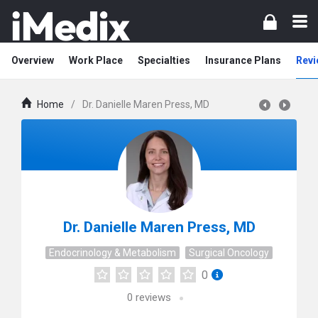
Overview
Work Place
Specialties
Insurance Plans
Revi
Home
/
Dr. Danielle Maren Press, MD
Dr. Danielle Maren Press, MD
Endocrinology & Metabolism
Surgical Oncology
0
0
reviews