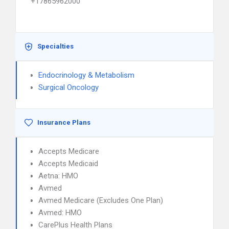
+17865962000
Specialties
Endocrinology & Metabolism
Surgical Oncology
Insurance Plans
Accepts Medicare
Accepts Medicaid
Aetna: HMO
Avmed
Avmed Medicare (Excludes One Plan)
Avmed: HMO
CarePlus Health Plans