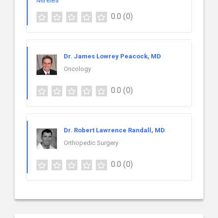
0.0
(0)
Dr. James Lowrey Peacock, MD
Oncology
0.0
(0)
Dr. Robert Lawrence Randall, MD
Orthopedic Surgery
0.0
(0)