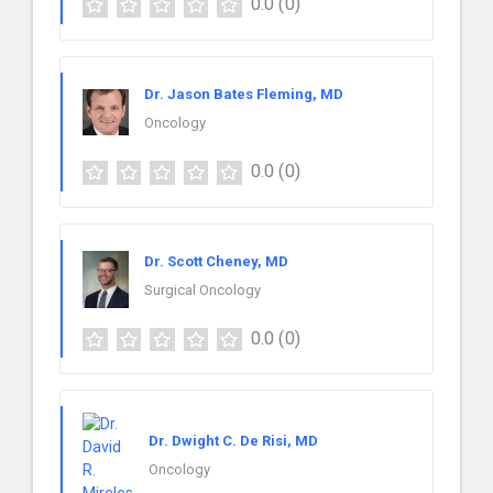
0.0
(0)
Dr. Jason Bates Fleming, MD
Oncology
0.0
(0)
Dr. Scott Cheney, MD
Surgical Oncology
0.0
(0)
Dr. Dwight C. De Risi, MD
Oncology