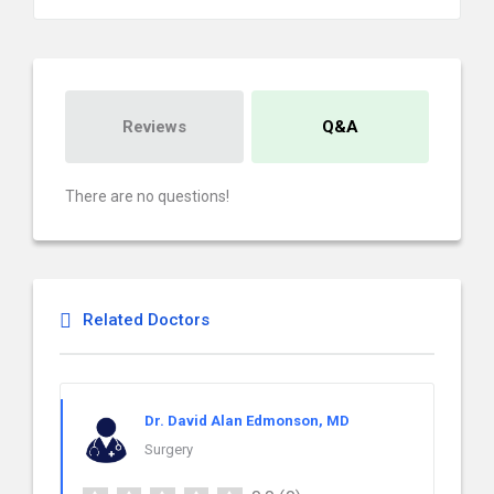
Reviews
Q&A
There are no questions!
Related Doctors
Dr. David Alan Edmonson, MD
Surgery