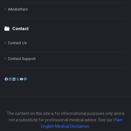
iMedixStars
Contact
Contact Us
Contact Support
Facebook
Instagram
LinkedIn
X
YouTube
Pinterest
The content on this site is for informational purposes only and is
not a substitute for professional medical advice. See our
Plain
English Medical Disclaimer
.