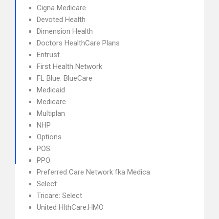
Cigna Medicare
Devoted Health
Dimension Health
Doctors HealthCare Plans
Entrust
First Health Network
FL Blue: BlueCare
Medicaid
Medicare
Multiplan
NHP
Options
POS
PPO
Preferred Care Network fka Medica
Select
Tricare: Select
United HlthCare:HMO