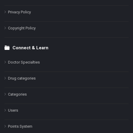
Privacy Policy
Copyright Policy
Connect & Learn
Doctor Specialties
Drug categories
Categories
Users
Points System